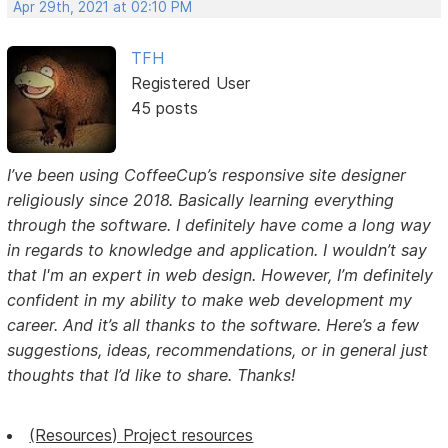
Apr 29th, 2021 at 02:10 PM
TFH
Registered User
45 posts
I’ve been using CoffeeCup’s responsive site designer
religiously since 2018. Basically learning everything
through the software. I definitely have come a long way
in regards to knowledge and application. I wouldn’t say
that I'm an expert in web design. However, I’m definitely
confident in my ability to make web development my
career. And it’s all thanks to the software. Here’s a few
suggestions, ideas, recommendations, or in general just
thoughts that I’d like to share. Thanks!
(Resources) Project resources