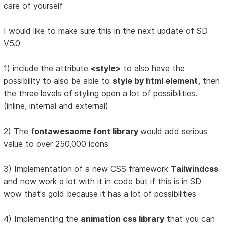
care of yourself
I would like to make sure this in the next update of SD
V5.0
1) include the attribute
<style>
to also have the
possibility to also be able to
style by html element,
then
the three levels of styling open a lot of possibilities.
(inline, internal and external)
2) The f
ontawesaome font library
would add serious
value to over 250,000 icons
3) Implementation of a new CSS framework
Tailwindcss
and now work a lot with it in code but if this is in SD
wow that's gold because it has a lot of possibilities
4) Implementing the
animation css library
that you can