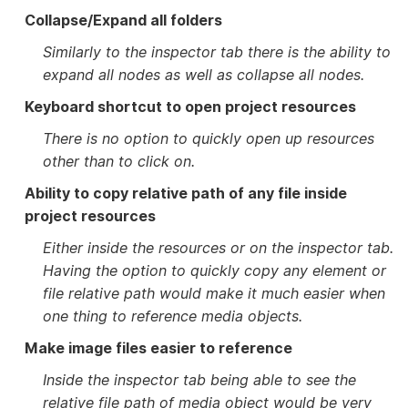
Collapse/Expand all folders
Similarly to the inspector tab there is the ability to
expand all nodes as well as collapse all nodes.
Keyboard shortcut to open project resources
There is no option to quickly open up resources
other than to click on.
Ability to copy relative path of any file inside
project resources
Either inside the resources or on the inspector tab.
Having the option to quickly copy any element or
file relative path would make it much easier when
one thing to reference media objects.
Make image files easier to reference
Inside the inspector tab being able to see the
relative file path of media object would be very