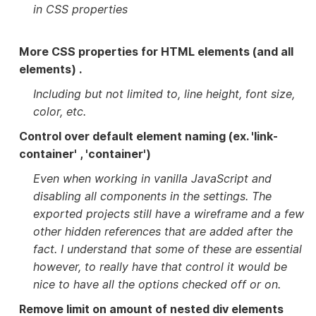
in CSS properties
More CSS properties for HTML elements (and all
elements) .
Including but not limited to, line height, font size,
color, etc.
Control over default element naming (ex. 'link-
container' , 'container')
Even when working in vanilla JavaScript and
disabling all components in the settings. The
exported projects still have a wireframe and a few
other hidden references that are added after the
fact. I understand that some of these are essential
however, to really have that control it would be
nice to have all the options checked off or on.
Remove limit on amount of nested div elements