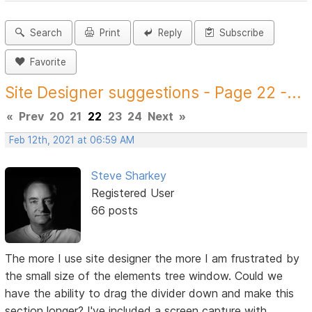
Search
Print
Reply
Subscribe
Favorite
Site Designer suggestions - Page 22 -...
«
Prev
20
21
22
23
24
Next
»
Feb 12th, 2021 at 06:59 AM
Steve Sharkey
Registered User
66 posts
The more I use site designer the more I am frustrated by
the small size of the elements tree window. Could we
have the ability to drag the divider down and make this
section longer? I've included a screen capture with