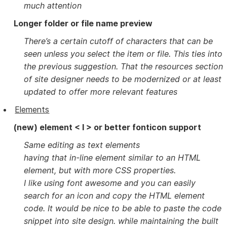
much attention
Longer folder or file name preview
There’s a certain cutoff of characters that can be
seen unless you select the item or file. This ties into
the previous suggestion. That the resources section
of site designer needs to be modernized or at least
updated to offer more relevant features
Elements
(new) element < I > or better fonticon support
Same editing as text elements
having that in-line element similar to an HTML
element, but with more CSS properties.
I like using font awesome and you can easily
search for an icon and copy the HTML element
code. It would be nice to be able to paste the code
snippet into site design. while maintaining the built