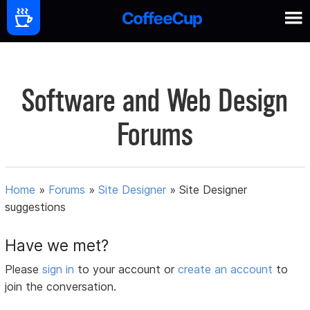
Software and Web Design
Forums
Home
»
Forums
»
Site Designer
»
Site Designer
suggestions
Have we met?
Please
sign in
to your account or
create an account
to
join the conversation.