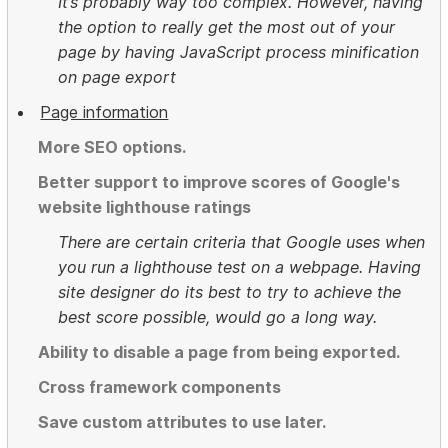
It’s probably way too complex. However, having
the option to really get the most out of your
page by having JavaScript process minification
on page export
Page information
More SEO options.
Better support to improve scores of Google's
website lighthouse ratings
There are certain criteria that Google uses when
you run a lighthouse test on a webpage. Having
site designer do its best to try to achieve the
best score possible, would go a long way.
Ability to disable a page from being exported.
Cross framework components
Save custom attributes to use later.