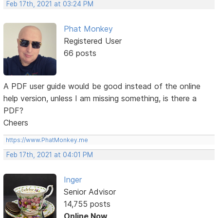
Feb 17th, 2021 at 03:24 PM
Phat Monkey
Registered User
66 posts
A PDF user guide would be good instead of the online
help version, unless I am missing something, is there a
PDF?
Cheers
https://www.PhatMonkey.me
Feb 17th, 2021 at 04:01 PM
Inger
Senior Advisor
14,755 posts
Online Now