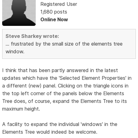
Registered User
1,680 posts
Online Now
Steve Sharkey wrote:
... frustrated by the small size of the elements tree
window.
I think that has been partly answered in the latest
updates which have the 'Selected Element Properties' in
a different (new) panel. Clicking on the triangle icons in
the top left corner of the panels below the Elements
Tree does, of course, expand the Elements Tree to its
maximum height.
A facility to expand the individual 'windows' in the
Elements Tree would indeed be welcome.