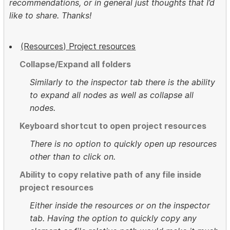
recommendations, or in general just thoughts that I’d
like to share. Thanks!
(Resources) Project resources
Collapse/Expand all folders
Similarly to the inspector tab there is the ability
to expand all nodes as well as collapse all
nodes.
Keyboard shortcut to open project resources
There is no option to quickly open up resources
other than to click on.
Ability to copy relative path of any file inside
project resources
Either inside the resources or on the inspector
tab. Having the option to quickly copy any