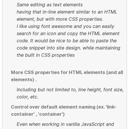
Same editing as text elements
having that in-line element similar to an HTML
element, but with more CSS properties.
I like using font awesome and you can easily
search for an icon and copy the HTML element
code. It would be nice to be able to paste the
code snippet into site design. while maintaining
the built in CSS properties
More CSS properties for HTML elements (and all
elements) .
Including but not limited to, line height, font size,
color, etc.
Control over default element naming (ex. 'link-
container' , 'container')
Even when working in vanilla JavaScript and