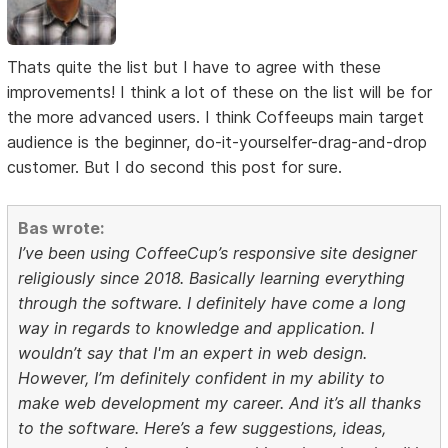
Thats quite the list but I have to agree with these
improvements! I think a lot of these on the list will be for
the more advanced users. I think Coffeeups main target
audience is the beginner, do-it-yourselfer-drag-and-drop
customer. But I do second this post for sure.
Bas wrote:
I’ve been using CoffeeCup’s responsive site designer
religiously since 2018. Basically learning everything
through the software. I definitely have come a long
way in regards to knowledge and application. I
wouldn’t say that I'm an expert in web design.
However, I’m definitely confident in my ability to
make web development my career. And it’s all thanks
to the software. Here’s a few suggestions, ideas,