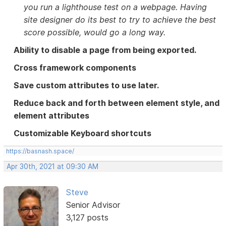
you run a lighthouse test on a webpage. Having
site designer do its best to try to achieve the best
score possible, would go a long way.
Ability to disable a page from being exported.
Cross framework components
Save custom attributes to use later.
Reduce back and forth between element style, and
element attributes
Customizable Keyboard shortcuts
https://basnash.space/
Apr 30th, 2021 at 09:30 AM
Steve
Senior Advisor
3,127 posts