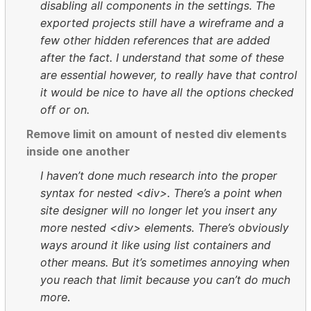
disabling all components in the settings. The
exported projects still have a wireframe and a
few other hidden references that are added
after the fact. I understand that some of these
are essential however, to really have that control
it would be nice to have all the options checked
off or on.
Remove limit on amount of nested div elements
inside one another
I haven’t done much research into the proper
syntax for nested <div>. There’s a point when
site designer will no longer let you insert any
more nested <div> elements. There’s obviously
ways around it like using list containers and
other means. But it’s sometimes annoying when
you reach that limit because you can’t do much
more
.