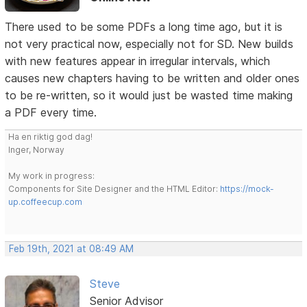
There used to be some PDFs a long time ago, but it is
not very practical now, especially not for SD. New builds
with new features appear in irregular intervals, which
causes new chapters having to be written and older ones
to be re-written, so it would just be wasted time making
a PDF every time.
Ha en riktig god dag!
Inger, Norway
My work in progress:
Components for Site Designer and the HTML Editor:
https://mock-
up.coffeecup.com
Feb 19th, 2021 at 08:49 AM
Steve
Senior Advisor