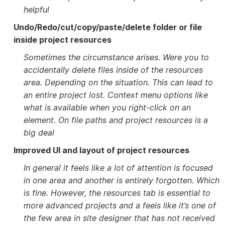
helpful
Undo/Redo/cut/copy/paste/delete folder or file
inside project resources
Sometimes the circumstance arises. Were you to
accidentally delete files inside of the resources
area. Depending on the situation. This can lead to
an entire project lost. Context menu options like
what is available when you right-click on an
element. On file paths and project resources is a
big deal
Improved UI and layout of project resources
In general it feels like a lot of attention is focused
in one area and another is entirely forgotten. Which
is fine. However, the resources tab is essential to
more advanced projects and a feels like it’s one of
the few area in site designer that has not received