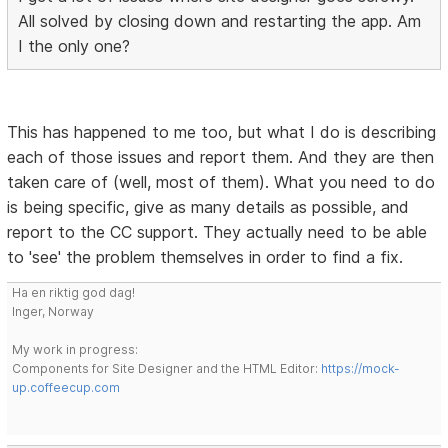
All solved by closing down and restarting the app. Am
I the only one?
This has happened to me too, but what I do is describing
each of those issues and report them. And they are then
taken care of (well, most of them). What you need to do
is being specific, give as many details as possible, and
report to the CC support. They actually need to be able
to 'see' the problem themselves in order to find a fix.
Ha en riktig god dag!
Inger, Norway
My work in progress:
Components for Site Designer and the HTML Editor:
https://mock-
up.coffeecup.com