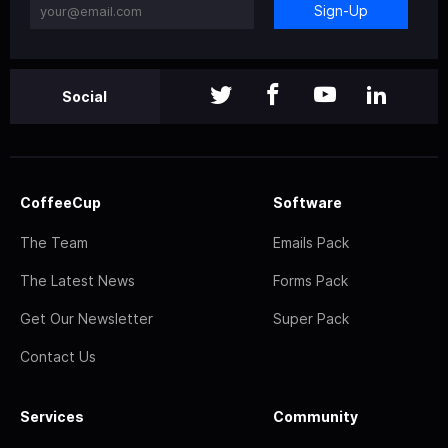
Sign-Up
Social
CoffeeCup
Software
The Team
Emails Pack
The Latest News
Forms Pack
Get Our Newsletter
Super Pack
Contact Us
Services
Community