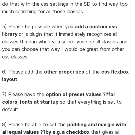
do that with the css settings in the SD to find way too
much searching for all those classes.
5) Please be possible when you
add a custom css
library
or js plugin that it immediately recognizes all
classes (I mean when you select you see all classes and
you can choose that way I would be great from other
css classes
6) Please add the
other properties
of the
css flexbox
layout
7) Please have the
option of preset values ??for
colors, fonts at startup
so that everything is set to
default
8) Please be able to set the
padding and margin with
all equal values ??by e.g. a checkbox
that gives all