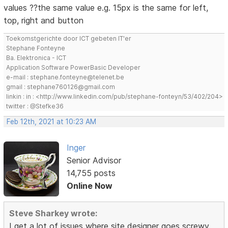
values ??the same value e.g. 15px is the same for left,
top, right and button
Toekomstgerichte door ICT gebeten IT'er
Stephane Fonteyne
Ba. Elektronica - ICT
Application Software PowerBasic Developer
e-mail : stephane.fonteyne@telenet.be
gmail : stephane760126@gmail.com
linkin : in : <http://www.linkedin.com/pub/stephane-fonteyn/53/402/204>
twitter : @Stefke36
Feb 12th, 2021 at 10:23 AM
Inger
Senior Advisor
14,755 posts
Online Now
Steve Sharkey wrote:
I get a lot of issues where site designer goes screwy.