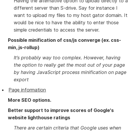
Having the alternative option to upload directly to a
different server than S-drive. Say for instance I
want to upload my files to my host gator domain. It
would be nice to have the ability to enter those
simple credentials to access the server.
Possible minification of css/js converge (ex. css-
min, js-rollup)
It’s probably way too complex. However, having
the option to really get the most out of your page
by having JavaScript process minification on page
export
Page information
More SEO options.
Better support to improve scores of Google's
website lighthouse ratings
There are certain criteria that Google uses when