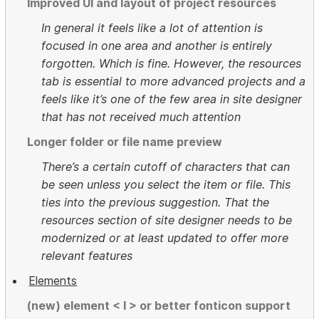
Improved UI and layout of project resources
In general it feels like a lot of attention is
focused in one area and another is entirely
forgotten. Which is fine. However, the resources
tab is essential to more advanced projects and a
feels like it’s one of the few area in site designer
that has not received much attention
Longer folder or file name preview
There’s a certain cutoff of characters that can
be seen unless you select the item or file. This
ties into the previous suggestion. That the
resources section of site designer needs to be
modernized or at least updated to offer more
relevant features
Elements
(new) element < I > or better fonticon support