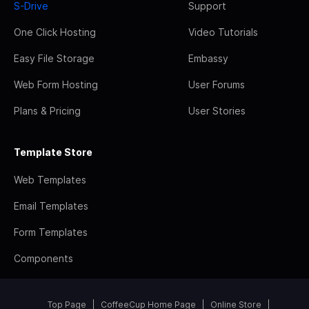
S-Drive
Support
One Click Hosting
Video Tutorials
Easy File Storage
Embassy
Web Form Hosting
User Forums
Plans & Pricing
User Stories
Template Store
Web Templates
Email Templates
Form Templates
Components
Top Page
CoffeeCup Home Page
Online Store