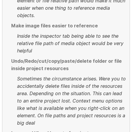
element or file relative path would make it much
easier when one thing to reference media
objects.
Make image files easier to reference
Inside the inspector tab being able to see the
relative file path of media object would be very
helpful
Undo/Redo/cut/copy/paste/delete folder or file
inside project resources
Sometimes the circumstance arises. Were you to
accidentally delete files inside of the resources
area. Depending on the situation. This can lead
to an entire project lost. Context menu options
like what is available when you right-click on an
element. On file paths and project resources is a
big deal