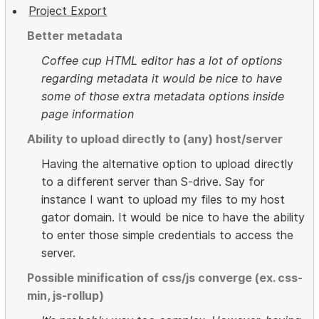
Project Export
Better metadata
Coffee cup HTML editor has a lot of options
regarding metadata it would be nice to have
some of those extra metadata options inside
page information
Ability to upload directly to (any) host/server
Having the alternative option to upload directly
to a different server than S-drive. Say for
instance I want to upload my files to my host
gator domain. It would be nice to have the ability
to enter those simple credentials to access the
server.
Possible minification of css/js converge (ex. css-
min, js-rollup)