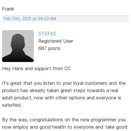
Frank
Feb 12th, 2021 at 09:23 AM
STEFKE
Registered User
687 posts
Hey Hans and support from CC
It's great that you listen to your loyal customers and the
product has already taken great steps towards a real
adult product, now with other options and everyone is
satisfied.
By the way, congratulations on the new programmer you
now employ and good health to everyone and take good