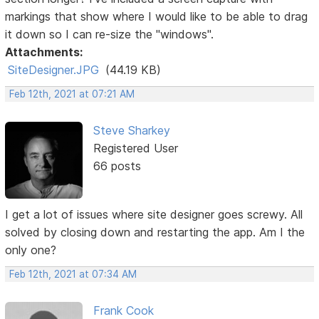
markings that show where I would like to be able to drag
it down so I can re-size the "windows".
Attachments:
SiteDesigner.JPG
(44.19 KB)
Feb 12th, 2021 at 07:21 AM
Steve Sharkey
Registered User
66 posts
I get a lot of issues where site designer goes screwy. All
solved by closing down and restarting the app. Am I the
only one?
Feb 12th, 2021 at 07:34 AM
Frank Cook