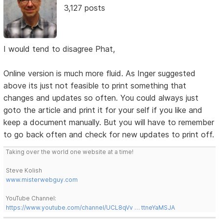
3,127 posts
I would tend to disagree Phat,
Online version is much more fluid. As Inger suggested
above its just not feasible to print something that
changes and updates so often. You could always just
goto the article and print it for your self if you like and
keep a document manually. But you will have to remember
to go back often and check for new updates to print off.
Taking over the world one website at a time!
Steve Kolish
www.misterwebguy.com
YouTube Channel:
https://www.youtube.com/channel/UCL8qVv … ttneYaMSJA