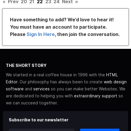
«
Prev
20
21
22
23
24
Next
»
Have something to add? We’d love to hear it!
You must have an account to participate.
Please
Sign In Here
, then join the conversation.
THE SHORT STORY
We started in a real coffee house in 1996 with the
HTML
Editor
. Our philosophy has always been to create
web design
software
and
services
so you can make better Websites. We
are dedicated to helping you with
extraordinary support
so
we can succeed together.
Subscribe to our newsletter