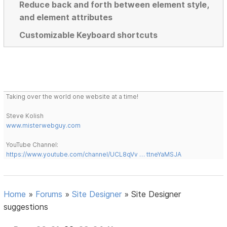
Reduce back and forth between element style,
and element attributes
Customizable Keyboard shortcuts
Taking over the world one website at a time!
Steve Kolish
www.misterwebguy.com
YouTube Channel:
https://www.youtube.com/channel/UCL8qVv … ttneYaMSJA
Home
»
Forums
»
Site Designer
»
Site Designer
suggestions