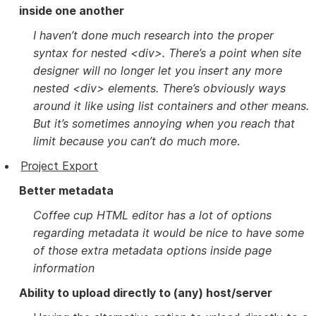
inside one another
I haven’t done much research into the proper
syntax for nested <div>. There’s a point when site
designer will no longer let you insert any more
nested <div> elements. There’s obviously ways
around it like using list containers and other means.
But it’s sometimes annoying when you reach that
limit because you can’t do much more
.
Project Export
Better metadata
Coffee cup HTML editor has a lot of options
regarding metadata it would be nice to have some
of those extra metadata options inside page
information
Ability to upload directly to (any) host/server