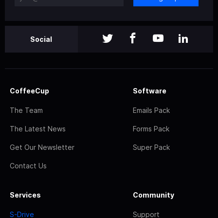
Social
CoffeeCup
Software
The Team
Emails Pack
The Latest News
Forms Pack
Get Our Newsletter
Super Pack
Contact Us
Services
Community
S-Drive
Support