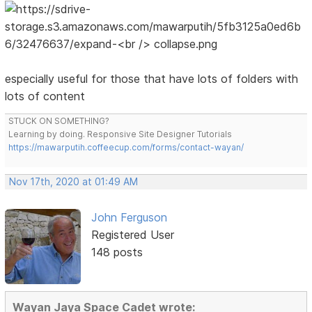
especially useful for those that have lots of folders with
lots of content
STUCK ON SOMETHING?
Learning by doing. Responsive Site Designer Tutorials
https://mawarputih.coffeecup.com/forms/contact-wayan/
Nov 17th, 2020 at 01:49 AM
John Ferguson
Registered User
148 posts
Wayan Jaya Space Cadet wrote: