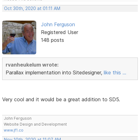
Oct 30th, 2020 at 01:11 AM
John Ferguson
Registered User
148 posts
rvanheukelum wrote:
Parallax implementation into Sitedesigner,
like this ...
Very cool and it would be a great addition to SD5.
John Ferguson
Website Design and Development
www.jf1.co
Nov 10th, 2020 at 11:07 AM