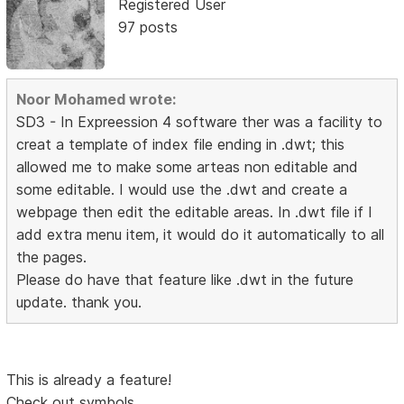
Registered User
97 posts
Noor Mohamed wrote:
SD3 - In Expreession 4 software ther was a facility to
creat a template of index file ending in .dwt; this
allowed me to make some arteas non editable and
some editable. I would use the .dwt and create a
webpage then edit the editable areas. In .dwt file if I
add extra menu item, it would do it automatically to all
the pages.
Please do have that feature like .dwt in the future
update. thank you.
This is already a feature!
Check out symbols.