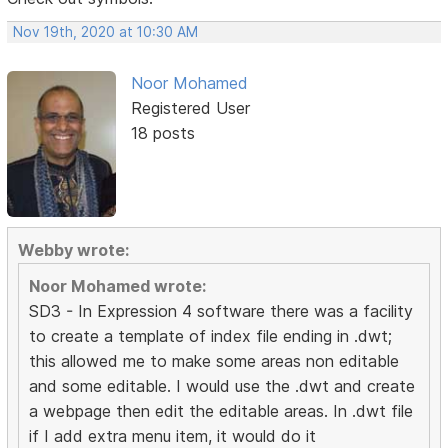
Nov 19th, 2020 at 10:30 AM
Noor Mohamed
Registered User
18 posts
Webby wrote:
Noor Mohamed wrote:
SD3 - In Expression 4 software there was a facility
to create a template of index file ending in .dwt;
this allowed me to make some areas non editable
and some editable. I would use the .dwt and create
a webpage then edit the editable areas. In .dwt file
if I add extra menu item, it would do it