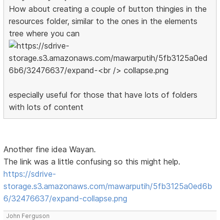
How about creating a couple of button thingies in the
resources folder, similar to the ones in the elements
tree where you can
especially useful for those that have lots of folders
with lots of content
Another fine idea Wayan.
The link was a little confusing so this might help.
https://sdrive-
storage.s3.amazonaws.com/mawarputih/5fb3125a0ed6b
6/32476637/expand-collapse.png
John Ferguson