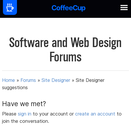
Software and Web Design
Forums
Home
»
Forums
»
Site Designer
»
Site Designer
suggestions
Have we met?
Please
sign in
to your account or
create an account
to
join the conversation.