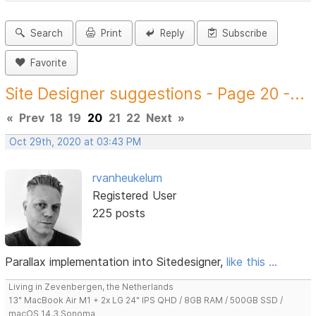
Search
Print
Reply
Subscribe
Favorite
Site Designer suggestions - Page 20 -...
«
Prev
18
19
20
21
22
Next
»
Oct 29th, 2020 at 03:43 PM
rvanheukelum
Registered User
225 posts
Parallax implementation into Sitedesigner,
like this ...
Living in Zevenbergen, the Netherlands
13" MacBook Air M1 + 2x LG 24" IPS QHD / 8GB RAM / 500GB SSD /
macOS 14.3 Sonoma