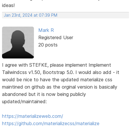
ideas!
Jan 23rd, 2024 at 07:39 PM
Mark R
Registered User
20 posts
I agree with STEFKE, please implement Implement
Tailwindcss v1.50, Bootstrap 5.0. I would also add - it
would be nice to have the updated materialize css
maintined on github as the orginal version is basically
abandoned but it is now being publicly
updated/maintained:
https://materializeweb.com/
https://github.com/materializecss/materialize