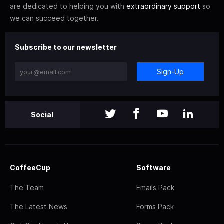
are dedicated to helping you with
extraordinary support
so
we can succeed together.
Subscribe to our newsletter
Sign-Up
Social
CoffeeCup
Software
The Team
Emails Pack
The Latest News
Forms Pack