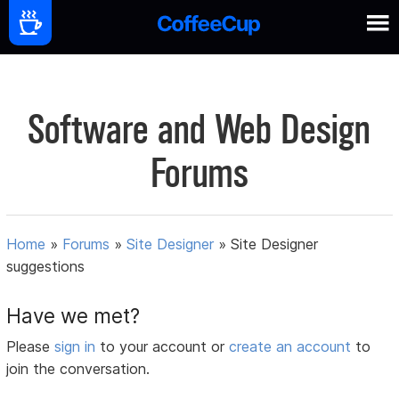
Software and Web Design
Forums
Home
»
Forums
»
Site Designer
»
Site Designer
suggestions
Have we met?
Please
sign in
to your account or
create an account
to
join the conversation.