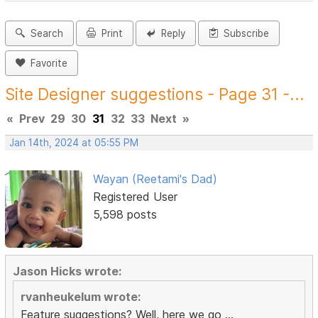
Search
Print
Reply
Subscribe
Favorite
Site Designer suggestions - Page 31 -...
«
Prev
29
30
31
32
33
Next
»
Jan 14th, 2024 at 05:55 PM
Wayan (Reetami's Dad)
Registered User
5,598 posts
Jason Hicks wrote:
rvanheukelum wrote:
Feature suggestions? Well, here we go ...