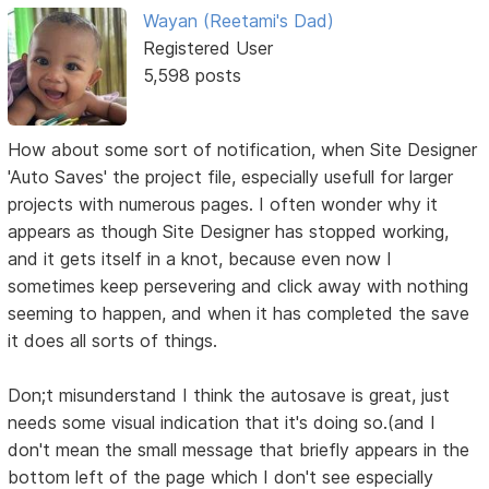
Wayan (Reetami's Dad)
Registered User
5,598 posts
How about some sort of notification, when Site Designer
'Auto Saves' the project file, especially usefull for larger
projects with numerous pages. I often wonder why it
appears as though Site Designer has stopped working,
and it gets itself in a knot, because even now I
sometimes keep persevering and click away with nothing
seeming to happen, and when it has completed the save
it does all sorts of things.
Don;t misunderstand I think the autosave is great, just
needs some visual indication that it's doing so.(and I
don't mean the small message that briefly appears in the
bottom left of the page which I don't see especially