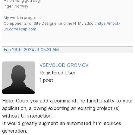
Ha en riktig god dag!
Inger, Norway
My work in progress:
Components for Site Designer and the HTML Editor:
https://mock-
up.coffeecup.com
Feb 26th, 2024 at 05:31 AM
VSEVOLOD GROMOV
Registered User
1 post
Hello. Could you add a command line functionality to your
application, allowing exporting an existing project (s)
without UI interaction.
It would greatly augment an automated html sources
generation.