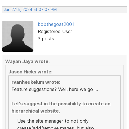
Jan 27th, 2024 at 07:07 PM
bobthegoat2001
Registered User
3 posts
Wayan Jaya wrote:
Jason Hicks wrote:
rvanheukelum wrote:
Feature suggestions? Well, here we go ...
Let's suggest in the possibility to create an
hierarchical website.
Use the site manager to not only
create/add/remove mages, but also