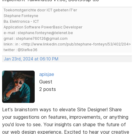
Toekomstgerichte door ICT gebeten IT'er
Stephane Fonteyne
Ba. Elektronica - ICT
Application Software PowerBasic Developer
e-mail : stephane.fonteyne@telenet.be
gmail : stephane760126@gmail.com
linkin : in : <http://www.linkedin.com/pub/stephane-fonteyn/53/402/204>
twitter : @Stefke36
Jan 23rd, 2024 at 06:10 PM
apisjae
Guest
2 posts
Let's brainstorm ways to elevate Site Designer! Share
your suggestions on features, improvements, or anything
you'd love to see. Your insights can shape the future of
our web design experience. Excited to hear your creative