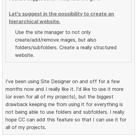
Let's suggest in the possibility to create an
hierarchical website.
Use the site manager to not only
create/add/remove mages, but also
folders/subfolders. Create a really structured
website.
I've been using Site Designer on and off for a few
months now and I really like it. I'd like to use it more
(or even for all of my projects), but the biggest
drawback keeping me from using it for everything is
not being able to use folders and subfolders. I really
hope CC can add this feature so that I can use it for
all of my projects.