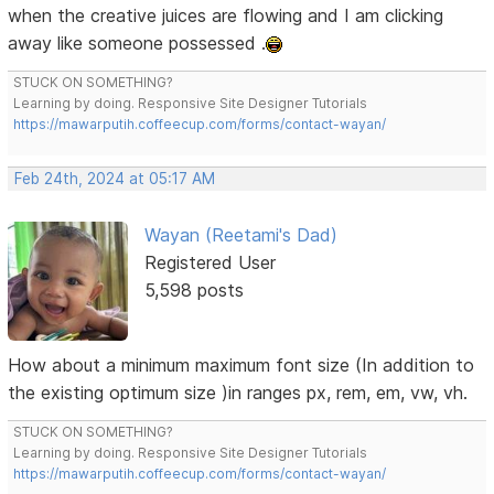
when the creative juices are flowing and I am clicking
away like someone possessed .
STUCK ON SOMETHING?
Learning by doing. Responsive Site Designer Tutorials
https://mawarputih.coffeecup.com/forms/contact-wayan/
Feb 24th, 2024 at 05:17 AM
Wayan (Reetami's Dad)
Registered User
5,598 posts
How about a minimum maximum font size (In addition to
the existing optimum size )in ranges px, rem, em, vw, vh.
STUCK ON SOMETHING?
Learning by doing. Responsive Site Designer Tutorials
https://mawarputih.coffeecup.com/forms/contact-wayan/