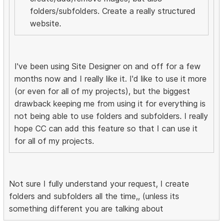
folders/subfolders. Create a really structured
website.
I've been using Site Designer on and off for a few
months now and I really like it. I'd like to use it more
(or even for all of my projects), but the biggest
drawback keeping me from using it for everything is
not being able to use folders and subfolders. I really
hope CC can add this feature so that I can use it
for all of my projects.
Not sure I fully understand your request, I create
folders and subfolders all the time,, (unless its
something different you are talking about