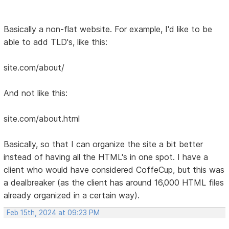
Basically a non-flat website. For example, I'd like to be
able to add TLD's, like this:
site.com/about/
And not like this:
site.com/about.html
Basically, so that I can organize the site a bit better
instead of having all the HTML's in one spot. I have a
client who would have considered CoffeCup, but this was
a dealbreaker (as the client has around 16,000 HTML files
already organized in a certain way).
Feb 15th, 2024 at 09:23 PM