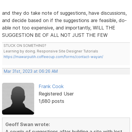
and they do take note of suggestions, have discussions,
and decide based on if the suggestions are feasible, do-
able not too expensive, and importantly, WILL THE
SUGGESTION BE OF ALL NOT JUST THE FEW
STUCK ON SOMETHING?
Learning by doing. Responsive Site Designer Tutorials
https://mawarputih.coffeecup.com/forms/contact-wayan/
Mar 31st, 2023 at 06:26 AM
Frank Cook
Registered User
1,680 posts
Geoff Swan wrote:
A couple of suggestions after building a site with lost