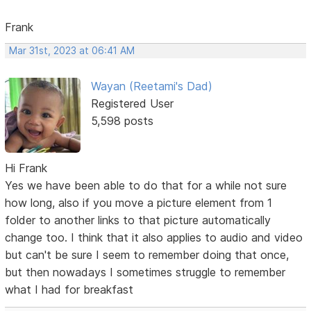
Frank
Mar 31st, 2023 at 06:41 AM
Wayan (Reetami's Dad)
Registered User
5,598 posts
Hi Frank
Yes we have been able to do that for a while not sure
how long, also if you move a picture element from 1
folder to another links to that picture automatically
change too. I think that it also applies to audio and video
but can't be sure I seem to remember doing that once,
but then nowadays I sometimes struggle to remember
what I had for breakfast