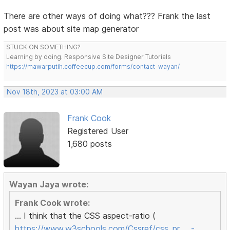
There are other ways of doing what??? Frank the last
post was about site map generator
STUCK ON SOMETHING?
Learning by doing. Responsive Site Designer Tutorials
https://mawarputih.coffeecup.com/forms/contact-wayan/
Nov 18th, 2023 at 03:00 AM
Frank Cook
Registered User
1,680 posts
Wayan Jaya wrote:
Frank Cook wrote:
... I think that the CSS aspect-ratio (
https://www.w3schools.com/Cssref/css_pr … -