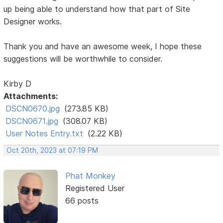
up being able to understand how that part of Site
Designer works.
Thank you and have an awesome week, I hope these
suggestions will be worthwhile to consider.
Kirby D
Attachments:
DSCN0670.jpg
(273.85 KB)
DSCN0671.jpg
(308.07 KB)
User Notes Entry.txt
(2.22 KB)
Oct 20th, 2023 at 07:19 PM
Phat Monkey
Registered User
66 posts