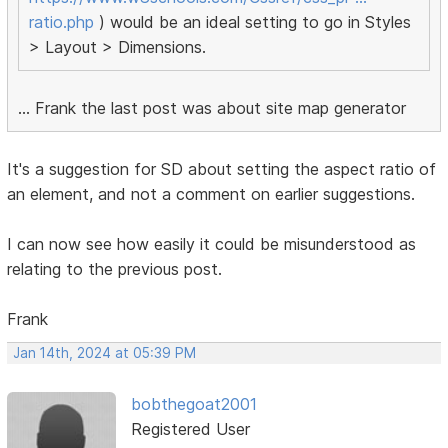
ratio.php
) would be an ideal setting to go in Styles
> Layout > Dimensions.
... Frank the last post was about site map generator
It's a suggestion for SD about setting the aspect ratio of
an element, and not a comment on earlier suggestions.
I can now see how easily it could be misunderstood as
relating to the previous post.
Frank
Jan 14th, 2024 at 05:39 PM
bobthegoat2001
Registered User