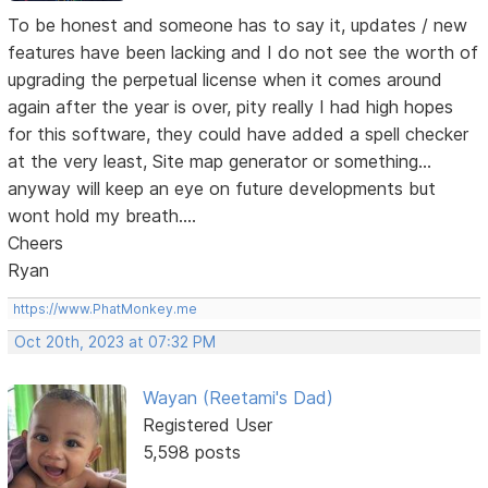
To be honest and someone has to say it, updates / new
features have been lacking and I do not see the worth of
upgrading the perpetual license when it comes around
again after the year is over, pity really I had high hopes
for this software, they could have added a spell checker
at the very least, Site map generator or something...
anyway will keep an eye on future developments but
wont hold my breath....
Cheers
Ryan
https://www.PhatMonkey.me
Oct 20th, 2023 at 07:32 PM
Wayan (Reetami's Dad)
Registered User
5,598 posts