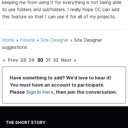
keeping me from using it for everything is not being able
to use folders and subfolders. I really hope CC can add
this feature so that I can use it for all of my projects.
Home
»
Forums
»
Site Designer
»
Site Designer
suggestions
«
Prev
28
29
30
31
32
Next
»
Have something to add? We’d love to hear it!
You must have an account to participate.
Please
Sign In Here
, then join the conversation.
THE SHORT STORY