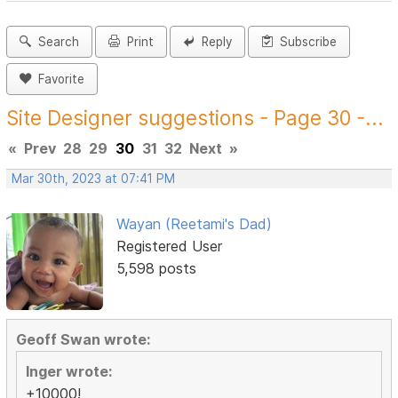
Search
Print
Reply
Subscribe
Favorite
Site Designer suggestions - Page 30 -...
«
Prev
28
29
30
31
32
Next
»
Mar 30th, 2023 at 07:41 PM
Wayan (Reetami's Dad)
Registered User
5,598 posts
Geoff Swan wrote:
Inger wrote:
+10000!