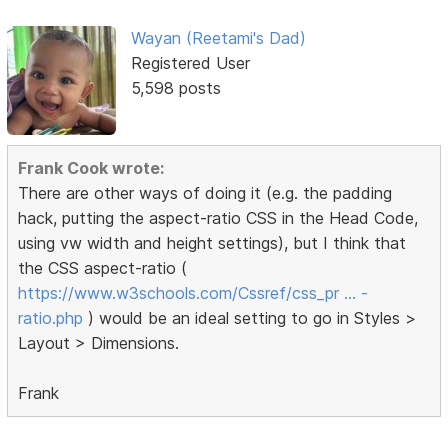
Wayan (Reetami's Dad)
Registered User
5,598 posts
Frank Cook wrote:
There are other ways of doing it (e.g. the padding
hack, putting the aspect-ratio CSS in the Head Code,
using vw width and height settings), but I think that
the CSS aspect-ratio (
https://www.w3schools.com/Cssref/css_pr … -
ratio.php
) would be an ideal setting to go in Styles >
Layout > Dimensions.
Frank