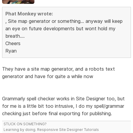
Phat Monkey wrote:
, Site map generator or something... anyway will keep
an eye on future developments but wont hold my
breath....
Cheers
Ryan
They have a site map generator, and a robots text
generator and have for quite a while now
Grammarly spell checker works in Site Designer too, but
for me is a little bit too intrusive, I do my spell/grammar
checking just before final exporting for publishing.
STUCK ON SOMETHING?
Learning by doing. Responsive Site Designer Tutorials