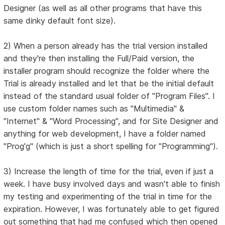
Designer (as well as all other programs that have this
same dinky default font size).
2) When a person already has the trial version installed
and they're then installing the Full/Paid version, the
installer program should recognize the folder where the
Trial is already installed and let that be the initial default
instead of the standard usual folder of "Program Files". I
use custom folder names such as "Multimedia" &
"Internet" & "Word Processing", and for Site Designer and
anything for web development, I have a folder named
"Prog'g" (which is just a short spelling for "Programming").
3) Increase the length of time for the trial, even if just a
week. I have busy involved days and wasn't able to finish
my testing and experimenting of the trial in time for the
expiration. However, I was fortunately able to get figured
out something that had me confused which then opened