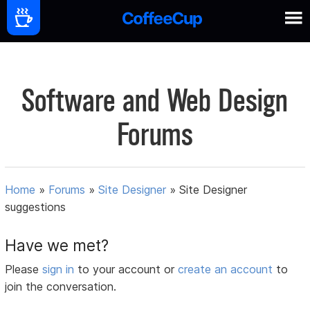
Software and Web Design
Forums
Home
»
Forums
»
Site Designer
»
Site Designer
suggestions
Have we met?
Please
sign in
to your account or
create an account
to
join the conversation.