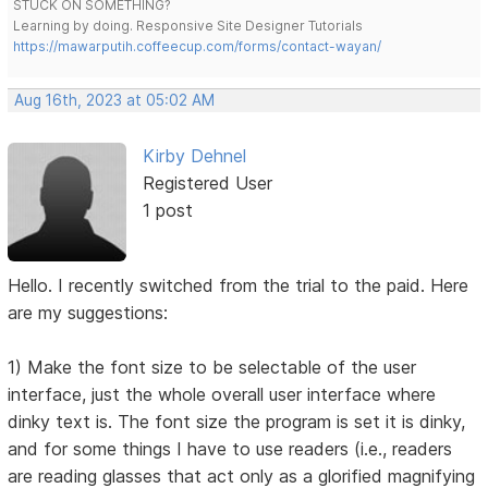
STUCK ON SOMETHING?
Learning by doing. Responsive Site Designer Tutorials
https://mawarputih.coffeecup.com/forms/contact-wayan/
Aug 16th, 2023 at 05:02 AM
Kirby Dehnel
Registered User
1 post
Hello. I recently switched from the trial to the paid. Here
are my suggestions:
1) Make the font size to be selectable of the user
interface, just the whole overall user interface where
dinky text is. The font size the program is set it is dinky,
and for some things I have to use readers (i.e., readers
are reading glasses that act only as a glorified magnifying