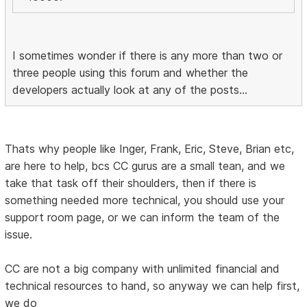
I sometimes wonder if there is any more than two or
three people using this forum and whether the
developers actually look at any of the posts...
Thats why people like Inger, Frank, Eric, Steve, Brian etc,
are here to help, bcs CC gurus are a small tean, and we
take that task off their shoulders, then if there is
something needed more technical, you should use your
support room page, or we can inform the team of the
issue.
CC are not a big company with unlimited financial and
technical resources to hand, so anyway we can help first,
we do