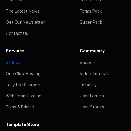
The Latest News
Forms Pack
Get Our Newsletter
Super Pack
Contact Us
Services
Community
S-Drive
Support
One Click Hosting
Video Tutorials
Easy File Storage
Embassy
Web Form Hosting
User Forums
Plans & Pricing
User Stories
Template Store