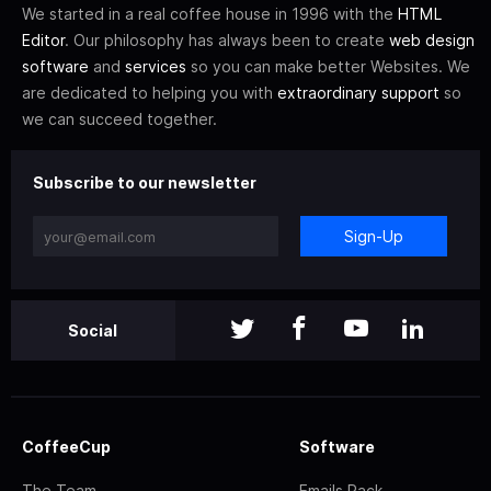
We started in a real coffee house in 1996 with the
HTML
Editor
. Our philosophy has always been to create
web design
software
and
services
so you can make better Websites. We
are dedicated to helping you with
extraordinary support
so
we can succeed together.
Subscribe to our newsletter
Sign-Up
Social
CoffeeCup
Software
The Team
Emails Pack