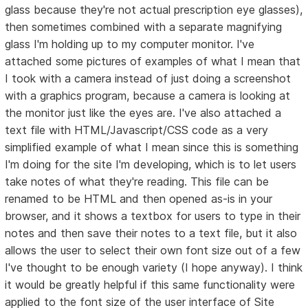
glass because they're not actual prescription eye glasses),
then sometimes combined with a separate magnifying
glass I'm holding up to my computer monitor. I've
attached some pictures of examples of what I mean that
I took with a camera instead of just doing a screenshot
with a graphics program, because a camera is looking at
the monitor just like the eyes are. I've also attached a
text file with HTML/Javascript/CSS code as a very
simplified example of what I mean since this is something
I'm doing for the site I'm developing, which is to let users
take notes of what they're reading. This file can be
renamed to be HTML and then opened as-is in your
browser, and it shows a textbox for users to type in their
notes and then save their notes to a text file, but it also
allows the user to select their own font size out of a few
I've thought to be enough variety (I hope anyway). I think
it would be greatly helpful if this same functionality were
applied to the font size of the user interface of Site