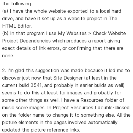
the following.
(a) I have the whole website exported to a local hard
drive, and have it set up as a website project in The
HTML Editor.
(b) In that program I use My Websites > Check Website
Project Dependencies which produces a report giving
exact details of link errors, or confirming that there are
none.
2. I'm glad this suggestion was made because it led me to
discover just now that Site Designer (at least in the
current build 3541, and probably in earlier builds as well)
seems to do this at least for images and probably for
some other things as well. I have a Resources folder of
music score images. In Project Resources I double-clicked
on the folder name to change it to something else. All the
picture elements in the pages involved automatically
updated the picture reference links.