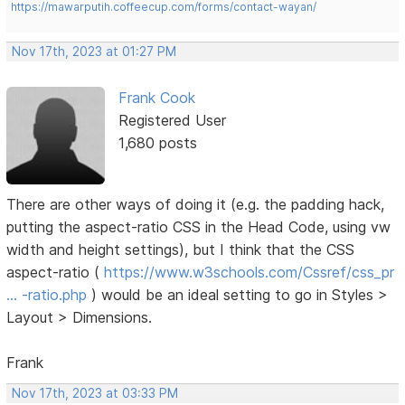
https://mawarputih.coffeecup.com/forms/contact-wayan/
Nov 17th, 2023 at 01:27 PM
Frank Cook
Registered User
1,680 posts
There are other ways of doing it (e.g. the padding hack,
putting the aspect-ratio CSS in the Head Code, using vw
width and height settings), but I think that the CSS
aspect-ratio (
https://www.w3schools.com/Cssref/css_pr
… -ratio.php
) would be an ideal setting to go in Styles >
Layout > Dimensions.
Frank
Nov 17th, 2023 at 03:33 PM