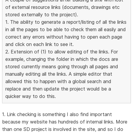
of external resource links (documents, drawings etc
stored externally to the project).
1. The ability to generate a report/listing of all the links
in all the pages to be able to check them all easily and
correct any errors without having to open each page
and click on each link to see it.
2. Extension of (1) to allow editing of the links. For
example, changing the folder in which the docs are
stored currently means going through all pages and
manually editing all the links. A simple editor that
allowed this to happen with a global search and
replace and then update the project would be a
quicker way to do this.
1. Link checking is something I also find important
because my website has hundreds of internal links. More
than one SD project is involved in the site, and so I do