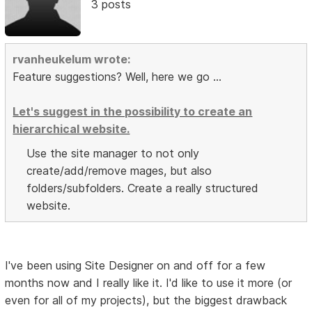
3 posts
rvanheukelum wrote:
Feature suggestions? Well, here we go ...
Let's suggest in the possibility to create an
hierarchical website.
Use the site manager to not only
create/add/remove mages, but also
folders/subfolders. Create a really structured
website.
I've been using Site Designer on and off for a few
months now and I really like it. I'd like to use it more (or
even for all of my projects), but the biggest drawback