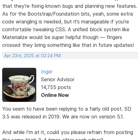
that they’re fixing known bugs and planning new features.
As for the Bootstrap/Foundation bits, yeah, some extra
code wrangling is needed, but it’s manageable if you’re
comfortable tweaking CSS. A unified block system like
Materialize would be super helpful though — fingers
crossed they bring something like that in future updates!
Apr 23rd, 2025 at 02:24 PM
Inger
Senior Advisor
14,755 posts
Online Now
You seem to have been replying to a fairly old post. SD
3.5 was released in 2019. We are now on version 5.1.
And while I'm at it, could you please refrain from posting
the same blurb 3-4 times after each other?