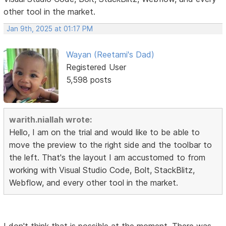
other tool in the market.
Jan 9th, 2025 at 01:17 PM
Wayan (Reetami's Dad)
Registered User
5,598 posts
warith.niallah wrote:
Hello, I am on the trial and would like to be able to
move the preview to the right side and the toolbar to
the left. That's the layout I am accustomed to from
working with Visual Studio Code, Bolt, StackBlitz,
Webflow, and every other tool in the market.