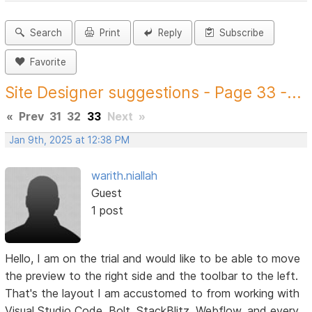
Search
Print
Reply
Subscribe
Favorite
Site Designer suggestions - Page 33 -...
«
Prev
31
32
33
Next
»
Jan 9th, 2025 at 12:38 PM
warith.niallah
Guest
1 post
Hello, I am on the trial and would like to be able to move
the preview to the right side and the toolbar to the left.
That's the layout I am accustomed to from working with
Visual Studio Code, Bolt, StackBlitz, Webflow, and every