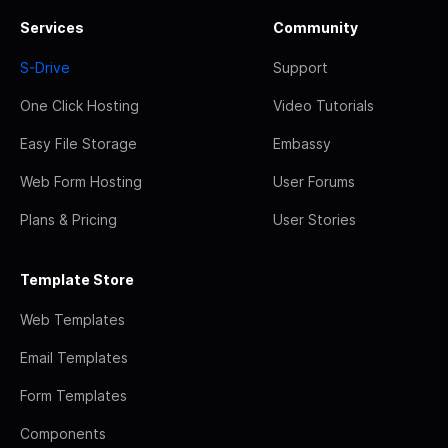
Services
Community
S-Drive
Support
One Click Hosting
Video Tutorials
Easy File Storage
Embassy
Web Form Hosting
User Forums
Plans & Pricing
User Stories
Template Store
Web Templates
Email Templates
Form Templates
Components