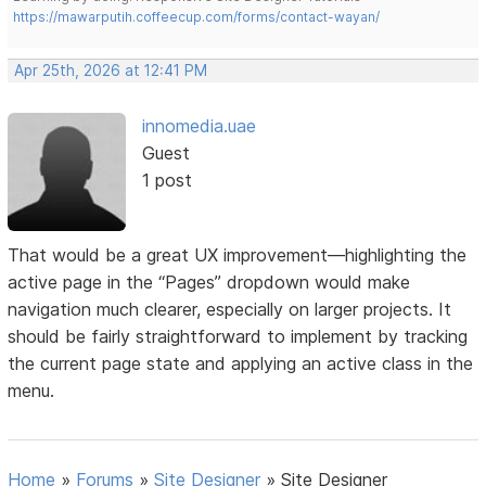
https://mawarputih.coffeecup.com/forms/contact-wayan/
Apr 25th, 2026 at 12:41 PM
innomedia.uae
Guest
1 post
That would be a great UX improvement—highlighting the
active page in the “Pages” dropdown would make
navigation much clearer, especially on larger projects. It
should be fairly straightforward to implement by tracking
the current page state and applying an active class in the
menu.
Home
»
Forums
»
Site Designer
»
Site Designer