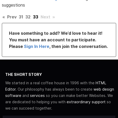
suggestions
«
Prev
31
32
33
Next
»
Have something to add? We’d love to hear it!
You must have an account to participate.
Please
Sign In Here
, then join the conversation.
THE SHORT STORY
We started in a real coffee house in 1996 with the
HTML
Editor
. Our philosophy has always been to create
web design
software
and
services
so you can make better Websites. We
are dedicated to helping you with
extraordinary support
so
we can succeed together.