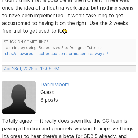
I don't think that is possible at the moment. There was
once the idea of a floating work area, but nothing seems
to have been implemented. It won't take long to get
accustomed to having it on the right. Use the 2 weeks
free trial to get used to it.
STUCK ON SOMETHING?
Learning by doing. Responsive Site Designer Tutorials
https://mawarputih.coffeecup.com/forms/contact-wayan/
Apr 23rd, 2025 at 12:06 PM
DanielMoore
Guest
3 posts
Totally agree — it really does seem like the CC team is
paying attention and genuinely working to improve things.
It’s great to hear there’s a beta for SD3.5 already, and