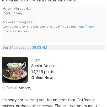
Ha en riktig god dag!
Inger, Norway
My work in progress:
Components for Site Designer and the HTML Editor:
https://mock-
up.coffeecup.com
Apr 24th, 2025 at 06:03 AM
Inger
Senior Advisor
14,755 posts
Online Now
Hi Daniel Moore,
I'm sorry for blaming you for an error that Coffeecup
causes, probably their server. The multiple posts most