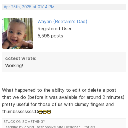
Apr 25th, 2025 at 01:14 PM
Wayan (Reetami's Dad)
Registered User
5,598 posts
cctest wrote:
Working!
What happened to the ability to edit or delete a post
that we do (before it was available for around 2 minutes)
pretty useful for those of us with clumsy fingers and
thumbssssssss:D
STUCK ON SOMETHING?
Learning by doing. Responsive Site Designer Tutorials