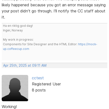
likely happened because you got an error message saying
your post didn't go through. I'll notify the CC staff about
it.
Ha en riktig god dag!
Inger, Norway
My work in progress:
Components for Site Designer and the HTML Editor:
https://mock-
up.coffeecup.com
Apr 25th, 2025 at 09:11 AM
cctest
Registered User
8 posts
Working!