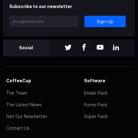
Subscribe to our newsletter
Sign-Up
Social
CoffeeCup
Software
The Team
Emails Pack
The Latest News
Forms Pack
Get Our Newsletter
Super Pack
Contact Us