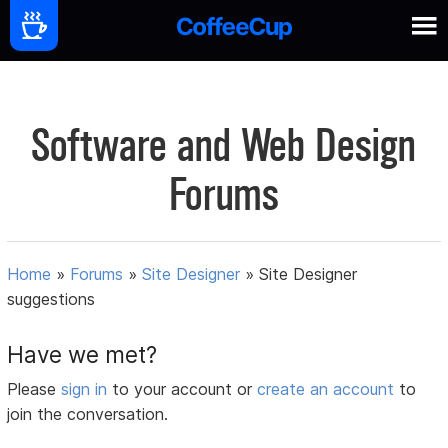
Software and Web Design
Forums
Home
»
Forums
»
Site Designer
»
Site Designer
suggestions
Have we met?
Please
sign in
to your account or
create an account
to
join the conversation.