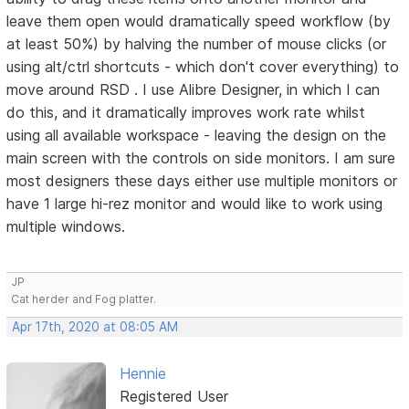
leave them open would dramatically speed workflow (by
at least 50%) by halving the number of mouse clicks (or
using alt/ctrl shortcuts - which don't cover everything) to
move around RSD . I use Alibre Designer, in which I can
do this, and it dramatically improves work rate whilst
using all available workspace - leaving the design on the
main screen with the controls on side monitors. I am sure
most designers these days either use multiple monitors or
have 1 large hi-rez monitor and would like to work using
multiple windows.
JP
Cat herder and Fog platter.
Apr 17th, 2020 at 08:05 AM
Hennie
Registered User