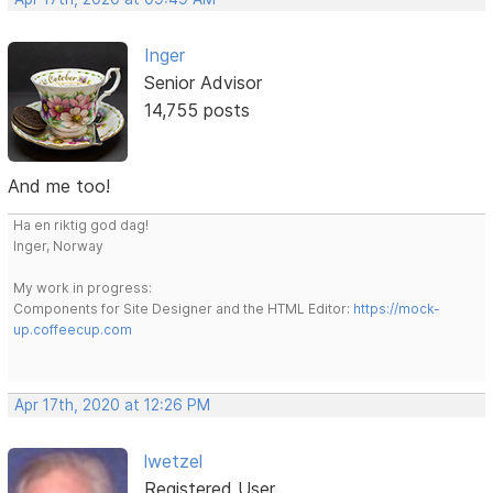
Inger
Senior Advisor
14,755 posts
And me too!
Ha en riktig god dag!
Inger, Norway
My work in progress:
Components for Site Designer and the HTML Editor:
https://mock-
up.coffeecup.com
Apr 17th, 2020 at 12:26 PM
lwetzel
Registered User