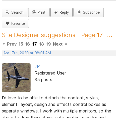
Search
Print
Reply
Subscribe
Favorite
Site Designer suggestions - Page 17 -...
«
Prev
15
16
17
18
19
Next
»
Apr 17th, 2020 at 08:01 AM
JP
Registered User
35 posts
I'd love to be able to detach the content, styles,
element, layout, design and effects control boxes as
separate windows. I work with multiple monitors, so the
ability to drag these items onto another monitor and