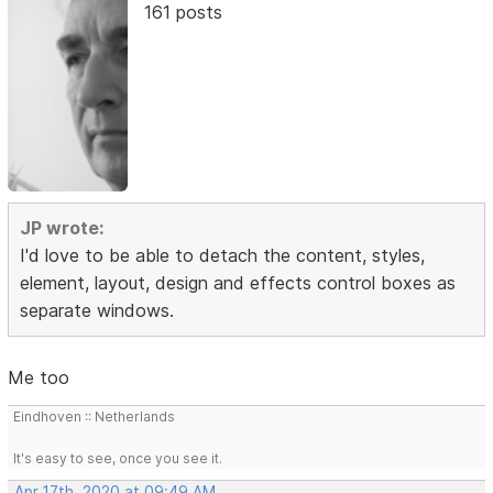
161 posts
JP wrote:
I'd love to be able to detach the content, styles,
element, layout, design and effects control boxes as
separate windows.
Me too
Eindhoven :: Netherlands
It's easy to see, once you see it.
Apr 17th, 2020 at 09:49 AM