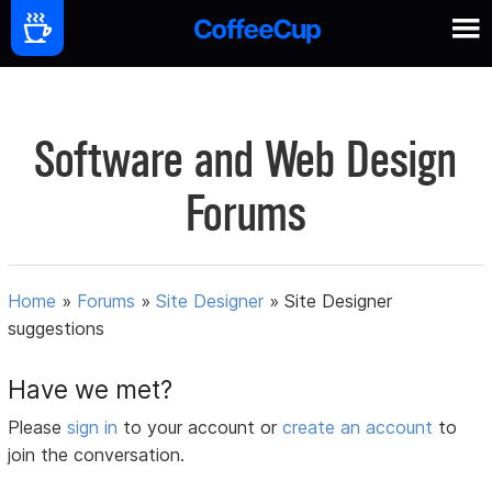
Software and Web Design
Forums
Home
»
Forums
»
Site Designer
»
Site Designer
suggestions
Have we met?
Please
sign in
to your account or
create an account
to
join the conversation.