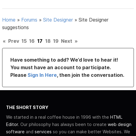
Home
»
Forums
»
Site Designer
»
Site Designer
suggestions
«
Prev
15
16
17
18
19
Next
»
Have something to add? We’d love to hear it!
You must have an account to participate.
Please
Sign In Here
, then join the conversation.
THE SHORT STORY
We started in a real coffee house in 1996 with the
HTML
Editor
. Our philosophy has always been to create
web design
software
and
services
so you can make better Websites. We