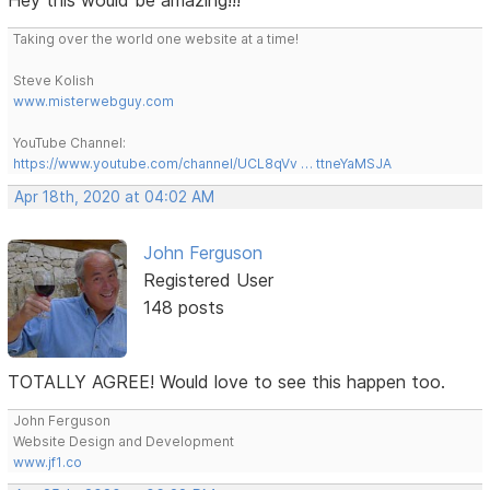
Taking over the world one website at a time!
Steve Kolish
www.misterwebguy.com
YouTube Channel:
https://www.youtube.com/channel/UCL8qVv … ttneYaMSJA
Apr 18th, 2020 at 04:02 AM
John Ferguson
Registered User
148 posts
TOTALLY AGREE! Would love to see this happen too.
John Ferguson
Website Design and Development
www.jf1.co