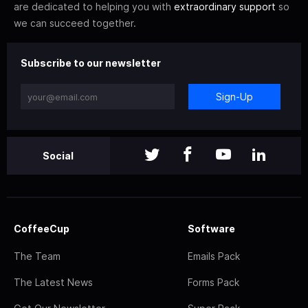
are dedicated to helping you with
extraordinary support
so
we can succeed together.
Subscribe to our newsletter
Sign-Up
Social
CoffeeCup
Software
The Team
Emails Pack
The Latest News
Forms Pack