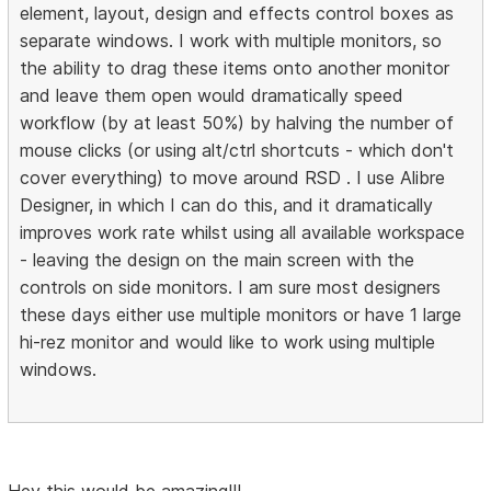
element, layout, design and effects control boxes as
separate windows. I work with multiple monitors, so
the ability to drag these items onto another monitor
and leave them open would dramatically speed
workflow (by at least 50%) by halving the number of
mouse clicks (or using alt/ctrl shortcuts - which don't
cover everything) to move around RSD . I use Alibre
Designer, in which I can do this, and it dramatically
improves work rate whilst using all available workspace
- leaving the design on the main screen with the
controls on side monitors. I am sure most designers
these days either use multiple monitors or have 1 large
hi-rez monitor and would like to work using multiple
windows.
Hey this would be amazing!!!