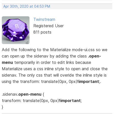
Apr 30th, 2020 at 04:53 PM
Twinstream
Registered User
811 posts
Add the following to the Materialize mode-ui.css so we
can open up the sidenav by adding the class
.open-
menu
temporarily in order to edit links because
Materialize uses a css inline style to open and close the
sidenav. The only css that will overide the inline style is
using the transform: translate(0px, 0px)
!important
;.
.sidenav
.open-menu
{
transform: translate(0px, 0px)
!important
;
}