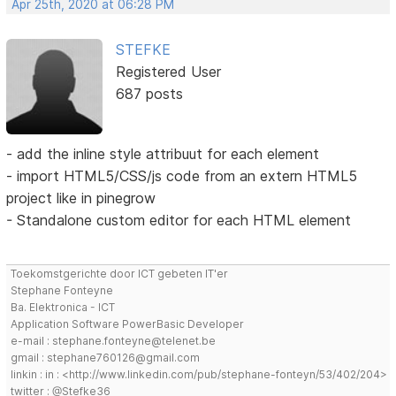
Apr 25th, 2020 at 06:28 PM
STEFKE
Registered User
687 posts
- add the inline style attribuut for each element
- import HTML5/CSS/js code from an extern HTML5
project like in pinegrow
- Standalone custom editor for each HTML element
Toekomstgerichte door ICT gebeten IT'er
Stephane Fonteyne
Ba. Elektronica - ICT
Application Software PowerBasic Developer
e-mail : stephane.fonteyne@telenet.be
gmail : stephane760126@gmail.com
linkin : in : <http://www.linkedin.com/pub/stephane-fonteyn/53/402/204>
twitter : @Stefke36