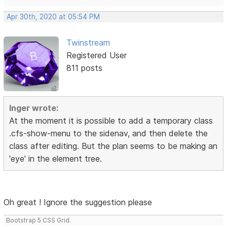
Apr 30th, 2020 at 05:54 PM
Twinstream
Registered User
811 posts
Inger wrote:
At the moment it is possible to add a temporary class
.cfs-show-menu to the sidenav, and then delete the
class after editing. But the plan seems to be making an
'eye' in the element tree.
Oh great ! Ignore the suggestion please
Bootstrap 5 CSS Grid.