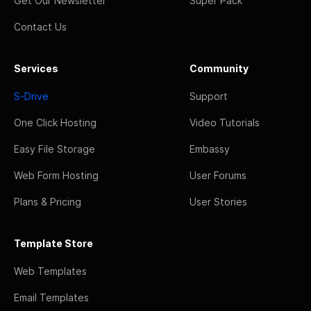
Get Our Newsletter
Super Pack
Contact Us
Services
Community
S-Drive
Support
One Click Hosting
Video Tutorials
Easy File Storage
Embassy
Web Form Hosting
User Forums
Plans & Pricing
User Stories
Template Store
Web Templates
Email Templates