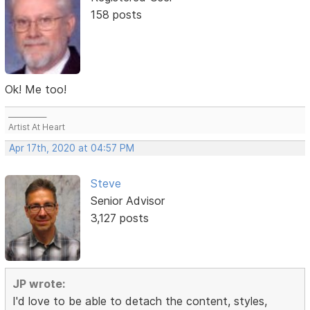
158 posts
Ok! Me too!
___________
Artist At Heart
Apr 17th, 2020 at 04:57 PM
Steve
Senior Advisor
3,127 posts
JP wrote:
I'd love to be able to detach the content, styles,