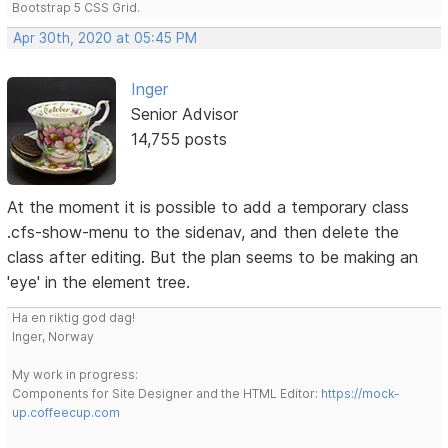
Bootstrap 5 CSS Grid.
Apr 30th, 2020 at 05:45 PM
Inger
Senior Advisor
14,755 posts
At the moment it is possible to add a temporary class
.cfs-show-menu to the sidenav, and then delete the
class after editing. But the plan seems to be making an
'eye' in the element tree.
Ha en riktig god dag!
Inger, Norway
My work in progress:
Components for Site Designer and the HTML Editor:
https://mock-
up.coffeecup.com