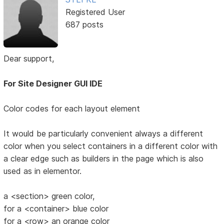
Registered User
687 posts
Dear support,
For Site Designer GUI IDE
Color codes for each layout element
It would be particularly convenient always a different
color when you select containers in a different color with
a clear edge such as builders in the page which is also
used as in elementor.
a <section> green color,
for a <container> blue color
for a <row> an orange color