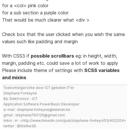
for a <col> pink color
for a sub section a purple color
That would be much clearer what <div >
Check box that the user clicked when you wish the same
values such like padding and margin
With CSS3 if
possible scrollbars
eg: in height, width,
margin, padding etc. could save a lot of work to apply
Please include theme of settings with
SCSS variables
and mixins
Toekomstgerichte door ICT gebeten IT'er
Stephane Fonteyne
Ba. Elektronica - ICT
Application Software PowerBasic Developer
e-mail : stephane.fonteyne@telenet.be
gmail : stephane760126@gmail.com
linkin : in : <http://www.linkedin.com/pub/stephane-fonteyn/53/402/204>
twitter : @Stefke36