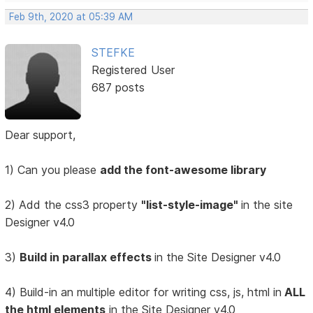
Feb 9th, 2020 at 05:39 AM
STEFKE
Registered User
687 posts
Dear support,
1) Can you please
add the font-awesome library
2) Add the css3 property
"list-style-image"
in the site
Designer v4.0
3)
Build in parallax effects
in the Site Designer v4.0
4) Build-in an multiple editor for writing css, js, html in
ALL
the html elements
in the Site Designer v4.0