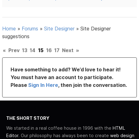
Home
»
Forums
»
Site Designer
»
Site Designer
suggestions
«
Prev
13
14
15
16
17
Next
»
Have something to add? We’d love to hear it!
You must have an account to participate.
Please
Sign In Here
, then join the conversation.
THE SHORT STORY
We started in a real coffee house in 1996 with the
HTML
Editor
. Our philosophy has always been to create
web design