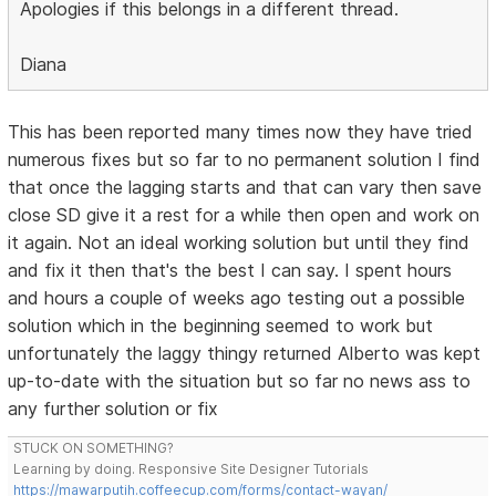
Apologies if this belongs in a different thread.
Diana
This has been reported many times now they have tried
numerous fixes but so far to no permanent solution I find
that once the lagging starts and that can vary then save
close SD give it a rest for a while then open and work on
it again. Not an ideal working solution but until they find
and fix it then that's the best I can say. I spent hours
and hours a couple of weeks ago testing out a possible
solution which in the beginning seemed to work but
unfortunately the laggy thingy returned Alberto was kept
up-to-date with the situation but so far no news ass to
any further solution or fix
STUCK ON SOMETHING?
Learning by doing. Responsive Site Designer Tutorials
https://mawarputih.coffeecup.com/forms/contact-wayan/