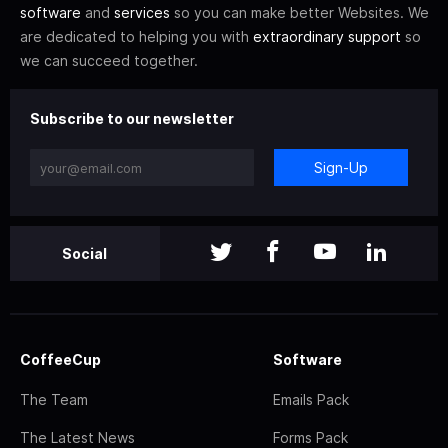
software
and
services
so you can make better Websites. We
are dedicated to helping you with
extraordinary support
so
we can succeed together.
Subscribe to our newsletter
Sign-Up
Social
CoffeeCup
Software
The Team
Emails Pack
The Latest News
Forms Pack