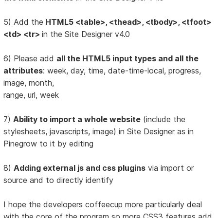
5) Add the
HTML5 <table>, <thead>, <tbody>, <tfoot>
<td> <tr>
in the Site Designer v4.0
6) Please add
all the HTML5 input types and all the
attributes
: week, day, time, date-time-local, progress,
image, month,
range, url, week
7)
Ability to import a whole website
(include the
stylesheets, javascripts, image) in Site Designer as in
Pinegrow to it by editing
8)
Adding external js and css plugins
via import or
source and to directly identify
I hope the developers coffeecup more particularly deal
with the core of the program so more CSS3 features add