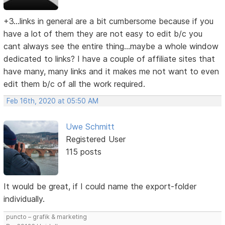
+3...links in general are a bit cumbersome because if you
have a lot of them they are not easy to edit b/c you
cant always see the entire thing...maybe a whole window
dedicated to links? I have a couple of affiliate sites that
have many, many links and it makes me not want to even
edit them b/c of all the work required.
Feb 16th, 2020 at 05:50 AM
Uwe Schmitt
Registered User
115 posts
It would be great, if I could name the export-folder
individually.
puncto – grafik & marketing