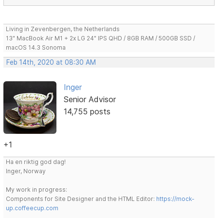
Living in Zevenbergen, the Netherlands
13" MacBook Air M1 + 2x LG 24" IPS QHD / 8GB RAM / 500GB SSD /
macOS 14.3 Sonoma
Feb 14th, 2020 at 08:30 AM
Inger
Senior Advisor
14,755 posts
+1
Ha en riktig god dag!
Inger, Norway
My work in progress:
Components for Site Designer and the HTML Editor:
https://mock-
up.coffeecup.com