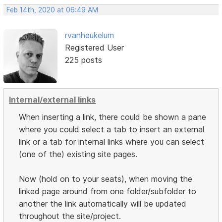
Feb 14th, 2020 at 06:49 AM
rvanheukelum
Registered User
225 posts
Internal/external links
When inserting a link, there could be shown a pane
where you could select a tab to insert an external
link or a tab for internal links where you can select
(one of the) existing site pages.
Now (hold on to your seats), when moving the
linked page around from one folder/subfolder to
another the link automatically will be updated
throughout the site/project.