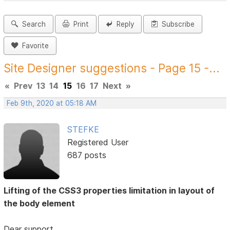
Search
Print
Reply
Subscribe
Favorite
Site Designer suggestions - Page 15 -...
«
Prev
13
14
15
16
17
Next
»
Feb 9th, 2020 at 05:18 AM
STEFKE
Registered User
687 posts
Lifting of the CSS3 properties limitation in layout of
the body element
Dear support,