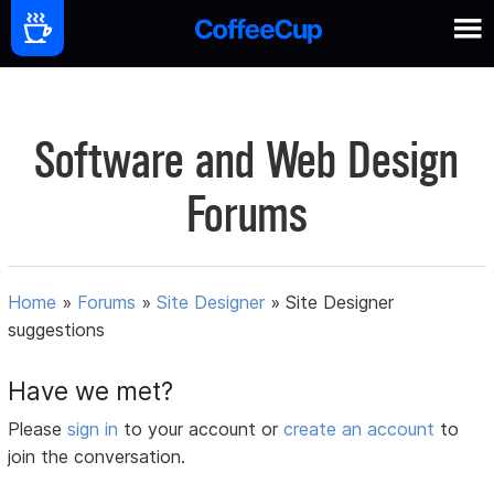
Software and Web Design
Forums
Home
»
Forums
»
Site Designer
»
Site Designer
suggestions
Have we met?
Please
sign in
to your account or
create an account
to
join the conversation.