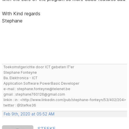
With Kind regards
Stephane
Toekomstgerichte door ICT gebeten IT'er
Stephane Fonteyne
Ba. Elektronica - ICT
Application Software PowerBasic Developer
e-mail : stephane.fonteyne@telenet.be
gmail : stephane760126@gmail.com
linkin : in : <http://www.linkedin.com/pub/stephane-fonteyn/53/402/204>
twitter : @Stefke36
Feb 9th, 2020 at 05:52 AM
STEFKE