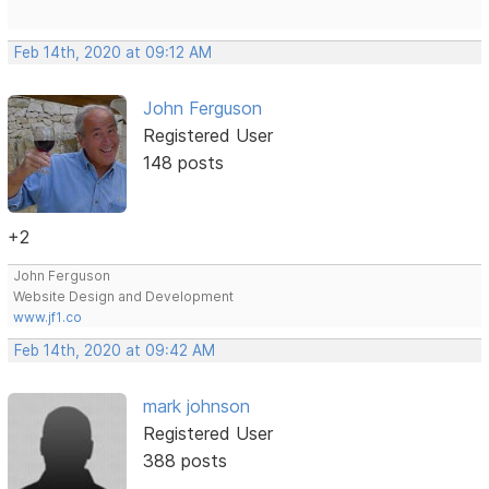
Feb 14th, 2020 at 09:12 AM
John Ferguson
Registered User
148 posts
+2
John Ferguson
Website Design and Development
www.jf1.co
Feb 14th, 2020 at 09:42 AM
mark johnson
Registered User
388 posts