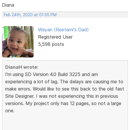
Diana
Feb 24th, 2020 at 01:55 PM
Wayan (Reetami's Dad)
Registered User
5,598 posts
DianaH wrote:
I'm using SD Version 4.0 Build 3225 and am
experiencing a lot of lag. The delays are causing me to
make errors. Would like to see this back to the old fast
Site Designer. I was not experiencing this in previous
versions. My project only has 12 pages, so not a large
one.