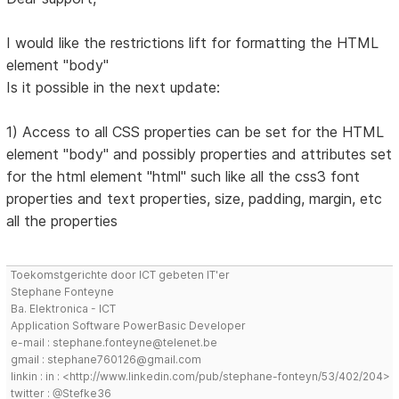
I would like the restrictions lift for formatting the HTML
element "body"
Is it possible in the next update:
1) Access to all CSS properties can be set for the HTML
element "body" and possibly properties and attributes set
for the html element "html" such like all the css3 font
properties and text properties, size, padding, margin, etc
all the properties
Toekomstgerichte door ICT gebeten IT'er
Stephane Fonteyne
Ba. Elektronica - ICT
Application Software PowerBasic Developer
e-mail : stephane.fonteyne@telenet.be
gmail : stephane760126@gmail.com
linkin : in : <http://www.linkedin.com/pub/stephane-fonteyn/53/402/204>
twitter : @Stefke36