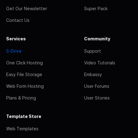
Get Our Newsletter
Super Pack
Contact Us
Services
Community
S-Drive
Support
One Click Hosting
Video Tutorials
Easy File Storage
Embassy
Web Form Hosting
User Forums
Plans & Pricing
User Stories
Template Store
Web Templates