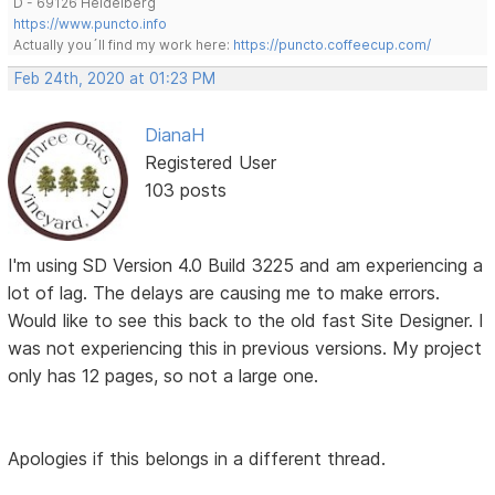
D - 69126 Heidelberg
https://www.puncto.info
Actually you´ll find my work here:
https://puncto.coffeecup.com/
Feb 24th, 2020 at 01:23 PM
DianaH
Registered User
103 posts
I'm using SD Version 4.0 Build 3225 and am experiencing a
lot of lag. The delays are causing me to make errors.
Would like to see this back to the old fast Site Designer. I
was not experiencing this in previous versions. My project
only has 12 pages, so not a large one.
Apologies if this belongs in a different thread.