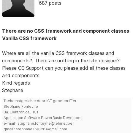
687 posts
There are no CSS framework and component classes
Vanilla CSS framework
Where are all the vanilla CSS framwork classes and
components?. There are nothing in the site designer?
Please CC Support can you please add all these classes
and components
Kind regards
Stephane
Toekomstgerichte door ICT gebeten IT'er
Stephane Fonteyne
Ba. Elektronica - ICT
Application Software PowerBasic Developer
e-mail : stephane.fonteyne@telenet.be
gmail : stephane760126@gmail.com