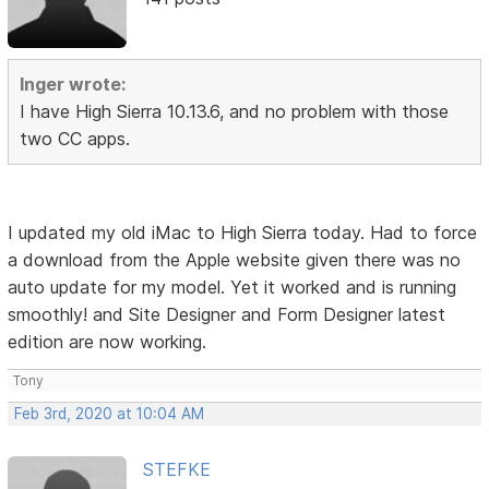
Inger wrote:
I have High Sierra 10.13.6, and no problem with those
two CC apps.
I updated my old iMac to High Sierra today. Had to force
a download from the Apple website given there was no
auto update for my model. Yet it worked and is running
smoothly! and Site Designer and Form Designer latest
edition are now working.
Tony
Feb 3rd, 2020 at 10:04 AM
STEFKE