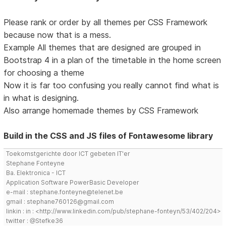
Please rank or order by all themes per CSS Framework
because now that is a mess.
Example All themes that are designed are grouped in
Bootstrap 4 in a plan of the timetable in the home screen
for choosing a theme
Now it is far too confusing you really cannot find what is
in what is designing.
Also arrange homemade themes by CSS Framework
Build in the CSS and JS files of Fontawesome library
Toekomstgerichte door ICT gebeten IT'er
Stephane Fonteyne
Ba. Elektronica - ICT
Application Software PowerBasic Developer
e-mail : stephane.fonteyne@telenet.be
gmail : stephane760126@gmail.com
linkin : in : <http://www.linkedin.com/pub/stephane-fonteyn/53/402/204>
twitter : @Stefke36