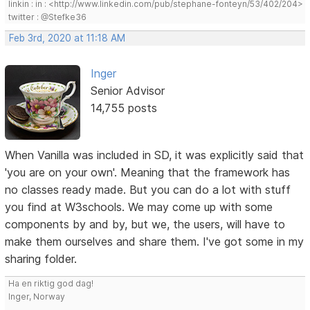
linkin : in : <http://www.linkedin.com/pub/stephane-fonteyn/53/402/204>
twitter : @Stefke36
Feb 3rd, 2020 at 11:18 AM
Inger
Senior Advisor
14,755 posts
When Vanilla was included in SD, it was explicitly said that
'you are on your own'. Meaning that the framework has
no classes ready made. But you can do a lot with stuff
you find at W3schools. We may come up with some
components by and by, but we, the users, will have to
make them ourselves and share them. I've got some in my
sharing folder.
Ha en riktig god dag!
Inger, Norway