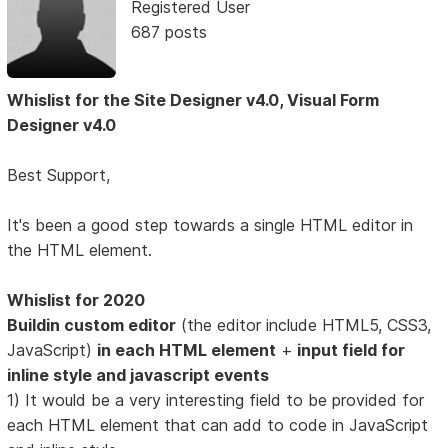
Registered User
687 posts
Whislist for the Site Designer v4.0, Visual Form
Designer v4.0
Best Support,
It's been a good step towards a single HTML editor in
the HTML element.
Whislist for 2020
Buildin custom editor
(the editor include HTML5, CSS3,
JavaScript)
in each HTML element
+
input field for
inline style and javascript events
1) It would be a very interesting field to be provided for
each HTML element that can add to code in JavaScript