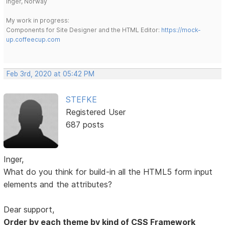
Inger, Norway
My work in progress:
Components for Site Designer and the HTML Editor:
https://mock-
up.coffeecup.com
Feb 3rd, 2020 at 05:42 PM
STEFKE
Registered User
687 posts
Inger,
What do you think for build-in all the HTML5 form input
elements and the attributes?
Dear support,
Order by each theme by kind of CSS Framework