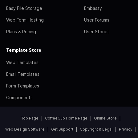
Easy File Storage
Embassy
Web Form Hosting
User Forums
Plans & Pricing
User Stories
Template Store
Web Templates
Email Templates
Form Templates
Components
Top Page
CoffeeCup Home Page
Online Store
Web Design Software
Get Support
Copyright & Legal
Privacy