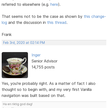
referred to elsewhere (e.g.
here
).
That seems not to be the case as shown by
this change-
log
and the discussion in
this thread
.
Frank
Feb 3rd, 2020 at 02:14 PM
Inger
Senior Advisor
14,755 posts
Yes, you're probably right. As a matter of fact I also
thought so to begin with, and my very first Vanilla
navigation was built based on that.
Ha en riktig god dag!