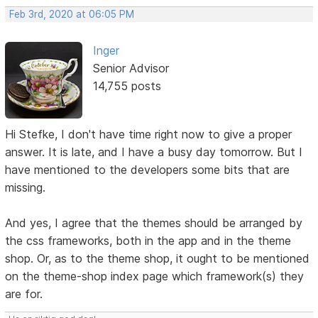
Feb 3rd, 2020 at 06:05 PM
Inger
Senior Advisor
14,755 posts
Hi Stefke, I don't have time right now to give a proper
answer. It is late, and I have a busy day tomorrow. But I
have mentioned to the developers some bits that are
missing.
And yes, I agree that the themes should be arranged by
the css frameworks, both in the app and in the theme
shop. Or, as to the theme shop, it ought to be mentioned
on the theme-shop index page which framework(s) they
are for.