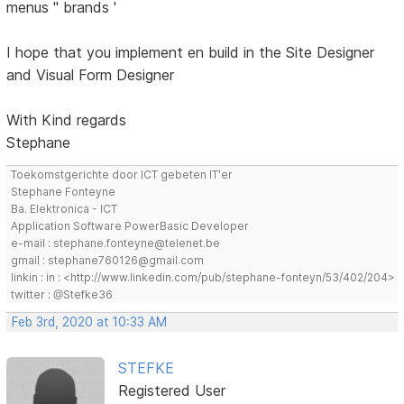
menus '' brands '
I hope that you implement en build in the Site Designer
and Visual Form Designer
With Kind regards
Stephane
Toekomstgerichte door ICT gebeten IT'er
Stephane Fonteyne
Ba. Elektronica - ICT
Application Software PowerBasic Developer
e-mail : stephane.fonteyne@telenet.be
gmail : stephane760126@gmail.com
linkin : in : <http://www.linkedin.com/pub/stephane-fonteyn/53/402/204>
twitter : @Stefke36
Feb 3rd, 2020 at 10:33 AM
STEFKE
Registered User