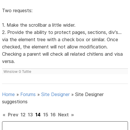
Two requests:
1. Make the scrollbar a little wider.
2. Provide the ability to protect pages, sections, div's...
via the element tree with a check box or similar. Once
checked, the element will not allow modification.
Checking a parent will check all related chitlens and visa
versa.
Winslow G Tuttle
Home
»
Forums
»
Site Designer
»
Site Designer
suggestions
«
Prev
12
13
14
15
16
Next
»