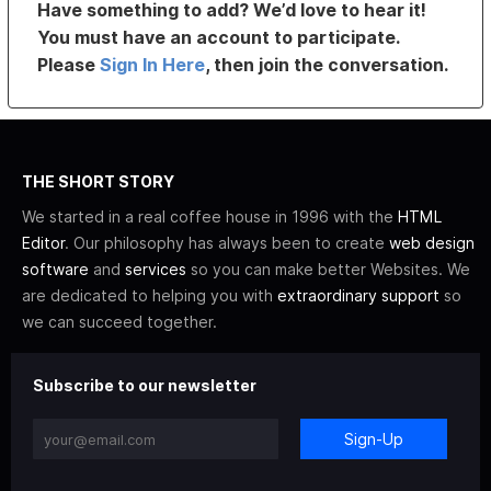
Have something to add? We’d love to hear it!
You must have an account to participate.
Please
Sign In Here
, then join the conversation.
THE SHORT STORY
We started in a real coffee house in 1996 with the
HTML
Editor
. Our philosophy has always been to create
web design
software
and
services
so you can make better Websites. We
are dedicated to helping you with
extraordinary support
so
we can succeed together.
Subscribe to our newsletter
Sign-Up