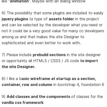
like "
animation
". Maybe with an dialog window
6) The possibility that some plugins are included to easily
jquery plugins
(a type of
assets folder
in the project
and can be selected by the developer what you need or
not it could be a very good value for many cc developers
among us and that makes the site Designer to
sophisticated and even better to work with.
7) Please include
prebuild sections
in the site designer
or opportunity all HTML5 / CSS3 / JS code
to import
the site Designer.
8) I like a b
asic wireframe at startup as a section,
container, row and column
in bootstrap 4, foundation 6
9)
Add classes and the components
of classes for the
vanilla css framework