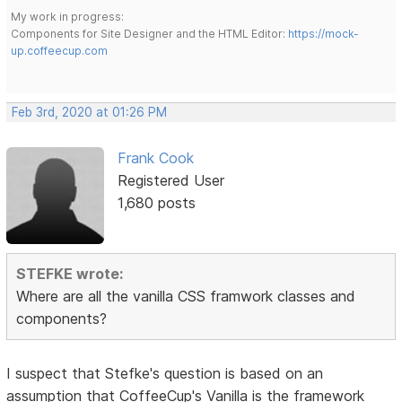
My work in progress:
Components for Site Designer and the HTML Editor:
https://mock-
up.coffeecup.com
Feb 3rd, 2020 at 01:26 PM
Frank Cook
Registered User
1,680 posts
STEFKE wrote:
Where are all the vanilla CSS framwork classes and
components?
I suspect that Stefke's question is based on an
assumption that CoffeeCup's Vanilla is the framework