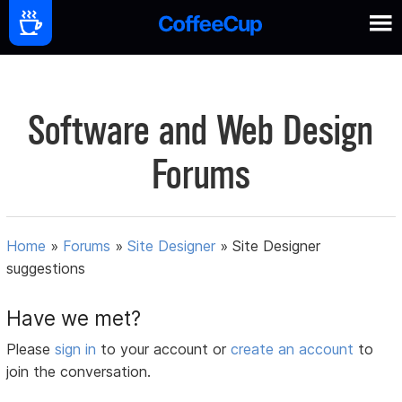
Software and Web Design
Forums
Home
»
Forums
»
Site Designer
»
Site Designer
suggestions
Have we met?
Please
sign in
to your account or
create an account
to
join the conversation.