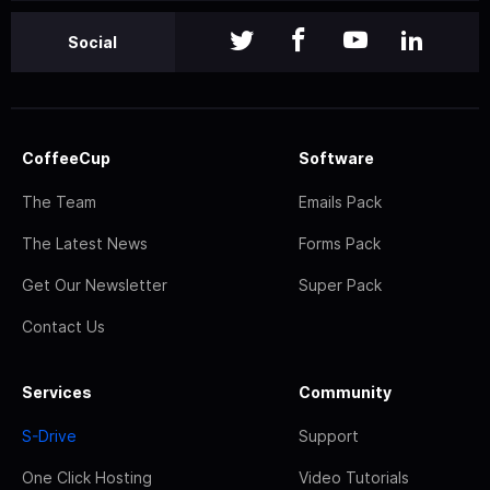
Social
CoffeeCup
Software
The Team
Emails Pack
The Latest News
Forms Pack
Get Our Newsletter
Super Pack
Contact Us
Services
Community
S-Drive
Support
One Click Hosting
Video Tutorials