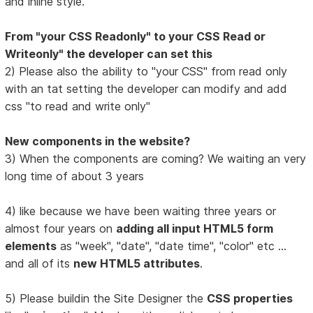
and inline style.
From "your CSS Readonly" to your CSS Read or
Writeonly" the developer can set this
2) Please also the ability to "your CSS" from read only
with an tat setting the developer can modify and add
css "to read and write only"
New components in the website?
3) When the components are coming? We waiting an very
long time of about 3 years
4) like because we have been waiting three years or
almost four years on
adding all input HTML5 form
elements
as "week", "date", "date time", "color" etc ...
and all of its
new HTML5 attributes
.
5) Please buildin the Site Designer the
CSS properties