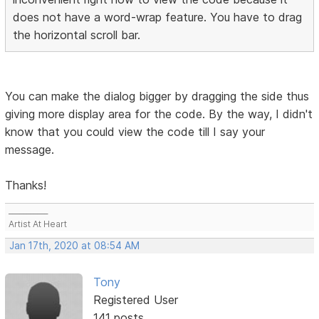
does not have a word-wrap feature. You have to drag
the horizontal scroll bar.
You can make the dialog bigger by dragging the side thus
giving more display area for the code. By the way, I didn't
know that you could view the code till I say your
message.
Thanks!
___________
Artist At Heart
Jan 17th, 2020 at 08:54 AM
Tony
Registered User
141 posts