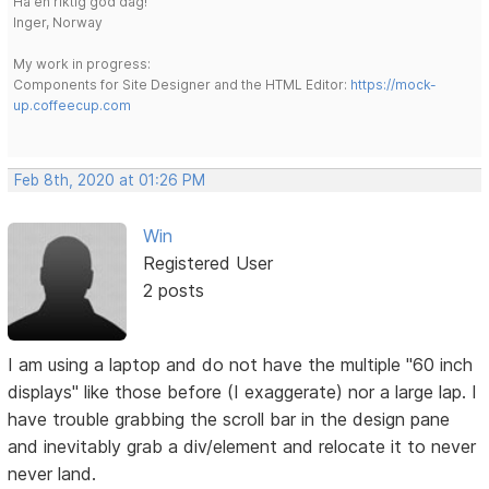
Ha en riktig god dag!
Inger, Norway
My work in progress:
Components for Site Designer and the HTML Editor:
https://mock-
up.coffeecup.com
Feb 8th, 2020 at 01:26 PM
Win
Registered User
2 posts
I am using a laptop and do not have the multiple "60 inch
displays" like those before (I exaggerate) nor a large lap. I
have trouble grabbing the scroll bar in the design pane
and inevitably grab a div/element and relocate it to never
never land.