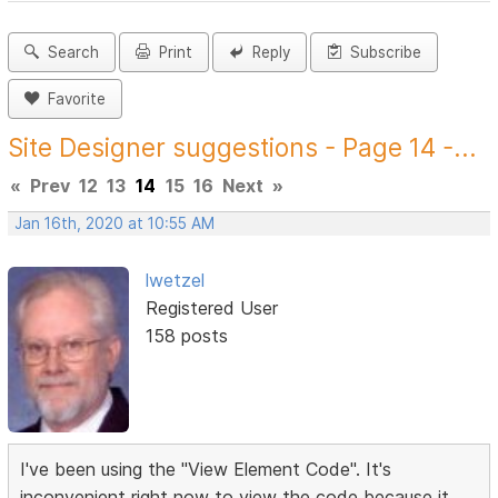
Search
Print
Reply
Subscribe
Favorite
Site Designer suggestions - Page 14 -...
«
Prev
12
13
14
15
16
Next
»
Jan 16th, 2020 at 10:55 AM
lwetzel
Registered User
158 posts
I've been using the "View Element Code". It's
inconvenient right now to view the code because it