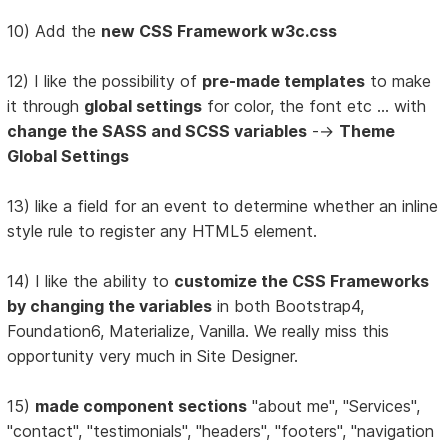
10) Add the
new CSS Framework w3c.css
12) I like the possibility of
pre-made templates
to make
it through
global settings
for color, the font etc ... with
change the SASS and SCSS variables
-->
Theme
Global Settings
13) like a field for an event to determine whether an inline
style rule to register any HTML5 element.
14) I like the ability to
customize the CSS Frameworks
by changing the variables
in both Bootstrap4,
Foundation6, Materialize, Vanilla. We really miss this
opportunity very much in Site Designer.
15)
made component sections
"about me", "Services",
"contact", "testimonials", "headers", "footers", "navigation