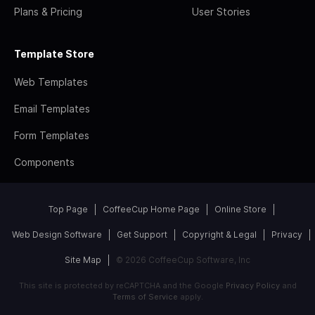
Plans & Pricing
User Stories
Template Store
Web Templates
Email Templates
Form Templates
Components
Top Page
CoffeeCup Home Page
Online Store
Web Design Software
Get Support
Copyright & Legal
Privacy
Site Map
© 2026 CoffeeCup Software, Inc
This site is protected by reCAPTCHA and the Google
Privacy Policy
and
Terms of Service
apply.