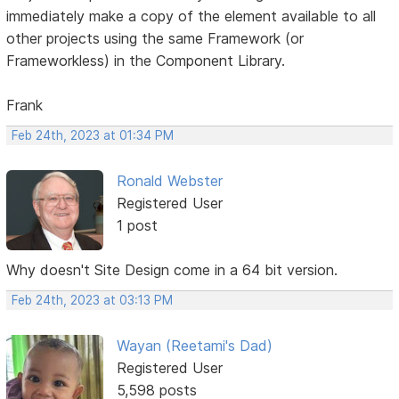
immediately make a copy of the element available to all
other projects using the same Framework (or
Frameworkless) in the Component Library.
Frank
Feb 24th, 2023 at 01:34 PM
Ronald Webster
Registered User
1 post
Why doesn't Site Design come in a 64 bit version.
Feb 24th, 2023 at 03:13 PM
Wayan (Reetami's Dad)
Registered User
5,598 posts