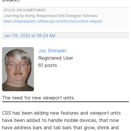
STUCK ON SOMETHING?
Learning by doing. Responsive Site Designer Tutorials
https://mawarputih.coffeecup.com/forms/contact-wayan/
Jan 7th, 2023 at 08:24 AM
Jay Shrimplin
Registered User
61 posts
The need for new viewport units.
CSS has been adding new features and viewport units
have been added to handle mobile devices, that now
have address bars and tab bars that grow, shrink and