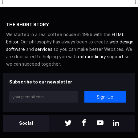
THE SHORT STORY
We started in a real coffee house in 1996 with the
HTML
Editor
. Our philosophy has always been to create
web design
software
and
services
so you can make better Websites. We
are dedicated to helping you with
extraordinary support
so
we can succeed together.
Subscribe to our newsletter
Sign-Up
Social