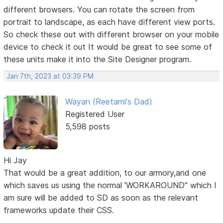
different browsers. You can rotate the screen from
portrait to landscape, as each have different view ports.
So check these out with different browser on your mobile
device to check it out It would be great to see some of
these units make it into the Site Designer program.
Jan 7th, 2023 at 03:39 PM
Wayan (Reetami's Dad)
Registered User
5,598 posts
Hi Jay
That would be a great addition, to our armory,and one
which saves us using the normal 'WORKAROUND" which I
am sure will be added to SD as soon as the relevant
frameworks update their CSS.