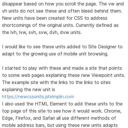
disappear based on how you scroll the page. The vw and
vh units do not see these and often bleed behind them.
New units have been created for CSS to address
shortcomings of the original units. Currently defined as
the lvh, lvw, svh, svw, dvh, dvw units.
I would like to see these units added to Site Designer to
adapt to the growing use of mobile unit browsing.
I started to play with these and made a site that points
to some web pages explaining these new Viewpoint units.
The example site with the links to the links to sites
explaining the new unit is
https://newcssunits.jshrimplin.com
I also used the HTML Element to add these units to the
top page of this site to see how it would work. Chrome,
Edge, Firefox, and Safari all use different methods of
mobile address bars, but using these new units adapts