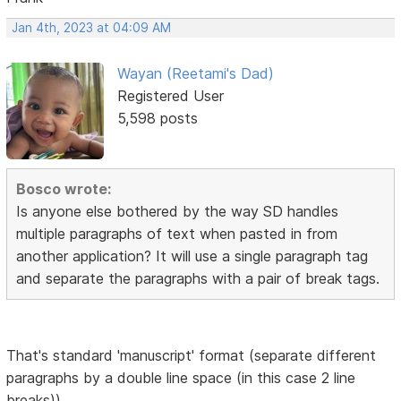
Jan 4th, 2023 at 04:09 AM
Wayan (Reetami's Dad)
Registered User
5,598 posts
Bosco wrote:
Is anyone else bothered by the way SD handles
multiple paragraphs of text when pasted in from
another application? It will use a single paragraph tag
and separate the paragraphs with a pair of break tags.
That's standard 'manuscript' format (separate different
paragraphs by a double line space (in this case 2 line
breaks))