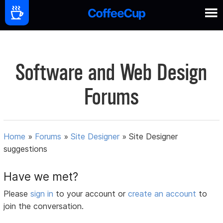
Software and Web Design
Forums
Home
»
Forums
»
Site Designer
»
Site Designer
suggestions
Have we met?
Please
sign in
to your account or
create an account
to
join the conversation.