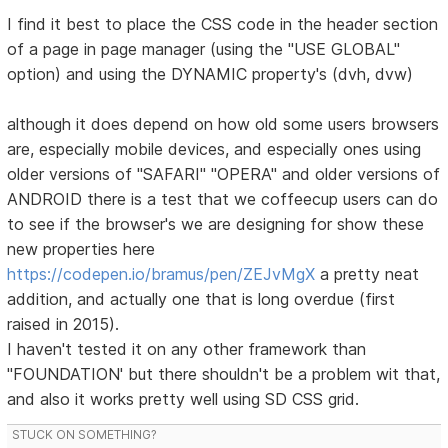
I find it best to place the CSS code in the header section
of a page in page manager (using the "USE GLOBAL"
option) and using the DYNAMIC property's (dvh, dvw)
although it does depend on how old some users browsers
are, especially mobile devices, and especially ones using
older versions of "SAFARI" "OPERA" and older versions of
ANDROID there is a test that we coffeecup users can do
to see if the browser's we are designing for show these
new properties here
https://codepen.io/bramus/pen/ZEJvMgX
a pretty neat
addition, and actually one that is long overdue (first
raised in 2015).
I haven't tested it on any other framework than
"FOUNDATION' but there shouldn't be a problem wit that,
and also it works pretty well using SD CSS grid.
STUCK ON SOMETHING?