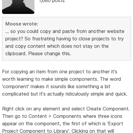
1,680 posts
Moose wrote:
... so you could copy and paste from another website
project? So frustrating having to close projects to try
and copy content which does not stay on the
clipboard. Please change this.
For copying an item from one project to another it's
worth learning to make simple components. The word
'component' makes it sounds like something a bit
complicated but it's actually ridiculously simple and quick.
Right click on any element and select Create Component.
Then go to Content > Components where three icons
appear on the component, the first of which is 'Export
Project Component to Library'. Clicking on that will