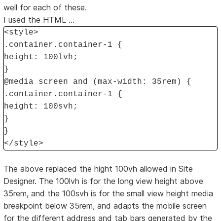
well for each of these.
I used the HTML ...
<style>
.container.container-1 {
height: 100lvh;
}
@media screen and (max-width: 35rem) {
.container.container-1 {
height: 100svh;
}
}
</style>
The above replaced the hight 100vh allowed in Site
Designer. The 100lvh is for the long view height above
35rem, and the 100svh is for the small view height media
breakpoint below 35rem, and adapts the mobile screen
for the different address and tab bars generated by the