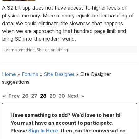
A 32 bit app does not have access to higher levels of
physical memory. More memory equals better handling of
data. We could eliminate the slowness that happens
when we are approaching that hundred page limit and
bring SD into the modern world.
Learn something, Share something.
Home
»
Forums
»
Site Designer
»
Site Designer
suggestions
«
Prev
26
27
28
29
30
Next
»
Have something to add? We’d love to hear it!
You must have an account to participate.
Please
Sign In Here
, then join the conversation.