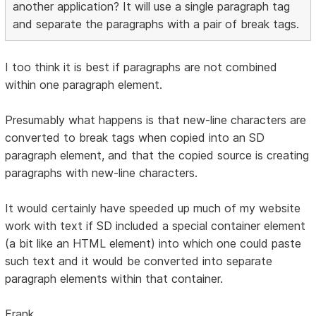
another application? It will use a single paragraph tag
and separate the paragraphs with a pair of break tags.
I too think it is best if paragraphs are not combined
within one paragraph element.
Presumably what happens is that new-line characters are
converted to break tags when copied into an SD
paragraph element, and that the copied source is creating
paragraphs with new-line characters.
It would certainly have speeded up much of my website
work with text if SD included a special container element
(a bit like an HTML element) into which one could paste
such text and it would be converted into separate
paragraph elements within that container.
Frank