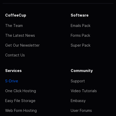
CoffeeCup
Software
The Team
Emails Pack
The Latest News
Forms Pack
Get Our Newsletter
Super Pack
Contact Us
Services
Community
S-Drive
Support
One Click Hosting
Video Tutorials
Easy File Storage
Embassy
Web Form Hosting
User Forums