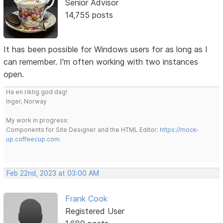
Senior Advisor
14,755 posts
It has been possible for Windows users for as long as I
can remember. I'm often working with two instances
open.
Ha en riktig god dag!
Inger, Norway
My work in progress:
Components for Site Designer and the HTML Editor:
https://mock-
up.coffeecup.com
Feb 22nd, 2023 at 03:00 AM
Frank Cook
Registered User