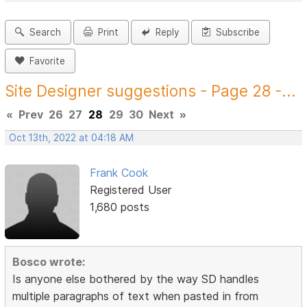
Search
Print
Reply
Subscribe
Favorite
Site Designer suggestions - Page 28 -...
«
Prev
26
27
28
29
30
Next
»
Oct 13th, 2022 at 04:18 AM
Frank Cook
Registered User
1,680 posts
Bosco wrote:
Is anyone else bothered by the way SD handles
multiple paragraphs of text when pasted in from