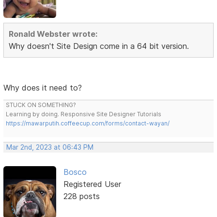
Ronald Webster wrote:
Why doesn't Site Design come in a 64 bit version.
Why does it need to?
STUCK ON SOMETHING?
Learning by doing. Responsive Site Designer Tutorials
https://mawarputih.coffeecup.com/forms/contact-wayan/
Mar 2nd, 2023 at 06:43 PM
Bosco
Registered User
228 posts