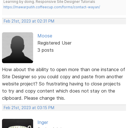
Learning by doing. Responsive Site Designer Tutorials
https://mawarputih.coffeecup.com/forms/contact-wayan/
Feb 21st, 2023 at 02:31 PM
Moose
Registered User
3 posts
How about the ability to open more than one instance of
Site Designer so you could copy and paste from another
website project? So frustrating having to close projects
to try and copy content which does not stay on the
clipboard. Please change this.
Feb 21st, 2023 at 03:15 PM
Inger