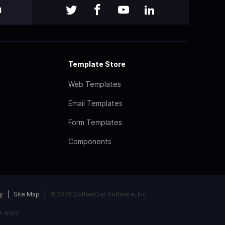
l
Template Store
Web Templates
Email Templates
Form Templates
Components
y
Site Map
© 2026 CoffeeCup Software, Inc
e
apply.