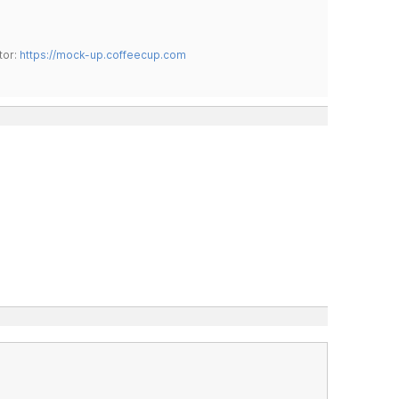
tor:
https://mock-up.coffeecup.com