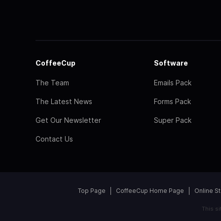
CoffeeCup
Software
The Team
Emails Pack
The Latest News
Forms Pack
Get Our Newsletter
Super Pack
Contact Us
Top Page
CoffeeCup Home Page
Online S
This s