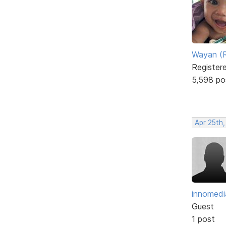
Wayan (R
Register
5,598 po
Apr 25th,
innomedi
Guest
1 post