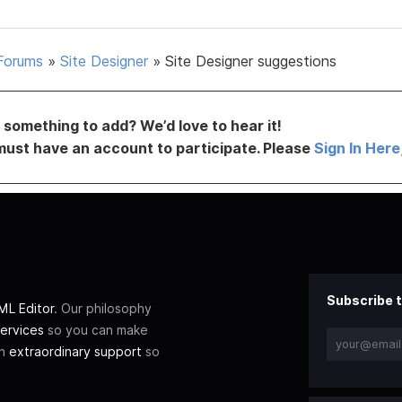
Forums
»
Site Designer
»
Site Designer suggestions
something to add? We’d love to hear it!
must have an account to participate. Please
Sign In Here
Subscribe t
L Editor
. Our philosophy
ervices
so you can make
th
extraordinary support
so