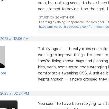
area, but nothing seems to have been 
accustomed to having it on the right. U
STUCK ON SOMETHING?
Learning by doing. Responsive Site Designer Tut
https://mawarputih.coffeecup.com/forms/contac
 2025 at 12:06 PM
Totally agree — it really does seem lik
working to improve things. It’s great t
they’re fixing known bugs and plannin
bits, yeah, some extra code wrangling i
oore
comfortable tweaking CSS. A unified bl
helpful though — fingers crossed they b
, 2025 at 02:24 PM
You seem to have been replying to a fa