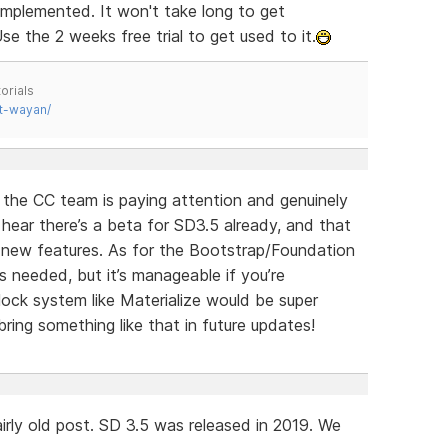
implemented. It won't take long to get
se the 2 weeks free trial to get used to it.
orials
t-wayan/
e the CC team is paying attention and genuinely
o hear there’s a beta for SD3.5 already, and that
g new features. As for the Bootstrap/Foundation
s needed, but it’s manageable if you’re
ock system like Materialize would be super
ring something like that in future updates!
irly old post. SD 3.5 was released in 2019. We