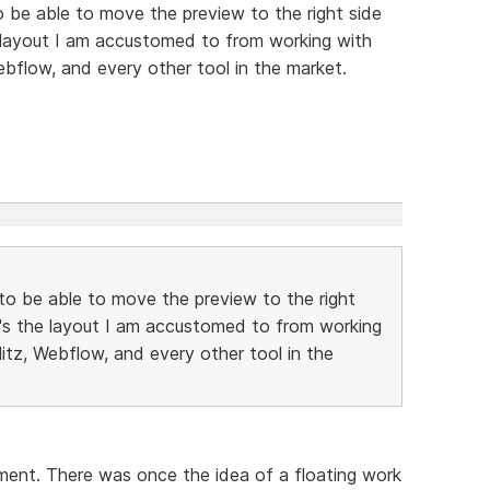
to be able to move the preview to the right side
e layout I am accustomed to from working with
ebflow, and every other tool in the market.
e to be able to move the preview to the right
t's the layout I am accustomed to from working
litz, Webflow, and every other tool in the
oment. There was once the idea of a floating work