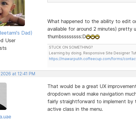
What happened to the ability to edit o
available for around 2 minutes) pretty 
eetami's Dad)
thumbssssssss:D
ed User
sts
STUCK ON SOMETHING?
Learning by doing. Responsive Site Designer Tut
https://mawarputih.coffeecup.com/forms/contac
 2026 at 12:41 PM
That would be a great UX improvement—
dropdown would make navigation much cl
fairly straightforward to implement by 
active class in the menu.
a.uae