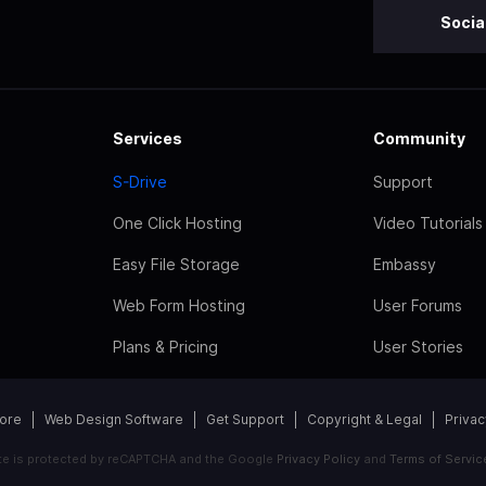
Socia
Services
Community
S-Drive
Support
One Click Hosting
Video Tutorials
Easy File Storage
Embassy
Web Form Hosting
User Forums
Plans & Pricing
User Stories
tore
Web Design Software
Get Support
Copyright & Legal
Privac
ite is protected by reCAPTCHA and the Google
Privacy Policy
and
Terms of Servic