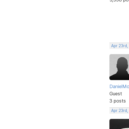
Apr 23rd,
DanielM
Guest
3 posts
Apr 23rd