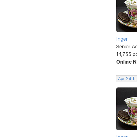
Inger
Senior A
14,755 p
Online 
Apr 24th
Inger