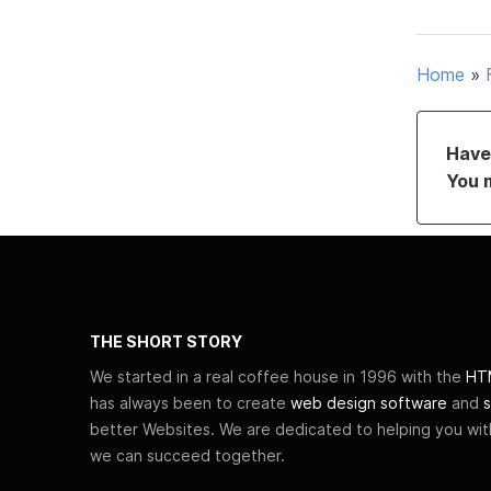
Home
»
Have 
You 
THE SHORT STORY
We started in a real coffee house in 1996 with the
HTM
has always been to create
web design software
and
s
better Websites. We are dedicated to helping you wi
we can succeed together.