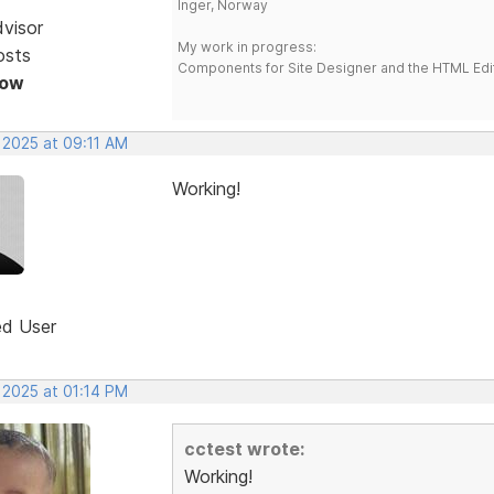
Inger, Norway
dvisor
My work in progress:
osts
Components for Site Designer and the HTML Edi
Now
 2025 at 09:11 AM
Working!
ed User
 2025 at 01:14 PM
cctest wrote:
Working!