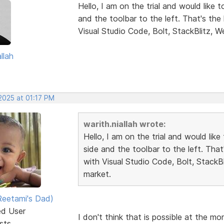
Hello, I am on the trial and would like 
and the toolbar to the left. That's th
Visual Studio Code, Bolt, StackBlitz, W
llah
2025 at 01:17 PM
warith.niallah wrote:
Hello, I am on the trial and would lik
side and the toolbar to the left. Tha
with Visual Studio Code, Bolt, StackB
market.
eetami's Dad)
ed User
I don't think that is possible at the m
sts