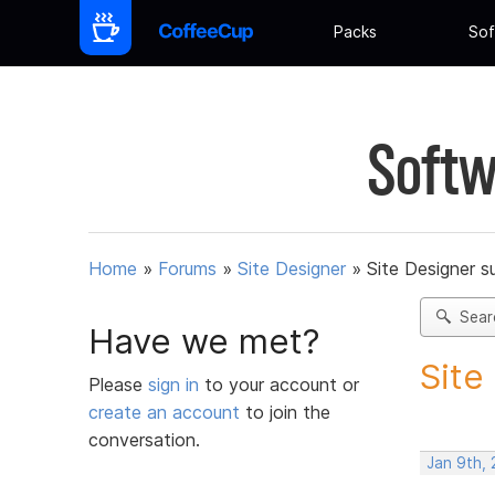
Packs
Sof
Softw
Home
»
Forums
»
Site Designer
»
Site Designer s
Sear
Have we met?
Site
Please
sign in
to your account or
create an account
to join the
conversation.
Jan 9th,