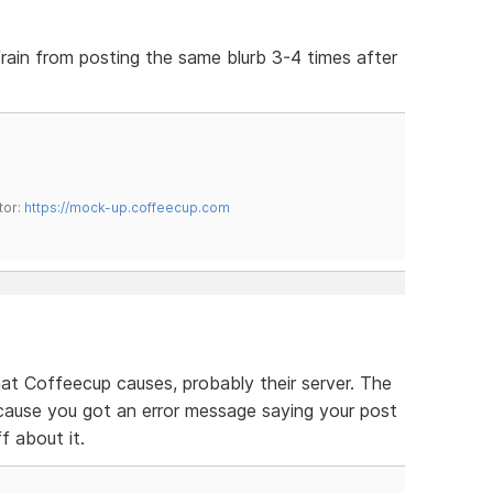
efrain from posting the same blurb 3-4 times after
tor:
https://mock-up.coffeecup.com
that Coffeecup causes, probably their server. The
cause you got an error message saying your post
ff about it.