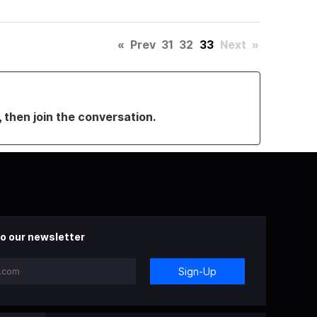
«
Prev
31
32
33
Next
»
, then join the conversation.
o our newsletter
Sign-Up