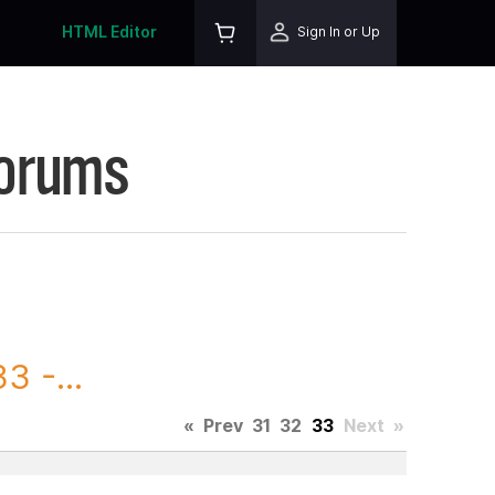
HTML Editor
Sign In or Up
Forums
3 -...
«
Prev
31
32
33
Next
»