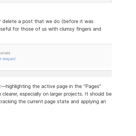
r delete a post that we do (before it was
useful for those of us with clumsy fingers and
orials
t-wayan/
highlighting the active page in the “Pages”
earer, especially on larger projects. It should be
tracking the current page state and applying an