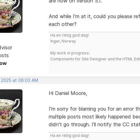
are now on version 5.1.
And while I'm at it, could you please r
each other?
Ha en riktig god dag!
Inger, Norway
dvisor
My work in progress:
osts
Components for Site Designer and the HTML Edi
Now
, 2025 at 06:03 AM
Hi Daniel Moore,
I'm sorry for blaming you for an error 
multiple posts most likely happened be
didn't go through. I'll notify the CC sta
Ha en riktig god dag!