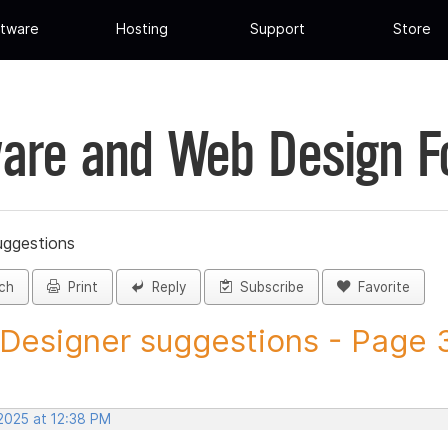
tware
Hosting
Support
Store
are and Web Design 
uggestions
ch
Print
Reply
Subscribe
Favorite
 Designer suggestions - Page 3
 2025 at 12:38 PM