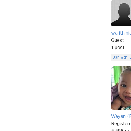
warith.nia
Guest
1 post
Jan 9th, 
Wayan (R
Register
5,598 po