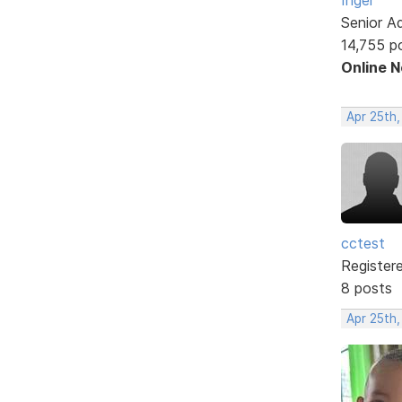
Senior A
14,755 p
Online 
Apr 25th,
cctest
Register
8 posts
Apr 25th,