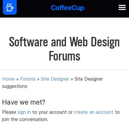
Software and Web Design
Forums
Home
»
Forums
»
Site Designer
»
Site Designer
suggestions
Have we met?
Please
sign in
to your account or
create an account
to
join the conversation.