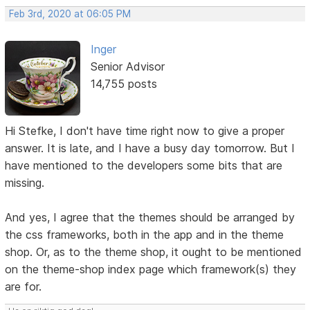
Feb 3rd, 2020 at 06:05 PM
Inger
Senior Advisor
14,755 posts
Hi Stefke, I don't have time right now to give a proper
answer. It is late, and I have a busy day tomorrow. But I
have mentioned to the developers some bits that are
missing.
And yes, I agree that the themes should be arranged by
the css frameworks, both in the app and in the theme
shop. Or, as to the theme shop, it ought to be mentioned
on the theme-shop index page which framework(s) they
are for.