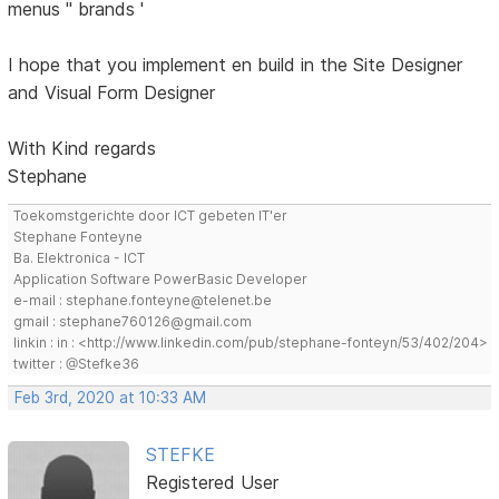
menus '' brands '
I hope that you implement en build in the Site Designer
and Visual Form Designer
With Kind regards
Stephane
Toekomstgerichte door ICT gebeten IT'er
Stephane Fonteyne
Ba. Elektronica - ICT
Application Software PowerBasic Developer
e-mail : stephane.fonteyne@telenet.be
gmail : stephane760126@gmail.com
linkin : in : <http://www.linkedin.com/pub/stephane-fonteyn/53/402/204>
twitter : @Stefke36
Feb 3rd, 2020 at 10:33 AM
STEFKE
Registered User