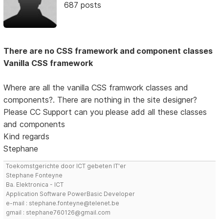
687 posts
There are no CSS framework and component classes
Vanilla CSS framework
Where are all the vanilla CSS framwork classes and
components?. There are nothing in the site designer?
Please CC Support can you please add all these classes
and components
Kind regards
Stephane
Toekomstgerichte door ICT gebeten IT'er
Stephane Fonteyne
Ba. Elektronica - ICT
Application Software PowerBasic Developer
e-mail : stephane.fonteyne@telenet.be
gmail : stephane760126@gmail.com