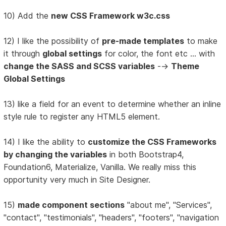
10) Add the
new CSS Framework w3c.css
12) I like the possibility of
pre-made templates
to make
it through
global settings
for color, the font etc ... with
change the SASS and SCSS variables
-->
Theme
Global Settings
13) like a field for an event to determine whether an inline
style rule to register any HTML5 element.
14) I like the ability to
customize the CSS Frameworks
by changing the variables
in both Bootstrap4,
Foundation6, Materialize, Vanilla. We really miss this
opportunity very much in Site Designer.
15)
made component sections
"about me", "Services",
"contact", "testimonials", "headers", "footers", "navigation