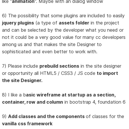
like "
animation
". Maybe with an dialog window
6) The possibility that some plugins are included to easily
jquery plugins
(a type of
assets folder
in the project
and can be selected by the developer what you need or
not it could be a very good value for many cc developers
among us and that makes the site Designer to
sophisticated and even better to work with.
7) Please include
prebuild sections
in the site designer
or opportunity all HTML5 / CSS3 / JS code
to import
the site Designer.
8) I like a b
asic wireframe at startup as a section,
container, row and column
in bootstrap 4, foundation 6
9)
Add classes and the components
of classes for the
vanilla css framework