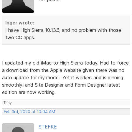
Inger wrote:
I have High Sierra 10.13.6, and no problem with those
two CC apps.
I updated my old iMac to High Sierra today. Had to force
a download from the Apple website given there was no
auto update for my model. Yet it worked and is running
smoothly! and Site Designer and Form Designer latest
edition are now working.
Tony
Feb 3rd, 2020 at 10:04 AM
STEFKE