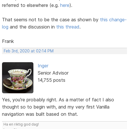
referred to elsewhere (e.g.
here
).
That seems not to be the case as shown by
this change-
log
and the discussion in
this thread
.
Frank
Feb 3rd, 2020 at 02:14 PM
Inger
Senior Advisor
14,755 posts
Yes, you're probably right. As a matter of fact I also
thought so to begin with, and my very first Vanilla
navigation was built based on that.
Ha en riktig god dag!