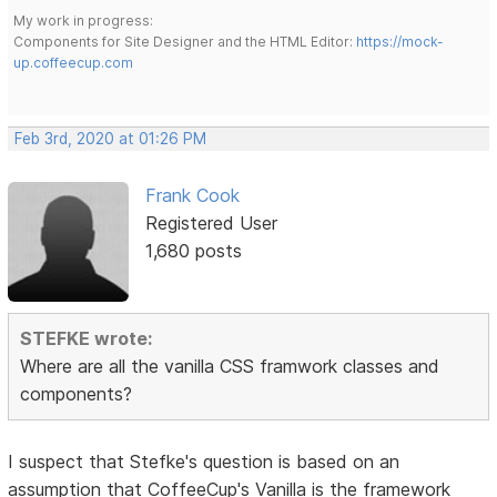
My work in progress:
Components for Site Designer and the HTML Editor:
https://mock-
up.coffeecup.com
Feb 3rd, 2020 at 01:26 PM
Frank Cook
Registered User
1,680 posts
STEFKE wrote:
Where are all the vanilla CSS framwork classes and
components?
I suspect that Stefke's question is based on an
assumption that CoffeeCup's Vanilla is the framework