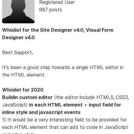
Registered User
687 posts
Whislist for the Site Designer v4.0, Visual Form
Designer v4.0
Best Support,
It's been a good step towards a single HTML editor in
the HTML element.
Whislist for 2020
Buildin custom editor
(the editor include HTML5, CSS3,
JavaScript)
in each HTML element
+
input field for
inline style and javascript events
1) It would be a very interesting field to be provided for
each HTML element that can add to code in JavaScript