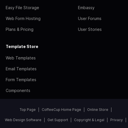
Easy File Storage
Embassy
Web Form Hosting
User Forums
Plans & Pricing
User Stories
Template Store
Web Templates
Email Templates
Form Templates
Components
Top Page
CoffeeCup Home Page
Online Store
Web Design Software
Get Support
Copyright & Legal
Privacy