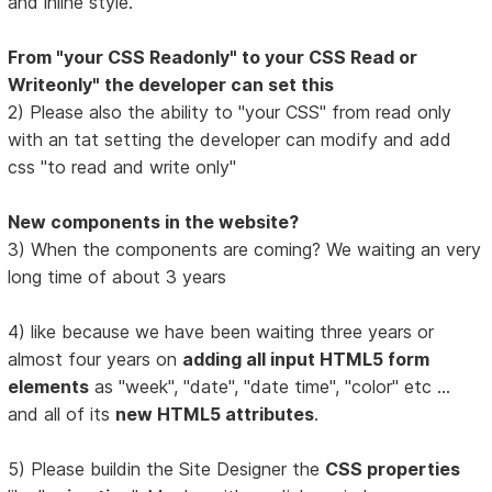
and inline style.
From "your CSS Readonly" to your CSS Read or
Writeonly" the developer can set this
2) Please also the ability to "your CSS" from read only
with an tat setting the developer can modify and add
css "to read and write only"
New components in the website?
3) When the components are coming? We waiting an very
long time of about 3 years
4) like because we have been waiting three years or
almost four years on
adding all input HTML5 form
elements
as "week", "date", "date time", "color" etc ...
and all of its
new HTML5 attributes
.
5) Please buildin the Site Designer the
CSS properties