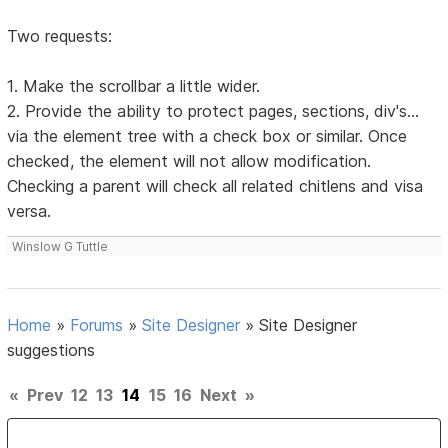
Two requests:
1. Make the scrollbar a little wider.
2. Provide the ability to protect pages, sections, div's...
via the element tree with a check box or similar. Once
checked, the element will not allow modification.
Checking a parent will check all related chitlens and visa
versa.
Winslow G Tuttle
Home
»
Forums
»
Site Designer
»
Site Designer
suggestions
«
Prev
12
13
14
15
16
Next
»