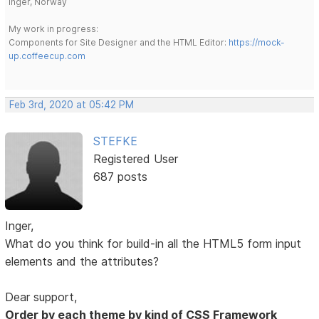
Inger, Norway
My work in progress:
Components for Site Designer and the HTML Editor:
https://mock-
up.coffeecup.com
Feb 3rd, 2020 at 05:42 PM
STEFKE
Registered User
687 posts
Inger,
What do you think for build-in all the HTML5 form input
elements and the attributes?
Dear support,
Order by each theme by kind of CSS Framework