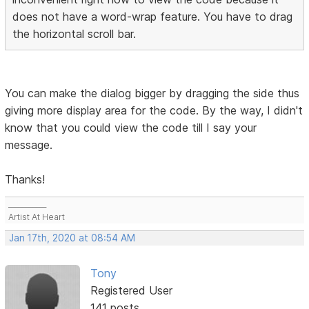
does not have a word-wrap feature. You have to drag
the horizontal scroll bar.
You can make the dialog bigger by dragging the side thus
giving more display area for the code. By the way, I didn't
know that you could view the code till I say your
message.
Thanks!
___________
Artist At Heart
Jan 17th, 2020 at 08:54 AM
Tony
Registered User
141 posts