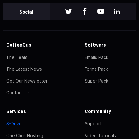
Social
CoffeeCup
Software
The Team
Emails Pack
The Latest News
Forms Pack
Get Our Newsletter
Super Pack
Contact Us
Services
Community
S-Drive
Support
One Click Hosting
Video Tutorials