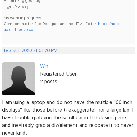
Ha en riktig god dag!
Inger, Norway
My work in progress:
Components for Site Designer and the HTML Editor:
https://mock-
up.coffeecup.com
Feb 8th, 2020 at 01:26 PM
Win
Registered User
2 posts
I am using a laptop and do not have the multiple "60 inch
displays" like those before (I exaggerate) nor a large lap. I
have trouble grabbing the scroll bar in the design pane
and inevitably grab a div/element and relocate it to never
never land.