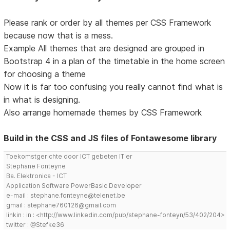
Please rank or order by all themes per CSS Framework
because now that is a mess.
Example All themes that are designed are grouped in
Bootstrap 4 in a plan of the timetable in the home screen
for choosing a theme
Now it is far too confusing you really cannot find what is
in what is designing.
Also arrange homemade themes by CSS Framework
Build in the CSS and JS files of Fontawesome library
Toekomstgerichte door ICT gebeten IT'er
Stephane Fonteyne
Ba. Elektronica - ICT
Application Software PowerBasic Developer
e-mail : stephane.fonteyne@telenet.be
gmail : stephane760126@gmail.com
linkin : in : <http://www.linkedin.com/pub/stephane-fonteyn/53/402/204>
twitter : @Stefke36