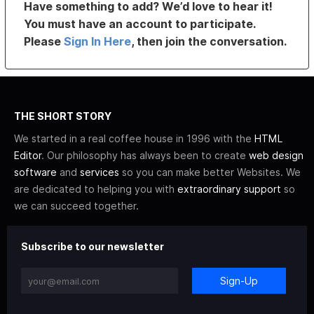
Have something to add? We’d love to hear it!
You must have an account to participate.
Please
Sign In Here
, then join the conversation.
THE SHORT STORY
We started in a real coffee house in 1996 with the
HTML
Editor
. Our philosophy has always been to create
web design
software
and
services
so you can make better Websites. We
are dedicated to helping you with
extraordinary support
so
we can succeed together.
Subscribe to our newsletter
Sign-Up