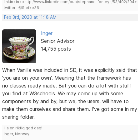
linkin : in : <http://www.linkedin.com/pub/stephane-fonteyn/53/402/204>
twitter : @Stefke36
Feb 3rd, 2020 at 11:18 AM
Inger
Senior Advisor
14,755 posts
When Vanilla was included in SD, it was explicitly said that
'you are on your own'. Meaning that the framework has
no classes ready made. But you can do a lot with stuff
you find at W3schools. We may come up with some
components by and by, but we, the users, will have to
make them ourselves and share them. I've got some in my
sharing folder.
Ha en riktig god dag!
Inger, Norway