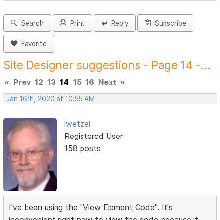
Search
Print
Reply
Subscribe
Favorite
Site Designer suggestions - Page 14 -...
«
Prev
12
13
14
15
16
Next
»
Jan 16th, 2020 at 10:55 AM
lwetzel
Registered User
158 posts
I've been using the "View Element Code". It's
inconvenient right now to view the code because it