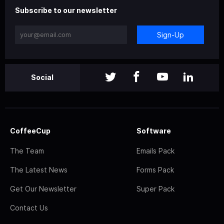
Subscribe to our newsletter
Sign-Up
Social
CoffeeCup
Software
The Team
Emails Pack
The Latest News
Forms Pack
Get Our Newsletter
Super Pack
Contact Us