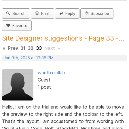
Search
Print
Reply
Subscribe
Favorite
Site Designer suggestions - Page 33 -...
«
Prev
31
32
33
Next
»
Jan 9th, 2025 at 12:38 PM
warith.niallah
Guest
1 post
Hello, I am on the trial and would like to be able to move
the preview to the right side and the toolbar to the left.
That's the layout I am accustomed to from working with
Visual Studio Code, Bolt, StackBlitz, Webflow, and every