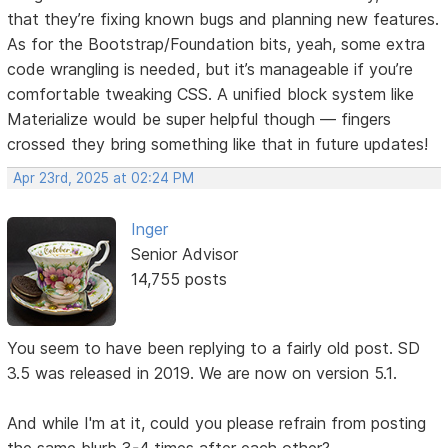
that they’re fixing known bugs and planning new features.
As for the Bootstrap/Foundation bits, yeah, some extra
code wrangling is needed, but it’s manageable if you’re
comfortable tweaking CSS. A unified block system like
Materialize would be super helpful though — fingers
crossed they bring something like that in future updates!
Apr 23rd, 2025 at 02:24 PM
Inger
Senior Advisor
14,755 posts
You seem to have been replying to a fairly old post. SD
3.5 was released in 2019. We are now on version 5.1.
And while I'm at it, could you please refrain from posting
the same blurb 3-4 times after each other?