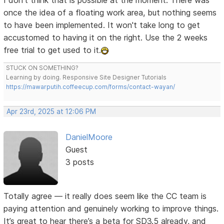
I don't think that is possible at the moment. There was
once the idea of a floating work area, but nothing seems
to have been implemented. It won't take long to get
accustomed to having it on the right. Use the 2 weeks
free trial to get used to it.
STUCK ON SOMETHING?
Learning by doing. Responsive Site Designer Tutorials
https://mawarputih.coffeecup.com/forms/contact-wayan/
Apr 23rd, 2025 at 12:06 PM
DanielMoore
Guest
3 posts
Totally agree — it really does seem like the CC team is
paying attention and genuinely working to improve things.
It’s great to hear there’s a beta for SD3.5 already, and