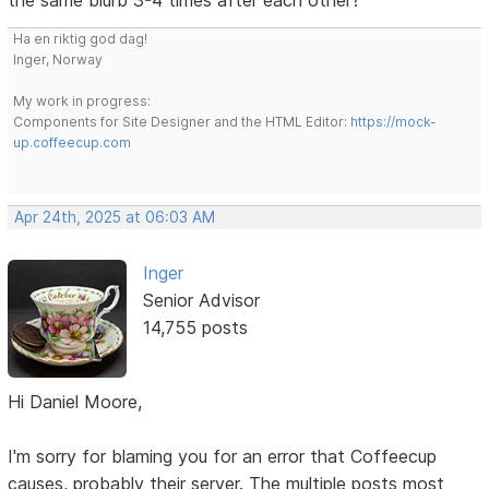
Ha en riktig god dag!
Inger, Norway
My work in progress:
Components for Site Designer and the HTML Editor:
https://mock-
up.coffeecup.com
Apr 24th, 2025 at 06:03 AM
Inger
Senior Advisor
14,755 posts
Hi Daniel Moore,
I'm sorry for blaming you for an error that Coffeecup
causes, probably their server. The multiple posts most