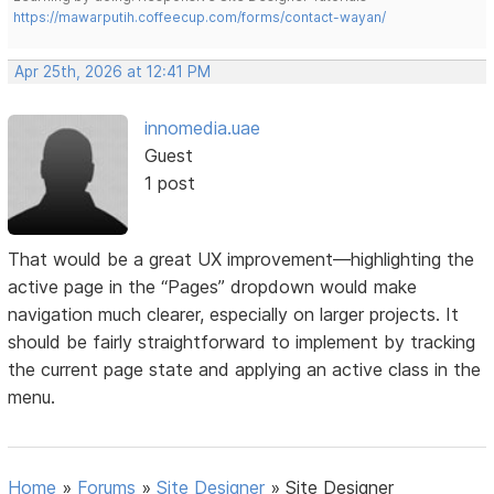
https://mawarputih.coffeecup.com/forms/contact-wayan/
Apr 25th, 2026 at 12:41 PM
innomedia.uae
Guest
1 post
That would be a great UX improvement—highlighting the
active page in the “Pages” dropdown would make
navigation much clearer, especially on larger projects. It
should be fairly straightforward to implement by tracking
the current page state and applying an active class in the
menu.
Home
»
Forums
»
Site Designer
»
Site Designer