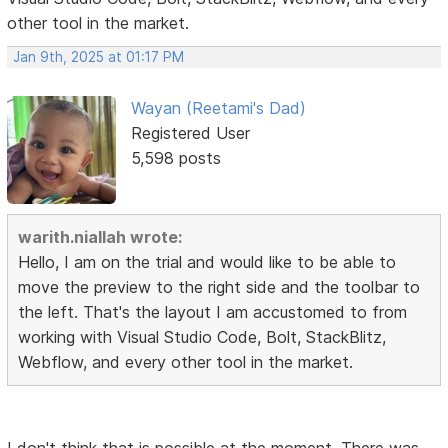
other tool in the market.
Jan 9th, 2025 at 01:17 PM
Wayan (Reetami's Dad)
Registered User
5,598 posts
warith.niallah wrote:
Hello, I am on the trial and would like to be able to
move the preview to the right side and the toolbar to
the left. That's the layout I am accustomed to from
working with Visual Studio Code, Bolt, StackBlitz,
Webflow, and every other tool in the market.