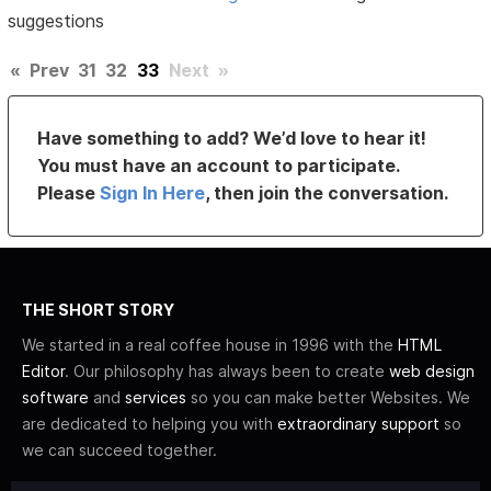
suggestions
«
Prev
31
32
33
Next
»
Have something to add? We’d love to hear it!
You must have an account to participate.
Please
Sign In Here
, then join the conversation.
THE SHORT STORY
We started in a real coffee house in 1996 with the
HTML
Editor
. Our philosophy has always been to create
web design
software
and
services
so you can make better Websites. We
are dedicated to helping you with
extraordinary support
so
we can succeed together.