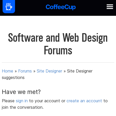
Software and Web Design
Forums
Home
»
Forums
»
Site Designer
»
Site Designer
suggestions
Have we met?
Please
sign in
to your account or
create an account
to
join the conversation.