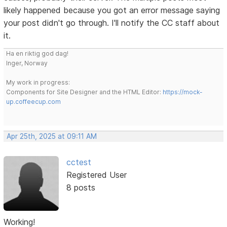
likely happened because you got an error message saying
your post didn't go through. I'll notify the CC staff about
it.
Ha en riktig god dag!
Inger, Norway
My work in progress:
Components for Site Designer and the HTML Editor:
https://mock-
up.coffeecup.com
Apr 25th, 2025 at 09:11 AM
cctest
Registered User
8 posts
Working!