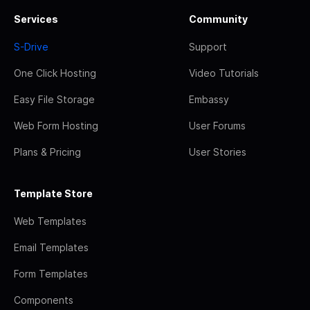
Services
Community
S-Drive
Support
One Click Hosting
Video Tutorials
Easy File Storage
Embassy
Web Form Hosting
User Forums
Plans & Pricing
User Stories
Template Store
Web Templates
Email Templates
Form Templates
Components