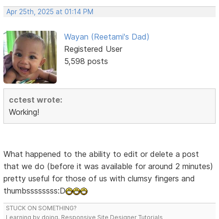
Apr 25th, 2025 at 01:14 PM
Wayan (Reetami's Dad)
Registered User
5,598 posts
cctest wrote:
Working!
What happened to the ability to edit or delete a post
that we do (before it was available for around 2 minutes)
pretty useful for those of us with clumsy fingers and
thumbssssssss:D
STUCK ON SOMETHING?
Learning by doing. Responsive Site Designer Tutorials