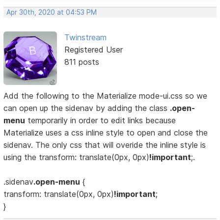
Apr 30th, 2020 at 04:53 PM
Twinstream
Registered User
811 posts
Add the following to the Materialize mode-ui.css so we
can open up the sidenav by adding the class
.open-
menu
temporarily in order to edit links because
Materialize uses a css inline style to open and close the
sidenav. The only css that will overide the inline style is
using the transform: translate(0px, 0px)
!important
;.
.sidenav
.open-menu
{
transform: translate(0px, 0px)
!important
;
}