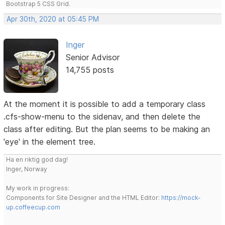
Bootstrap 5 CSS Grid.
Apr 30th, 2020 at 05:45 PM
Inger
Senior Advisor
14,755 posts
At the moment it is possible to add a temporary class
.cfs-show-menu to the sidenav, and then delete the
class after editing. But the plan seems to be making an
'eye' in the element tree.
Ha en riktig god dag!
Inger, Norway
My work in progress:
Components for Site Designer and the HTML Editor:
https://mock-
up.coffeecup.com