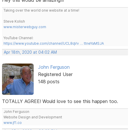
Taking over the world one website at a time!
Steve Kolish
www.misterwebguy.com
YouTube Channel:
https://www.youtube.com/channel/UCL8qVv … ttneYaMSJA
Apr 18th, 2020 at 04:02 AM
John Ferguson
Registered User
148 posts
TOTALLY AGREE! Would love to see this happen too.
John Ferguson
Website Design and Development
www.jf1.co