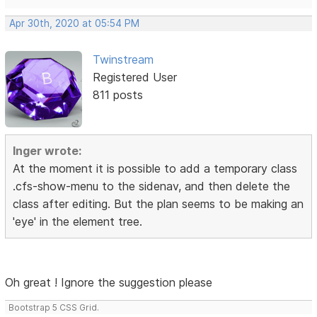
Apr 30th, 2020 at 05:54 PM
Twinstream
Registered User
811 posts
Inger wrote:
At the moment it is possible to add a temporary class
.cfs-show-menu to the sidenav, and then delete the
class after editing. But the plan seems to be making an
'eye' in the element tree.
Oh great ! Ignore the suggestion please
Bootstrap 5 CSS Grid.