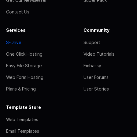
Get Our Newsletter
Super Pack
Contact Us
Services
Community
S-Drive
Support
One Click Hosting
Video Tutorials
Easy File Storage
Embassy
Web Form Hosting
User Forums
Plans & Pricing
User Stories
Template Store
Web Templates
Email Templates