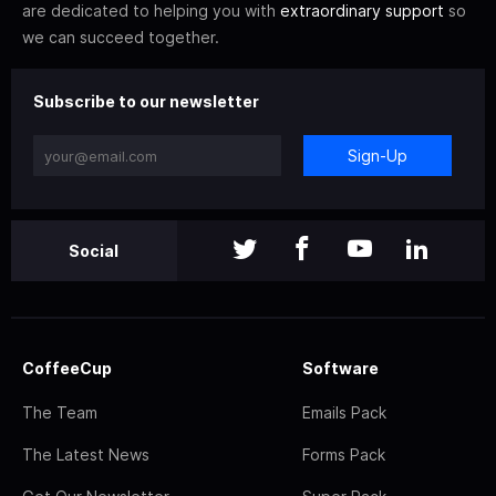
are dedicated to helping you with
extraordinary support
so
we can succeed together.
Subscribe to our newsletter
Sign-Up
Social
CoffeeCup
Software
The Team
Emails Pack
The Latest News
Forms Pack