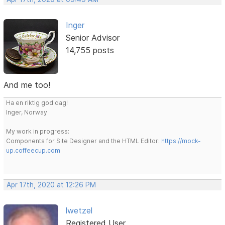
Inger
Senior Advisor
14,755 posts
And me too!
Ha en riktig god dag!
Inger, Norway
My work in progress:
Components for Site Designer and the HTML Editor:
https://mock-
up.coffeecup.com
Apr 17th, 2020 at 12:26 PM
lwetzel
Registered User