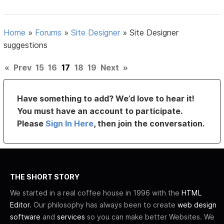
Home
»
Forums
»
Site Designer
»
Site Designer
suggestions
«
Prev
15
16
17
18
19
Next
»
Have something to add? We’d love to hear it!
You must have an account to participate.
Please
Sign In Here
, then join the conversation.
THE SHORT STORY
We started in a real coffee house in 1996 with the
HTML
Editor
. Our philosophy has always been to create
web design
software
and
services
so you can make better Websites. We