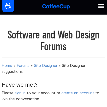
Software and Web Design
Forums
Home
»
Forums
»
Site Designer
»
Site Designer
suggestions
Have we met?
Please
sign in
to your account or
create an account
to
join the conversation.