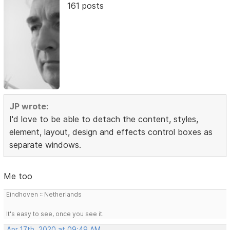
161 posts
JP wrote:
I'd love to be able to detach the content, styles,
element, layout, design and effects control boxes as
separate windows.
Me too
Eindhoven :: Netherlands
It's easy to see, once you see it.
Apr 17th, 2020 at 09:49 AM