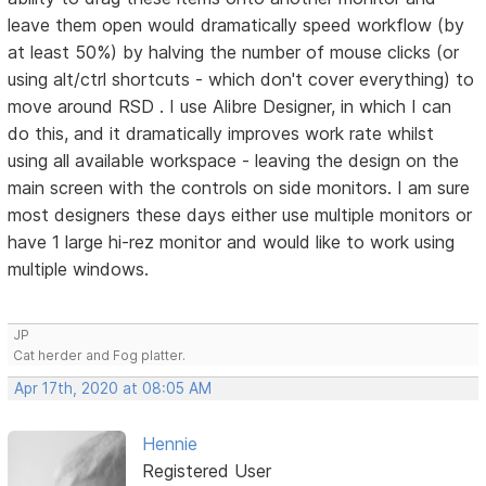
leave them open would dramatically speed workflow (by
at least 50%) by halving the number of mouse clicks (or
using alt/ctrl shortcuts - which don't cover everything) to
move around RSD . I use Alibre Designer, in which I can
do this, and it dramatically improves work rate whilst
using all available workspace - leaving the design on the
main screen with the controls on side monitors. I am sure
most designers these days either use multiple monitors or
have 1 large hi-rez monitor and would like to work using
multiple windows.
JP
Cat herder and Fog platter.
Apr 17th, 2020 at 08:05 AM
Hennie
Registered User