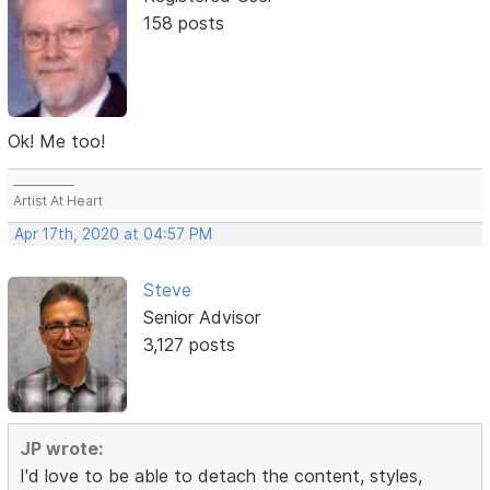
158 posts
Ok! Me too!
___________
Artist At Heart
Apr 17th, 2020 at 04:57 PM
Steve
Senior Advisor
3,127 posts
JP wrote:
I'd love to be able to detach the content, styles,