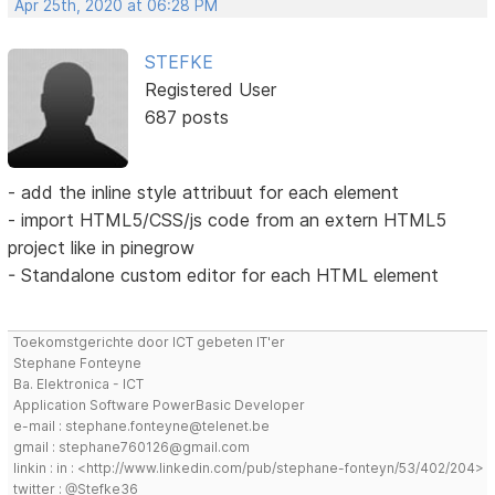
Apr 25th, 2020 at 06:28 PM
STEFKE
Registered User
687 posts
- add the inline style attribuut for each element
- import HTML5/CSS/js code from an extern HTML5
project like in pinegrow
- Standalone custom editor for each HTML element
Toekomstgerichte door ICT gebeten IT'er
Stephane Fonteyne
Ba. Elektronica - ICT
Application Software PowerBasic Developer
e-mail : stephane.fonteyne@telenet.be
gmail : stephane760126@gmail.com
linkin : in : <http://www.linkedin.com/pub/stephane-fonteyn/53/402/204>
twitter : @Stefke36