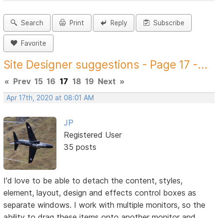
Search
Print
Reply
Subscribe
Favorite
Site Designer suggestions - Page 17 -...
«
Prev
15
16
17
18
19
Next
»
Apr 17th, 2020 at 08:01 AM
JP
Registered User
35 posts
I'd love to be able to detach the content, styles,
element, layout, design and effects control boxes as
separate windows. I work with multiple monitors, so the
ability to drag these items onto another monitor and