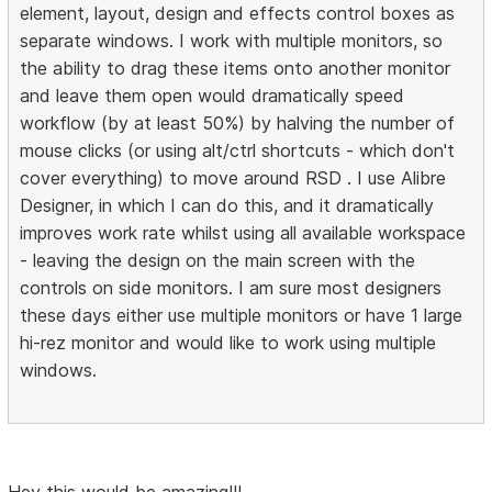
element, layout, design and effects control boxes as
separate windows. I work with multiple monitors, so
the ability to drag these items onto another monitor
and leave them open would dramatically speed
workflow (by at least 50%) by halving the number of
mouse clicks (or using alt/ctrl shortcuts - which don't
cover everything) to move around RSD . I use Alibre
Designer, in which I can do this, and it dramatically
improves work rate whilst using all available workspace
- leaving the design on the main screen with the
controls on side monitors. I am sure most designers
these days either use multiple monitors or have 1 large
hi-rez monitor and would like to work using multiple
windows.
Hey this would be amazing!!!