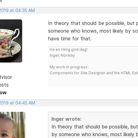
 2019 at 04:35 AM
In theory that should be possible, but 
someone who knows, most likely by some
have time for that.
Ha en riktig god dag!
Inger, Norway
My work in progress:
Components for Site Designer and the HTML Edi
dvisor
osts
Now
 2019 at 04:45 AM
Inger wrote:
In theory that should be possible, but
by someone who knows, most likely by