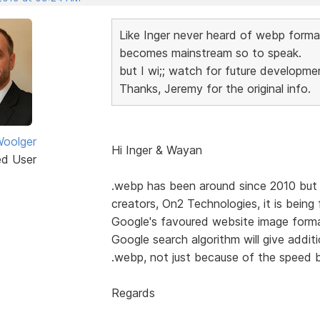
Like Inger never heard of webp format u
becomes mainstream so to speak.
but I wi;; watch for future developmen
Thanks, Jeremy for the original info.
oolger
Hi Inger & Wayan
ed User
.webp has been around since 2010 but si
creators, On2 Technologies, it is bein
Google's favoured website image format
Google search algorithm will give addit
.webp, not just because of the speed b
Regards