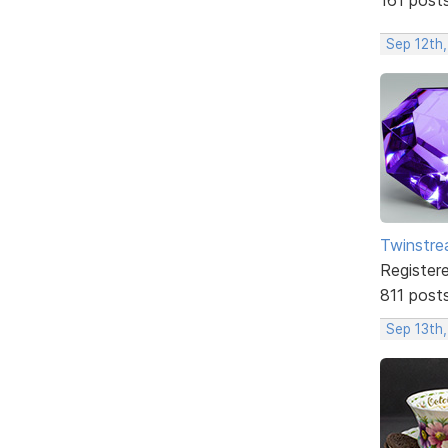
Sep 12th
Twinstr
Register
811 post
Sep 13th