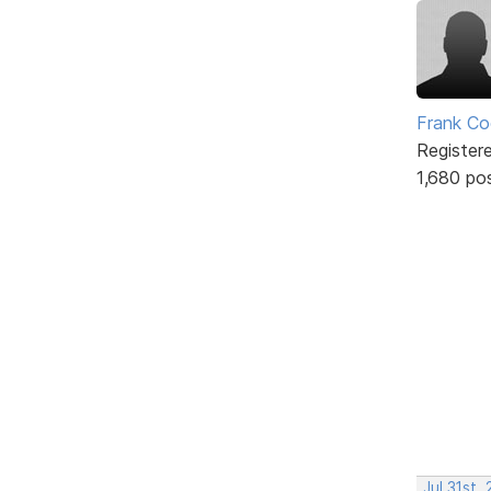
Frank Co
Register
1,680 po
Jul 31st,