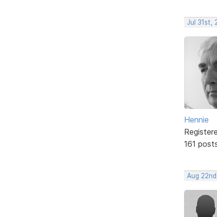
Jul 31st,
Hennie
Register
161 post
Aug 22nd