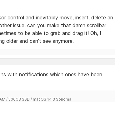
sor control and inevitably move, insert, delete an
another issue, can you make that damn scrollbar
sometimes to be able to grab and drag it! Oh, I
ting older and can't see anymore.
tions with notifications which ones have been
 RAM / 500GB SSD / macOS 14.3 Sonoma