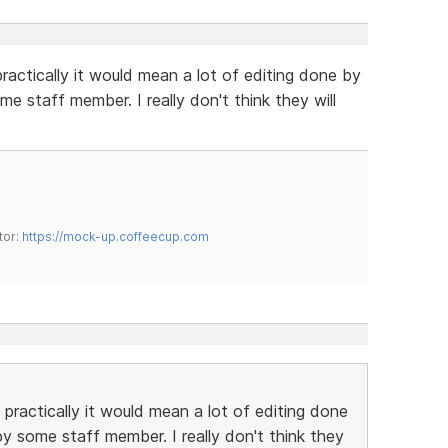
practically it would mean a lot of editing done by
 staff member. I really don't think they will
tor:
https://mock-up.coffeecup.com
 practically it would mean a lot of editing done
 some staff member. I really don't think they