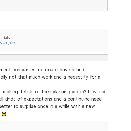
orials
t-wayan/
pment companies, no doubt have a kind
eally not that much work and a necessity for a
making details of their planning public? It would
all kinds of expectations and a continuing need
tter to surprise once in a while with a new
s