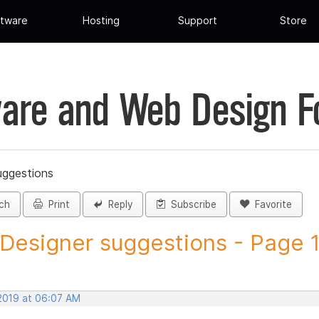
tware
Hosting
Support
Store
are and Web Design 
uggestions
ch
Print
Reply
Subscribe
Favorite
 Designer suggestions - Page 11
 2019 at 06:07 AM