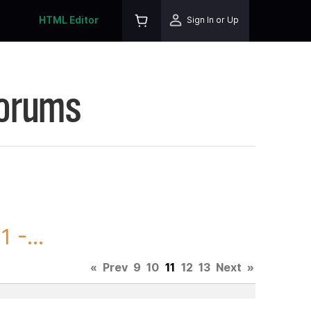
HTML Editor
Sign In or Up
Forums
 -...
«
Prev
9
10
11
12
13
Next
»