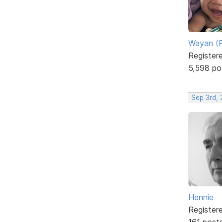
Wayan (R
Register
5,598 po
Sep 3rd,
Hennie
Register
161 post