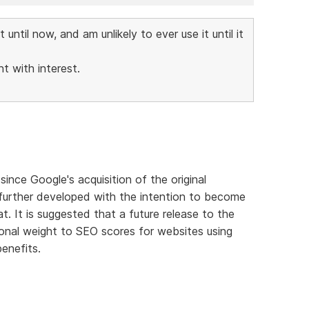
ntil now, and am unlikely to ever use it until it
t with interest.
nce Google's acquisition of the original
g further developed with the intention to become
. It is suggested that a future release to the
ional weight to SEO scores for websites using
enefits.