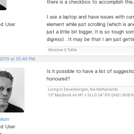
there is a checkbox to accomplish this.
I use a laptop and have issues with cur
ed User
element while just scrolling (which is 
just a little bit bigger. It is so tough 
digress) . It may be that I am just get
Winslow G Tuttle
 2019 at 05:46 PM
Is it possible to have a list of sugges
honoured?
Living in Zevenbergen, the Netherlands
13" MacBook Air M1 + 2x LG 24" IPS QHD / 8GB
elum
ed User
s