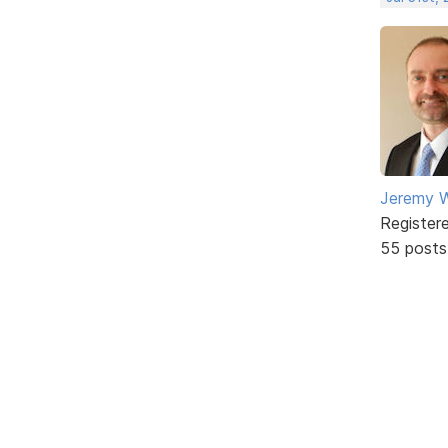
Jeremy W
Register
55 posts