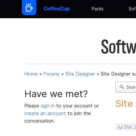
Packs
Sof
Softw
Home
»
Forums
»
Site Designer
»
Site Designer s
Sear
Have we met?
Site
Please
sign in
to your account or
create an account
to join the
conversation.
Jul 31st,