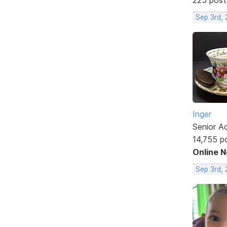
Sep 3rd,
Inger
Senior A
14,755 p
Online 
Sep 3rd,