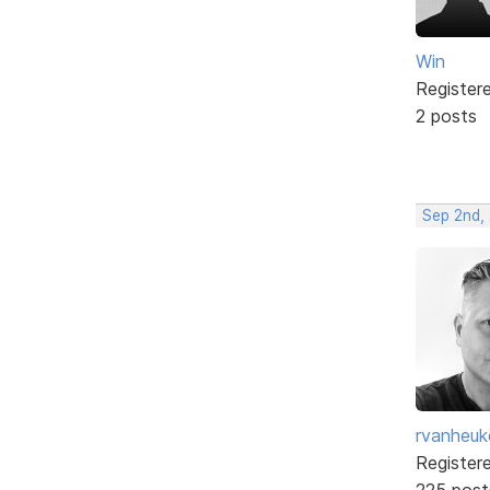
Win
Register
2 posts
Sep 2nd,
rvanheuk
Register
225 post