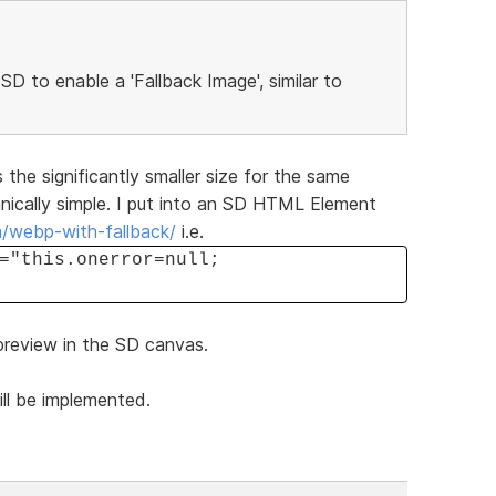
 SD to enable a 'Fallback Image', similar to
 the significantly smaller size for the same
hnically simple. I put into an SD HTML Element
m/webp-with-fallback/
i.e.
="this.onerror=null;
 preview in the SD canvas.
ill be implemented.