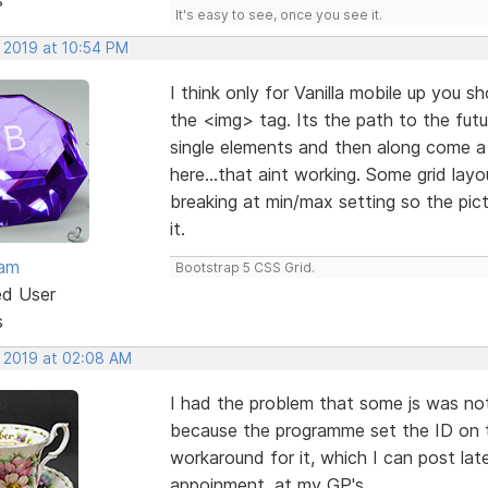
It's easy to see, once you see it.
, 2019 at 10:54 PM
I think only for Vanilla mobile up you s
the <img> tag. Its the path to the futu
single elements and then along come a 
here...that aint working. Some grid la
breaking at min/max setting so the pic
it.
eam
Bootstrap 5 CSS Grid.
ed User
s
, 2019 at 02:08 AM
I had the problem that some js was not 
because the programme set the ID on t
workaround for it, which I can post late
appoinment. at my GP's.