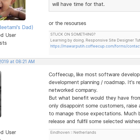
will have time for that.
or the resourses
eetami's Dad)
ed User
STUCK ON SOMETHING?
Learning by doing. Responsive Site Designer Tut
sts
https://mawarputih.coffeecup.com/forms/contac
 2019 at 08:21 AM
Coffeecup, like most software develo
development planning / roadmap. It's r
networked company.
But what benefit would they have from 
only disappoint some customers, raise 
to manage those expectations. Much be
release and fullfil some selected wishe
ed User
Eindhoven :: Netherlands
s