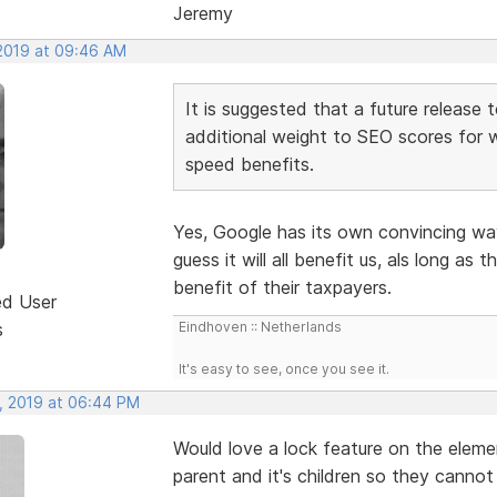
Jeremy
 2019 at 09:46 AM
It is suggested that a future release 
additional weight to SEO scores for 
speed benefits.
Yes, Google has its own convincing wa
guess it will all benefit us, als long as
benefit of their taxpayers.
ed User
s
Eindhoven :: Netherlands
It's easy to see, once you see it.
, 2019 at 06:44 PM
Would love a lock feature on the eleme
parent and it's children so they canno