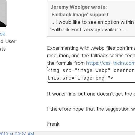
Jeremy Woolger wrote:
'Fallback Image' support
... I would like to see an option within
'Fallback Font' already available ...
ok
ed User
Experimenting with .webp files confirms
sts
resolution, and the fallback seems tec
the formula from
https://css-tricks.co
<img src="image.webp" onerror
this.src='image.png'">
It works fine, but one doesn't get the
I therefore hope that the suggestion w
Frank
 2019 at 09:24 AM