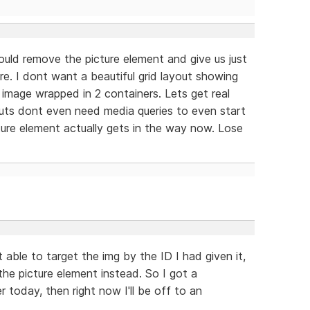
hould remove the picture element and give us just
re. I dont want a beautiful grid layout showing
image wrapped in 2 containers. Lets get real
youts dont even need media queries to even start
ture element actually gets in the way now. Lose
able to target the img by the ID I had given it,
he picture element instead. So I got a
r today, then right now I'll be off to an