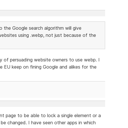
to the Google search algorithm will give
websites using .webp, not just because of the
y of persuading website owners to use webp. I
 the EU keep on fining Google and alikes for the
nt page to be able to lock a single element or a
t be changed. I have seen other apps in which