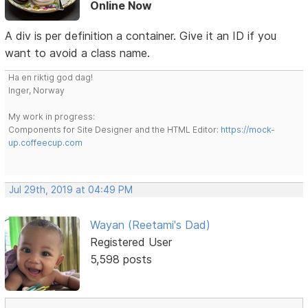
Online Now
A div is per definition a container. Give it an ID if you
want to avoid a class name.
Ha en riktig god dag!
Inger, Norway
My work in progress:
Components for Site Designer and the HTML Editor:
https://mock-
up.coffeecup.com
Jul 29th, 2019 at 04:49 PM
Wayan (Reetami's Dad)
Registered User
5,598 posts