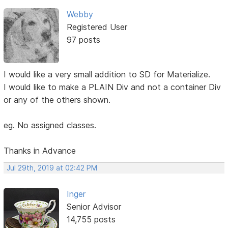
Webby
Registered User
97 posts
I would like a very small addition to SD for Materialize.
I would like to make a PLAIN Div and not a container Div
or any of the others shown.
eg. No assigned classes.
Thanks in Advance
Jul 29th, 2019 at 02:42 PM
Inger
Senior Advisor
14,755 posts