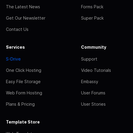
The Latest News
Forms Pack
Get Our Newsletter
Super Pack
Contact Us
Services
Community
S-Drive
Support
One Click Hosting
Video Tutorials
Easy File Storage
Embassy
Web Form Hosting
User Forums
Plans & Pricing
User Stories
Template Store