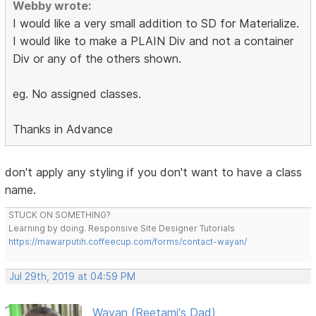
Webby wrote:
I would like a very small addition to SD for Materialize.
I would like to make a PLAIN Div and not a container
Div or any of the others shown.
eg. No assigned classes.
Thanks in Advance
don't apply any styling if you don't want to have a class
name.
STUCK ON SOMETHING?
Learning by doing. Responsive Site Designer Tutorials
https://mawarputih.coffeecup.com/forms/contact-wayan/
Jul 29th, 2019 at 04:59 PM
Wayan (Reetami's Dad)