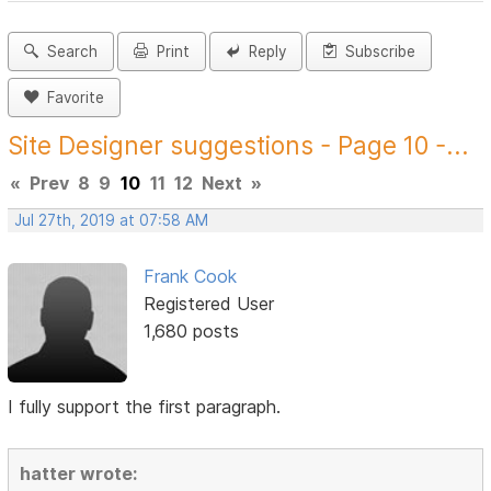
Search
Print
Reply
Subscribe
Favorite
Site Designer suggestions - Page 10 -...
«
Prev
8
9
10
11
12
Next
»
Jul 27th, 2019 at 07:58 AM
Frank Cook
Registered User
1,680 posts
I fully support the first paragraph.
hatter wrote: