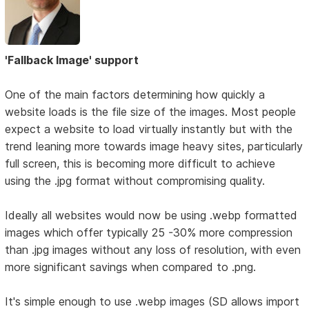
'Fallback Image' support
One of the main factors determining how quickly a
website loads is the file size of the images. Most people
expect a website to load virtually instantly but with the
trend leaning more towards image heavy sites, particularly
full screen, this is becoming more difficult to achieve
using the .jpg format without compromising quality.
Ideally all websites would now be using .webp formatted
images which offer typically 25 -30% more compression
than .jpg images without any loss of resolution, with even
more significant savings when compared to .png.
It's simple enough to use .webp images (SD allows import