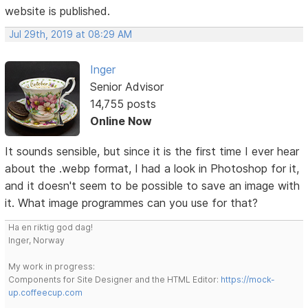
website is published.
Jul 29th, 2019 at 08:29 AM
Inger
Senior Advisor
14,755 posts
Online Now
It sounds sensible, but since it is the first time I ever hear
about the .webp format, I had a look in Photoshop for it,
and it doesn't seem to be possible to save an image with
it. What image programmes can you use for that?
Ha en riktig god dag!
Inger, Norway
My work in progress:
Components for Site Designer and the HTML Editor:
https://mock-
up.coffeecup.com