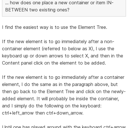
... how does one place a new container or item IN-
BETWEEN two existing ones?
I find the easiest way is to use the Element Tree.
If the new element is to go immediately after a non-
container element (referred to below as X), I use the
keyboard up or down arrows to select X, and then in the
Content panel click on the element to be added.
If the new element is to go immediately after a container
element, I do the same as in the paragraph above, but
then go back to the Element Tree and click on the newly-
added element. It will probably be inside the container,
and I simply do the following on the keyboard:
ctrl+left_arrow then ctrl+down_arrow.
Until one has played around with the keyboard ctrl+arrow