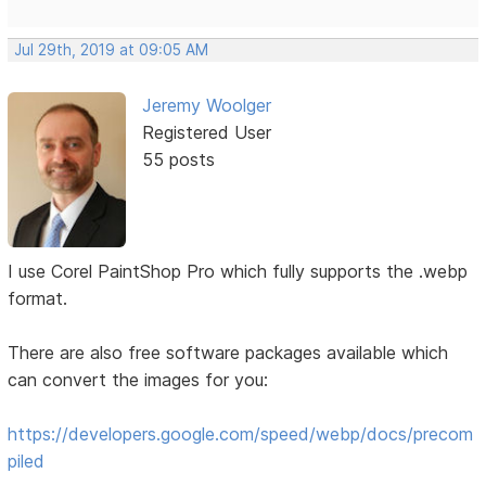
Jul 29th, 2019 at 09:05 AM
Jeremy Woolger
Registered User
55 posts
I use Corel PaintShop Pro which fully supports the .webp
format.
There are also free software packages available which
can convert the images for you:
https://developers.google.com/speed/webp/docs/precom
piled