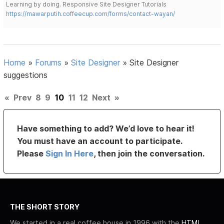
Learning by doing. Responsive Site Designer Tutorials
https://mawarputih.coffeecup.com/forms/contact-wayan/
Home
»
Forums
»
Site Designer
»
Site Designer
suggestions
«
Prev
8
9
10
11
12
Next
»
Have something to add? We’d love to hear it!
You must have an account to participate.
Please
Sign In Here
, then join the conversation.
THE SHORT STORY
We started in a real coffee house in 1996 with the
HTML