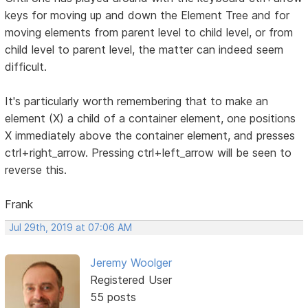
keys for moving up and down the Element Tree and for
moving elements from parent level to child level, or from
child level to parent level, the matter can indeed seem
difficult.
It's particularly worth remembering that to make an
element (X) a child of a container element, one positions
X immediately above the container element, and presses
ctrl+right_arrow. Pressing ctrl+left_arrow will be seen to
reverse this.
Frank
Jul 29th, 2019 at 07:06 AM
Jeremy Woolger
Registered User
55 posts