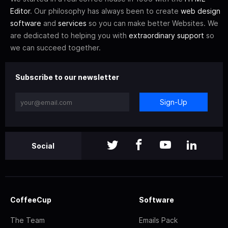
Editor
. Our philosophy has always been to create
web design
software
and
services
so you can make better Websites. We
are dedicated to helping you with
extraordinary support
so
we can succeed together.
Subscribe to our newsletter
Sign-Up
Social
CoffeeCup
Software
The Team
Emails Pack