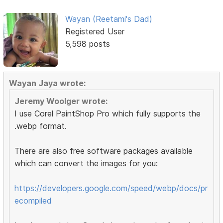
Wayan (Reetami's Dad)
Registered User
5,598 posts
Wayan Jaya wrote:
Jeremy Woolger wrote:
I use Corel PaintShop Pro which fully supports the
.webp format.
There are also free software packages available
which can convert the images for you:
https://developers.google.com/speed/webp/docs/pr
ecompiled