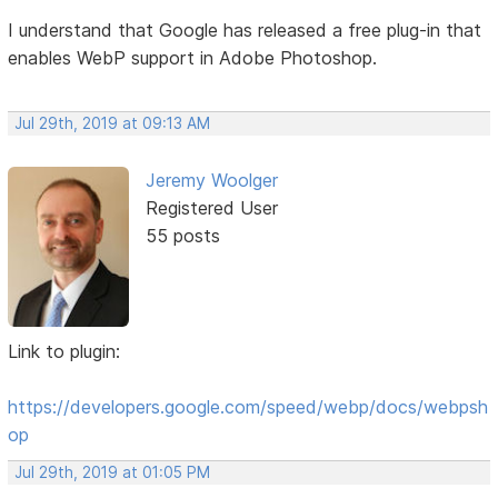
I understand that Google has released a free plug-in that
enables WebP support in Adobe Photoshop.
Jul 29th, 2019 at 09:13 AM
Jeremy Woolger
Registered User
55 posts
Link to plugin:
https://developers.google.com/speed/webp/docs/webpsh
op
Jul 29th, 2019 at 01:05 PM