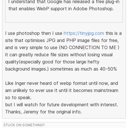
I understand that Google has released a free plug-in
that enables WebP support in Adobe Photoshop.
I use photoshop then I use
https://tinyjpg.com
this is a
site that optimises JPG and PHP image files for free,
and is very simple to use (NO CONNECTION TO ME )
it can greatly reduce file sizes without losing visual
quality(especially good for those large hefty
background images.) sometimes as much as 40-50%
Like Inger never heard of webp format until now, and
am unlikely to ever use it until it becomes mainstream
so to speak.
but I will watch for future development with interest.
Thanks, Jeremy for the original info.
STUCK ON SOMETHING?