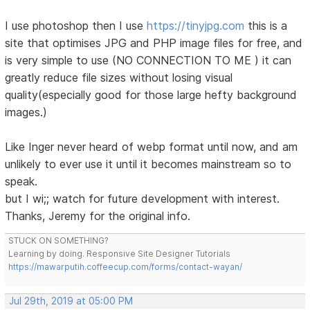
I use photoshop then I use
https://tinyjpg.com
this is a
site that optimises JPG and PHP image files for free, and
is very simple to use (NO CONNECTION TO ME ) it can
greatly reduce file sizes without losing visual
quality(especially good for those large hefty background
images.)
Like Inger never heard of webp format until now, and am
unlikely to ever use it until it becomes mainstream so to
speak.
but I wi;; watch for future development with interest.
Thanks, Jeremy for the original info.
STUCK ON SOMETHING?
Learning by doing. Responsive Site Designer Tutorials
https://mawarputih.coffeecup.com/forms/contact-wayan/
Jul 29th, 2019 at 05:00 PM