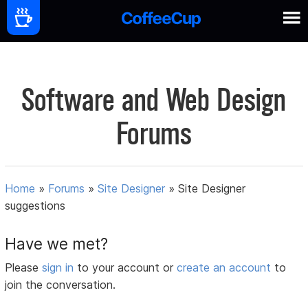
Software and Web Design
Forums
Home
»
Forums
»
Site Designer
»
Site Designer
suggestions
Have we met?
Please
sign in
to your account or
create an account
to
join the conversation.