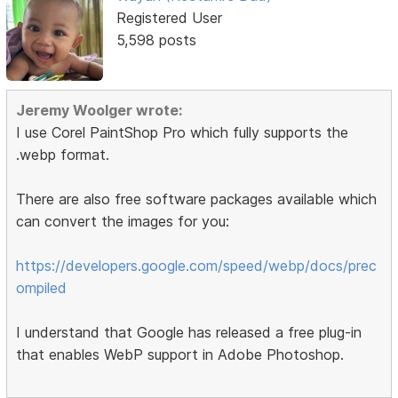
Registered User
5,598 posts
Jeremy Woolger wrote:
I use Corel PaintShop Pro which fully supports the
.webp format.
There are also free software packages available which
can convert the images for you:
https://developers.google.com/speed/webp/docs/prec
ompiled
I understand that Google has released a free plug-in
that enables WebP support in Adobe Photoshop.