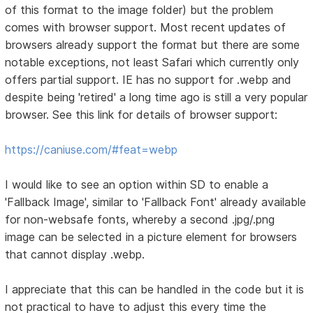
of this format to the image folder) but the problem
comes with browser support. Most recent updates of
browsers already support the format but there are some
notable exceptions, not least Safari which currently only
offers partial support. IE has no support for .webp and
despite being 'retired' a long time ago is still a very popular
browser. See this link for details of browser support:
https://caniuse.com/#feat=webp
I would like to see an option within SD to enable a
'Fallback Image', similar to 'Fallback Font' already available
for non-websafe fonts, whereby a second .jpg/.png
image can be selected in a picture element for browsers
that cannot display .webp.
I appreciate that this can be handled in the code but it is
not practical to have to adjust this every time the