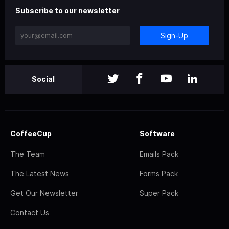
Subscribe to our newsletter
Sign-Up
Social
CoffeeCup
Software
The Team
Emails Pack
The Latest News
Forms Pack
Get Our Newsletter
Super Pack
Contact Us