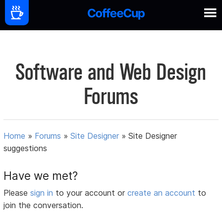
Software and Web Design
Forums
Home
»
Forums
»
Site Designer
»
Site Designer
suggestions
Have we met?
Please
sign in
to your account or
create an account
to
join the conversation.