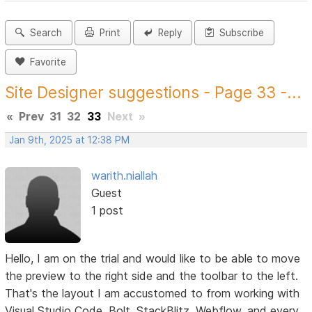
Search
Print
Reply
Subscribe
Favorite
Site Designer suggestions - Page 33 -...
«
Prev
31
32
33
Next
»
Jan 9th, 2025 at 12:38 PM
warith.niallah
Guest
1 post
Hello, I am on the trial and would like to be able to move
the preview to the right side and the toolbar to the left.
That's the layout I am accustomed to from working with
Visual Studio Code, Bolt, StackBlitz, Webflow, and every