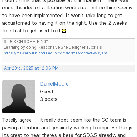
I don't think that is possible at the moment. There was
once the idea of a floating work area, but nothing seems
to have been implemented. It won't take long to get
accustomed to having it on the right. Use the 2 weeks
free trial to get used to it.
STUCK ON SOMETHING?
Learning by doing. Responsive Site Designer Tutorials
https://mawarputih.coffeecup.com/forms/contact-wayan/
Apr 23rd, 2025 at 12:06 PM
DanielMoore
Guest
3 posts
Totally agree — it really does seem like the CC team is
paying attention and genuinely working to improve things.
It’s great to hear there’s a beta for SD3.5 already, and