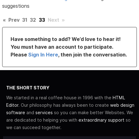
suggestions
«
Prev
31
32
33
Next
»
Have something to add? We’d love to hear it!
You must have an account to participate.
Please
Sign In Here
, then join the conversation.
THE SHORT STORY
We started in a real coffee house in 1996 with the
HTML
Editor
. Our philosophy has always been to create
web design
software
and
services
so you can make better Websites. We
are dedicated to helping you with
extraordinary support
so
we can succeed together.