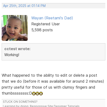
Apr 25th, 2025 at 01:14 PM
Wayan (Reetami's Dad)
Registered User
5,598 posts
cctest wrote:
Working!
What happened to the ability to edit or delete a post
that we do (before it was available for around 2 minutes)
pretty useful for those of us with clumsy fingers and
thumbssssssss:D
STUCK ON SOMETHING?
Learning by doing. Responsive Site Designer Tutorials