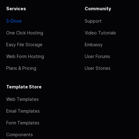
Services
Community
S-Drive
Support
One Click Hosting
Video Tutorials
Easy File Storage
Embassy
Web Form Hosting
User Forums
Plans & Pricing
User Stories
Template Store
Web Templates
Email Templates
Form Templates
Components