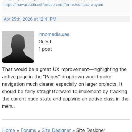
https://mawarputih.coffeecup.com/forms/contact-wayan/
Apr 25th, 2026 at 12:41 PM
innomedia.uae
Guest
1 post
That would be a great UX improvement—highlighting the
active page in the “Pages” dropdown would make
navigation much clearer, especially on larger projects. It
should be fairly straightforward to implement by tracking
the current page state and applying an active class in the
menu.
Home
»
Forums
»
Site Designer
»
Site Designer