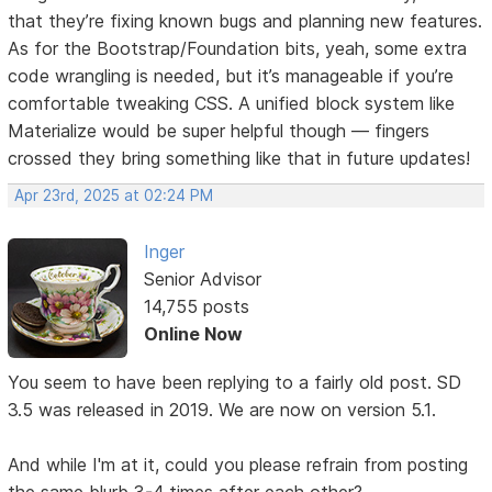
that they’re fixing known bugs and planning new features.
As for the Bootstrap/Foundation bits, yeah, some extra
code wrangling is needed, but it’s manageable if you’re
comfortable tweaking CSS. A unified block system like
Materialize would be super helpful though — fingers
crossed they bring something like that in future updates!
Apr 23rd, 2025 at 02:24 PM
Inger
Senior Advisor
14,755 posts
Online Now
You seem to have been replying to a fairly old post. SD
3.5 was released in 2019. We are now on version 5.1.
And while I'm at it, could you please refrain from posting
the same blurb 3-4 times after each other?