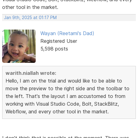
other tool in the market.
Jan 9th, 2025 at 01:17 PM
Wayan (Reetami's Dad)
Registered User
5,598 posts
warith.niallah wrote:
Hello, I am on the trial and would like to be able to
move the preview to the right side and the toolbar to
the left. That's the layout I am accustomed to from
working with Visual Studio Code, Bolt, StackBlitz,
Webflow, and every other tool in the market.