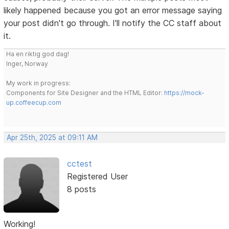
likely happened because you got an error message saying
your post didn't go through. I'll notify the CC staff about
it.
Ha en riktig god dag!
Inger, Norway
My work in progress:
Components for Site Designer and the HTML Editor:
https://mock-
up.coffeecup.com
Apr 25th, 2025 at 09:11 AM
cctest
Registered User
8 posts
Working!