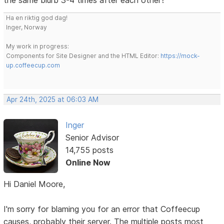
Ha en riktig god dag!
Inger, Norway
My work in progress:
Components for Site Designer and the HTML Editor:
https://mock-
up.coffeecup.com
Apr 24th, 2025 at 06:03 AM
Inger
Senior Advisor
14,755 posts
Online Now
Hi Daniel Moore,
I'm sorry for blaming you for an error that Coffeecup
causes, probably their server. The multiple posts most