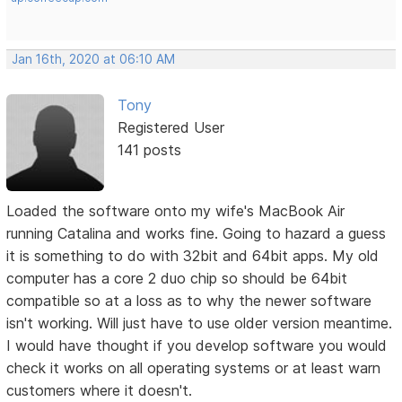
Jan 16th, 2020 at 06:10 AM
Tony
Registered User
141 posts
Loaded the software onto my wife's MacBook Air
running Catalina and works fine. Going to hazard a guess
it is something to do with 32bit and 64bit apps. My old
computer has a core 2 duo chip so should be 64bit
compatible so at a loss as to why the newer software
isn't working. Will just have to use older version meantime.
I would have thought if you develop software you would
check it works on all operating systems or at least warn
customers where it doesn't.