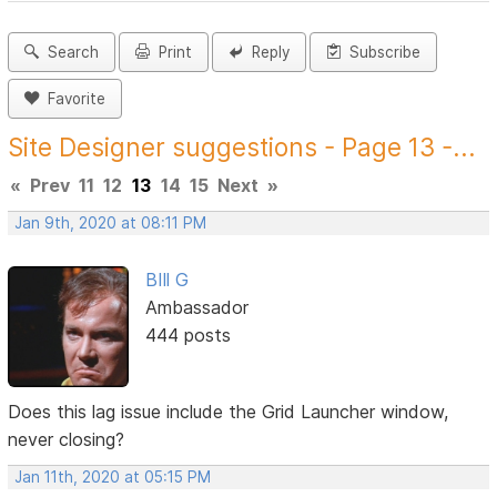
Search
Print
Reply
Subscribe
Favorite
Site Designer suggestions - Page 13 -...
«
Prev
11
12
13
14
15
Next
»
Jan 9th, 2020 at 08:11 PM
BIll G
Ambassador
444 posts
Does this lag issue include the Grid Launcher window,
never closing?
Jan 11th, 2020 at 05:15 PM