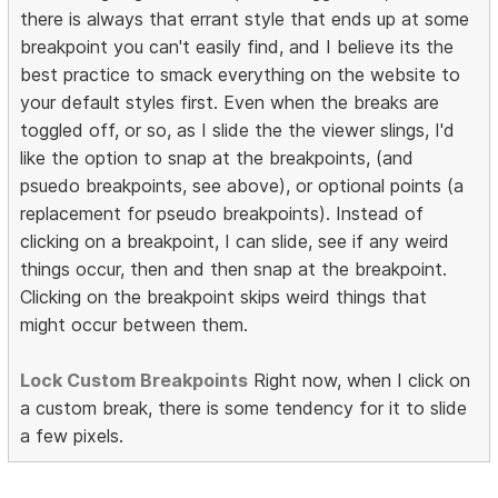
there is always that errant style that ends up at some
breakpoint you can't easily find, and I believe its the
best practice to smack everything on the website to
your default styles first. Even when the breaks are
toggled off, or so, as I slide the the viewer slings, I'd
like the option to snap at the breakpoints, (and
psuedo breakpoints, see above), or optional points (a
replacement for pseudo breakpoints). Instead of
clicking on a breakpoint, I can slide, see if any weird
things occur, then and then snap at the breakpoint.
Clicking on the breakpoint skips weird things that
might occur between them.
Lock Custom Breakpoints
Right now, when I click on
a custom break, there is some tendency for it to slide
a few pixels.