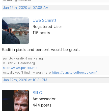
twitter : @Stefke36
Jan 12th, 2020 at 07:08 AM
Uwe Schmitt
Registered User
115 posts
Radii in pixels and percent would be great.
puncto – grafik & marketing
D - 69126 Heidelberg
https://www.puncto.info
Actually you´ll find my work here:
https://puncto.coffeecup.com/
Jan 12th, 2020 at 10:31 PM
BIll G
Ambassador
444 posts