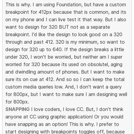
This is why. I am using Foundation, but have a custom
breakpoint for 412px because that is common, and its
on my phone and I can live test it that way. But I also
want to design for 320 BUT not as a separate
breakpoint. I'd like the design to look good on a 320
through and past 412. 320 is my minimum, so want to
design for 320 up to 640. If the design breaks a little
under 320, I won't be worried, but neither am I super
worried for 320 because its used on obsolutel, aging
and dwindling amount of phones. But I want to make
sure its on cue at 412. And so so I can keep the total
custom media queries low. And, I don't want a query
for 800px, but I want to make sure I am designing well
for 800px.
SNAPPING
I love coders, I love CC. But, I don't think
anyone at CC using graphic application! Or you would
have snapping as an option! This is why. I prefer to
start designing with breakpoints toggles off, because