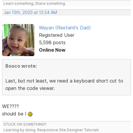
Learn something, Share something.
Jan 13th, 2020 at 12:24 AM
Wayan (Reetami's Dad)
Registered User
5,598 posts
Online Now
Bosco wrote:
Last, but not least, we need a keyboard short cut to
open the code viewer.
WE????
should be I
STUCK ON SOMETHING?
Learning by doing. Responsive Site Designer Tutorials