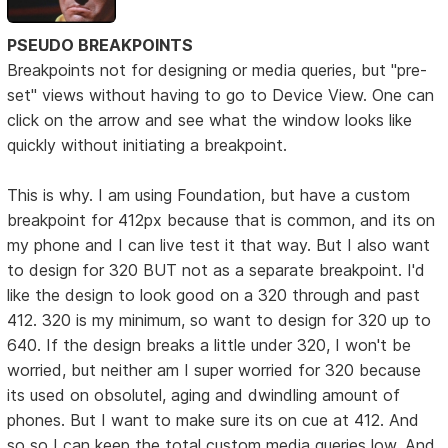
PSEUDO BREAKPOINTS
Breakpoints not for designing or media queries, but "pre-
set" views without having to go to Device View. One can
click on the arrow and see what the window looks like
quickly without initiating a breakpoint.
This is why. I am using Foundation, but have a custom
breakpoint for 412px because that is common, and its on
my phone and I can live test it that way. But I also want
to design for 320 BUT not as a separate breakpoint. I'd
like the design to look good on a 320 through and past
412. 320 is my minimum, so want to design for 320 up to
640. If the design breaks a little under 320, I won't be
worried, but neither am I super worried for 320 because
its used on obsolutel, aging and dwindling amount of
phones. But I want to make sure its on cue at 412. And
so so I can keep the total custom media queries low. And,