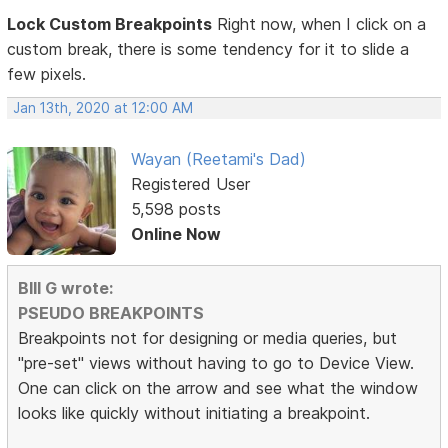
Lock Custom Breakpoints
Right now, when I click on a
custom break, there is some tendency for it to slide a
few pixels.
Jan 13th, 2020 at 12:00 AM
Wayan (Reetami's Dad)
Registered User
5,598 posts
Online Now
BIll G wrote:
PSEUDO BREAKPOINTS
Breakpoints not for designing or media queries, but
"pre-set" views without having to go to Device View.
One can click on the arrow and see what the window
looks like quickly without initiating a breakpoint.