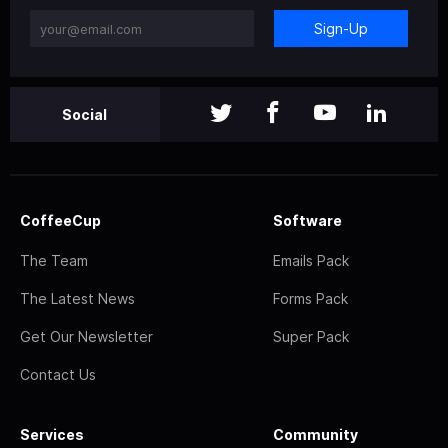
Sign-Up
Social
CoffeeCup
Software
The Team
Emails Pack
The Latest News
Forms Pack
Get Our Newsletter
Super Pack
Contact Us
Services
Community