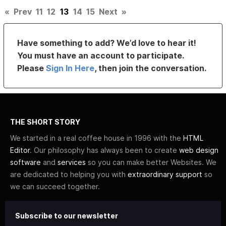
«
Prev
11
12
13
14
15
Next
»
Have something to add? We’d love to hear it!
You must have an account to participate.
Please
Sign In Here
, then join the conversation.
THE SHORT STORY
We started in a real coffee house in 1996 with the
HTML
Editor
. Our philosophy has always been to create
web design
software
and
services
so you can make better Websites. We
are dedicated to helping you with
extraordinary support
so
we can succeed together.
Subscribe to our newsletter