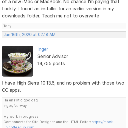
of a new iMac or MacBook. No chance I'm paying that.
Luckily I found an installer for an earlier version in my
downloads folder. Teach me not to overwrite
Tony
Jan 16th, 2020 at 02:18 AM
Inger
Senior Advisor
14,755 posts
I have High Sierra 10.13.6, and no problem with those two
CC apps.
Ha en riktig god dag!
Inger, Norway
My work in progress:
Components for Site Designer and the HTML Editor:
https://mock-
up.coffeecup.com