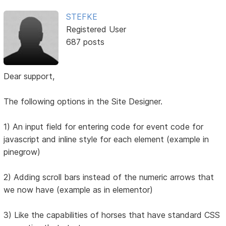
STEFKE
Registered User
687 posts
Dear support,
The following options in the Site Designer.
1) An input field for entering code for event code for
javascript and inline style for each element (example in
pinegrow)
2) Adding scroll bars instead of the numeric arrows that
we now have (example as in elementor)
3) Like the capabilities of horses that have standard CSS