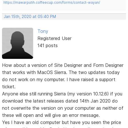
https://mawarputih.coffeecup.com/forms/contact-wayan/
Jan 15th, 2020 at 05:40 PM
Tony
Registered User
141 posts
How about a version of Site Designer and Form Designer
that works with MacOS Sierra. The two updates today
do not work on my computer. I have raised a support
ticket.
Anyone else still running Sierra (my version 10.12.6) if you
download the latest releases dated 14th Jan 2020 do
not overwrite the version on your computer as neither of
these will open and will give an error message.
Yes I have an old computer but have you seen the price