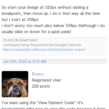
So start your design at 320px without adding a
breakpoint, then move up. I do it that way all the time
but I start at 358px
I don't worry too much also below 358px 9although I do
usually slide on down for a quick peek)
STUCK ON SOMETHING?
Learning by doing. Responsive Site Designer Tutorials
https://mawarputih.coffeecup.com/forms/contact-wayan/
Jan 13th, 2020 at 12:21 AM
Bosco
Registered User
228 posts
I've been using the "View Element Code". It's
inconvenient right now to view the code because it does