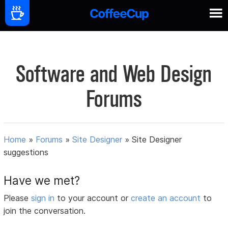
Software and Web Design
Forums
Home
»
Forums
»
Site Designer
»
Site Designer
suggestions
Have we met?
Please
sign in
to your account or
create an account
to
join the conversation.