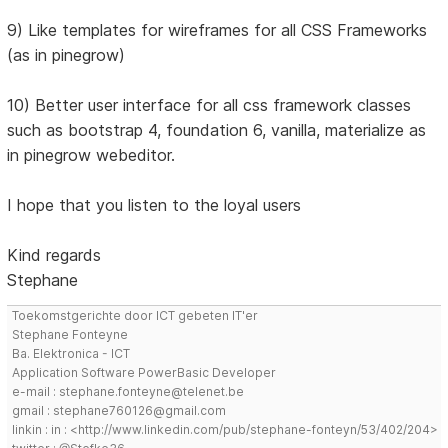
9) Like templates for wireframes for all CSS Frameworks
(as in pinegrow)
10) Better user interface for all css framework classes
such as bootstrap 4, foundation 6, vanilla, materialize as
in pinegrow webeditor.
I hope that you listen to the loyal users
Kind regards
Stephane
Toekomstgerichte door ICT gebeten IT'er
Stephane Fonteyne
Ba. Elektronica - ICT
Application Software PowerBasic Developer
e-mail : stephane.fonteyne@telenet.be
gmail : stephane760126@gmail.com
linkin : in : <http://www.linkedin.com/pub/stephane-fonteyn/53/402/204>