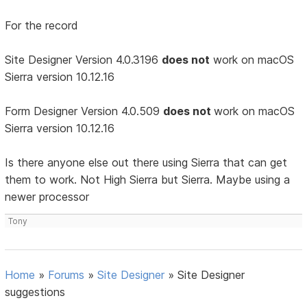
For the record
Site Designer Version 4.0.3196
does not
work on macOS
Sierra version 10.12.16
Form Designer Version 4.0.509
does not
work on macOS
Sierra version 10.12.16
Is there anyone else out there using Sierra that can get
them to work. Not High Sierra but Sierra. Maybe using a
newer processor
Tony
Home
»
Forums
»
Site Designer
»
Site Designer
suggestions