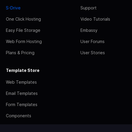
S-Drive
Support
One Click Hosting
Video Tutorials
Easy File Storage
Embassy
Web Form Hosting
User Forums
Plans & Pricing
User Stories
Template Store
Web Templates
Email Templates
Form Templates
Components