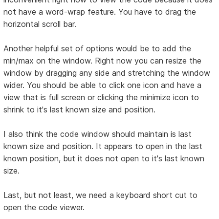
not have a word-wrap feature. You have to drag the
horizontal scroll bar.
Another helpful set of options would be to add the
min/max on the window. Right now you can resize the
window by dragging any side and stretching the window
wider. You should be able to click one icon and have a
view that is full screen or clicking the minimize icon to
shrink to it's last known size and position.
I also think the code window should maintain is last
known size and position. It appears to open in the last
known position, but it does not open to it's last known
size.
Last, but not least, we need a keyboard short cut to
open the code viewer.