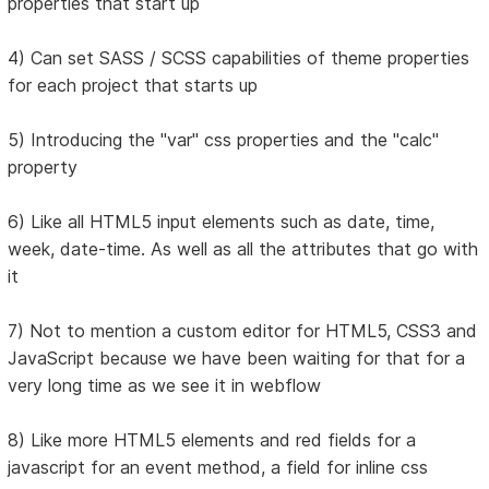
properties that start up
4) Can set SASS / SCSS capabilities of theme properties
for each project that starts up
5) Introducing the "var" css properties and the "calc"
property
6) Like all HTML5 input elements such as date, time,
week, date-time. As well as all the attributes that go with
it
7) Not to mention a custom editor for HTML5, CSS3 and
JavaScript because we have been waiting for that for a
very long time as we see it in webflow
8) Like more HTML5 elements and red fields for a
javascript for an event method, a field for inline css