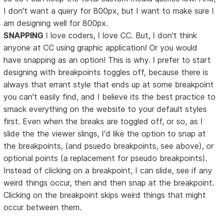
I don't want a query for 800px, but I want to make sure I
am designing well for 800px.
SNAPPING
I love coders, I love CC. But, I don't think
anyone at CC using graphic application! Or you would
have snapping as an option! This is why. I prefer to start
designing with breakpoints toggles off, because there is
always that errant style that ends up at some breakpoint
you can't easily find, and I believe its the best practice to
smack everything on the website to your default styles
first. Even when the breaks are toggled off, or so, as I
slide the the viewer slings, I'd like the option to snap at
the breakpoints, (and psuedo breakpoints, see above), or
optional points (a replacement for pseudo breakpoints).
Instead of clicking on a breakpoint, I can slide, see if any
weird things occur, then and then snap at the breakpoint.
Clicking on the breakpoint skips weird things that might
occur between them.