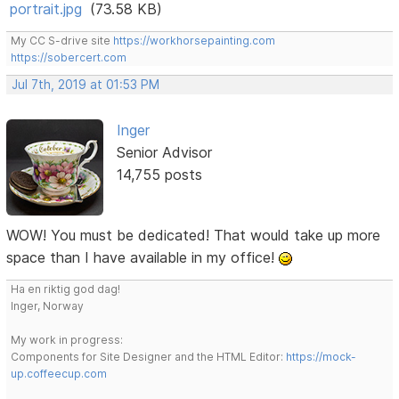
portrait.jpg
(73.58 KB)
My CC S-drive site
https://workhorsepainting.com
https://sobercert.com
Jul 7th, 2019 at 01:53 PM
Inger
Senior Advisor
14,755 posts
WOW! You must be dedicated! That would take up more
space than I have available in my office!
Ha en riktig god dag!
Inger, Norway
My work in progress:
Components for Site Designer and the HTML Editor:
https://mock-
up.coffeecup.com