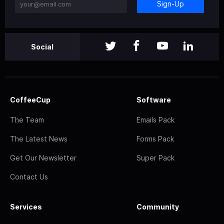
Sign-Up
Social
CoffeeCup
Software
The Team
Emails Pack
The Latest News
Forms Pack
Get Our Newsletter
Super Pack
Contact Us
Services
Community