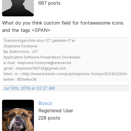
687 posts
What do you think custom field for fontawesome icons
and the tags <SPAN>
Toekomstgerichte door ICT gebeten IT'er
Stephane Fonteyne
Ba. Elektronica - ICT
Application Software PowerBasic Developer
e-mail : stephane.fonteyne@telenet.be
gmail : stephane760126@gmail.com
linkin : in : <http://www.linkedin.com/pub/stephane-fonteyn/53/402/204>
twitter : @Stefke36
Jul 13th, 2019 at 02:27 AM
Bosco
Registered User
228 posts