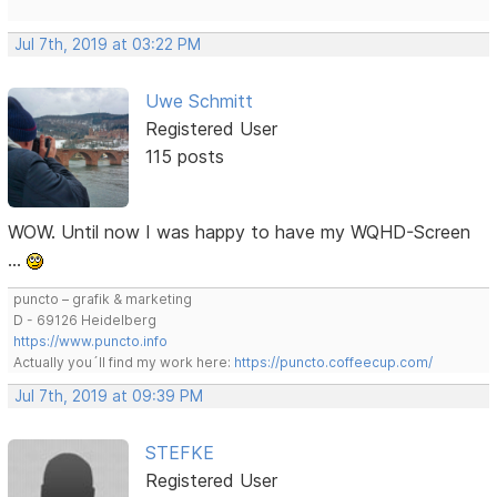
Jul 7th, 2019 at 03:22 PM
Uwe Schmitt
Registered User
115 posts
WOW. Until now I was happy to have my WQHD-Screen
…
puncto – grafik & marketing
D - 69126 Heidelberg
https://www.puncto.info
Actually you´ll find my work here:
https://puncto.coffeecup.com/
Jul 7th, 2019 at 09:39 PM
STEFKE
Registered User