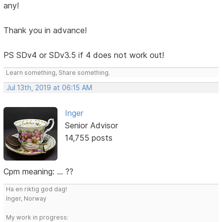
any!
Thank you in advance!
PS SDv4 or SDv3.5 if 4 does not work out!
Learn something, Share something.
Jul 13th, 2019 at 06:15 AM
Inger
Senior Advisor
14,755 posts
Cpm meaning: ... ??
Ha en riktig god dag!
Inger, Norway
My work in progress: