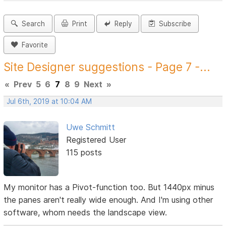
Search
Print
Reply
Subscribe
Favorite
Site Designer suggestions - Page 7 -...
«
Prev
5
6
7
8
9
Next
»
Jul 6th, 2019 at 10:04 AM
Uwe Schmitt
Registered User
115 posts
My monitor has a Pivot-function too. But 1440px minus
the panes aren't really wide enough. And I'm using other
software, whom needs the landscape view.