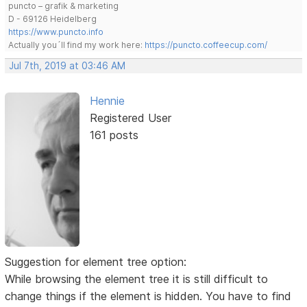
puncto – grafik & marketing
D - 69126 Heidelberg
https://www.puncto.info
Actually you´ll find my work here:
https://puncto.coffeecup.com/
Jul 7th, 2019 at 03:46 AM
Hennie
Registered User
161 posts
Suggestion for element tree option:
While browsing the element tree it is still difficult to
change things if the element is hidden. You have to find