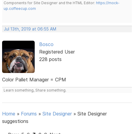
Components for Site Designer and the HTML Editor:
https://mock-
up.coffeecup.com
Jul 13th, 2019 at 06:55 AM
Bosco
Registered User
228 posts
Color Pallet Manager = CPM
Learn something, Share something.
Home
»
Forums
»
Site Designer
»
Site Designer
suggestions