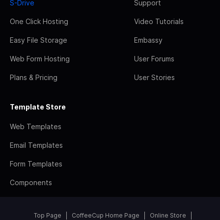
S-Drive
Support
One Click Hosting
Video Tutorials
Easy File Storage
Embassy
Web Form Hosting
User Forums
Plans & Pricing
User Stories
Template Store
Web Templates
Email Templates
Form Templates
Components
Top Page
CoffeeCup Home Page
Online Store