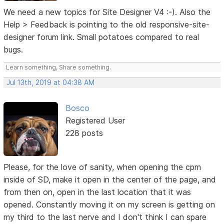
We need a new topics for Site Designer V4 :-). Also the
Help > Feedback is pointing to the old responsive-site-
designer forum link. Small potatoes compared to real
bugs.
Learn something, Share something.
Jul 13th, 2019 at 04:38 AM
Bosco
Registered User
228 posts
Please, for the love of sanity, when opening the cpm
inside of SD, make it open in the center of the page, and
from then on, open in the last location that it was
opened. Constantly moving it on my screen is getting on
my third to the last nerve and I don't think I can spare