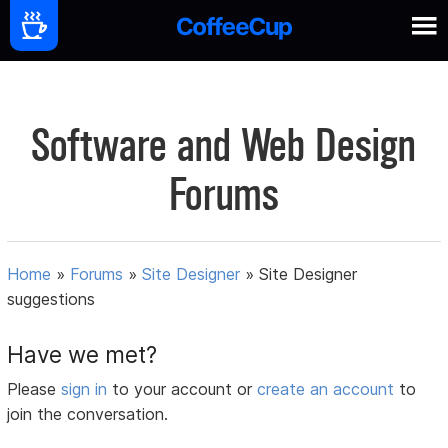
Software and Web Design
Forums
Home
»
Forums
»
Site Designer
»
Site Designer
suggestions
Have we met?
Please
sign in
to your account or
create an account
to
join the conversation.