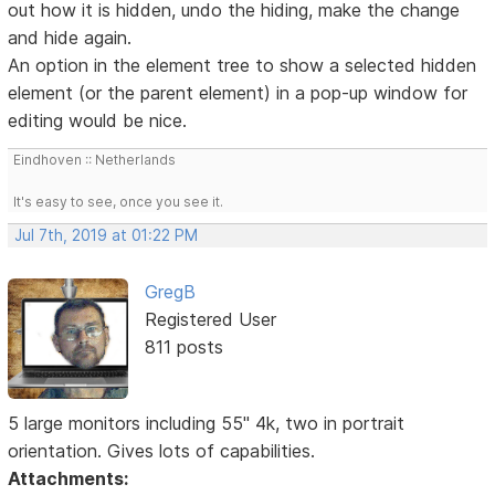
out how it is hidden, undo the hiding, make the change
and hide again.
An option in the element tree to show a selected hidden
element (or the parent element) in a pop-up window for
editing would be nice.
Eindhoven :: Netherlands
It's easy to see, once you see it.
Jul 7th, 2019 at 01:22 PM
GregB
Registered User
811 posts
5 large monitors including 55" 4k, two in portrait
orientation. Gives lots of capabilities.
Attachments: