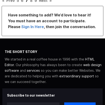
«
Prev
5
6
7
8
9
Next
»
Have something to add? We’d love to hear it!
You must have an account to participate.
Please
Sign In Here
, then join the conversation.
THE SHORT STORY
We started in a real coffee house in 1996 with the
HTML
Editor
. Our philosophy has always been to create
web design
software
and
services
so you can make better Websites. We
are dedicated to helping you with
extraordinary support
so
we can succeed together.
Subscribe to our newsletter