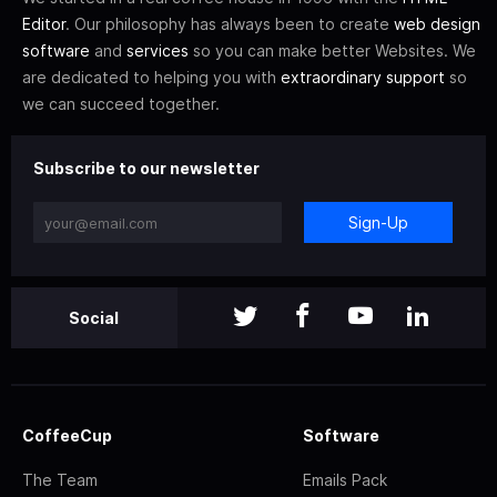
Editor
. Our philosophy has always been to create
web design
software
and
services
so you can make better Websites. We
are dedicated to helping you with
extraordinary support
so
we can succeed together.
Subscribe to our newsletter
Sign-Up
Social
CoffeeCup
Software
The Team
Emails Pack