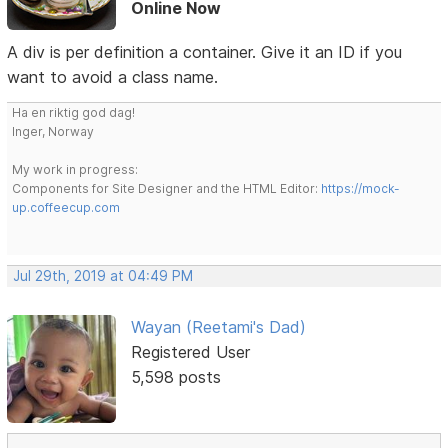
Online Now
A div is per definition a container. Give it an ID if you
want to avoid a class name.
Ha en riktig god dag!
Inger, Norway
My work in progress:
Components for Site Designer and the HTML Editor:
https://mock-
up.coffeecup.com
Jul 29th, 2019 at 04:49 PM
Wayan (Reetami's Dad)
Registered User
5,598 posts