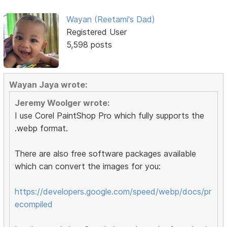
Wayan (Reetami's Dad)
Registered User
5,598 posts
Wayan Jaya wrote:
Jeremy Woolger wrote:
I use Corel PaintShop Pro which fully supports the
.webp format.
There are also free software packages available
which can convert the images for you:
https://developers.google.com/speed/webp/docs/pr
ecompiled