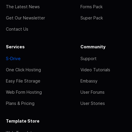
The Latest News
Forms Pack
Get Our Newsletter
Super Pack
Contact Us
Services
Community
S-Drive
Support
One Click Hosting
Video Tutorials
Easy File Storage
Embassy
Web Form Hosting
User Forums
Plans & Pricing
User Stories
Template Store