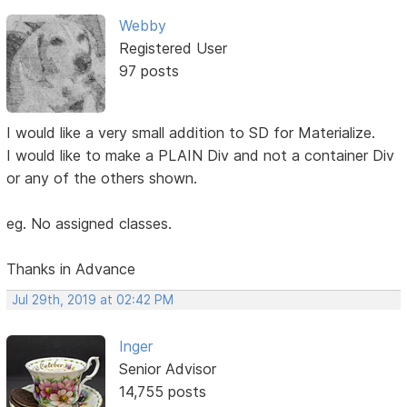
Webby
Registered User
97 posts
I would like a very small addition to SD for Materialize.
I would like to make a PLAIN Div and not a container Div
or any of the others shown.
eg. No assigned classes.
Thanks in Advance
Jul 29th, 2019 at 02:42 PM
Inger
Senior Advisor
14,755 posts