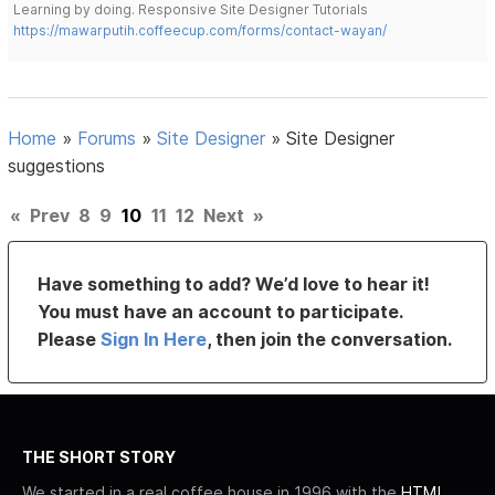
Learning by doing. Responsive Site Designer Tutorials
https://mawarputih.coffeecup.com/forms/contact-wayan/
Home
»
Forums
»
Site Designer
»
Site Designer
suggestions
«
Prev
8
9
10
11
12
Next
»
Have something to add? We’d love to hear it!
You must have an account to participate.
Please
Sign In Here
, then join the conversation.
THE SHORT STORY
We started in a real coffee house in 1996 with the
HTML