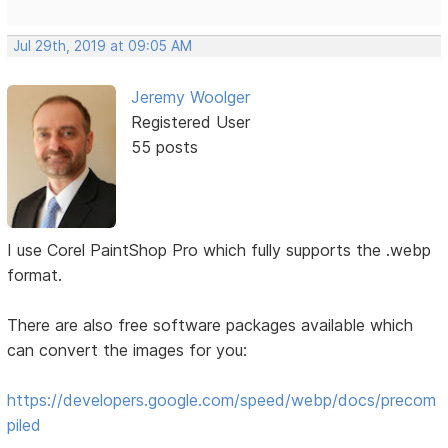
Jul 29th, 2019 at 09:05 AM
Jeremy Woolger
Registered User
55 posts
I use Corel PaintShop Pro which fully supports the .webp
format.
There are also free software packages available which
can convert the images for you:
https://developers.google.com/speed/webp/docs/precom
piled