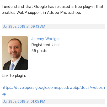
I understand that Google has released a free plug-in that
enables WebP support in Adobe Photoshop.
Jul 29th, 2019 at 09:13 AM
Jeremy Woolger
Registered User
55 posts
Link to plugin:
https://developers.google.com/speed/webp/docs/webpsh
op
Jul 29th, 2019 at 01:05 PM