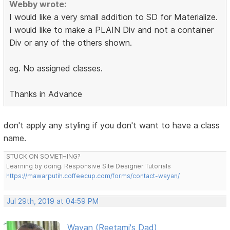
Webby wrote:
I would like a very small addition to SD for Materialize.
I would like to make a PLAIN Div and not a container
Div or any of the others shown.
eg. No assigned classes.
Thanks in Advance
don't apply any styling if you don't want to have a class
name.
STUCK ON SOMETHING?
Learning by doing. Responsive Site Designer Tutorials
https://mawarputih.coffeecup.com/forms/contact-wayan/
Jul 29th, 2019 at 04:59 PM
Wayan (Reetami's Dad)