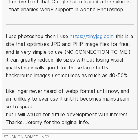
I understand that Google has released a free plug-in
that enables WebP support in Adobe Photoshop.
I use photoshop then I use
https://tinyjpg.com
this is a
site that optimises JPG and PHP image files for free,
and is very simple to use (NO CONNECTION TO ME )
it can greatly reduce file sizes without losing visual
quality(especially good for those large hefty
background images.) sometimes as much as 40-50%
Like Inger never heard of webp format until now, and
am unlikely to ever use it until it becomes mainstream
so to speak.
but I will watch for future development with interest.
Thanks, Jeremy for the original info.
STUCK ON SOMETHING?