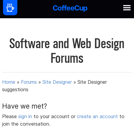
Software and Web Design
Forums
Home
»
Forums
»
Site Designer
»
Site Designer
suggestions
Have we met?
Please
sign in
to your account or
create an account
to
join the conversation.