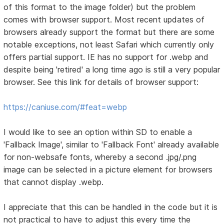
of this format to the image folder) but the problem
comes with browser support. Most recent updates of
browsers already support the format but there are some
notable exceptions, not least Safari which currently only
offers partial support. IE has no support for .webp and
despite being 'retired' a long time ago is still a very popular
browser. See this link for details of browser support:
https://caniuse.com/#feat=webp
I would like to see an option within SD to enable a
'Fallback Image', similar to 'Fallback Font' already available
for non-websafe fonts, whereby a second .jpg/.png
image can be selected in a picture element for browsers
that cannot display .webp.
I appreciate that this can be handled in the code but it is
not practical to have to adjust this every time the