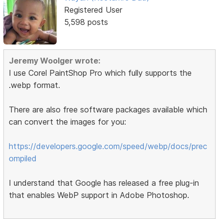
Registered User
5,598 posts
Jeremy Woolger wrote:
I use Corel PaintShop Pro which fully supports the
.webp format.
There are also free software packages available which
can convert the images for you:
https://developers.google.com/speed/webp/docs/prec
ompiled
I understand that Google has released a free plug-in
that enables WebP support in Adobe Photoshop.