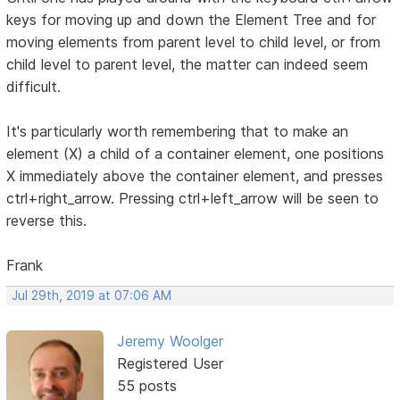
keys for moving up and down the Element Tree and for
moving elements from parent level to child level, or from
child level to parent level, the matter can indeed seem
difficult.
It's particularly worth remembering that to make an
element (X) a child of a container element, one positions
X immediately above the container element, and presses
ctrl+right_arrow. Pressing ctrl+left_arrow will be seen to
reverse this.
Frank
Jul 29th, 2019 at 07:06 AM
Jeremy Woolger
Registered User
55 posts