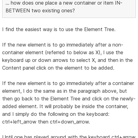
... how does one place a new container or item IN-
BETWEEN two existing ones?
I find the easiest way is to use the Element Tree.
If the new element is to go immediately after a non-
container element (referred to below as X), I use the
keyboard up or down arrows to select X, and then in the
Content panel click on the element to be added.
If the new element is to go immediately after a container
element, I do the same as in the paragraph above, but
then go back to the Element Tree and click on the newly-
added element. It will probably be inside the container,
and I simply do the following on the keyboard:
ctrl+left_arrow then ctrl+down_arrow.
Until one has played around with the keyboard ctrl+arrow