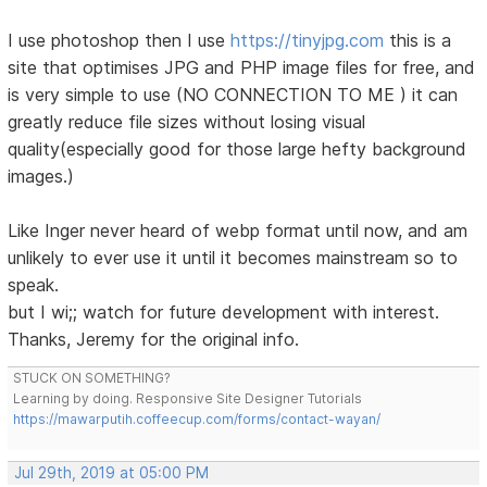
I use photoshop then I use
https://tinyjpg.com
this is a
site that optimises JPG and PHP image files for free, and
is very simple to use (NO CONNECTION TO ME ) it can
greatly reduce file sizes without losing visual
quality(especially good for those large hefty background
images.)
Like Inger never heard of webp format until now, and am
unlikely to ever use it until it becomes mainstream so to
speak.
but I wi;; watch for future development with interest.
Thanks, Jeremy for the original info.
STUCK ON SOMETHING?
Learning by doing. Responsive Site Designer Tutorials
https://mawarputih.coffeecup.com/forms/contact-wayan/
Jul 29th, 2019 at 05:00 PM