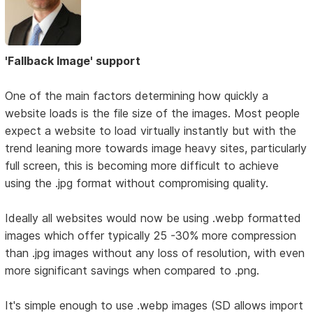
'Fallback Image' support
One of the main factors determining how quickly a
website loads is the file size of the images. Most people
expect a website to load virtually instantly but with the
trend leaning more towards image heavy sites, particularly
full screen, this is becoming more difficult to achieve
using the .jpg format without compromising quality.
Ideally all websites would now be using .webp formatted
images which offer typically 25 -30% more compression
than .jpg images without any loss of resolution, with even
more significant savings when compared to .png.
It's simple enough to use .webp images (SD allows import