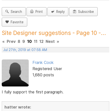
Search
Print
Reply
Subscribe
Favorite
Site Designer suggestions - Page 10 -...
«
Prev
8
9
10
11
12
Next
»
Jul 27th, 2019 at 07:58 AM
Frank Cook
Registered User
1,680 posts
I fully support the first paragraph.
hatter wrote: