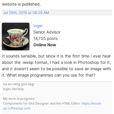
website is published.
Jul 29th, 2019 at 08:29 AM
Inger
Senior Advisor
14,755 posts
Online Now
It sounds sensible, but since it is the first time I ever hear
about the .webp format, I had a look in Photoshop for it,
and it doesn't seem to be possible to save an image with
it. What image programmes can you use for that?
Ha en riktig god dag!
Inger, Norway
My work in progress:
Components for Site Designer and the HTML Editor:
https://mock-
up.coffeecup.com