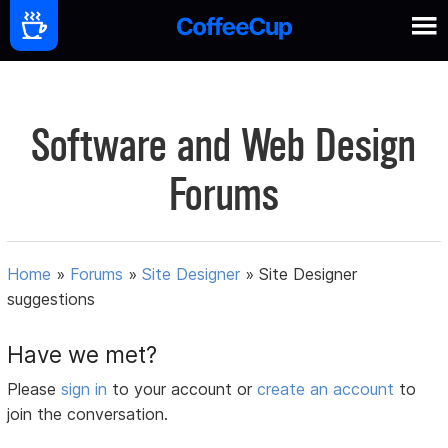
Software and Web Design
Forums
Home
»
Forums
»
Site Designer
»
Site Designer
suggestions
Have we met?
Please
sign in
to your account or
create an account
to
join the conversation.