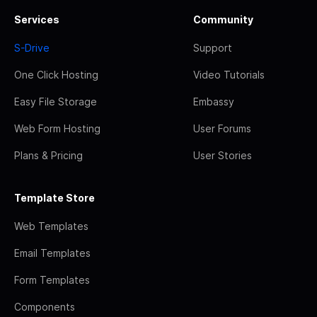
Services
Community
S-Drive
Support
One Click Hosting
Video Tutorials
Easy File Storage
Embassy
Web Form Hosting
User Forums
Plans & Pricing
User Stories
Template Store
Web Templates
Email Templates
Form Templates
Components