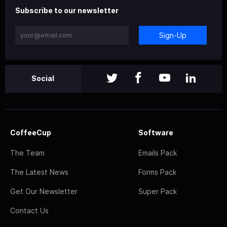
Subscribe to our newsletter
Sign-Up
Social
CoffeeCup
Software
The Team
Emails Pack
The Latest News
Forms Pack
Get Our Newsletter
Super Pack
Contact Us