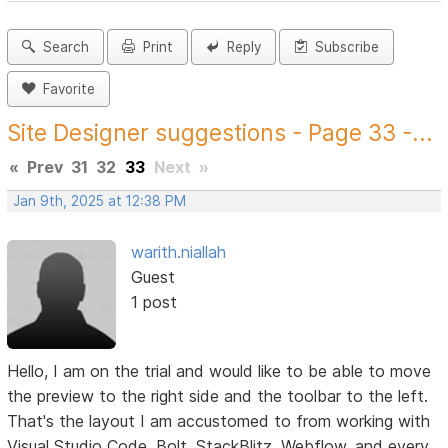
Search
Print
Reply
Subscribe
Favorite
Site Designer suggestions - Page 33 -...
«
Prev
31
32
33
Next
»
Jan 9th, 2025 at 12:38 PM
warith.niallah
Guest
1 post
Hello, I am on the trial and would like to be able to move
the preview to the right side and the toolbar to the left.
That's the layout I am accustomed to from working with
Visual Studio Code, Bolt, StackBlitz, Webflow, and every