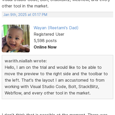
other tool in the market.
Jan 9th, 2025 at 01:17 PM
Wayan (Reetami's Dad)
Registered User
5,598 posts
Online Now
warith.niallah wrote:
Hello, I am on the trial and would like to be able to
move the preview to the right side and the toolbar to
the left. That's the layout I am accustomed to from
working with Visual Studio Code, Bolt, StackBlitz,
Webflow, and every other tool in the market.