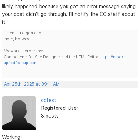
likely happened because you got an error message saying
your post didn't go through. I'll notify the CC staff about
it.
Ha en riktig god dag!
Inger, Norway
My work in progress:
Components for Site Designer and the HTML Editor:
https://mock-
up.coffeecup.com
Apr 25th, 2025 at 09:11 AM
cctest
Registered User
8 posts
Working!