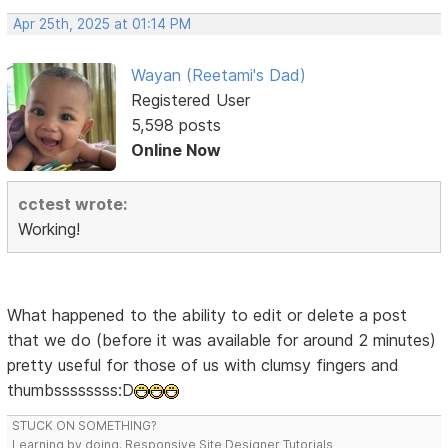
Apr 25th, 2025 at 01:14 PM
Wayan (Reetami's Dad)
Registered User
5,598 posts
Online Now
cctest wrote:
Working!
What happened to the ability to edit or delete a post
that we do (before it was available for around 2 minutes)
pretty useful for those of us with clumsy fingers and
thumbssssssss:D
STUCK ON SOMETHING?
Learning by doing. Responsive Site Designer Tutorials