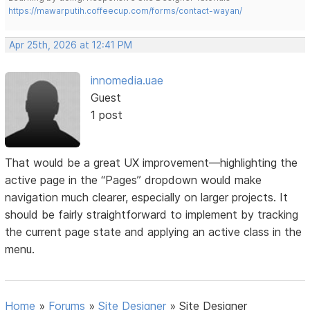
https://mawarputih.coffeecup.com/forms/contact-wayan/
Apr 25th, 2026 at 12:41 PM
innomedia.uae
Guest
1 post
That would be a great UX improvement—highlighting the
active page in the “Pages” dropdown would make
navigation much clearer, especially on larger projects. It
should be fairly straightforward to implement by tracking
the current page state and applying an active class in the
menu.
Home
»
Forums
»
Site Designer
»
Site Designer