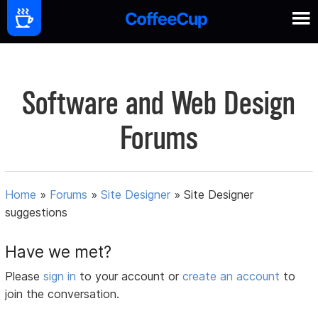
Software and Web Design
Forums
Home
»
Forums
»
Site Designer
»
Site Designer
suggestions
Have we met?
Please
sign in
to your account or
create an account
to
join the conversation.