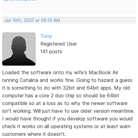
Jan 16th, 2020 at 06:10 AM
Tony
Registered User
141 posts
Loaded the software onto my wife's MacBook Air
running Catalina and works fine. Going to hazard a guess
it is something to do with 32bit and 64bit apps. My old
computer has a core 2 duo chip so should be 64bit
compatible so at a loss as to why the newer software
isn't working. Will just have to use older version meantime.
I would have thought if you develop software you would
check it works on all operating systems or at least warn
customers where it doesn't.