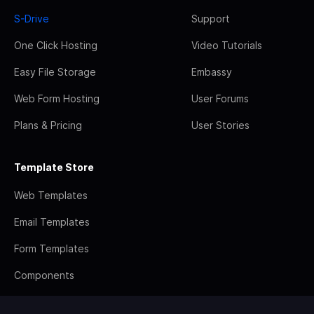
S-Drive
Support
One Click Hosting
Video Tutorials
Easy File Storage
Embassy
Web Form Hosting
User Forums
Plans & Pricing
User Stories
Template Store
Web Templates
Email Templates
Form Templates
Components