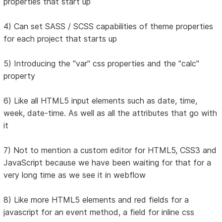
properties that start up
4) Can set SASS / SCSS capabilities of theme properties
for each project that starts up
5) Introducing the "var" css properties and the "calc"
property
6) Like all HTML5 input elements such as date, time,
week, date-time. As well as all the attributes that go with
it
7) Not to mention a custom editor for HTML5, CSS3 and
JavaScript because we have been waiting for that for a
very long time as we see it in webflow
8) Like more HTML5 elements and red fields for a
javascript for an event method, a field for inline css