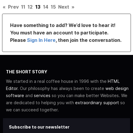
«
Prev
11
12
13
14
15
Next
»
Have something to add? We’d love to hear it!
You must have an account to participate.
Please
Sign In Here
, then join the conversation.
THE SHORT STORY
We started in a real coffee house in 1996 with the
HTML
Editor
. Our philosophy has always been to create
web design
software
and
services
so you can make better Websites. We
are dedicated to helping you with
extraordinary support
so
we can succeed together.
Subscribe to our newsletter