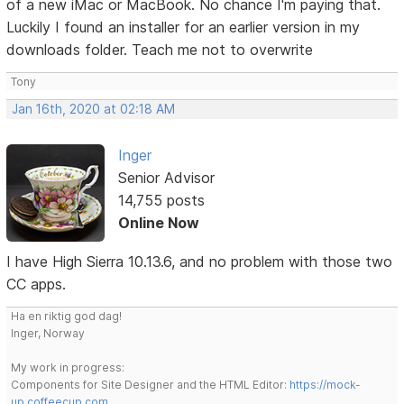
of a new iMac or MacBook. No chance I'm paying that.
Luckily I found an installer for an earlier version in my
downloads folder. Teach me not to overwrite
Tony
Jan 16th, 2020 at 02:18 AM
Inger
Senior Advisor
14,755 posts
Online Now
I have High Sierra 10.13.6, and no problem with those two
CC apps.
Ha en riktig god dag!
Inger, Norway
My work in progress:
Components for Site Designer and the HTML Editor:
https://mock-
up.coffeecup.com