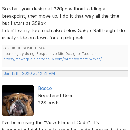
So start your design at 320px without adding a
breakpoint, then move up. I do it that way all the time
but I start at 358px
I don't worry too much also below 358px 9although I do
usually slide on down for a quick peek)
STUCK ON SOMETHING?
Learning by doing. Responsive Site Designer Tutorials
https://mawarputih.coffeecup.com/forms/contact-wayan/
Jan 13th, 2020 at 12:21 AM
Bosco
Registered User
228 posts
I've been using the "View Element Code". It's
inconvenient right now to view the code because it does