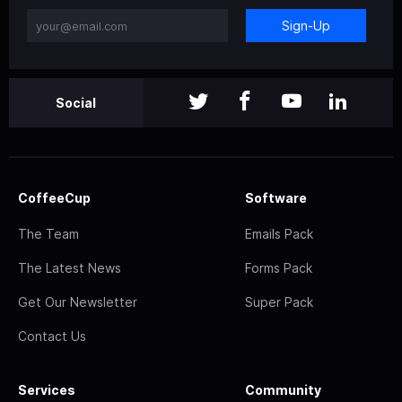
Sign-Up
Social
CoffeeCup
Software
The Team
Emails Pack
The Latest News
Forms Pack
Get Our Newsletter
Super Pack
Contact Us
Services
Community