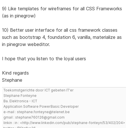
9) Like templates for wireframes for all CSS Frameworks
(as in pinegrow)
10) Better user interface for all css framework classes
such as bootstrap 4, foundation 6, vanilla, materialize as
in pinegrow webeditor.
I hope that you listen to the loyal users
Kind regards
Stephane
Toekomstgerichte door ICT gebeten IT'er
Stephane Fonteyne
Ba. Elektronica - ICT
Application Software PowerBasic Developer
e-mail : stephane.fonteyne@telenet.be
gmail : stephane760126@gmail.com
linkin : in : <http://www.linkedin.com/pub/stephane-fonteyn/53/402/204>