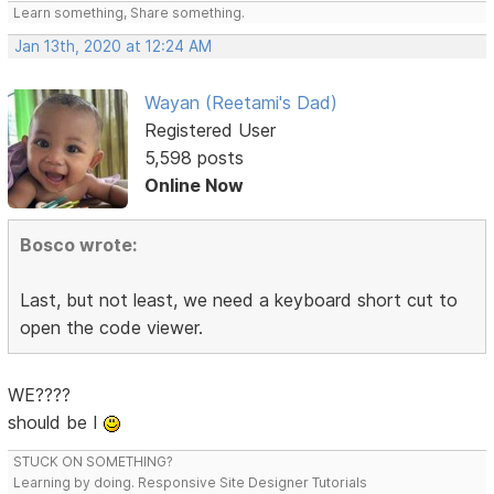
Learn something, Share something.
Jan 13th, 2020 at 12:24 AM
Wayan (Reetami's Dad)
Registered User
5,598 posts
Online Now
Bosco wrote:
Last, but not least, we need a keyboard short cut to
open the code viewer.
WE????
should be I
STUCK ON SOMETHING?
Learning by doing. Responsive Site Designer Tutorials