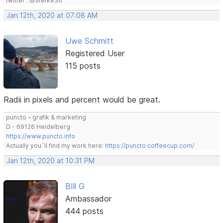
twitter : @Stefke36
Jan 12th, 2020 at 07:08 AM
Uwe Schmitt
Registered User
115 posts
Radii in pixels and percent would be great.
puncto – grafik & marketing
D - 69126 Heidelberg
https://www.puncto.info
Actually you´ll find my work here:
https://puncto.coffeecup.com/
Jan 12th, 2020 at 10:31 PM
BIll G
Ambassador
444 posts