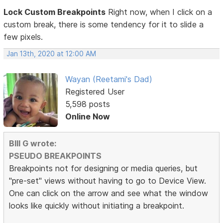
Lock Custom Breakpoints
Right now, when I click on a
custom break, there is some tendency for it to slide a
few pixels.
Jan 13th, 2020 at 12:00 AM
Wayan (Reetami's Dad)
Registered User
5,598 posts
Online Now
BIll G wrote:
PSEUDO BREAKPOINTS
Breakpoints not for designing or media queries, but
"pre-set" views without having to go to Device View.
One can click on the arrow and see what the window
looks like quickly without initiating a breakpoint.