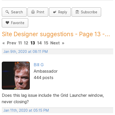
Search
Print
Reply
Subscribe
Favorite
Site Designer suggestions - Page 13 -...
«
Prev
11
12
13
14
15
Next
»
Jan 9th, 2020 at 08:11 PM
BIll G
Ambassador
444 posts
Does this lag issue include the Grid Launcher window,
never closing?
Jan 11th, 2020 at 05:15 PM