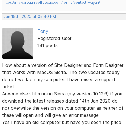
https://mawarputih.coffeecup.com/forms/contact-wayan/
Jan 15th, 2020 at 05:40 PM
Tony
Registered User
141 posts
How about a version of Site Designer and Form Designer
that works with MacOS Sierra. The two updates today
do not work on my computer. I have raised a support
ticket.
Anyone else still running Sierra (my version 10.12.6) if you
download the latest releases dated 14th Jan 2020 do
not overwrite the version on your computer as neither of
these will open and will give an error message.
Yes I have an old computer but have you seen the price