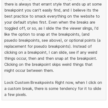
there is always that errant style that ends up at some
breakpoint you can't easily find, and I believe its the
best practice to smack everything on the website to
your default styles first. Even when the breaks are
toggled off, or so, as I slide the the viewer slings, I'd
like the option to snap at the breakpoints, (and
psuedo breakpoints, see above), or optional points (a
replacement for pseudo breakpoints). Instead of
clicking on a breakpoint, I can slide, see if any weird
things occur, then and then snap at the breakpoint.
Clicking on the breakpoint skips weird things that
might occur between them.
Lock Custom Breakpoints
Right now, when I click on
a custom break, there is some tendency for it to slide
a few pixels.