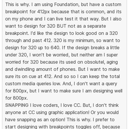
This is why. I am using Foundation, but have a custom
breakpoint for 412px because that is common, and its
on my phone and I can live test it that way. But I also
want to design for 320 BUT not as a separate
breakpoint. I'd like the design to look good on a 320
through and past 412. 320 is my minimum, so want to
design for 320 up to 640. If the design breaks a little
under 320, I won't be worried, but neither am I super
worried for 320 because its used on obsolutel, aging
and dwindling amount of phones. But I want to make
sure its on cue at 412. And so so I can keep the total
custom media queries low. And, I don't want a query
for 800px, but I want to make sure I am designing well
for 800px.
SNAPPING
I love coders, I love CC. But, I don't think
anyone at CC using graphic application! Or you would
have snapping as an option! This is why. I prefer to
start designing with breakpoints toggles off, because