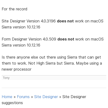
For the record
Site Designer Version 4.0.3196
does not
work on macOS
Sierra version 10.12.16
Form Designer Version 4.0.509
does not
work on macOS
Sierra version 10.12.16
Is there anyone else out there using Sierra that can get
them to work. Not High Sierra but Sierra. Maybe using a
newer processor
Tony
Home
»
Forums
»
Site Designer
»
Site Designer
suggestions