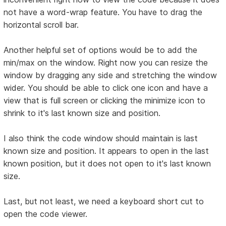
not have a word-wrap feature. You have to drag the
horizontal scroll bar.
Another helpful set of options would be to add the
min/max on the window. Right now you can resize the
window by dragging any side and stretching the window
wider. You should be able to click one icon and have a
view that is full screen or clicking the minimize icon to
shrink to it's last known size and position.
I also think the code window should maintain is last
known size and position. It appears to open in the last
known position, but it does not open to it's last known
size.
Last, but not least, we need a keyboard short cut to
open the code viewer.