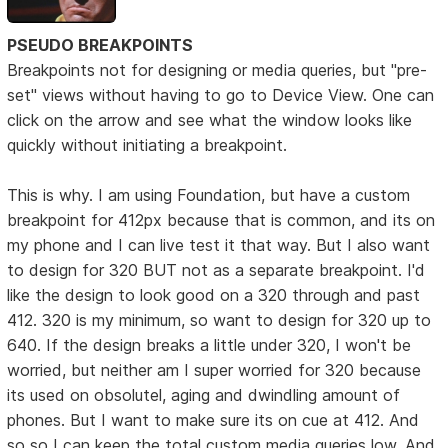
PSEUDO BREAKPOINTS
Breakpoints not for designing or media queries, but "pre-
set" views without having to go to Device View. One can
click on the arrow and see what the window looks like
quickly without initiating a breakpoint.
This is why. I am using Foundation, but have a custom
breakpoint for 412px because that is common, and its on
my phone and I can live test it that way. But I also want
to design for 320 BUT not as a separate breakpoint. I'd
like the design to look good on a 320 through and past
412. 320 is my minimum, so want to design for 320 up to
640. If the design breaks a little under 320, I won't be
worried, but neither am I super worried for 320 because
its used on obsolutel, aging and dwindling amount of
phones. But I want to make sure its on cue at 412. And
so so I can keep the total custom media queries low. And,