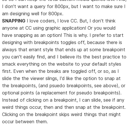
I don't want a query for 800px, but I want to make sure I
am designing well for 800px.
SNAPPING
I love coders, I love CC. But, I don't think
anyone at CC using graphic application! Or you would
have snapping as an option! This is why. I prefer to start
designing with breakpoints toggles off, because there is
always that errant style that ends up at some breakpoint
you can't easily find, and I believe its the best practice to
smack everything on the website to your default styles
first. Even when the breaks are toggled off, or so, as I
slide the the viewer slings, I'd like the option to snap at
the breakpoints, (and psuedo breakpoints, see above), or
optional points (a replacement for pseudo breakpoints).
Instead of clicking on a breakpoint, I can slide, see if any
weird things occur, then and then snap at the breakpoint.
Clicking on the breakpoint skips weird things that might
occur between them.