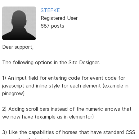
STEFKE
Registered User
687 posts
Dear support,
The following options in the Site Designer.
1) An input field for entering code for event code for
javascript and inline style for each element (example in
pinegrow)
2) Adding scroll bars instead of the numeric arrows that
we now have (example as in elementor)
3) Like the capabilities of horses that have standard CSS