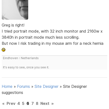
Greg is right!
I tried portrait mode, with 32 inch monitor and 2160w x
3840h in portrait mode much less scrolling.
But now I risk trading in my mouse arm for a neck hernia
Eindhoven :: Netherlands
It's easy to see, once you see it.
Home
»
Forums
»
Site Designer
»
Site Designer
suggestions
«
Prev
4
5
6
7
8
Next
»