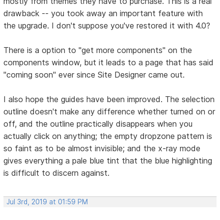
mostly from themes they have to purchase. This is a real
drawback -- you took away an important feature with
the upgrade. I don't suppose you've restored it with 4.0?
There is a option to "get more components" on the
components window, but it leads to a page that has said
"coming soon" ever since Site Designer came out.
I also hope the guides have been improved. The selection
outline doesn't make any difference whether turned on or
off, and the outline practically disappears when you
actually click on anything; the empty dropzone pattern is
so faint as to be almost invisible; and the x-ray mode
gives everything a pale blue tint that the blue highlighting
is difficult to discern against.
Jul 3rd, 2019 at 01:59 PM