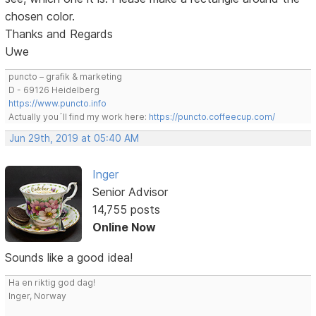
chosen color.
Thanks and Regards
Uwe
puncto – grafik & marketing
D - 69126 Heidelberg
https://www.puncto.info
Actually you´ll find my work here:
https://puncto.coffeecup.com/
Jun 29th, 2019 at 05:40 AM
Inger
Senior Advisor
14,755 posts
Online Now
Sounds like a good idea!
Ha en riktig god dag!
Inger, Norway