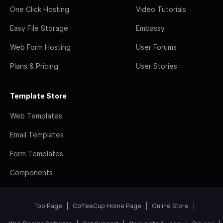
One Click Hosting
Video Tutorials
Easy File Storage
Embassy
Web Form Hosting
User Forums
Plans & Pricing
User Stories
Template Store
Web Templates
Email Templates
Form Templates
Components
Top Page
CoffeeCup Home Page
Online Store