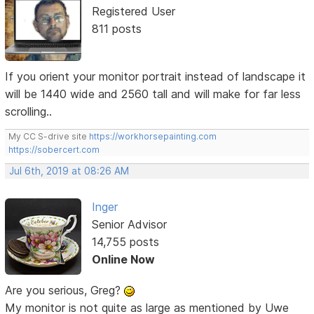
Registered User
811 posts
If you orient your monitor portrait instead of landscape it
will be 1440 wide and 2560 tall and will make for far less
scrolling..
My CC S-drive site
https://workhorsepainting.com
https://sobercert.com
Jul 6th, 2019 at 08:26 AM
Inger
Senior Advisor
14,755 posts
Online Now
Are you serious, Greg?
My monitor is not quite as large as mentioned by Uwe