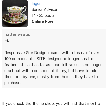
Inger
Senior Advisor
14,755 posts
Online Now
hatter wrote:
Hi.
Responsive Site Designer came with a library of over
100 components. SITE designer no longer has this
feature, at least as far as I can tell, so users no longer
start out with a component library, but have to add
them one by one, mostly from themes they have to
purchase.
If you check the theme shop, you will find that most of