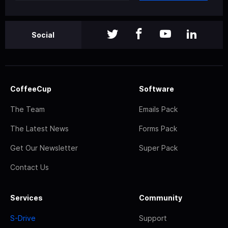
Social
CoffeeCup
Software
The Team
Emails Pack
The Latest News
Forms Pack
Get Our Newsletter
Super Pack
Contact Us
Services
Community
S-Drive
Support