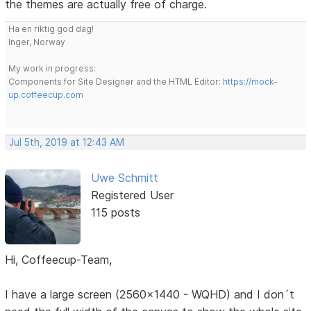
the themes are actually free of charge.
Ha en riktig god dag!
Inger, Norway
My work in progress:
Components for Site Designer and the HTML Editor:
https://mock-
up.coffeecup.com
Jul 5th, 2019 at 12:43 AM
Uwe Schmitt
Registered User
115 posts
Hi, Coffeecup-Team,
I have a large screen (2560x1440 - WQHD) and I don´t