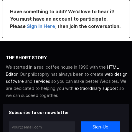
Have something to add? We’d love to hear it!
You must have an account to participate.
Please
Sign In Here
, then join the conversation.
THE SHORT STORY
We started in a real coffee house in 1996 with the
HTML
Editor
. Our philosophy has always been to create
web design
software
and
services
so you can make better Websites. We
are dedicated to helping you with
extraordinary support
so
we can succeed together.
Subscribe to our newsletter
Sign-Up