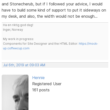
and Stonecherub, but if I followed your advice, I would
have to build some kind of support to put it sideways on
my desk, and also, the width would not be enough...
Ha en riktig god dag!
Inger, Norway
My work in progress:
Components for Site Designer and the HTML Editor:
https://mock-
up.coffeecup.com
Jul 6th, 2019 at 09:03 AM
Hennie
Registered User
161 posts