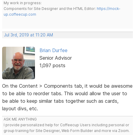
My work in progress:
Components for Site Designer and the HTML Editor:
https://mock-
up.coffeecup.com
Jul 3rd, 2019 at 11:20 AM
Brian Durfee
Senior Advisor
1,097 posts
On the Content > Components tab, it would be awesome
to be able to reorder tabs. This would allow the user to
be able to keep similar tabs together such as cards,
layout divs, etc.
ASK ME ANYTHING
I provide personalized help for Coffeecup Users including personal or
group training for Site Designer, Web Form Builder and more via Zoom.