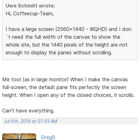
Uwe Schmitt wrote:
Hi, Coffeecup-Team,
I have a large screen (2560x1440 - WQHD) and I don
´t need the full width of the canvas to show the
whole site, but the 1440 pixels of the height are not
enough to display the panes without scrolling.
Me too! (as in large monitor) When I make the canvas
full-screen, the default pane fits perfectly the screen
height. When I open any of the closed choices, it scrolls.
Can't have everything.
Jul 6th, 2019 at 07:43 AM
GregB