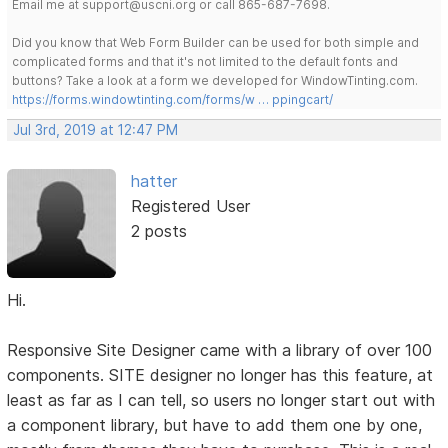
Email me at support@uscni.org or call 865-687-7698.
Did you know that Web Form Builder can be used for both simple and
complicated forms and that it's not limited to the default fonts and
buttons? Take a look at a form we developed for WindowTinting.com.
https://forms.windowtinting.com/forms/w … ppingcart/
Jul 3rd, 2019 at 12:47 PM
hatter
Registered User
2 posts
Hi.
Responsive Site Designer came with a library of over 100
components. SITE designer no longer has this feature, at
least as far as I can tell, so users no longer start out with
a component library, but have to add them one by one,