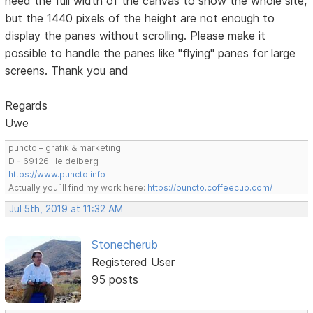
need the full width of the canvas to show the whole site,
but the 1440 pixels of the height are not enough to
display the panes without scrolling. Please make it
possible to handle the panes like "flying" panes for large
screens. Thank you and
Regards
Uwe
puncto – grafik & marketing
D - 69126 Heidelberg
https://www.puncto.info
Actually you´ll find my work here:
https://puncto.coffeecup.com/
Jul 5th, 2019 at 11:32 AM
Stonecherub
Registered User
95 posts