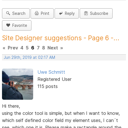
Search
Print
Reply
Subscribe
Favorite
Site Designer suggestions - Page 6 -...
«
Prev
4
5
6
7
8
Next
»
Jun 29th, 2019 at 02:17 AM
Uwe Schmitt
Registered User
115 posts
Hi there,
using the color tool is simple, but when I want to know,
which self defined color field my element uses, I can´t
see, which one it is. Please make a rectangle around the