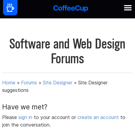
Software and Web Design
Forums
Home
»
Forums
»
Site Designer
»
Site Designer
suggestions
Have we met?
Please
sign in
to your account or
create an account
to
join the conversation.