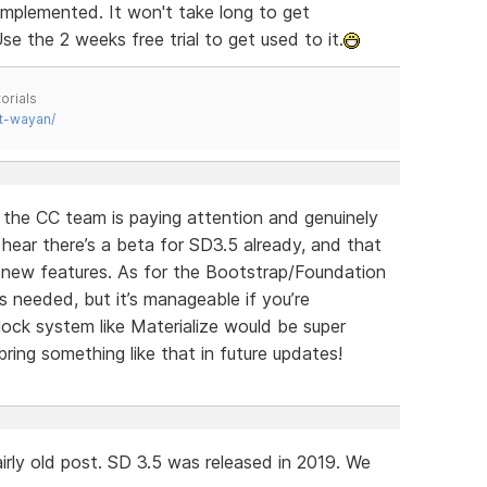
implemented. It won't take long to get
se the 2 weeks free trial to get used to it.
orials
t-wayan/
e the CC team is paying attention and genuinely
o hear there’s a beta for SD3.5 already, and that
g new features. As for the Bootstrap/Foundation
s needed, but it’s manageable if you’re
ock system like Materialize would be super
ring something like that in future updates!
irly old post. SD 3.5 was released in 2019. We