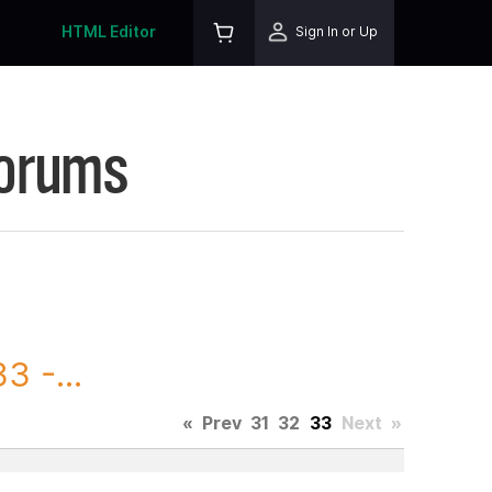
HTML Editor
Sign In or Up
Forums
3 -...
«
Prev
31
32
33
Next
»