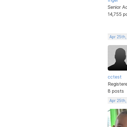
Senior A
14,755 p
Apr 25th,
cctest
Register
8 posts
Apr 25th,