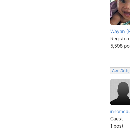
Wayan (R
Register
5,598 po
Apr 25th,
innomedi
Guest
1 post