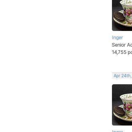
Inger
Senior A
14,755 p
Apr 24th
Inger