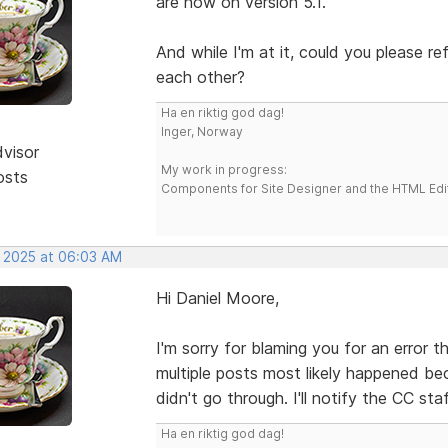
are now on version 5.1.
And while I'm at it, could you please r
each other?
Ha en riktig god dag!
Inger, Norway
dvisor
My work in progress:
osts
Components for Site Designer and the HTML Edi
, 2025 at 06:03 AM
Hi Daniel Moore,
I'm sorry for blaming you for an error 
multiple posts most likely happened be
didn't go through. I'll notify the CC sta
Ha en riktig god dag!