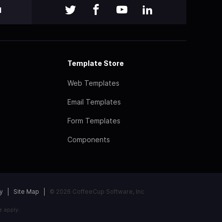
l
Template Store
Web Templates
Email Templates
Form Templates
Components
y
Site Map
© 2026 CoffeeCup Software, Inc
e
apply.