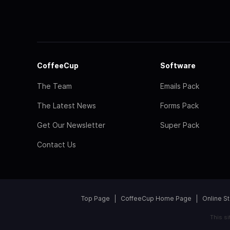
CoffeeCup
Software
The Team
Emails Pack
The Latest News
Forms Pack
Get Our Newsletter
Super Pack
Contact Us
Top Page
CoffeeCup Home Page
Online S
This s