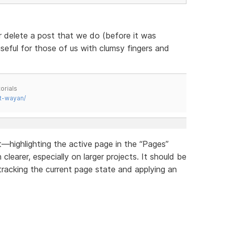
r delete a post that we do (before it was
useful for those of us with clumsy fingers and
orials
t-wayan/
highlighting the active page in the “Pages”
earer, especially on larger projects. It should be
tracking the current page state and applying an