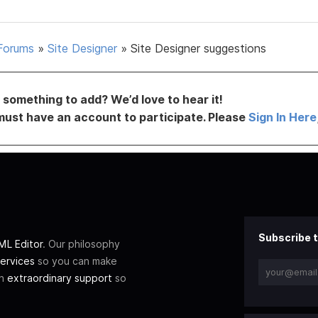
Forums
»
Site Designer
»
Site Designer suggestions
something to add? We’d love to hear it!
must have an account to participate. Please
Sign In Here
Subscribe t
L Editor
. Our philosophy
ervices
so you can make
th
extraordinary support
so