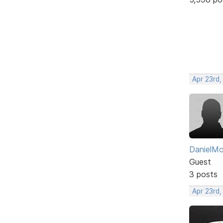
Apr 23rd,
DanielM
Guest
3 posts
Apr 23rd