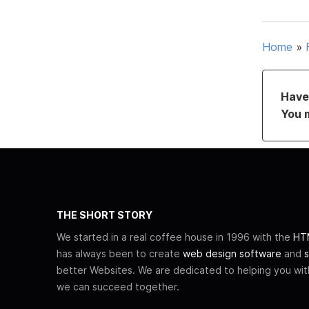
Home
»
Have 
You 
THE SHORT STORY
We started in a real coffee house in 1996 with the
HTM
has always been to create
web design software
and
s
better Websites. We are dedicated to helping you wi
we can succeed together.