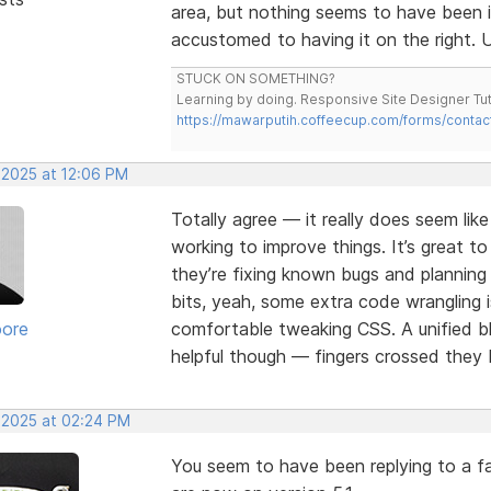
area, but nothing seems to have been 
accustomed to having it on the right. U
STUCK ON SOMETHING?
Learning by doing. Responsive Site Designer Tut
https://mawarputih.coffeecup.com/forms/contac
 2025 at 12:06 PM
Totally agree — it really does seem lik
working to improve things. It’s great t
they’re fixing known bugs and plannin
bits, yeah, some extra code wrangling i
oore
comfortable tweaking CSS. A unified bl
helpful though — fingers crossed they b
, 2025 at 02:24 PM
You seem to have been replying to a fa