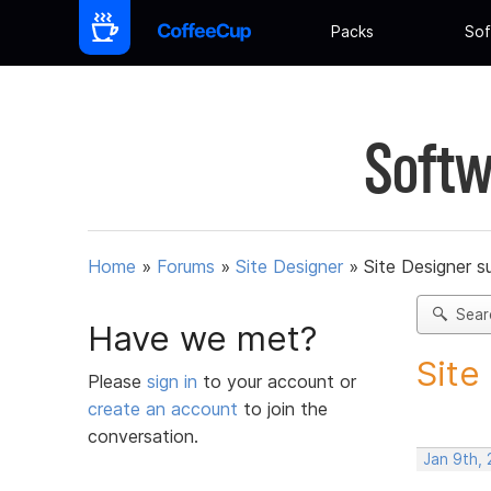
Packs
Sof
Softw
Home
»
Forums
»
Site Designer
»
Site Designer s
Sear
Have we met?
Site
Please
sign in
to your account or
create an account
to join the
conversation.
Jan 9th,