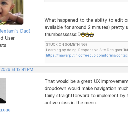
What happened to the ability to edit o
available for around 2 minutes) pretty 
eetami's Dad)
thumbssssssss:D
ed User
sts
STUCK ON SOMETHING?
Learning by doing. Responsive Site Designer Tut
https://mawarputih.coffeecup.com/forms/contac
 2026 at 12:41 PM
That would be a great UX improvement—
dropdown would make navigation much cl
fairly straightforward to implement by 
active class in the menu.
a.uae