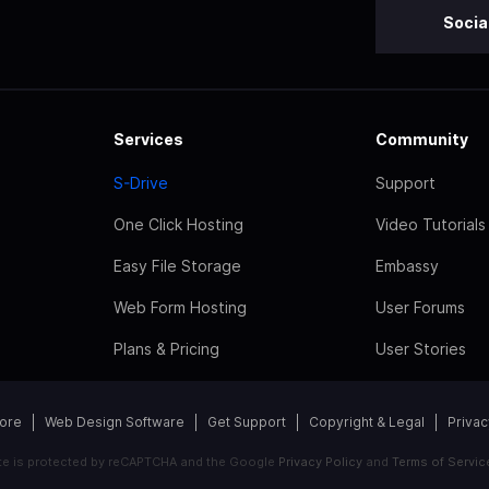
Socia
Services
Community
S-Drive
Support
One Click Hosting
Video Tutorials
Easy File Storage
Embassy
Web Form Hosting
User Forums
Plans & Pricing
User Stories
tore
Web Design Software
Get Support
Copyright & Legal
Privac
ite is protected by reCAPTCHA and the Google
Privacy Policy
and
Terms of Servic