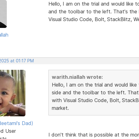
Hello, I am on the trial and would like 
and the toolbar to the left. That's th
Visual Studio Code, Bolt, StackBlitz, W
llah
2025 at 01:17 PM
warith.niallah wrote:
Hello, I am on the trial and would lik
side and the toolbar to the left. Tha
with Visual Studio Code, Bolt, StackB
market.
eetami's Dad)
ed User
I don't think that is possible at the m
sts