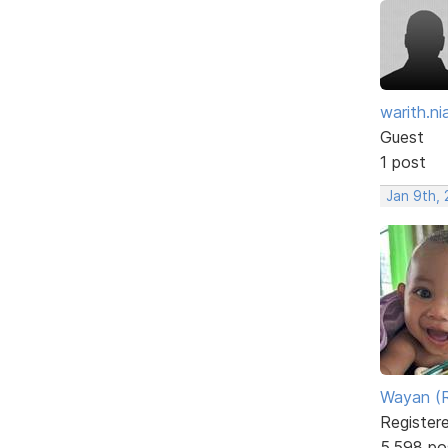
warith.nia
Guest
1 post
Jan 9th, 
Wayan (R
Register
5,598 po