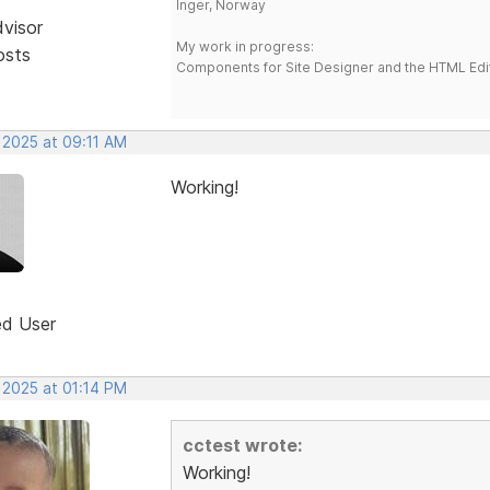
Inger, Norway
dvisor
My work in progress:
osts
Components for Site Designer and the HTML Edi
 2025 at 09:11 AM
Working!
ed User
 2025 at 01:14 PM
cctest wrote:
Working!