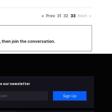
«
Prev
31
32
33
Next
»
, then join the conversation.
o our newsletter
Sign-Up