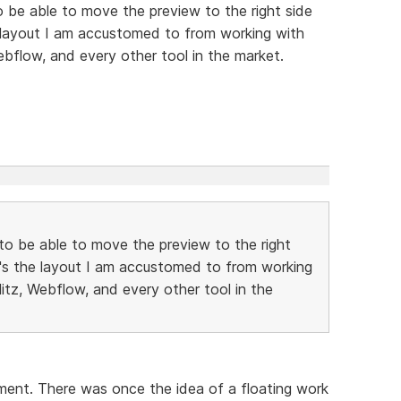
to be able to move the preview to the right side
e layout I am accustomed to from working with
ebflow, and every other tool in the market.
e to be able to move the preview to the right
t's the layout I am accustomed to from working
litz, Webflow, and every other tool in the
oment. There was once the idea of a floating work