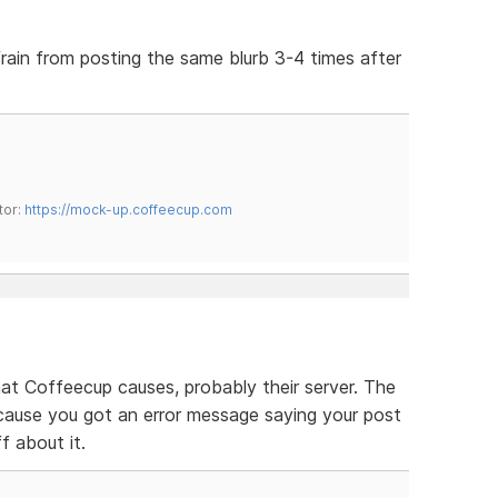
efrain from posting the same blurb 3-4 times after
tor:
https://mock-up.coffeecup.com
that Coffeecup causes, probably their server. The
cause you got an error message saying your post
ff about it.