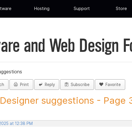
tware
Hosting
Support
Store
are and Web Design 
uggestions
ch
Print
Reply
Subscribe
Favorite
 Designer suggestions - Page 3
 2025 at 12:38 PM