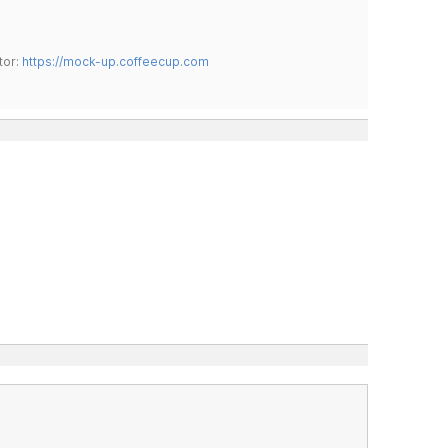
tor:
https://mock-up.coffeecup.com