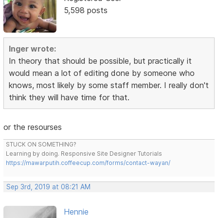
5,598 posts
Inger wrote:
In theory that should be possible, but practically it
would mean a lot of editing done by someone who
knows, most likely by some staff member. I really don't
think they will have time for that.
or the resourses
STUCK ON SOMETHING?
Learning by doing. Responsive Site Designer Tutorials
https://mawarputih.coffeecup.com/forms/contact-wayan/
Sep 3rd, 2019 at 08:21 AM
Hennie