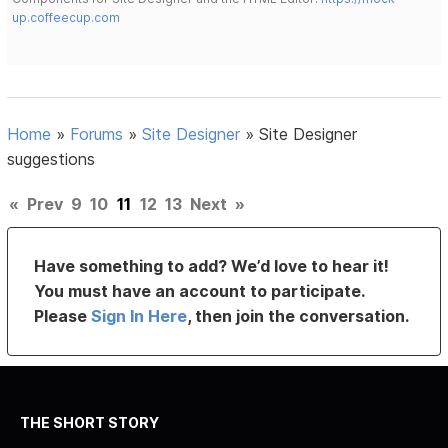
up.coffeecup.com
Home
»
Forums
»
Site Designer
»
Site Designer
suggestions
«
Prev
9
10
11
12
13
Next
»
Have something to add? We’d love to hear it!
You must have an account to participate.
Please
Sign In Here
, then join the conversation.
THE SHORT STORY