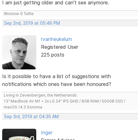
I am just getting older and can't see anymore.
Winslow G Tuttle
Sep 2nd, 2019 at 05:46 PM
rvanheukelum
Registered User
225 posts
Is it possible to have a list of suggestions with
notifications which ones have been honoured?
Living in Zevenbergen, the Netherlands
13" MacBook Air M1 + 2x LG 24" IPS QHD / 8GB RAM / 500GB SSD /
macOS 14.3 Sonoma
Sep 3rd, 2019 at 04:35 AM
Inger