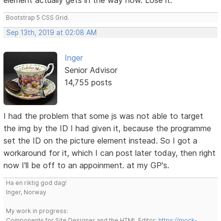
Bootstrap 5 CSS Grid.
Sep 13th, 2019 at 02:08 AM
Inger
Senior Advisor
14,755 posts
I had the problem that some js was not able to target
the img by the ID I had given it, because the programme
set the ID on the picture element instead. So I got a
workaround for it, which I can post later today, then right
now I'll be off to an appoinment. at my GP's.
Ha en riktig god dag!
Inger, Norway
My work in progress:
Components for Site Designer and the HTML Editor:
https://mock-