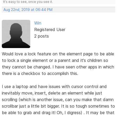
It's easy to see, once you see it.
Aug 22nd, 2019 at 06:44 PM
Win
Registered User
2 posts
Would love a lock feature on the element page to be able
to lock a single element or a parent and it's children so
they cannot be changed. I have seen other apps in which
there is a checkbox to accomplish this.
I use a laptop and have issues with cursor control and
inevitably move, insert, delete an element while just
scrolling (which is another issue, can you make that damn
scrollbar just a little bit bigger. It is so tough sometimes to
be able to grab and drag it! Oh, I digress) . It may be that