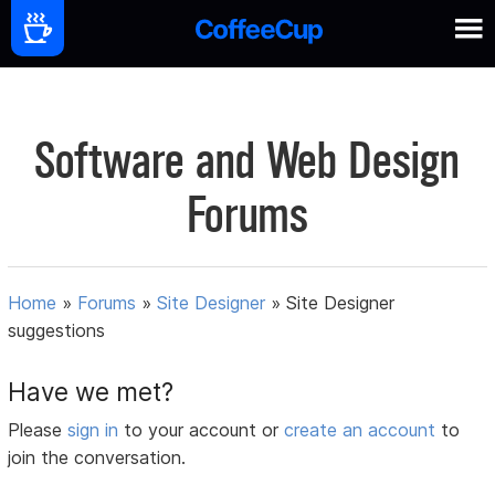
Software and Web Design
Forums
Home
»
Forums
»
Site Designer
»
Site Designer
suggestions
Have we met?
Please
sign in
to your account or
create an account
to
join the conversation.