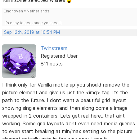
Eindhoven :: Netherlands
It's easy to see, once you see it.
Sep 12th, 2019 at 10:54 PM
Twinstream
Registered User
811 posts
I think only for Vanilla mobile up you should remove the
picture element and give us just the <img> tag. Its the
path to the future. I dont want a beautiful grid layout
showing single elements and then along come a image
wrapped in 2 containers. Lets get real here...that aint
working. Some grid layouts dont even need media queries
to even start breaking at min/max setting so the picture
element actually gets in the way now. Lose it.