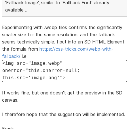
'Fallback Image', similar to 'Fallback Font' already
available ...
Experimenting with .webp files confirms the significantly
smaller size for the same resolution, and the fallback
seems technically simple. I put into an SD HTML Element
the formula from
https://css-tricks.com/webp-with-
fallback/
i.e.
<img src="image.webp"
onerror="this.onerror=null;
this.src='image.png'">
It works fine, but one doesn't get the preview in the SD
canvas.
I therefore hope that the suggestion will be implemented.
Frank