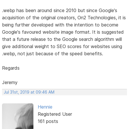
.webp has been around since 2010 but since Google's
acquisition of the original creators, On2 Technologies, it is
being further developed with the intention to become
Google's favoured website image format. It is suggested
that a future release to the Google search algorithm will
give additional weight to SEO scores for websites using
.webp, not just because of the speed benefits.
Regards
Jeremy
Jul 31st, 2019 at 09:46 AM
Hennie
Registered User
161 posts