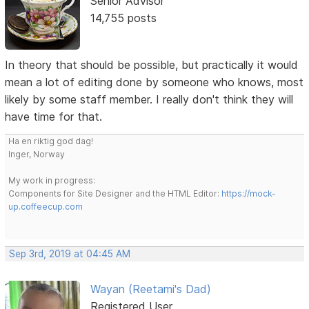
Senior Advisor
14,755 posts
In theory that should be possible, but practically it would
mean a lot of editing done by someone who knows, most
likely by some staff member. I really don't think they will
have time for that.
Ha en riktig god dag!
Inger, Norway
My work in progress:
Components for Site Designer and the HTML Editor:
https://mock-
up.coffeecup.com
Sep 3rd, 2019 at 04:45 AM
Wayan (Reetami's Dad)
Registered User