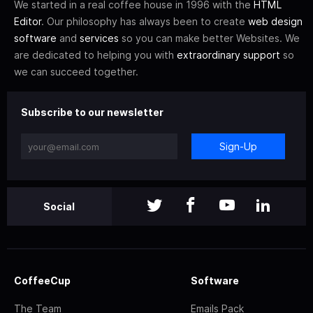
We started in a real coffee house in 1996 with the
HTML
Editor
. Our philosophy has always been to create
web design
software
and
services
so you can make better Websites. We
are dedicated to helping you with
extraordinary support
so
we can succeed together.
Subscribe to our newsletter
Sign-Up
Social
CoffeeCup
Software
The Team
Emails Pack