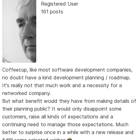
Registered User
161 posts
Coffeecup, like most software development companies,
no doubt have a kind development planning / roadmap.
It's really not that much work and a necessity for a
networked company.
But what benefit would they have from making details of
their planning public? It would only disappoint some
customers, raise all kinds of expectations and a
continuing need to manage those expectations. Much
better to surprise once in a while with a new release and
fullfil some selected wishes