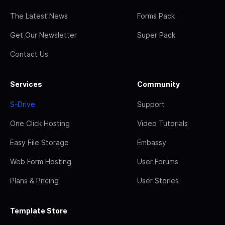
The Latest News
Forms Pack
Get Our Newsletter
Super Pack
Contact Us
Services
Community
S-Drive
Support
One Click Hosting
Video Tutorials
Easy File Storage
Embassy
Web Form Hosting
User Forums
Plans & Pricing
User Stories
Template Store