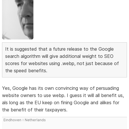
It is suggested that a future release to the Google
search algorithm will give additional weight to SEO
scores for websites using .webp, not just because of
the speed benefits.
Yes, Google has its own convincing way of persuading
website owners to use webp. I guess it will all benefit us,
als long as the EU keep on fining Google and alikes for
the benefit of their taxpayers.
Eindhoven :: Netherlands