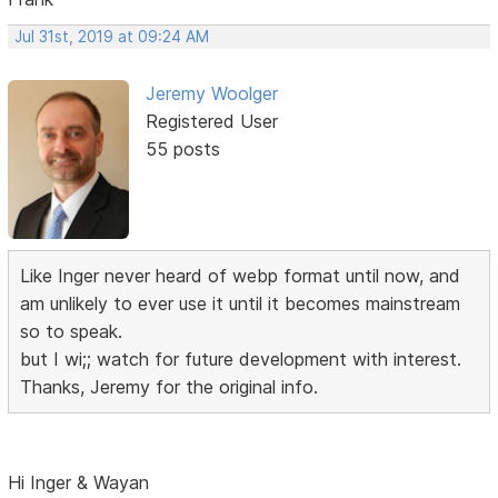
Jul 31st, 2019 at 09:24 AM
Jeremy Woolger
Registered User
55 posts
Like Inger never heard of webp format until now, and
am unlikely to ever use it until it becomes mainstream
so to speak.
but I wi;; watch for future development with interest.
Thanks, Jeremy for the original info.
Hi Inger & Wayan