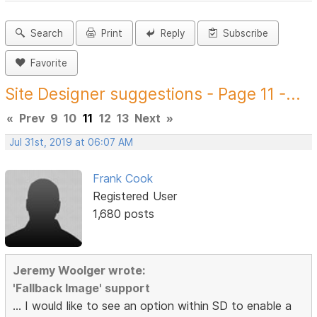
Search
Print
Reply
Subscribe
Favorite
Site Designer suggestions - Page 11 -...
«
Prev
9
10
11
12
13
Next
»
Jul 31st, 2019 at 06:07 AM
Frank Cook
Registered User
1,680 posts
Jeremy Woolger wrote:
'Fallback Image' support
... I would like to see an option within SD to enable a