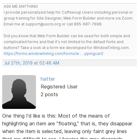
ASK ME ANYTHING
I provide personalized help for Coffeecup Users including personal or
group training for Site Designer, Web Form Builder and more via Zoom.
Email me at support@uscni.org or call 865-687-7698.
Did you know that Web Form Builder can be used for both simple and
complicated forms and that it's not limited to the default fonts and
buttons? Take a look at a form we developed for WindowTinting.com.
https://forms.windowtinting.com/forms/w … ppingcart/
Jul 27th, 2019 at 02:46 AM
hatter
Registered User
2 posts
One thing I'd like is this: Most of the means of
highlighting an item are "floating," that is, they disappear
when the item is selected, leaving only faint grey lines
that are difficult to see. Likewise the grey diagonals