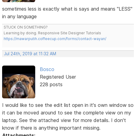
sometimes less is exactly what is says and means "LESS"
in any language
STUCK ON SOMETHING?
Learning by doing. Responsive Site Designer Tutorials
https://mawarputih.coffeecup.com/forms/contact-wayan/
Jul 24th, 2019 at 11:32 AM
Bosco
Registered User
228 posts
I would like to see the edit list open in it's own window so
it can be moved around to see the complete view on my
laptop. See the attached view for more details. I don't
know if there is anything important missing.
Attachments: