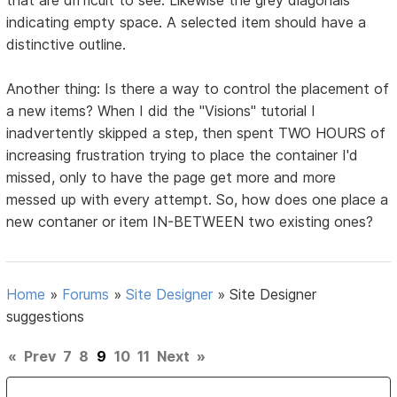
indicating empty space. A selected item should have a
distinctive outline.
Another thing: Is there a way to control the placement of
a new items? When I did the "Visions" tutorial I
inadvertently skipped a step, then spent TWO HOURS of
increasing frustration trying to place the container I'd
missed, only to have the page get more and more
messed up with every attempt. So, how does one place a
new contaner or item IN-BETWEEN two existing ones?
Home
»
Forums
»
Site Designer
»
Site Designer
suggestions
«
Prev
7
8
9
10
11
Next
»