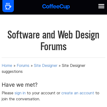
Software and Web Design
Forums
Home
»
Forums
»
Site Designer
»
Site Designer
suggestions
Have we met?
Please
sign in
to your account or
create an account
to
join the conversation.