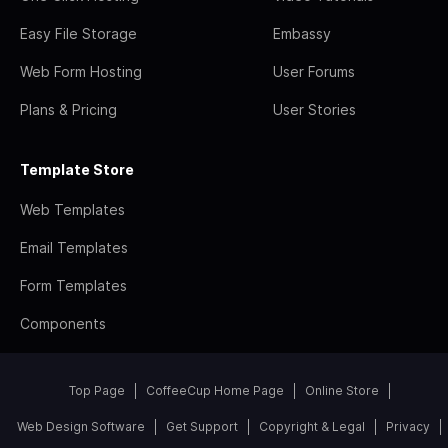
Easy File Storage
Embassy
Web Form Hosting
User Forums
Plans & Pricing
User Stories
Template Store
Web Templates
Email Templates
Form Templates
Components
Top Page
CoffeeCup Home Page
Online Store
Web Design Software
Get Support
Copyright & Legal
Privacy