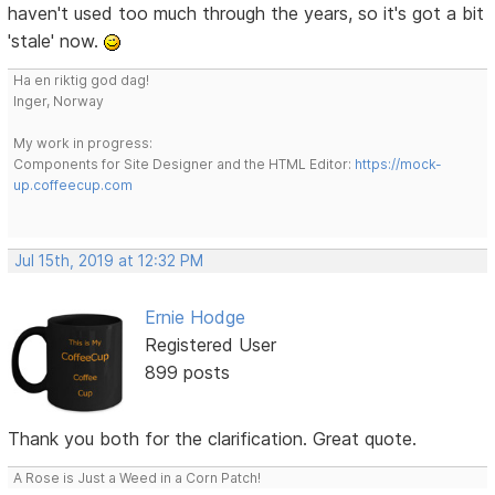
haven't used too much through the years, so it's got a bit
'stale' now.
Ha en riktig god dag!
Inger, Norway
My work in progress:
Components for Site Designer and the HTML Editor:
https://mock-
up.coffeecup.com
Jul 15th, 2019 at 12:32 PM
Ernie Hodge
Registered User
899 posts
Thank you both for the clarification. Great quote.
A Rose is Just a Weed in a Corn Patch!