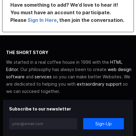
Have something to add? We’d love to hear it!
You must have an account to participate.
Please
Sign In Here
, then join the conversation.
THE SHORT STORY
We started in a real coffee house in 1996 with the
HTML
Editor
. Our philosophy has always been to create
web design
software
and
services
so you can make better Websites. We
are dedicated to helping you with
extraordinary support
so
we can succeed together.
Subscribe to our newsletter
Sign-Up