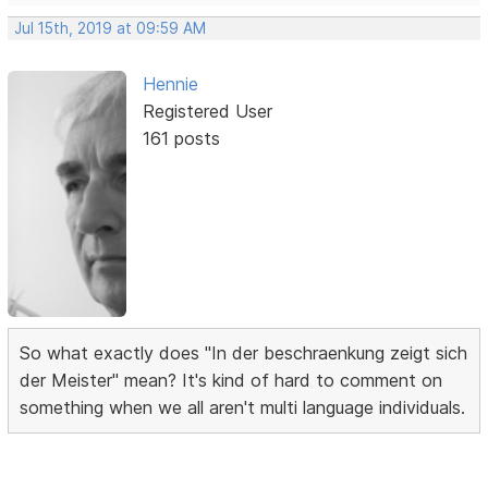
Jul 15th, 2019 at 09:59 AM
Hennie
Registered User
161 posts
So what exactly does "In der beschraenkung zeigt sich
der Meister" mean? It's kind of hard to comment on
something when we all aren't multi language individuals.