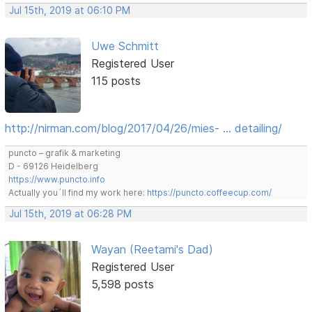
Jul 15th, 2019 at 06:10 PM
Uwe Schmitt
Registered User
115 posts
http://nirman.com/blog/2017/04/26/mies- … detailing/
puncto – grafik & marketing
D - 69126 Heidelberg
https://www.puncto.info
Actually you´ll find my work here:
https://puncto.coffeecup.com/
Jul 15th, 2019 at 06:28 PM
Wayan (Reetami's Dad)
Registered User
5,598 posts