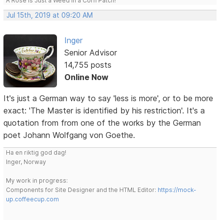
A Rose is Just a Weed in a Corn Patch!
Jul 15th, 2019 at 09:20 AM
Inger
Senior Advisor
14,755 posts
Online Now
It's just a German way to say 'less is more', or to be more
exact: 'The Master is identified by his restriction'. It's a
quotation from from one of the works by the German
poet Johann Wolfgang von Goethe.
Ha en riktig god dag!
Inger, Norway
My work in progress:
Components for Site Designer and the HTML Editor:
https://mock-
up.coffeecup.com