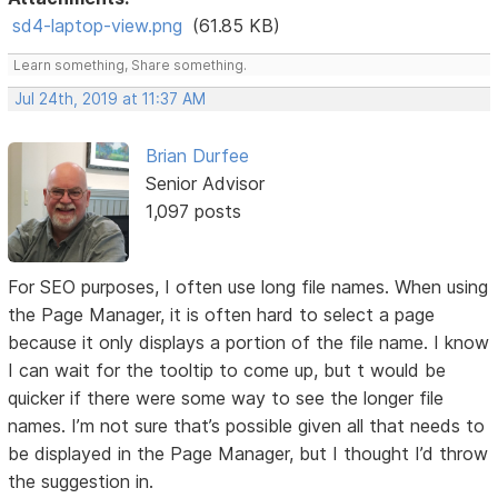
sd4-laptop-view.png
(61.85 KB)
Learn something, Share something.
Jul 24th, 2019 at 11:37 AM
Brian Durfee
Senior Advisor
1,097 posts
For SEO purposes, I often use long file names. When using
the Page Manager, it is often hard to select a page
because it only displays a portion of the file name. I know
I can wait for the tooltip to come up, but t would be
quicker if there were some way to see the longer file
names. I’m not sure that’s possible given all that needs to
be displayed in the Page Manager, but I thought I’d throw
the suggestion in.