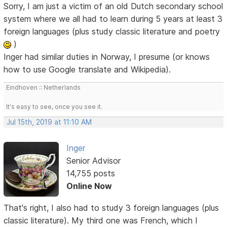
Sorry, I am just a victim of an old Dutch secondary school
system where we all had to learn during 5 years at least 3
foreign languages (plus study classic literature and poetry
)
Inger had similar duties in Norway, I presume (or knows
how to use Google translate and Wikipedia).
Eindhoven :: Netherlands
It's easy to see, once you see it.
Jul 15th, 2019 at 11:10 AM
Inger
Senior Advisor
14,755 posts
Online Now
That's right, I also had to study 3 foreign languages (plus
classic literature). My third one was French, which I