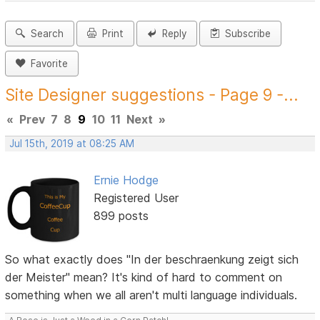
Search
Print
Reply
Subscribe
Favorite
Site Designer suggestions - Page 9 -...
«
Prev
7
8
9
10
11
Next
»
Jul 15th, 2019 at 08:25 AM
Ernie Hodge
Registered User
899 posts
So what exactly does "In der beschraenkung zeigt sich
der Meister" mean? It's kind of hard to comment on
something when we all aren't multi language individuals.