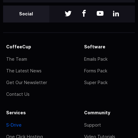
Social
CoffeeCup
Software
The Team
Emails Pack
The Latest News
Forms Pack
Get Our Newsletter
Super Pack
Contact Us
Services
Community
S-Drive
Support
One Click Hosting
Video Tutorials