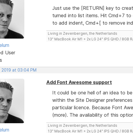
Just use the [RETURN] key to create
turned into list items. Hit Cmd+7 to
to add indent, Cmd+[ to remove ind
Living in Zevenbergen, the Netherlands
13" MacBook Air M1 + 2x LG 24" IPS QHD / 8GB
elum
ed User
s
, 2019 at 03:04 PM
Add Font Awesome support
It could be one hell of an idea to b
within the Site Designer preferences
particular licence. Because Font Aw
(more). The availability of this option w
Living in Zevenbergen, the Netherlands
elum
13" MacBook Air M1 + 2x LG 24" IPS QHD / 8GB