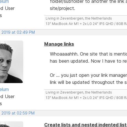
elum
folder/subfolder to another the link
ed User
site/project.
s
Living in Zevenbergen, the Netherlands
13" MacBook Air M1 + 2x LG 24" IPS QHD / 8GB
, 2019 at 02:49 PM
Manage links
Whoaaaahhh. One site that is mention
has been updated. Now I have to relin
Or ... you just open your link manager
link will be updated throughout the s
elum
Living in Zevenbergen, the Netherlands
ed User
13" MacBook Air M1 + 2x LG 24" IPS QHD / 8GB
s
, 2019 at 02:59 PM
Create lists and nested indented lis