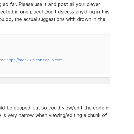
so far. Please use it and post all your clever
cted in one place! Don't dsicuss anything in this
 you do, the actual suggestions with drown in the
tor:
https://mock-up.coffeecup.com
uld be popped-out so could view/edit the code in
 is very narrow when viewing/editing a chunk of