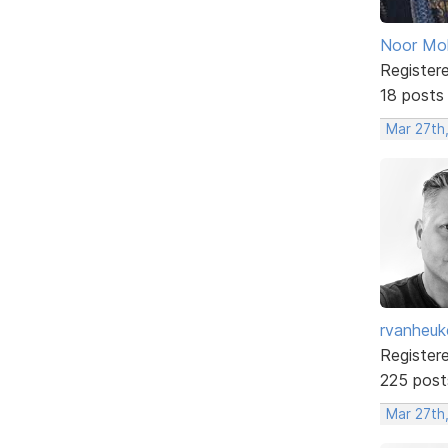
Noor M
Register
18 posts
Mar 27th
rvanheuk
Register
225 post
Mar 27th