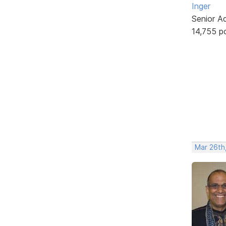
Inger
Senior A
14,755 p
Mar 26th