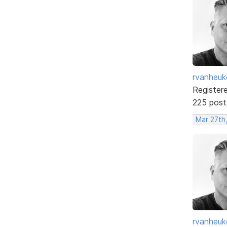
rvanheuk
Register
225 post
Mar 27th
rvanheuk