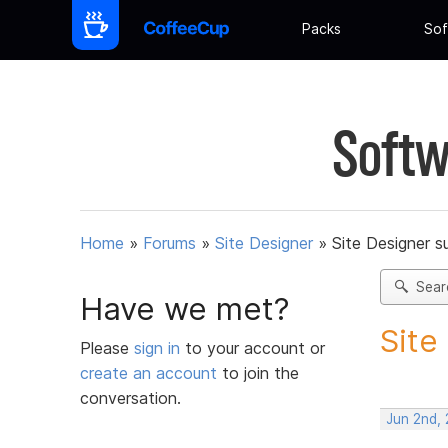
Packs
Sof
Softw
Home
»
Forums
»
Site Designer
»
Site Designer s
Sear
Have we met?
Site
Please
sign in
to your account or
create an account
to join the
conversation.
Jun 2nd,