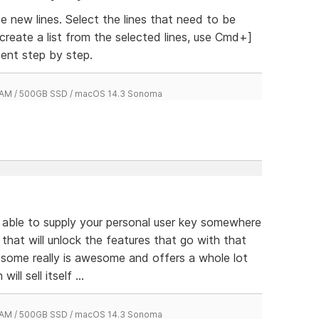
 new lines. Select the lines that need to be
 create a list from the selected lines, use Cmd+]
ent step by step.
 RAM / 500GB SSD / macOS 14.3 Sonoma
e able to supply your personal user key somewhere
 that will unlock the features that go with that
esome really is awesome and offers a whole lot
ill sell itself ...
 RAM / 500GB SSD / macOS 14.3 Sonoma