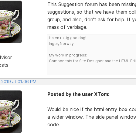
This Suggestion forum has been missing 
suggestions, so that we have them colle
group, and also, don't ask for help. If
mass of verbiage.
Ha en riktig god dag!
Inger, Norway
My work in progress:
dvisor
Components for Site Designer and the HTML Edi
osts
, 2019 at 01:06 PM
Posted by the user XTom:
Would be nice if the html entry box co
a wider window. The side panel window
code.