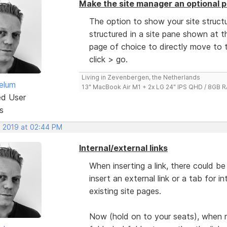
Make the site manager an optional p
The option to show your site structu
structured in a site pane shown at th
page of choice to directly move to t
click > go.
Living in Zevenbergen, the Netherlands
elum
13" MacBook Air M1 + 2x LG 24" IPS QHD / 8GB
ed User
s
, 2019 at 02:44 PM
Internal/external links
When inserting a link, there could 
insert an external link or a tab for i
existing site pages.
Now (hold on to your seats), when 