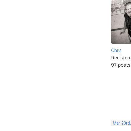
Chris
Register
97 posts
Mar 23rd,