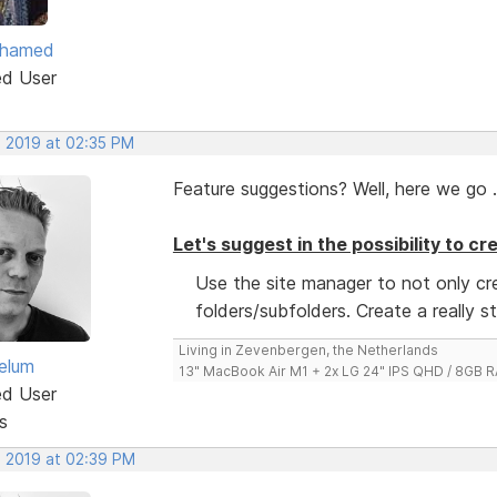
ohamed
ed User
, 2019 at 02:35 PM
Feature suggestions? Well, here we go .
Let's suggest in the possibility to c
Use the site manager to not only c
folders/subfolders. Create a really s
Living in Zevenbergen, the Netherlands
elum
13" MacBook Air M1 + 2x LG 24" IPS QHD / 8GB
ed User
s
, 2019 at 02:39 PM