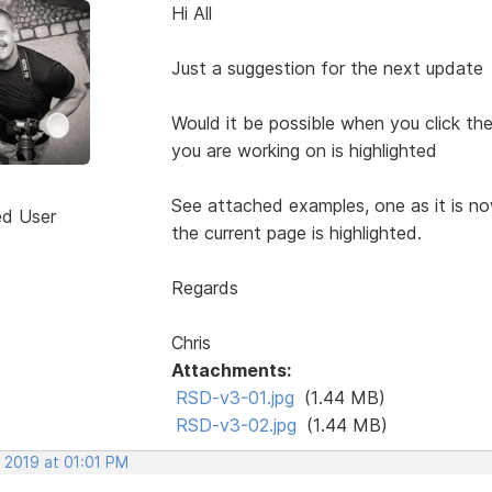
Hi All
Just a suggestion for the next update
Would it be possible when you click t
you are working on is highlighted
See attached examples, one as it is n
ed User
the current page is highlighted.
Regards
Chris
Attachments:
RSD-v3-01.jpg
(1.44 MB)
RSD-v3-02.jpg
(1.44 MB)
 2019 at 01:01 PM