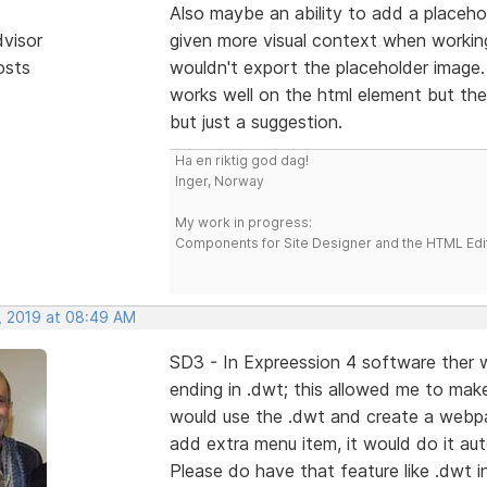
Also maybe an ability to add a placeho
dvisor
given more visual context when working
osts
wouldn't export the placeholder image
works well on the html element but then
but just a suggestion.
Ha en riktig god dag!
Inger, Norway
My work in progress:
Components for Site Designer and the HTML Edi
, 2019 at 08:49 AM
SD3 - In Expreession 4 software ther wa
ending in .dwt; this allowed me to mak
would use the .dwt and create a webpage
add extra menu item, it would do it aut
Please do have that feature like .dwt i