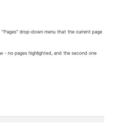
he "Pages" drop-down menu that the current page
ow - no pages highlighted, and the second one