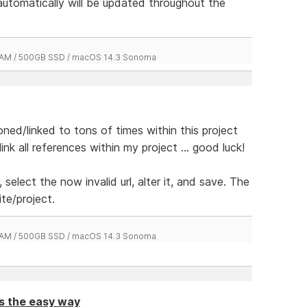
 automatically will be updated throughout the
 RAM / 500GB SSD / macOS 14.3 Sonoma
ed/linked to tons of times within this project
k all references within my project ... good luck!
, select the now invalid url, alter it, and save. The
ite/project.
 RAM / 500GB SSD / macOS 14.3 Sonoma
ts the easy way