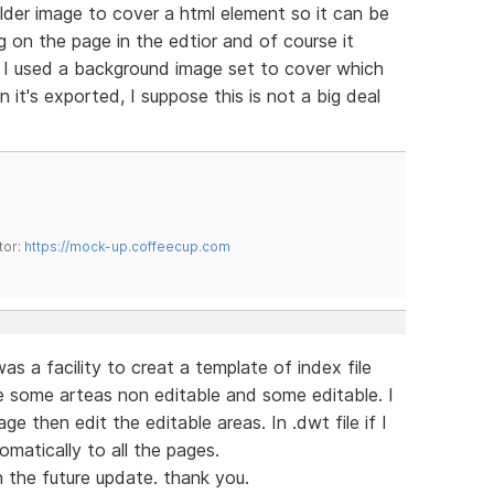
lder image to cover a html element so it can be
 on the page in the edtior and of course it
. I used a background image set to cover which
 it's exported, I suppose this is not a big deal
tor:
https://mock-up.coffeecup.com
s a facility to creat a template of index file
e some arteas non editable and some editable. I
 then edit the editable areas. In .dwt file if I
omatically to all the pages.
n the future update. thank you.