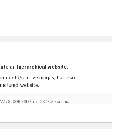
..
reate an hierarchical website.
reate/add/remove mages, but also
tructured website.
 RAM / 500GB SSD / macOS 14.3 Sonoma