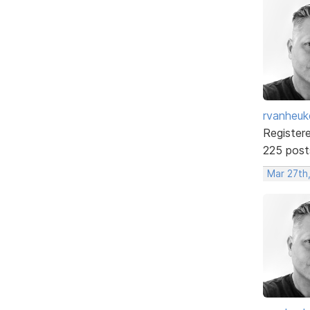
rvanheuk
Register
225 post
Mar 27th