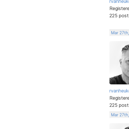
rvanheuk
Register
225 post
Mar 27th
rvanheuk
Register
225 post
Mar 27th