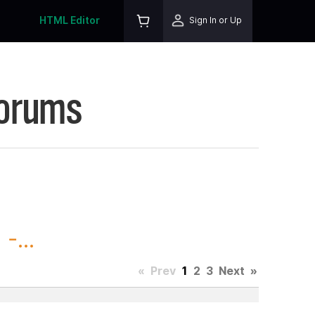
HTML Editor
Sign In or Up
Forums
-...
«
Prev
1
2
3
Next
»