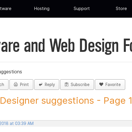
tware
Hosting
Support
Store
are and Web Design 
uggestions
ch
Print
Reply
Subscribe
Favorite
 Designer suggestions - Page 1 
 2018 at 03:39 AM