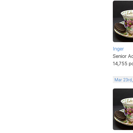
Inger
Senior A
14,755 p
Mar 23rd