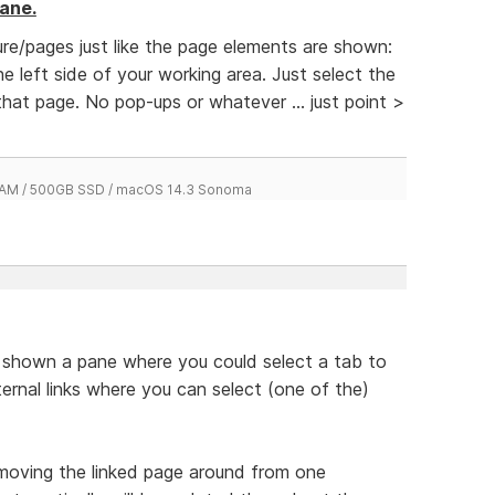
ane.
re/pages just like the page elements are shown:
e left side of your working area. Just select the
hat page. No pop-ups or whatever ... just point >
 RAM / 500GB SSD / macOS 14.3 Sonoma
be shown a pane where you could select a tab to
nternal links where you can select (one of the)
moving the linked page around from one