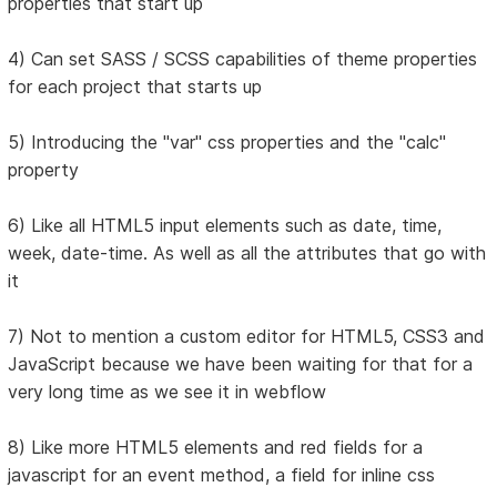
properties that start up
4) Can set SASS / SCSS capabilities of theme properties
for each project that starts up
5) Introducing the "var" css properties and the "calc"
property
6) Like all HTML5 input elements such as date, time,
week, date-time. As well as all the attributes that go with
it
7) Not to mention a custom editor for HTML5, CSS3 and
JavaScript because we have been waiting for that for a
very long time as we see it in webflow
8) Like more HTML5 elements and red fields for a
javascript for an event method, a field for inline css