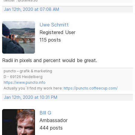
twitter : @Stefke36
Jan 12th, 2020 at 07:08 AM
Uwe Schmitt
Registered User
115 posts
Radii in pixels and percent would be great.
puncto – grafik & marketing
D - 69126 Heidelberg
https://www.puncto.info
Actually you´ll find my work here:
https://puncto.coffeecup.com/
Jan 12th, 2020 at 10:31 PM
BIll G
Ambassador
444 posts