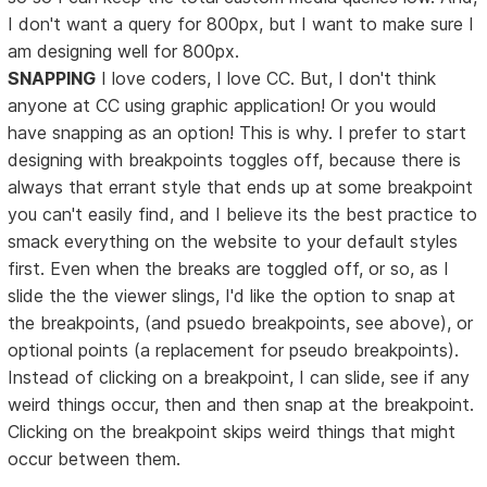
I don't want a query for 800px, but I want to make sure I
am designing well for 800px.
SNAPPING
I love coders, I love CC. But, I don't think
anyone at CC using graphic application! Or you would
have snapping as an option! This is why. I prefer to start
designing with breakpoints toggles off, because there is
always that errant style that ends up at some breakpoint
you can't easily find, and I believe its the best practice to
smack everything on the website to your default styles
first. Even when the breaks are toggled off, or so, as I
slide the the viewer slings, I'd like the option to snap at
the breakpoints, (and psuedo breakpoints, see above), or
optional points (a replacement for pseudo breakpoints).
Instead of clicking on a breakpoint, I can slide, see if any
weird things occur, then and then snap at the breakpoint.
Clicking on the breakpoint skips weird things that might
occur between them.