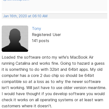
Jan 16th, 2020 at 06:10 AM
Tony
Registered User
141 posts
Loaded the software onto my wife's MacBook Air
running Catalina and works fine. Going to hazard a guess
it is something to do with 32bit and 64bit apps. My old
computer has a core 2 duo chip so should be 64bit
compatible so at a loss as to why the newer software
isn't working. Will just have to use older version meantime.
I would have thought if you develop software you would
check it works on all operating systems or at least warn
customers where it doesn't.