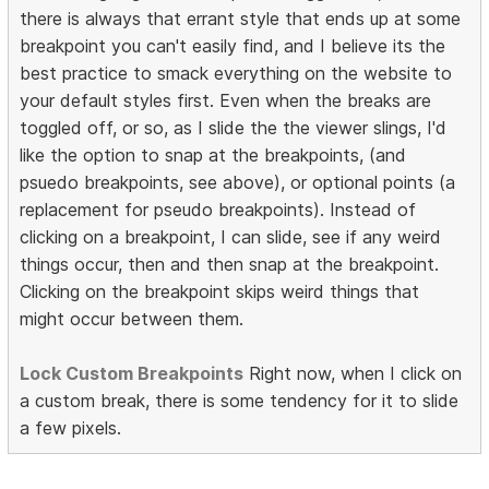
there is always that errant style that ends up at some
breakpoint you can't easily find, and I believe its the
best practice to smack everything on the website to
your default styles first. Even when the breaks are
toggled off, or so, as I slide the the viewer slings, I'd
like the option to snap at the breakpoints, (and
psuedo breakpoints, see above), or optional points (a
replacement for pseudo breakpoints). Instead of
clicking on a breakpoint, I can slide, see if any weird
things occur, then and then snap at the breakpoint.
Clicking on the breakpoint skips weird things that
might occur between them.
Lock Custom Breakpoints
Right now, when I click on
a custom break, there is some tendency for it to slide
a few pixels.