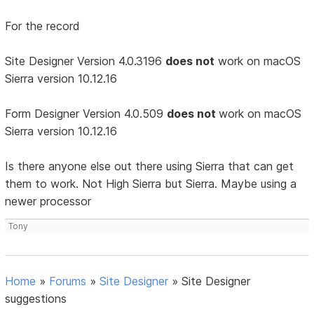
For the record
Site Designer Version 4.0.3196
does not
work on macOS
Sierra version 10.12.16
Form Designer Version 4.0.509
does not
work on macOS
Sierra version 10.12.16
Is there anyone else out there using Sierra that can get
them to work. Not High Sierra but Sierra. Maybe using a
newer processor
Tony
Home
»
Forums
»
Site Designer
»
Site Designer
suggestions