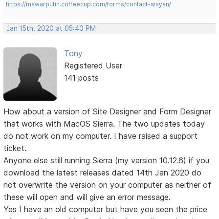
https://mawarputih.coffeecup.com/forms/contact-wayan/
Jan 15th, 2020 at 05:40 PM
Tony
Registered User
141 posts
How about a version of Site Designer and Form Designer
that works with MacOS Sierra. The two updates today
do not work on my computer. I have raised a support
ticket.
Anyone else still running Sierra (my version 10.12.6) if you
download the latest releases dated 14th Jan 2020 do
not overwrite the version on your computer as neither of
these will open and will give an error message.
Yes I have an old computer but have you seen the price