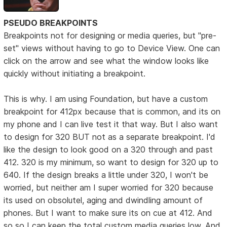
PSEUDO BREAKPOINTS
Breakpoints not for designing or media queries, but "pre-
set" views without having to go to Device View. One can
click on the arrow and see what the window looks like
quickly without initiating a breakpoint.
This is why. I am using Foundation, but have a custom
breakpoint for 412px because that is common, and its on
my phone and I can live test it that way. But I also want
to design for 320 BUT not as a separate breakpoint. I'd
like the design to look good on a 320 through and past
412. 320 is my minimum, so want to design for 320 up to
640. If the design breaks a little under 320, I won't be
worried, but neither am I super worried for 320 because
its used on obsolutel, aging and dwindling amount of
phones. But I want to make sure its on cue at 412. And
so so I can keep the total custom media queries low. And,