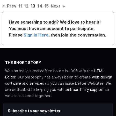
«
Prev
11
12
13
14
15
Next
»
Have something to add? We’d love to hear it!
You must have an account to participate.
Please
Sign In Here
, then join the conversation.
THE SHORT STORY
We started in a real coffee house in 1996 with the
HTML
Editor
. Our philosophy has always been to create
web design
software
and
services
so you can make better Websites. We
are dedicated to helping you with
extraordinary support
so
we can succeed together.
Subscribe to our newsletter