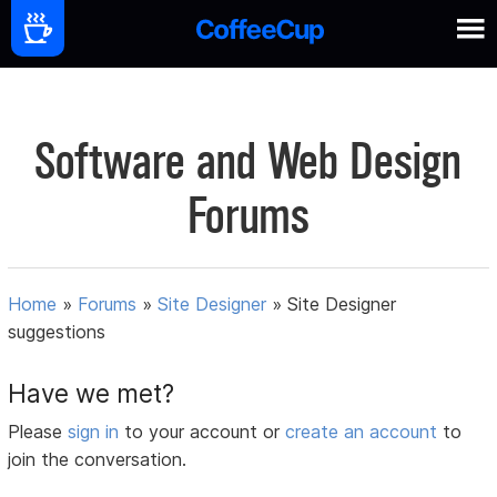
Software and Web Design
Forums
Home
»
Forums
»
Site Designer
»
Site Designer
suggestions
Have we met?
Please
sign in
to your account or
create an account
to
join the conversation.