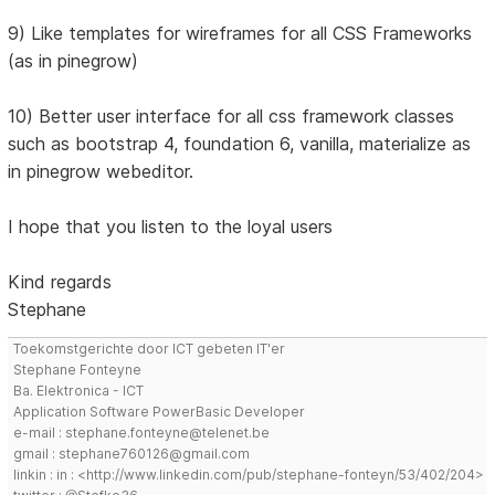
9) Like templates for wireframes for all CSS Frameworks
(as in pinegrow)
10) Better user interface for all css framework classes
such as bootstrap 4, foundation 6, vanilla, materialize as
in pinegrow webeditor.
I hope that you listen to the loyal users
Kind regards
Stephane
Toekomstgerichte door ICT gebeten IT'er
Stephane Fonteyne
Ba. Elektronica - ICT
Application Software PowerBasic Developer
e-mail : stephane.fonteyne@telenet.be
gmail : stephane760126@gmail.com
linkin : in : <http://www.linkedin.com/pub/stephane-fonteyn/53/402/204>