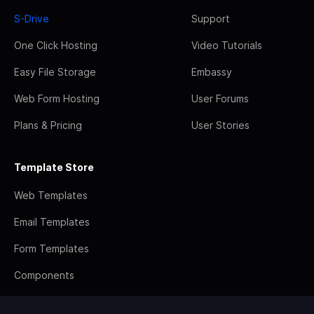
S-Drive
Support
One Click Hosting
Video Tutorials
Easy File Storage
Embassy
Web Form Hosting
User Forums
Plans & Pricing
User Stories
Template Store
Web Templates
Email Templates
Form Templates
Components