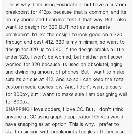
This is why. I am using Foundation, but have a custom
breakpoint for 412px because that is common, and its
on my phone and I can live test it that way. But I also
want to design for 320 BUT not as a separate
breakpoint. I'd like the design to look good on a 320
through and past 412. 320 is my minimum, so want to
design for 320 up to 640. If the design breaks a little
under 320, I won't be worried, but neither am I super
worried for 320 because its used on obsolutel, aging
and dwindling amount of phones. But I want to make
sure its on cue at 412. And so so I can keep the total
custom media queries low. And, I don't want a query
for 800px, but I want to make sure I am designing well
for 800px.
SNAPPING
I love coders, I love CC. But, I don't think
anyone at CC using graphic application! Or you would
have snapping as an option! This is why. I prefer to
start designing with breakpoints toggles off, because