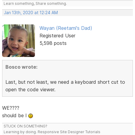
Learn something, Share something.
Jan 13th, 2020 at 12:24 AM
Wayan (Reetami's Dad)
Registered User
5,598 posts
Bosco wrote:
Last, but not least, we need a keyboard short cut to
open the code viewer.
WE????
should be I
STUCK ON SOMETHING?
Learning by doing. Responsive Site Designer Tutorials