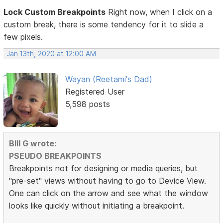
Lock Custom Breakpoints
Right now, when I click on a
custom break, there is some tendency for it to slide a
few pixels.
Jan 13th, 2020 at 12:00 AM
Wayan (Reetami's Dad)
Registered User
5,598 posts
BIll G wrote:
PSEUDO BREAKPOINTS
Breakpoints not for designing or media queries, but
"pre-set" views without having to go to Device View.
One can click on the arrow and see what the window
looks like quickly without initiating a breakpoint.