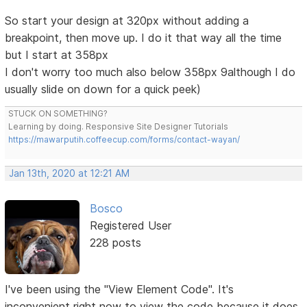
So start your design at 320px without adding a
breakpoint, then move up. I do it that way all the time
but I start at 358px
I don't worry too much also below 358px 9although I do
usually slide on down for a quick peek)
STUCK ON SOMETHING?
Learning by doing. Responsive Site Designer Tutorials
https://mawarputih.coffeecup.com/forms/contact-wayan/
Jan 13th, 2020 at 12:21 AM
Bosco
Registered User
228 posts
I've been using the "View Element Code". It's
inconvenient right now to view the code because it does