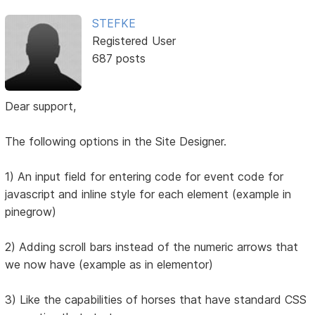
STEFKE
Registered User
687 posts
Dear support,
The following options in the Site Designer.
1) An input field for entering code for event code for
javascript and inline style for each element (example in
pinegrow)
2) Adding scroll bars instead of the numeric arrows that
we now have (example as in elementor)
3) Like the capabilities of horses that have standard CSS