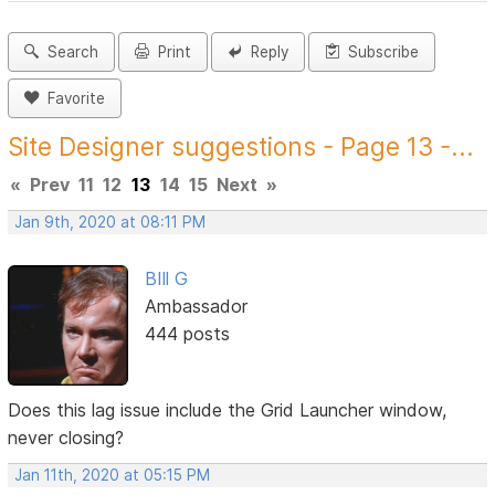
Search
Print
Reply
Subscribe
Favorite
Site Designer suggestions - Page 13 -...
«
Prev
11
12
13
14
15
Next
»
Jan 9th, 2020 at 08:11 PM
BIll G
Ambassador
444 posts
Does this lag issue include the Grid Launcher window,
never closing?
Jan 11th, 2020 at 05:15 PM