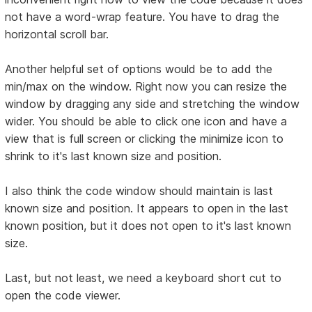
not have a word-wrap feature. You have to drag the
horizontal scroll bar.
Another helpful set of options would be to add the
min/max on the window. Right now you can resize the
window by dragging any side and stretching the window
wider. You should be able to click one icon and have a
view that is full screen or clicking the minimize icon to
shrink to it's last known size and position.
I also think the code window should maintain is last
known size and position. It appears to open in the last
known position, but it does not open to it's last known
size.
Last, but not least, we need a keyboard short cut to
open the code viewer.