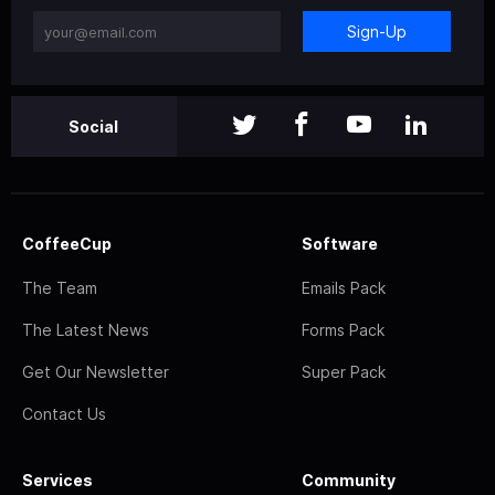
Sign-Up
Social
CoffeeCup
Software
The Team
Emails Pack
The Latest News
Forms Pack
Get Our Newsletter
Super Pack
Contact Us
Services
Community