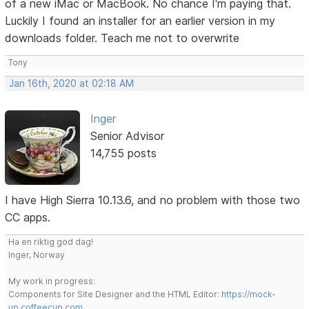
of a new iMac or MacBook. No chance I'm paying that.
Luckily I found an installer for an earlier version in my
downloads folder. Teach me not to overwrite
Tony
Jan 16th, 2020 at 02:18 AM
Inger
Senior Advisor
14,755 posts
I have High Sierra 10.13.6, and no problem with those two
CC apps.
Ha en riktig god dag!
Inger, Norway
My work in progress:
Components for Site Designer and the HTML Editor:
https://mock-
up.coffeecup.com