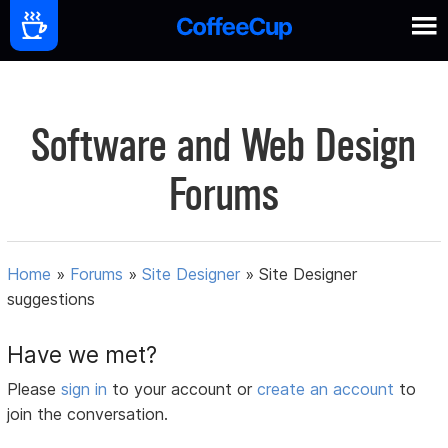
Software and Web Design
Forums
Home
»
Forums
»
Site Designer
»
Site Designer
suggestions
Have we met?
Please
sign in
to your account or
create an account
to
join the conversation.