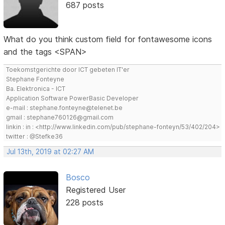
687 posts
What do you think custom field for fontawesome icons
and the tags <SPAN>
Toekomstgerichte door ICT gebeten IT'er
Stephane Fonteyne
Ba. Elektronica - ICT
Application Software PowerBasic Developer
e-mail : stephane.fonteyne@telenet.be
gmail : stephane760126@gmail.com
linkin : in : <http://www.linkedin.com/pub/stephane-fonteyn/53/402/204>
twitter : @Stefke36
Jul 13th, 2019 at 02:27 AM
Bosco
Registered User
228 posts