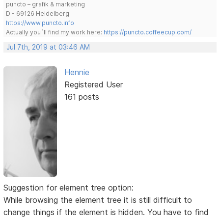
puncto – grafik & marketing
D - 69126 Heidelberg
https://www.puncto.info
Actually you´ll find my work here:
https://puncto.coffeecup.com/
Jul 7th, 2019 at 03:46 AM
Hennie
Registered User
161 posts
Suggestion for element tree option:
While browsing the element tree it is still difficult to
change things if the element is hidden. You have to find