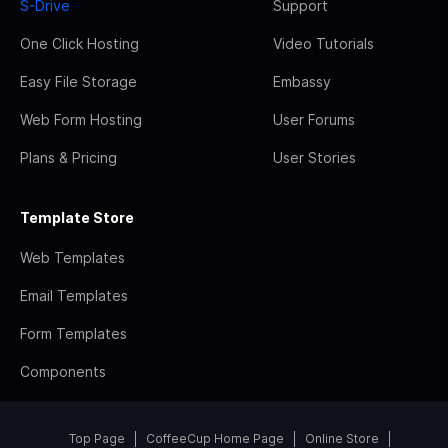
S-Drive
Support
One Click Hosting
Video Tutorials
Easy File Storage
Embassy
Web Form Hosting
User Forums
Plans & Pricing
User Stories
Template Store
Web Templates
Email Templates
Form Templates
Components
Top Page
CoffeeCup Home Page
Online Store