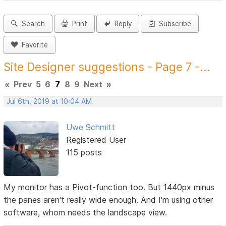
Search
Print
Reply
Subscribe
Favorite
Site Designer suggestions - Page 7 -...
«
Prev
5
6
7
8
9
Next
»
Jul 6th, 2019 at 10:04 AM
Uwe Schmitt
Registered User
115 posts
My monitor has a Pivot-function too. But 1440px minus
the panes aren't really wide enough. And I'm using other
software, whom needs the landscape view.