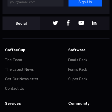
Sign-Up
Social
CoffeeCup
Software
The Team
Emails Pack
The Latest News
Forms Pack
Get Our Newsletter
Super Pack
Contact Us
Services
Community