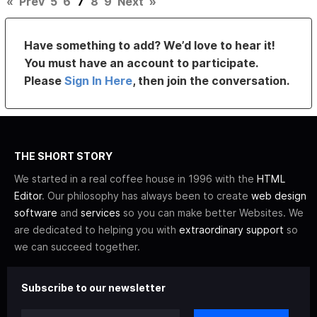
«
Prev
5
6
7
8
9
Next
»
Have something to add? We’d love to hear it!
You must have an account to participate.
Please
Sign In Here
, then join the conversation.
THE SHORT STORY
We started in a real coffee house in 1996 with the
HTML
Editor
. Our philosophy has always been to create
web design
software
and
services
so you can make better Websites. We
are dedicated to helping you with
extraordinary support
so
we can succeed together.
Subscribe to our newsletter