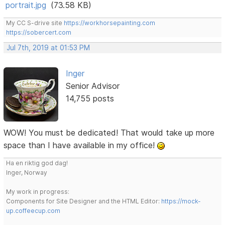
portrait.jpg
(73.58 KB)
My CC S-drive site
https://workhorsepainting.com
https://sobercert.com
Jul 7th, 2019 at 01:53 PM
Inger
Senior Advisor
14,755 posts
WOW! You must be dedicated! That would take up more
space than I have available in my office!
Ha en riktig god dag!
Inger, Norway
My work in progress:
Components for Site Designer and the HTML Editor:
https://mock-
up.coffeecup.com