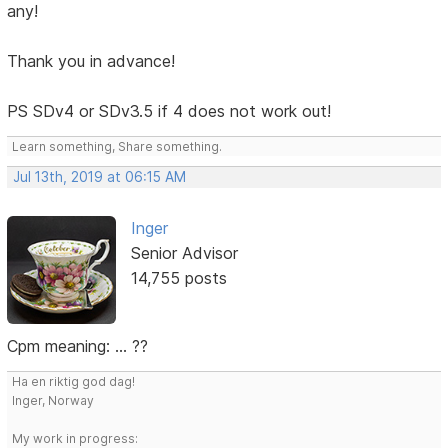
any!
Thank you in advance!
PS SDv4 or SDv3.5 if 4 does not work out!
Learn something, Share something.
Jul 13th, 2019 at 06:15 AM
Inger
Senior Advisor
14,755 posts
Cpm meaning: ... ??
Ha en riktig god dag!
Inger, Norway
My work in progress: