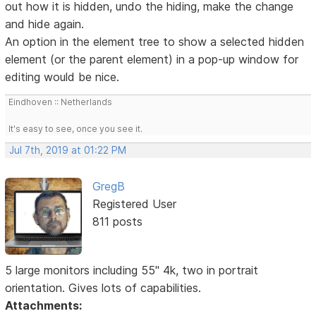
out how it is hidden, undo the hiding, make the change
and hide again.
An option in the element tree to show a selected hidden
element (or the parent element) in a pop-up window for
editing would be nice.
Eindhoven :: Netherlands
It's easy to see, once you see it.
Jul 7th, 2019 at 01:22 PM
GregB
Registered User
811 posts
5 large monitors including 55" 4k, two in portrait
orientation. Gives lots of capabilities.
Attachments: