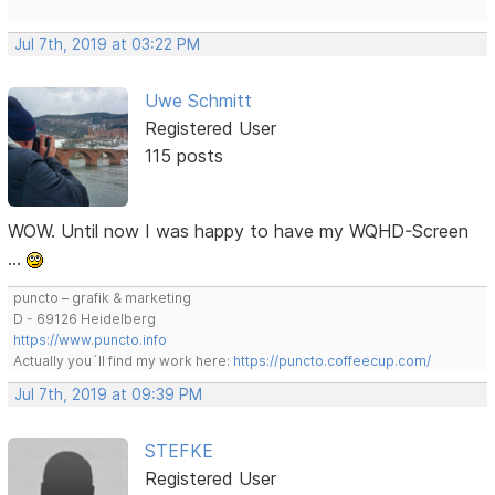
Jul 7th, 2019 at 03:22 PM
Uwe Schmitt
Registered User
115 posts
WOW. Until now I was happy to have my WQHD-Screen
…
puncto – grafik & marketing
D - 69126 Heidelberg
https://www.puncto.info
Actually you´ll find my work here:
https://puncto.coffeecup.com/
Jul 7th, 2019 at 09:39 PM
STEFKE
Registered User