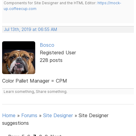
Components for Site Designer and the HTML Editor:
https://mock-
up.coffeecup.com
Jul 13th, 2019 at 06:55 AM
Bosco
Registered User
228 posts
Color Pallet Manager = CPM
Learn something, Share something.
Home
»
Forums
»
Site Designer
»
Site Designer
suggestions