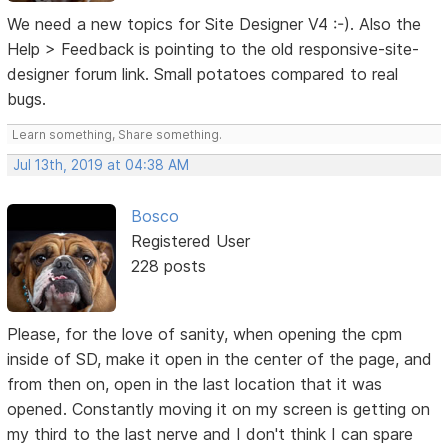
We need a new topics for Site Designer V4 :-). Also the
Help > Feedback is pointing to the old responsive-site-
designer forum link. Small potatoes compared to real
bugs.
Learn something, Share something.
Jul 13th, 2019 at 04:38 AM
Bosco
Registered User
228 posts
Please, for the love of sanity, when opening the cpm
inside of SD, make it open in the center of the page, and
from then on, open in the last location that it was
opened. Constantly moving it on my screen is getting on
my third to the last nerve and I don't think I can spare