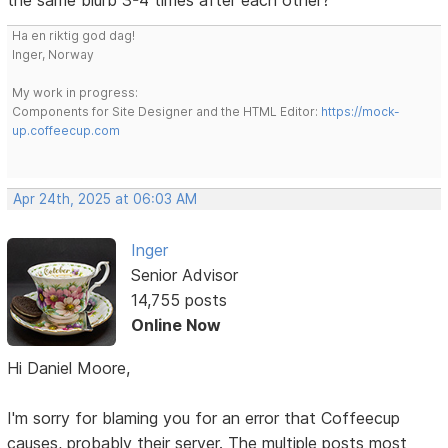
Ha en riktig god dag!
Inger, Norway
My work in progress:
Components for Site Designer and the HTML Editor:
https://mock-
up.coffeecup.com
Apr 24th, 2025 at 06:03 AM
Inger
Senior Advisor
14,755 posts
Online Now
Hi Daniel Moore,
I'm sorry for blaming you for an error that Coffeecup
causes, probably their server. The multiple posts most