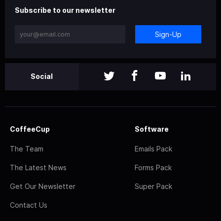
Subscribe to our newsletter
Sign-Up
Social
CoffeeCup
Software
The Team
Emails Pack
The Latest News
Forms Pack
Get Our Newsletter
Super Pack
Contact Us