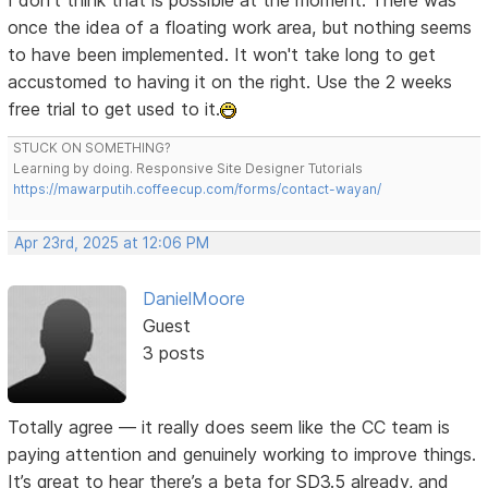
I don't think that is possible at the moment. There was
once the idea of a floating work area, but nothing seems
to have been implemented. It won't take long to get
accustomed to having it on the right. Use the 2 weeks
free trial to get used to it.
STUCK ON SOMETHING?
Learning by doing. Responsive Site Designer Tutorials
https://mawarputih.coffeecup.com/forms/contact-wayan/
Apr 23rd, 2025 at 12:06 PM
DanielMoore
Guest
3 posts
Totally agree — it really does seem like the CC team is
paying attention and genuinely working to improve things.
It’s great to hear there’s a beta for SD3.5 already, and