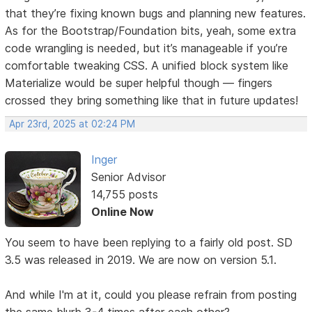
that they’re fixing known bugs and planning new features.
As for the Bootstrap/Foundation bits, yeah, some extra
code wrangling is needed, but it’s manageable if you’re
comfortable tweaking CSS. A unified block system like
Materialize would be super helpful though — fingers
crossed they bring something like that in future updates!
Apr 23rd, 2025 at 02:24 PM
Inger
Senior Advisor
14,755 posts
Online Now
You seem to have been replying to a fairly old post. SD
3.5 was released in 2019. We are now on version 5.1.
And while I'm at it, could you please refrain from posting
the same blurb 3-4 times after each other?