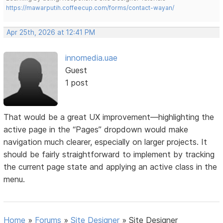
https://mawarputih.coffeecup.com/forms/contact-wayan/
Apr 25th, 2026 at 12:41 PM
innomedia.uae
Guest
1 post
That would be a great UX improvement—highlighting the
active page in the “Pages” dropdown would make
navigation much clearer, especially on larger projects. It
should be fairly straightforward to implement by tracking
the current page state and applying an active class in the
menu.
Home
»
Forums
»
Site Designer
»
Site Designer