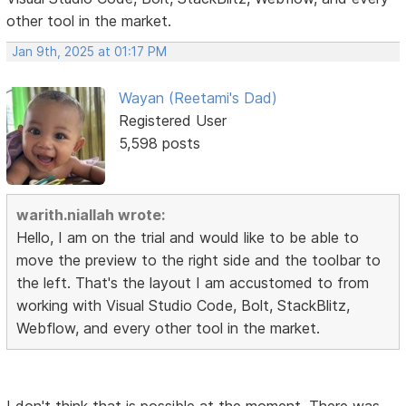
other tool in the market.
Jan 9th, 2025 at 01:17 PM
Wayan (Reetami's Dad)
Registered User
5,598 posts
warith.niallah wrote:
Hello, I am on the trial and would like to be able to
move the preview to the right side and the toolbar to
the left. That's the layout I am accustomed to from
working with Visual Studio Code, Bolt, StackBlitz,
Webflow, and every other tool in the market.