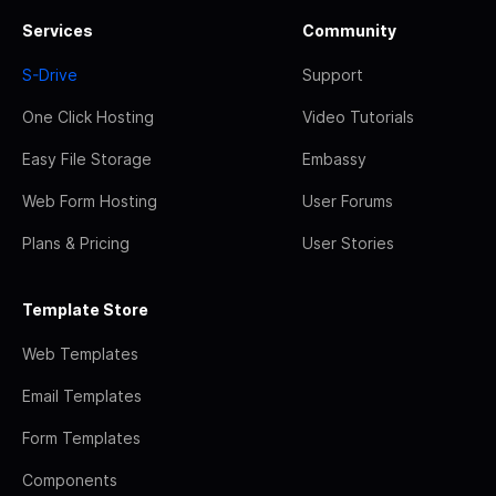
Services
Community
S-Drive
Support
One Click Hosting
Video Tutorials
Easy File Storage
Embassy
Web Form Hosting
User Forums
Plans & Pricing
User Stories
Template Store
Web Templates
Email Templates
Form Templates
Components