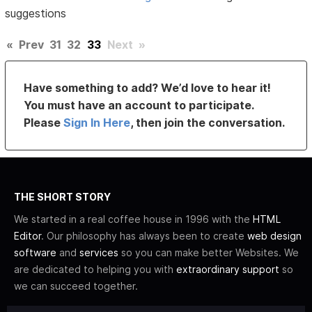
suggestions
«
Prev
31
32
33
Next
»
Have something to add? We’d love to hear it!
You must have an account to participate.
Please
Sign In Here
, then join the conversation.
THE SHORT STORY
We started in a real coffee house in 1996 with the
HTML
Editor
. Our philosophy has always been to create
web design
software
and
services
so you can make better Websites. We
are dedicated to helping you with
extraordinary support
so
we can succeed together.