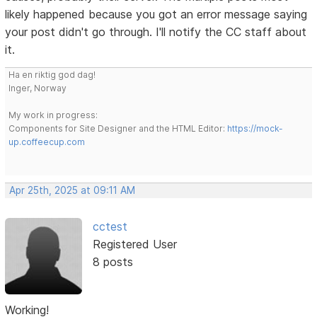
likely happened because you got an error message saying
your post didn't go through. I'll notify the CC staff about
it.
Ha en riktig god dag!
Inger, Norway
My work in progress:
Components for Site Designer and the HTML Editor:
https://mock-
up.coffeecup.com
Apr 25th, 2025 at 09:11 AM
cctest
Registered User
8 posts
Working!