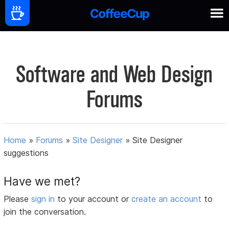
Software and Web Design
Forums
Home
»
Forums
»
Site Designer
»
Site Designer
suggestions
Have we met?
Please
sign in
to your account or
create an account
to
join the conversation.