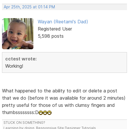
Apr 25th, 2025 at 01:14 PM
Wayan (Reetami's Dad)
Registered User
5,598 posts
cctest wrote:
Working!
What happened to the ability to edit or delete a post
that we do (before it was available for around 2 minutes)
pretty useful for those of us with clumsy fingers and
thumbssssssss:D
STUCK ON SOMETHING?
Learning by doing. Responsive Site Designer Tutorials