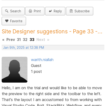
Search
Print
Reply
Subscribe
Favorite
Site Designer suggestions - Page 33 -...
«
Prev
31
32
33
Next
»
Jan 9th, 2025 at 12:38 PM
warith.niallah
Guest
1 post
Hello, I am on the trial and would like to be able to move
the preview to the right side and the toolbar to the left.
That's the layout I am accustomed to from working with
Visual Studio Code, Bolt, StackBlitz, Webflow, and every