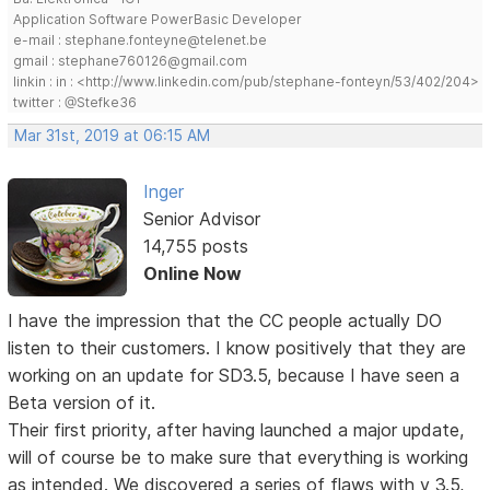
Application Software PowerBasic Developer
e-mail : stephane.fonteyne@telenet.be
gmail : stephane760126@gmail.com
linkin : in : <http://www.linkedin.com/pub/stephane-fonteyn/53/402/204>
twitter : @Stefke36
Mar 31st, 2019 at 06:15 AM
Inger
Senior Advisor
14,755 posts
Online Now
I have the impression that the CC people actually DO
listen to their customers. I know positively that they are
working on an update for SD3.5, because I have seen a
Beta version of it.
Their first priority, after having launched a major update,
will of course be to make sure that everything is working
as intended. We discovered a series of flaws with v 3.5,