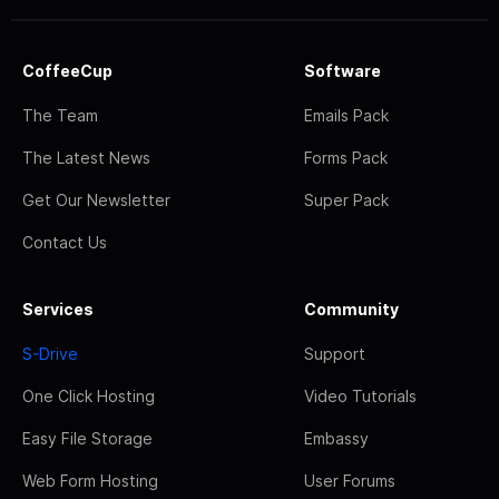
CoffeeCup
Software
The Team
Emails Pack
The Latest News
Forms Pack
Get Our Newsletter
Super Pack
Contact Us
Services
Community
S-Drive
Support
One Click Hosting
Video Tutorials
Easy File Storage
Embassy
Web Form Hosting
User Forums