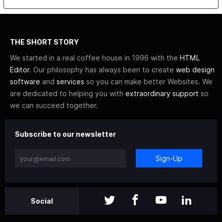
THE SHORT STORY
We started in a real coffee house in 1996 with the
HTML
Editor
. Our philosophy has always been to create
web design
software
and
services
so you can make better Websites. We
are dedicated to helping you with
extraordinary support
so
we can succeed together.
Subscribe to our newsletter
Sign-Up
Social