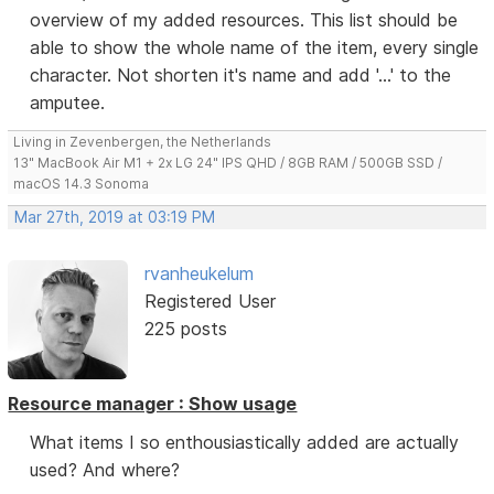
overview of my added resources. This list should be
able to show the whole name of the item, every single
character. Not shorten it's name and add '...' to the
amputee.
Living in Zevenbergen, the Netherlands
13" MacBook Air M1 + 2x LG 24" IPS QHD / 8GB RAM / 500GB SSD /
macOS 14.3 Sonoma
Mar 27th, 2019 at 03:19 PM
rvanheukelum
Registered User
225 posts
Resource manager : Show usage
What items I so enthousiastically added are actually
used? And where?