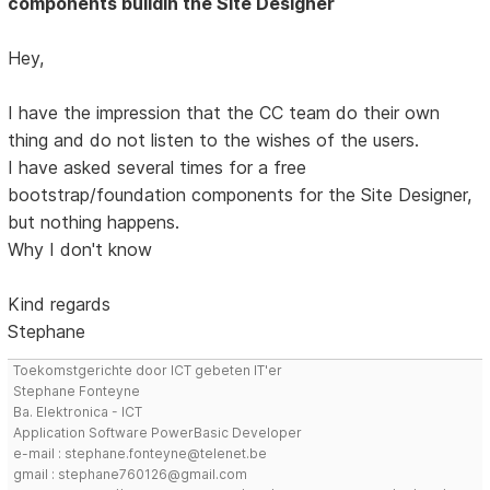
components buildin the Site Designer
Hey,
I have the impression that the CC team do their own
thing and do not listen to the wishes of the users.
I have asked several times for a free
bootstrap/foundation components for the Site Designer,
but nothing happens.
Why I don't know
Kind regards
Stephane
Toekomstgerichte door ICT gebeten IT'er
Stephane Fonteyne
Ba. Elektronica - ICT
Application Software PowerBasic Developer
e-mail : stephane.fonteyne@telenet.be
gmail : stephane760126@gmail.com