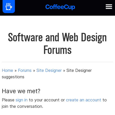
Software and Web Design
Forums
Home
»
Forums
»
Site Designer
»
Site Designer
suggestions
Have we met?
Please
sign in
to your account or
create an account
to
join the conversation.