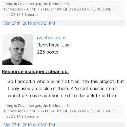
Living in Zevenbergen, the Netherlands
13" MacBook Air M1 + 2x LG 24" IPS QHD / 8GB RAM / 500GB SSD /
macOS 14.3 Sonoma
Mar 27th, 2019 at 03:21 PM
rvanheukelum
Registered User
225 posts
Resource manager : clean up.
So I added a whole bunch of files into this project, but
I only used a couple of them. A 'select unused items'
would be a nice addition next to the delete button.
Living in Zevenbergen, the Netherlands
13" MacBook Air M1 + 2x LG 24" IPS QHD / 8GB RAM / 500GB SSD /
macOS 14.3 Sonoma
Mar 27th, 2019 at 03:31 PM