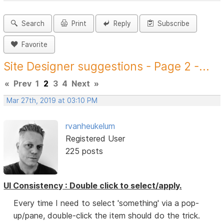
Search
Print
Reply
Subscribe
Favorite
Site Designer suggestions - Page 2 -...
«
Prev
1
2
3
4
Next
»
Mar 27th, 2019 at 03:10 PM
rvanheukelum
Registered User
225 posts
UI Consistency : Double click to select/apply.
Every time I need to select 'something' via a pop-
up/pane, double-click the item should do the trick.