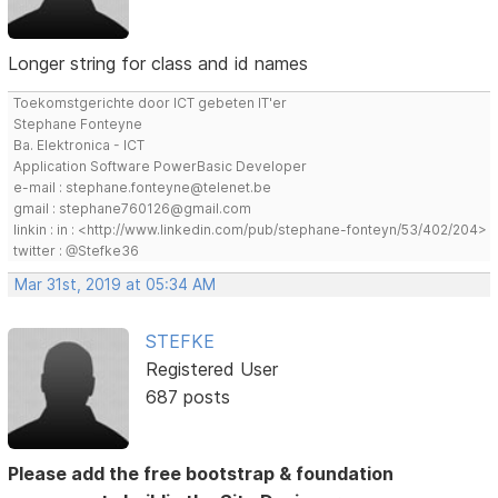
Longer string for class and id names
Toekomstgerichte door ICT gebeten IT'er
Stephane Fonteyne
Ba. Elektronica - ICT
Application Software PowerBasic Developer
e-mail : stephane.fonteyne@telenet.be
gmail : stephane760126@gmail.com
linkin : in : <http://www.linkedin.com/pub/stephane-fonteyn/53/402/204>
twitter : @Stefke36
Mar 31st, 2019 at 05:34 AM
STEFKE
Registered User
687 posts
Please add the free bootstrap & foundation