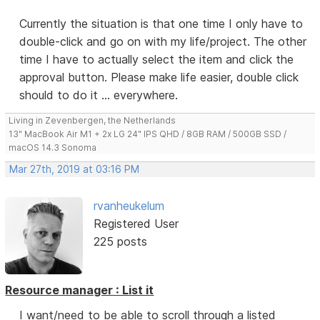
Currently the situation is that one time I only have to
double-click and go on with my life/project. The other
time I have to actually select the item and click the
approval button. Please make life easier, double click
should to do it ... everywhere.
Living in Zevenbergen, the Netherlands
13" MacBook Air M1 + 2x LG 24" IPS QHD / 8GB RAM / 500GB SSD /
macOS 14.3 Sonoma
Mar 27th, 2019 at 03:16 PM
rvanheukelum
Registered User
225 posts
Resource manager : List it
I want/need to be able to scroll through a listed