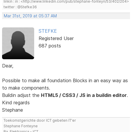
linkin : in : <http://www.linkedin.com/pub/stephane-fonteyn/53/402/204>
twitter : @Stefke36
Mar 31st, 2019 at 05:37 AM
STEFKE
Registered User
687 posts
Dear,
Possible to make all foundation Blocks in an easy way as
to make components.
Buildin adjust the
HTML5 / CSS3 / JS in a buildin editor
.
Kind regards
Stephane
Toekomstgerichte door ICT gebeten IT'er
Stephane Fonteyne
Ba. Elektronica - ICT