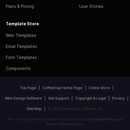
Plans & Pricing
User Stories
Template Store
Web Templates
Email Templates
Form Templates
Components
Top Page
CoffeeCup Home Page
Online Store
Web Design Software
Get Support
Copyright & Legal
Privacy
Site Map
© 2026 CoffeeCup Software, Inc
This site is protected by reCAPTCHA and the Google
Privacy Policy
and
Terms of Service
apply.