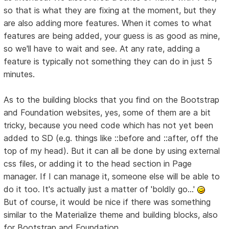
so that is what they are fixing at the moment, but they
are also adding more features. When it comes to what
features are being added, your guess is as good as mine,
so we'll have to wait and see. At any rate, adding a
feature is typically not something they can do in just 5
minutes.
As to the building blocks that you find on the Bootstrap
and Foundation websites, yes, some of them are a bit
tricky, because you need code which has not yet been
added to SD (e.g. things like ::before and ::after, off the
top of my head). But it can all be done by using external
css files, or adding it to the head section in Page
manager. If I can manage it, someone else will be able to
do it too. It's actually just a matter of 'boldly go...'
But of course, it would be nice if there was something
similar to the Materialize theme and building blocks, also
for Bootstrap and Foundation.