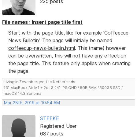
225 posts
File names : Insert page title first
Start with the page title, like for example 'Coffeecup
News Bulletin'. The page will initially be named
coffeecup-news-bulletin.html
. This (name) however
can be overwritten, this will not have any effect on
the page title. This feature only applies when creating
the page.
Living in Zevenbergen, the Netherlands
13" MacBook Air M1 + 2x LG 24" IPS QHD / 8GB RAM / 500GB SSD /
macOS 14.3 Sonoma
Mar 28th, 2019 at 10:54 AM
STEFKE
Registered User
687 posts