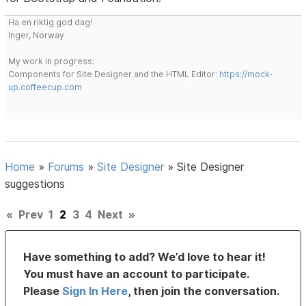
Ha en riktig god dag!
Inger, Norway
My work in progress:
Components for Site Designer and the HTML Editor:
https://mock-
up.coffeecup.com
Home
»
Forums
»
Site Designer
»
Site Designer
suggestions
«
Prev
1
2
3
4
Next
»
Have something to add? We’d love to hear it!
You must have an account to participate.
Please
Sign In Here
, then join the conversation.