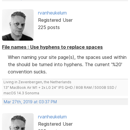
rvanheukelum
Registered User
225 posts
File names : Use hyphens to replace spaces
When naming your site page(s), the spaces used within
the should be turned into hyphens. The current '%20'
convention sucks.
Living in Zevenbergen, the Netherlands
13" MacBook Air M1 + 2x LG 24" IPS QHD / 8GB RAM / 500GB SSD /
macOS 14.3 Sonoma
Mar 27th, 2019 at 03:37 PM
rvanheukelum
Registered User