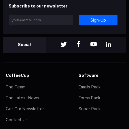
Subscribe to our newsletter
Sign-Up
Social
CoffeeCup
Software
The Team
Emails Pack
The Latest News
Forms Pack
Get Our Newsletter
Super Pack
Contact Us