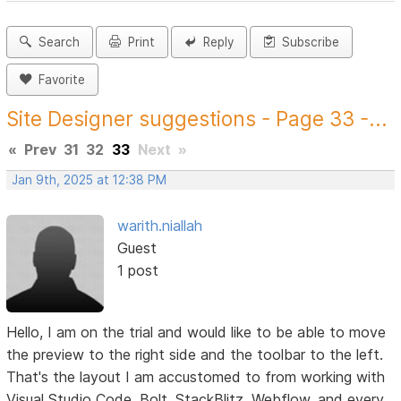
Search
Print
Reply
Subscribe
Favorite
Site Designer suggestions - Page 33 -...
«
Prev
31
32
33
Next
»
Jan 9th, 2025 at 12:38 PM
warith.niallah
Guest
1 post
Hello, I am on the trial and would like to be able to move
the preview to the right side and the toolbar to the left.
That's the layout I am accustomed to from working with
Visual Studio Code, Bolt, StackBlitz, Webflow, and every