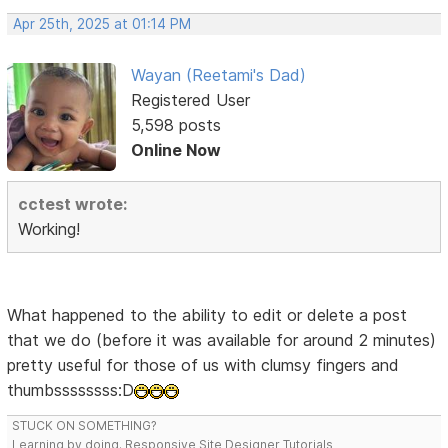
Apr 25th, 2025 at 01:14 PM
Wayan (Reetami's Dad)
Registered User
5,598 posts
Online Now
cctest wrote:
Working!
What happened to the ability to edit or delete a post
that we do (before it was available for around 2 minutes)
pretty useful for those of us with clumsy fingers and
thumbssssssss:D
STUCK ON SOMETHING?
Learning by doing. Responsive Site Designer Tutorials