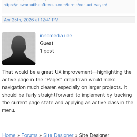
https://mawarputih.coffeecup.com/forms/contact-wayan/
Apr 25th, 2026 at 12:41 PM
innomedia.uae
Guest
1 post
That would be a great UX improvement—highlighting the
active page in the “Pages” dropdown would make
navigation much clearer, especially on larger projects. It
should be fairly straightforward to implement by tracking
the current page state and applying an active class in the
menu.
Home
»
Forums
»
Site Designer
»
Site Designer