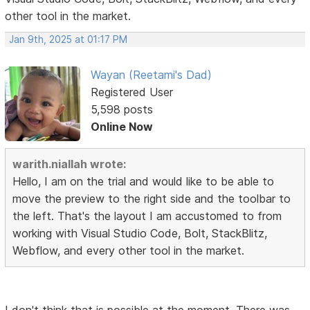
other tool in the market.
Jan 9th, 2025 at 01:17 PM
Wayan (Reetami's Dad)
Registered User
5,598 posts
Online Now
warith.niallah wrote:
Hello, I am on the trial and would like to be able to
move the preview to the right side and the toolbar to
the left. That's the layout I am accustomed to from
working with Visual Studio Code, Bolt, StackBlitz,
Webflow, and every other tool in the market.