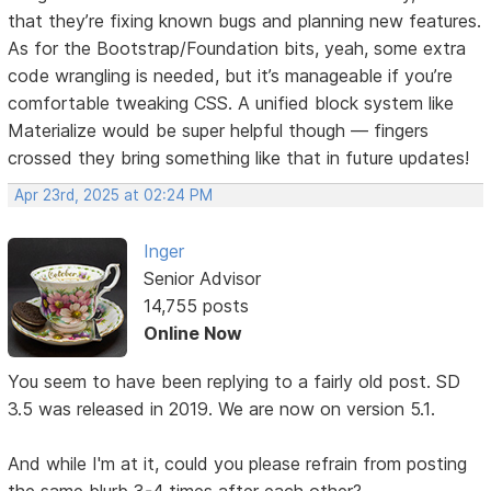
that they’re fixing known bugs and planning new features.
As for the Bootstrap/Foundation bits, yeah, some extra
code wrangling is needed, but it’s manageable if you’re
comfortable tweaking CSS. A unified block system like
Materialize would be super helpful though — fingers
crossed they bring something like that in future updates!
Apr 23rd, 2025 at 02:24 PM
Inger
Senior Advisor
14,755 posts
Online Now
You seem to have been replying to a fairly old post. SD
3.5 was released in 2019. We are now on version 5.1.
And while I'm at it, could you please refrain from posting
the same blurb 3-4 times after each other?