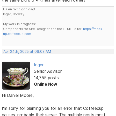
Ha en riktig god dag!
Inger, Norway
My work in progress:
Components for Site Designer and the HTML Editor:
https://mock-
up.coffeecup.com
Apr 24th, 2025 at 06:03 AM
Inger
Senior Advisor
14,755 posts
Online Now
Hi Daniel Moore,
I'm sorry for blaming you for an error that Coffeecup
causes, probably their server. The multiple posts most