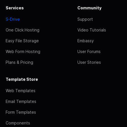
Services
Community
S-Drive
Support
One Click Hosting
Video Tutorials
Easy File Storage
Embassy
Web Form Hosting
User Forums
Plans & Pricing
User Stories
Template Store
Web Templates
Email Templates
Form Templates
Components