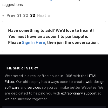
suggestions
«
Prev
31
32
33
Next
»
Have something to add? We’d love to hear it!
You must have an account to participate.
Please
Sign In Here
, then join the conversation.
THE SHORT STORY
We started in a real coffee house in 1996 with the
HTML
Editor
. Our philosophy has always been to create
web design
software
and
services
so you can make better Websites. We
are dedicated to helping you with
extraordinary support
so
we can succeed together.