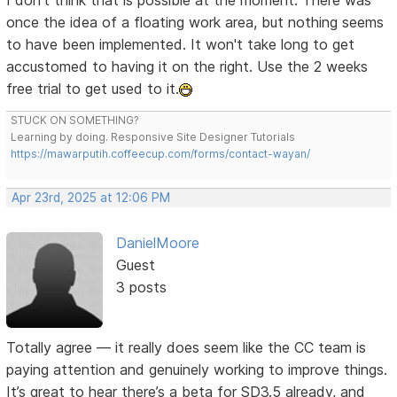
I don't think that is possible at the moment. There was
once the idea of a floating work area, but nothing seems
to have been implemented. It won't take long to get
accustomed to having it on the right. Use the 2 weeks
free trial to get used to it.
STUCK ON SOMETHING?
Learning by doing. Responsive Site Designer Tutorials
https://mawarputih.coffeecup.com/forms/contact-wayan/
Apr 23rd, 2025 at 12:06 PM
DanielMoore
Guest
3 posts
Totally agree — it really does seem like the CC team is
paying attention and genuinely working to improve things.
It’s great to hear there’s a beta for SD3.5 already, and