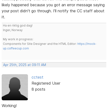
likely happened because you got an error message saying
your post didn't go through. I'll notify the CC staff about
it.
Ha en riktig god dag!
Inger, Norway
My work in progress:
Components for Site Designer and the HTML Editor:
https://mock-
up.coffeecup.com
Apr 25th, 2025 at 09:11 AM
cctest
Registered User
8 posts
Working!