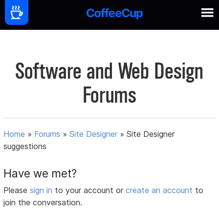
Software and Web Design
Forums
Home
»
Forums
»
Site Designer
»
Site Designer
suggestions
Have we met?
Please
sign in
to your account or
create an account
to
join the conversation.