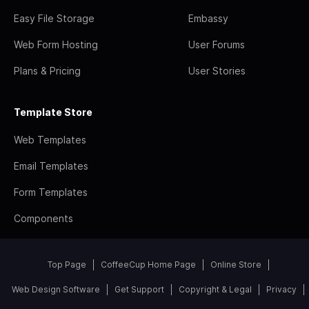
Easy File Storage
Embassy
Web Form Hosting
User Forums
Plans & Pricing
User Stories
Template Store
Web Templates
Email Templates
Form Templates
Components
Top Page
CoffeeCup Home Page
Online Store
Web Design Software
Get Support
Copyright & Legal
Privacy