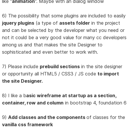
like "
animation
". Maybe with an dialog window
6) The possibility that some plugins are included to easily
jquery plugins
(a type of
assets folder
in the project
and can be selected by the developer what you need or
not it could be a very good value for many cc developers
among us and that makes the site Designer to
sophisticated and even better to work with.
7) Please include
prebuild sections
in the site designer
or opportunity all HTML5 / CSS3 / JS code
to import
the site Designer.
8) I like a b
asic wireframe at startup as a section,
container, row and column
in bootstrap 4, foundation 6
9)
Add classes and the components
of classes for the
vanilla css framework