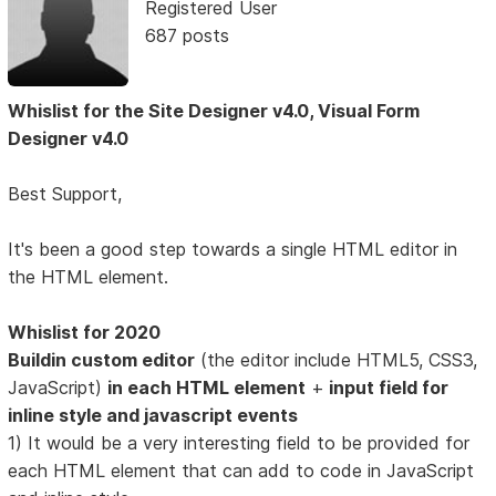
Registered User
687 posts
Whislist for the Site Designer v4.0, Visual Form
Designer v4.0
Best Support,
It's been a good step towards a single HTML editor in
the HTML element.
Whislist for 2020
Buildin custom editor
(the editor include HTML5, CSS3,
JavaScript)
in each HTML element
+
input field for
inline style and javascript events
1) It would be a very interesting field to be provided for
each HTML element that can add to code in JavaScript