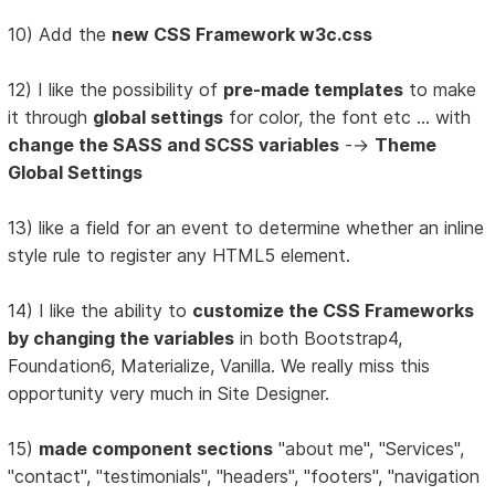
10) Add the
new CSS Framework w3c.css
12) I like the possibility of
pre-made templates
to make
it through
global settings
for color, the font etc ... with
change the SASS and SCSS variables
-->
Theme
Global Settings
13) like a field for an event to determine whether an inline
style rule to register any HTML5 element.
14) I like the ability to
customize the CSS Frameworks
by changing the variables
in both Bootstrap4,
Foundation6, Materialize, Vanilla. We really miss this
opportunity very much in Site Designer.
15)
made component sections
"about me", "Services",
"contact", "testimonials", "headers", "footers", "navigation