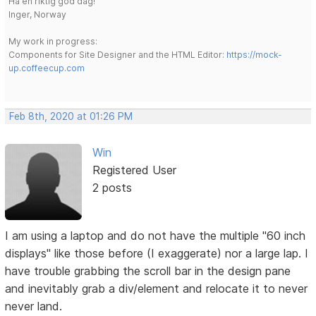
Ha en riktig god dag!
Inger, Norway
My work in progress:
Components for Site Designer and the HTML Editor:
https://mock-
up.coffeecup.com
Feb 8th, 2020 at 01:26 PM
Win
Registered User
2 posts
I am using a laptop and do not have the multiple "60 inch
displays" like those before (I exaggerate) nor a large lap. I
have trouble grabbing the scroll bar in the design pane
and inevitably grab a div/element and relocate it to never
never land.