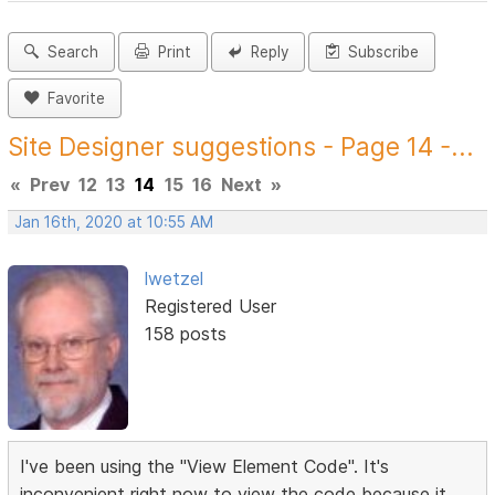
Search
Print
Reply
Subscribe
Favorite
Site Designer suggestions - Page 14 -...
«
Prev
12
13
14
15
16
Next
»
Jan 16th, 2020 at 10:55 AM
lwetzel
Registered User
158 posts
I've been using the "View Element Code". It's
inconvenient right now to view the code because it