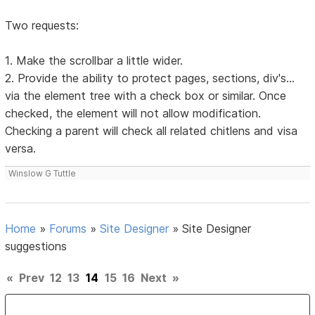
Two requests:
1. Make the scrollbar a little wider.
2. Provide the ability to protect pages, sections, div's...
via the element tree with a check box or similar. Once
checked, the element will not allow modification.
Checking a parent will check all related chitlens and visa
versa.
Winslow G Tuttle
Home
»
Forums
»
Site Designer
»
Site Designer
suggestions
«
Prev
12
13
14
15
16
Next
»