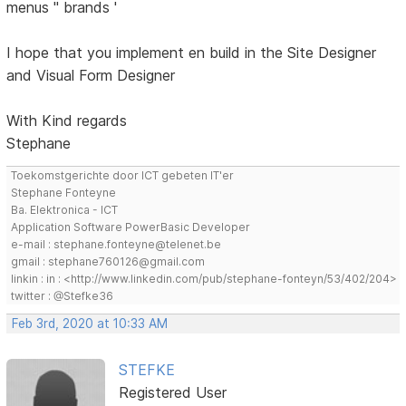
menus '' brands '
I hope that you implement en build in the Site Designer
and Visual Form Designer
With Kind regards
Stephane
Toekomstgerichte door ICT gebeten IT'er
Stephane Fonteyne
Ba. Elektronica - ICT
Application Software PowerBasic Developer
e-mail : stephane.fonteyne@telenet.be
gmail : stephane760126@gmail.com
linkin : in : <http://www.linkedin.com/pub/stephane-fonteyn/53/402/204>
twitter : @Stefke36
Feb 3rd, 2020 at 10:33 AM
STEFKE
Registered User