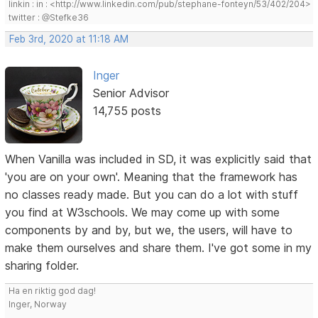
linkin : in : <http://www.linkedin.com/pub/stephane-fonteyn/53/402/204>
twitter : @Stefke36
Feb 3rd, 2020 at 11:18 AM
Inger
Senior Advisor
14,755 posts
When Vanilla was included in SD, it was explicitly said that
'you are on your own'. Meaning that the framework has
no classes ready made. But you can do a lot with stuff
you find at W3schools. We may come up with some
components by and by, but we, the users, will have to
make them ourselves and share them. I've got some in my
sharing folder.
Ha en riktig god dag!
Inger, Norway