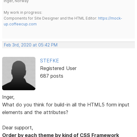
Inger, Norway
My work in progress:
Components for Site Designer and the HTML Editor:
https://mock-
up.coffeecup.com
Feb 3rd, 2020 at 05:42 PM
STEFKE
Registered User
687 posts
Inger,
What do you think for build-in all the HTML5 form input
elements and the attributes?
Dear support,
Order by each theme by kind of CSS Framework