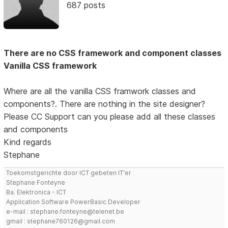
687 posts
There are no CSS framework and component classes
Vanilla CSS framework
Where are all the vanilla CSS framwork classes and
components?. There are nothing in the site designer?
Please CC Support can you please add all these classes
and components
Kind regards
Stephane
Toekomstgerichte door ICT gebeten IT'er
Stephane Fonteyne
Ba. Elektronica - ICT
Application Software PowerBasic Developer
e-mail : stephane.fonteyne@telenet.be
gmail : stephane760126@gmail.com