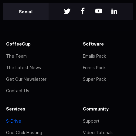
Social
CoffeeCup
Software
The Team
Emails Pack
The Latest News
Forms Pack
Get Our Newsletter
Super Pack
Contact Us
Services
Community
S-Drive
Support
One Click Hosting
Video Tutorials