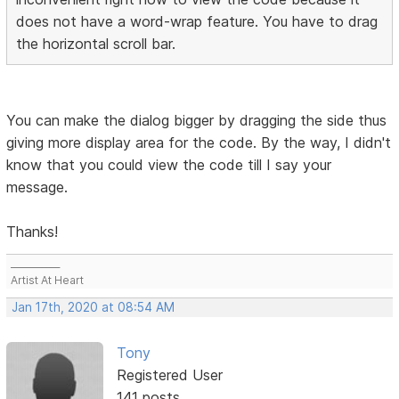
does not have a word-wrap feature. You have to drag
the horizontal scroll bar.
You can make the dialog bigger by dragging the side thus
giving more display area for the code. By the way, I didn't
know that you could view the code till I say your
message.
Thanks!
___________
Artist At Heart
Jan 17th, 2020 at 08:54 AM
Tony
Registered User
141 posts