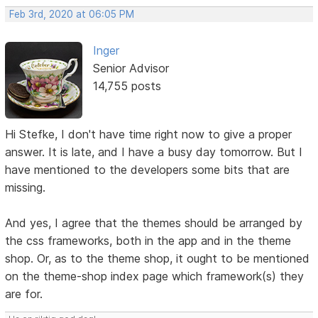
Feb 3rd, 2020 at 06:05 PM
Inger
Senior Advisor
14,755 posts
Hi Stefke, I don't have time right now to give a proper
answer. It is late, and I have a busy day tomorrow. But I
have mentioned to the developers some bits that are
missing.
And yes, I agree that the themes should be arranged by
the css frameworks, both in the app and in the theme
shop. Or, as to the theme shop, it ought to be mentioned
on the theme-shop index page which framework(s) they
are for.