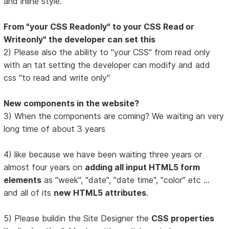
and inline style.
From "your CSS Readonly" to your CSS Read or
Writeonly" the developer can set this
2) Please also the ability to "your CSS" from read only
with an tat setting the developer can modify and add
css "to read and write only"
New components in the website?
3) When the components are coming? We waiting an very
long time of about 3 years
4) like because we have been waiting three years or
almost four years on
adding all input HTML5 form
elements
as "week", "date", "date time", "color" etc ...
and all of its
new HTML5 attributes
.
5) Please buildin the Site Designer the
CSS properties