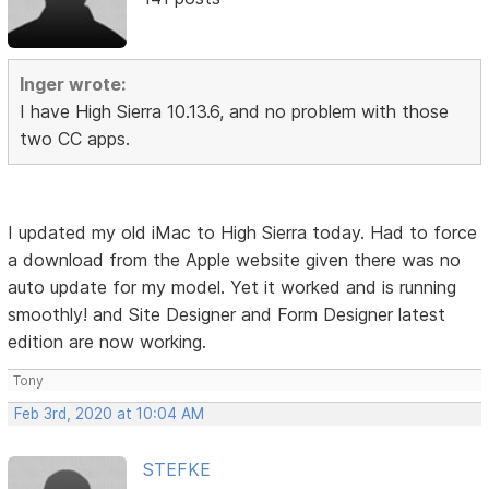
Inger wrote:
I have High Sierra 10.13.6, and no problem with those
two CC apps.
I updated my old iMac to High Sierra today. Had to force
a download from the Apple website given there was no
auto update for my model. Yet it worked and is running
smoothly! and Site Designer and Form Designer latest
edition are now working.
Tony
Feb 3rd, 2020 at 10:04 AM
STEFKE