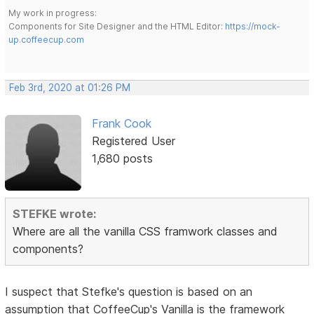
My work in progress:
Components for Site Designer and the HTML Editor:
https://mock-
up.coffeecup.com
Feb 3rd, 2020 at 01:26 PM
Frank Cook
Registered User
1,680 posts
STEFKE wrote:
Where are all the vanilla CSS framwork classes and
components?
I suspect that Stefke's question is based on an
assumption that CoffeeCup's Vanilla is the framework