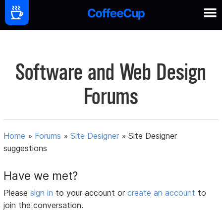
Software and Web Design
Forums
Home
»
Forums
»
Site Designer
»
Site Designer
suggestions
Have we met?
Please
sign in
to your account or
create an account
to
join the conversation.