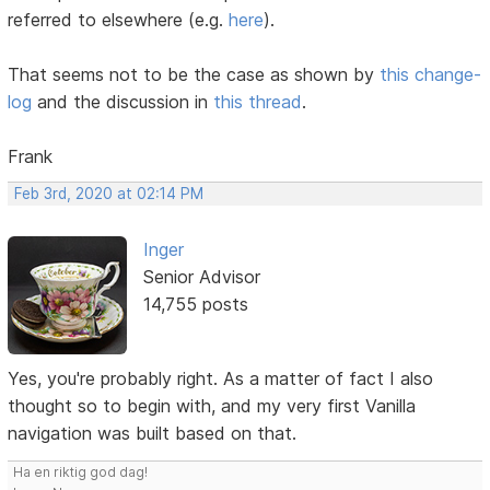
referred to elsewhere (e.g.
here
).
That seems not to be the case as shown by
this change-
log
and the discussion in
this thread
.
Frank
Feb 3rd, 2020 at 02:14 PM
Inger
Senior Advisor
14,755 posts
Yes, you're probably right. As a matter of fact I also
thought so to begin with, and my very first Vanilla
navigation was built based on that.
Ha en riktig god dag!