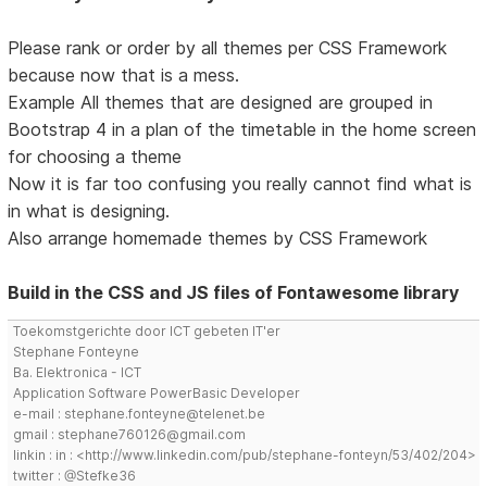
Please rank or order by all themes per CSS Framework
because now that is a mess.
Example All themes that are designed are grouped in
Bootstrap 4 in a plan of the timetable in the home screen
for choosing a theme
Now it is far too confusing you really cannot find what is
in what is designing.
Also arrange homemade themes by CSS Framework
Build in the CSS and JS files of Fontawesome library
Toekomstgerichte door ICT gebeten IT'er
Stephane Fonteyne
Ba. Elektronica - ICT
Application Software PowerBasic Developer
e-mail : stephane.fonteyne@telenet.be
gmail : stephane760126@gmail.com
linkin : in : <http://www.linkedin.com/pub/stephane-fonteyn/53/402/204>
twitter : @Stefke36