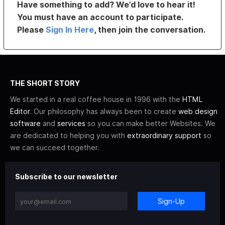
Have something to add? We’d love to hear it!
You must have an account to participate.
Please
Sign In Here
, then join the conversation.
THE SHORT STORY
We started in a real coffee house in 1996 with the
HTML
Editor
. Our philosophy has always been to create
web design
software
and
services
so you can make better Websites. We
are dedicated to helping you with
extraordinary support
so
we can succeed together.
Subscribe to our newsletter
Sign-Up