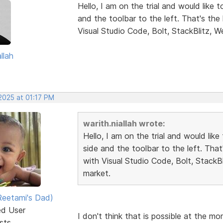
Hello, I am on the trial and would like 
and the toolbar to the left. That's th
Visual Studio Code, Bolt, StackBlitz, W
llah
2025 at 01:17 PM
warith.niallah wrote:
Hello, I am on the trial and would lik
side and the toolbar to the left. Tha
with Visual Studio Code, Bolt, StackB
market.
eetami's Dad)
ed User
I don't think that is possible at the m
sts