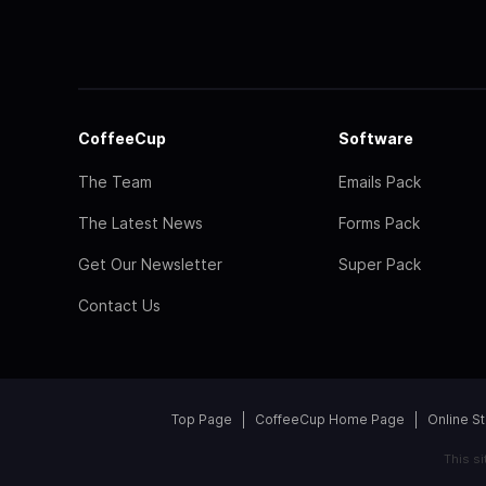
CoffeeCup
Software
The Team
Emails Pack
The Latest News
Forms Pack
Get Our Newsletter
Super Pack
Contact Us
Top Page
CoffeeCup Home Page
Online S
This s