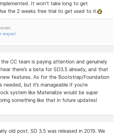
implemented. It won't take long to get
se the 2 weeks free trial to get used to it.
orials
t-wayan/
e the CC team is paying attention and genuinely
o hear there’s a beta for SD3.5 already, and that
g new features. As for the Bootstrap/Foundation
s needed, but it’s manageable if you’re
ock system like Materialize would be super
ring something like that in future updates!
irly old post. SD 3.5 was released in 2019. We