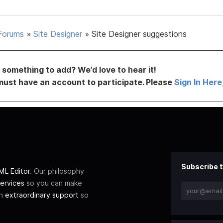
Forums
»
Site Designer
»
Site Designer suggestions
something to add? We’d love to hear it!
must have an account to participate. Please
Sign In Here
Subscribe t
L Editor
. Our philosophy
ervices
so you can make
th
extraordinary support
so