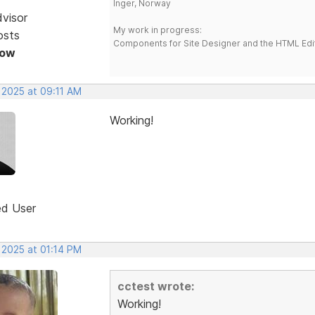
Inger, Norway
dvisor
My work in progress:
osts
Components for Site Designer and the HTML Edi
Now
 2025 at 09:11 AM
Working!
ed User
 2025 at 01:14 PM
cctest wrote:
Working!