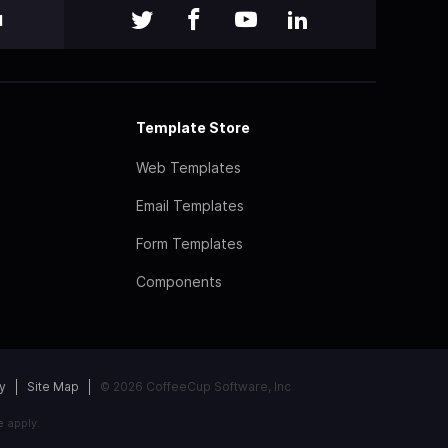
l
Template Store
Web Templates
Email Templates
Form Templates
Components
y
Site Map
© 2026 CoffeeCup Software, Inc
e
apply.