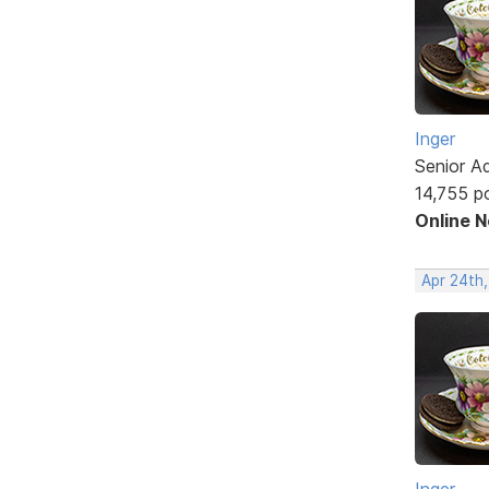
Inger
Senior A
14,755 p
Online 
Apr 24th
Inger