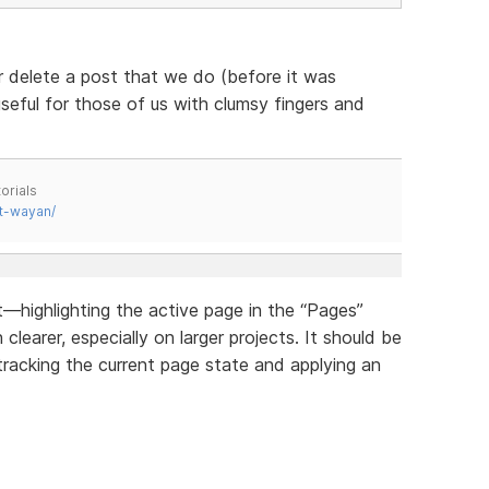
r delete a post that we do (before it was
useful for those of us with clumsy fingers and
orials
t-wayan/
highlighting the active page in the “Pages”
earer, especially on larger projects. It should be
tracking the current page state and applying an