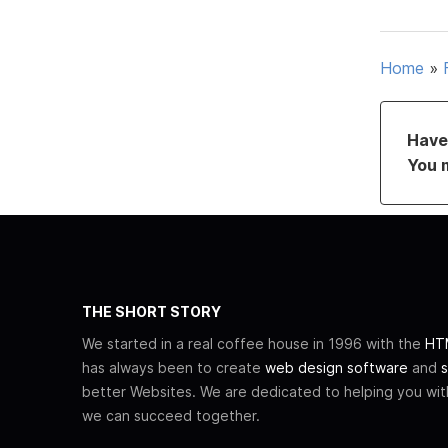
Home
»
Have 
You 
THE SHORT STORY
We started in a real coffee house in 1996 with the
HTM
has always been to create
web design software
and
s
better Websites. We are dedicated to helping you wi
we can succeed together.