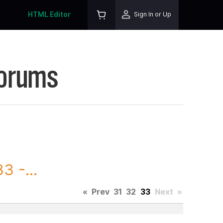
HTML Editor
Sign In or Up
Forums
3 -...
«
Prev
31
32
33
Next
»