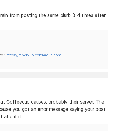
efrain from posting the same blurb 3-4 times after
tor:
https://mock-up.coffeecup.com
that Coffeecup causes, probably their server. The
cause you got an error message saying your post
ff about it.