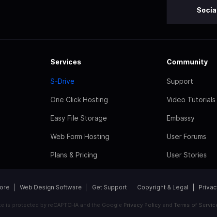
Socia
Services
Community
S-Drive
Support
One Click Hosting
Video Tutorials
Easy File Storage
Embassy
Web Form Hosting
User Forums
Plans & Pricing
User Stories
tore
Web Design Software
Get Support
Copyright & Legal
Privac
ite is protected by reCAPTCHA and the Google
Privacy Policy
and
Terms of Servic