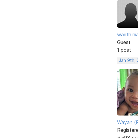
warith.nia
Guest
1 post
Jan 9th, 
Wayan (R
Register
5,598 po