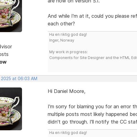
are now on version 5.1.
And while I'm at it, could you please r
each other?
Ha en riktig god dag!
Inger, Norway
dvisor
My work in progress:
osts
Components for Site Designer and the HTML Edi
Now
, 2025 at 06:03 AM
Hi Daniel Moore,
I'm sorry for blaming you for an error 
multiple posts most likely happened be
didn't go through. I'll notify the CC sta
Ha en riktig god dag!