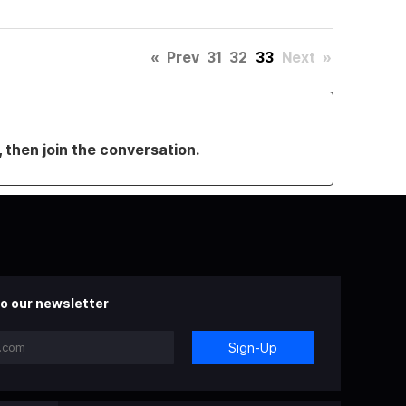
«
Prev
31
32
33
Next
»
, then join the conversation.
o our newsletter
Sign-Up