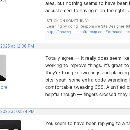
area, but nothing seems to have been 
accustomed to having it on the right. U
STUCK ON SOMETHING?
Learning by doing. Responsive Site Designer Tut
https://mawarputih.coffeecup.com/forms/contac
 2025 at 12:06 PM
Totally agree — it really does seem lik
working to improve things. It’s great t
they’re fixing known bugs and plannin
bits, yeah, some extra code wrangling i
oore
comfortable tweaking CSS. A unified bl
helpful though — fingers crossed they b
, 2025 at 02:24 PM
You seem to have been replying to a fa