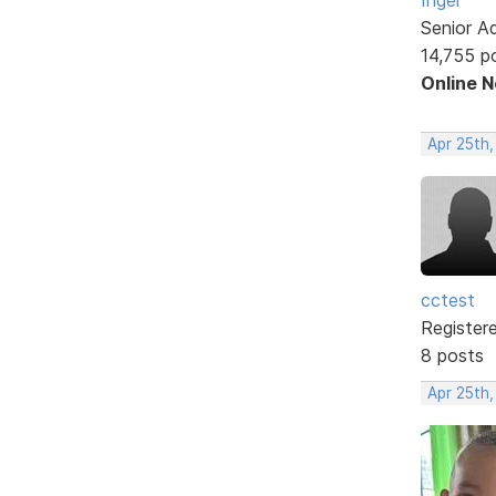
Senior A
14,755 p
Online 
Apr 25th,
cctest
Register
8 posts
Apr 25th,