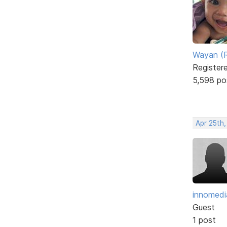
Wayan (R
Register
5,598 po
Apr 25th,
innomedi
Guest
1 post