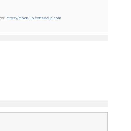
tor:
https://mock-up.coffeecup.com