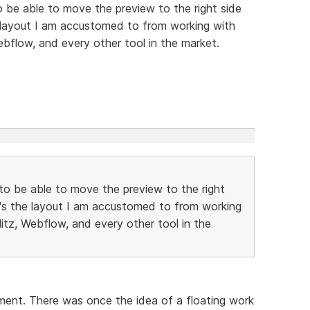
to be able to move the preview to the right side
e layout I am accustomed to from working with
ebflow, and every other tool in the market.
e to be able to move the preview to the right
t's the layout I am accustomed to from working
litz, Webflow, and every other tool in the
oment. There was once the idea of a floating work