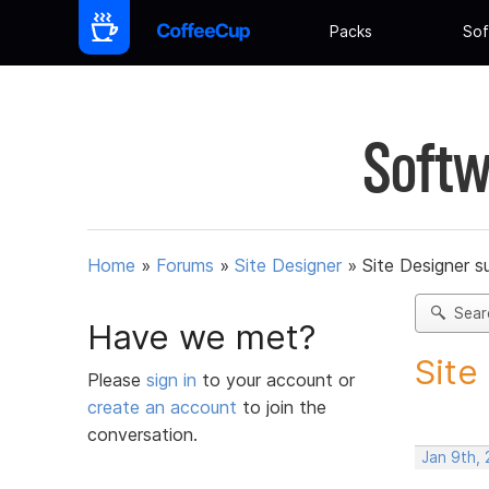
Packs
Sof
Softw
Home
»
Forums
»
Site Designer
»
Site Designer s
Sear
Have we met?
Site
Please
sign in
to your account or
create an account
to join the
conversation.
Jan 9th,