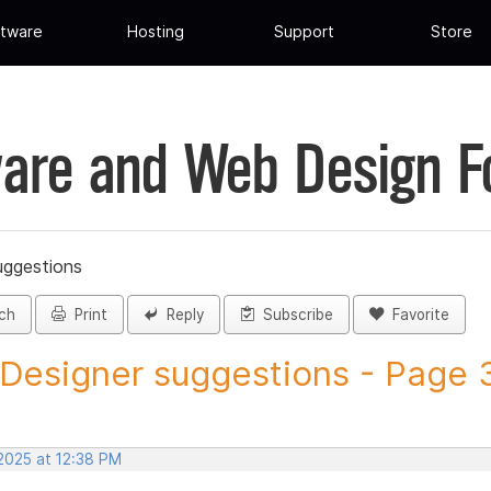
tware
Hosting
Support
Store
are and Web Design 
uggestions
ch
Print
Reply
Subscribe
Favorite
 Designer suggestions - Page 3
 2025 at 12:38 PM