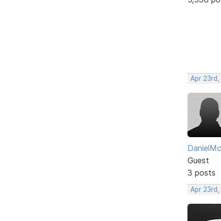
Apr 23rd,
DanielM
Guest
3 posts
Apr 23rd