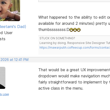
What happened to the ability to edit o
available for around 2 minutes) pretty 
eetami's Dad)
thumbssssssss:D
ed User
sts
STUCK ON SOMETHING?
Learning by doing. Responsive Site Designer Tut
https://mawarputih.coffeecup.com/forms/contac
 2026 at 12:41 PM
That would be a great UX improvement—
dropdown would make navigation much cl
fairly straightforward to implement by 
active class in the menu.
a.uae