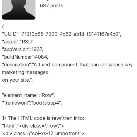
687 posts
{
"UUID":"7f310c65-7399-4c62-ab1d-f0141167a4c0",
"appId":"RSD",
"appVersion":1937,
"buildNumber":4084,
"description":"A fixed component that can showcase key
marketing messages
on your site.",
"element_name":"Row",
"framework":"bootstrap4",
1) The HTML code is rewritten into:
"html":"<div class=\"row\">
<div class=\"col-xs-12 jumbotron\">