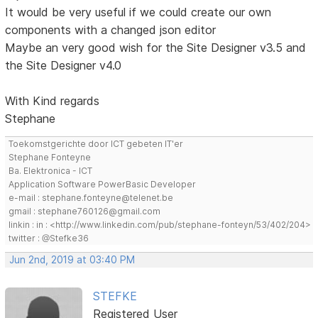
It would be very useful if we could create our own
components with a changed json editor
Maybe an very good wish for the Site Designer v3.5 and
the Site Designer v4.0
With Kind regards
Stephane
Toekomstgerichte door ICT gebeten IT'er
Stephane Fonteyne
Ba. Elektronica - ICT
Application Software PowerBasic Developer
e-mail : stephane.fonteyne@telenet.be
gmail : stephane760126@gmail.com
linkin : in : <http://www.linkedin.com/pub/stephane-fonteyn/53/402/204>
twitter : @Stefke36
Jun 2nd, 2019 at 03:40 PM
STEFKE
Registered User