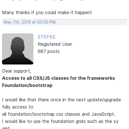
Many thanks if you could make it happen!
May 7th, 2019 at 03:00 PM
STEFKE
Registered User
687 posts
Dear support,
Access to all CSS/JS classes for the frameworks
Foundation/bootstrap
I would like that there once in the next update/upgrade
fully access to
all foundation/bootstrap css classes and JavaScript.
I would like to use the foundation grids such as the xy
grid