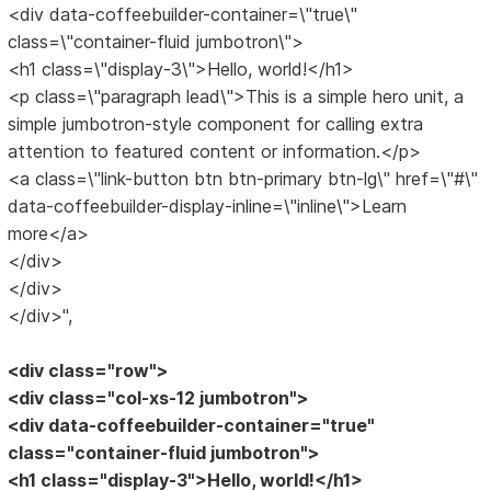
<div data-coffeebuilder-container=\"true\"
class=\"container-fluid jumbotron\">
<h1 class=\"display-3\">Hello, world!</h1>
<p class=\"paragraph lead\">This is a simple hero unit, a
simple jumbotron-style component for calling extra
attention to featured content or information.</p>
<a class=\"link-button btn btn-primary btn-lg\" href=\"#\"
data-coffeebuilder-display-inline=\"inline\">Learn
more</a>
</div>
</div>
</div>",
<div class="row">
<div class="col-xs-12 jumbotron">
<div data-coffeebuilder-container="true"
class="container-fluid jumbotron">
<h1 class="display-3">Hello, world!</h1>