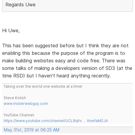
Regards Uwe
Hi Uwe,
This has been suggested before but I think they are not
enabling this because the purpose of the program is to
make building websites easy and code free. There was
some talks of making a developers version of SD3 (at the
time RSD) but I haven't heard anything recently.
Taking over the world one website at a time!
Steve Kolish
www.misterwebguy.com
YouTube Channel:
https://www.youtube.com/channel/UCL8qVv … ttneYaMSJA
May 31st, 2019 at 06:25 AM