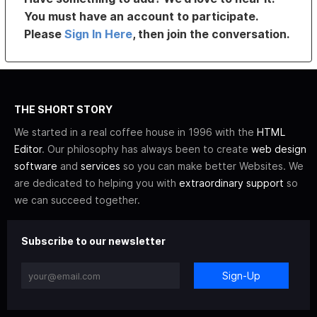
You must have an account to participate.
Please
Sign In Here
, then join the conversation.
THE SHORT STORY
We started in a real coffee house in 1996 with the
HTML
Editor
. Our philosophy has always been to create
web design
software
and
services
so you can make better Websites. We
are dedicated to helping you with
extraordinary support
so
we can succeed together.
Subscribe to our newsletter
Sign-Up