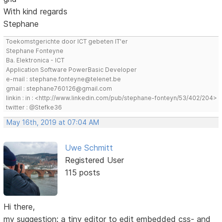
With kind regards
Stephane
Toekomstgerichte door ICT gebeten IT'er
Stephane Fonteyne
Ba. Elektronica - ICT
Application Software PowerBasic Developer
e-mail : stephane.fonteyne@telenet.be
gmail : stephane760126@gmail.com
linkin : in : <http://www.linkedin.com/pub/stephane-fonteyn/53/402/204>
twitter : @Stefke36
May 16th, 2019 at 07:04 AM
Uwe Schmitt
Registered User
115 posts
Hi there,
my suggestion: a tiny editor to edit embedded css- and