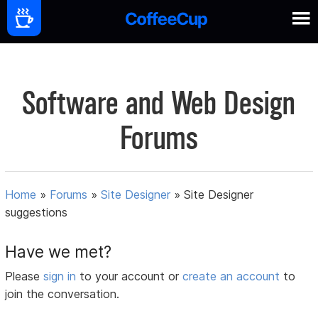
Software and Web Design
Forums
Home
»
Forums
»
Site Designer
»
Site Designer
suggestions
Have we met?
Please
sign in
to your account or
create an account
to
join the conversation.