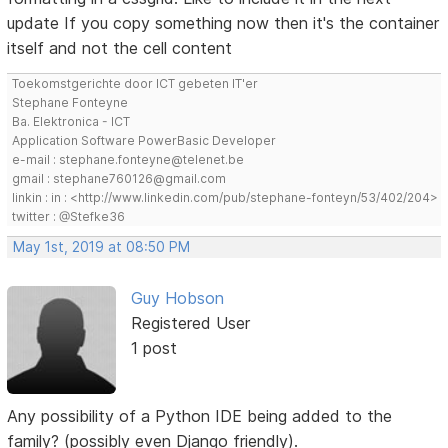
update If you copy something now then it's the container
itself and not the cell content
Toekomstgerichte door ICT gebeten IT'er
Stephane Fonteyne
Ba. Elektronica - ICT
Application Software PowerBasic Developer
e-mail : stephane.fonteyne@telenet.be
gmail : stephane760126@gmail.com
linkin : in : <http://www.linkedin.com/pub/stephane-fonteyn/53/402/204>
twitter : @Stefke36
May 1st, 2019 at 08:50 PM
Guy Hobson
Registered User
1 post
Any possibility of a Python IDE being added to the
family? (possibly even Django friendly).