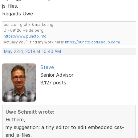
js-files.
Regards Uwe
puncto – grafik & marketing
D - 69126 Heidelberg
https://www.puncto.info
Actually you´ll find my work here:
https://puncto.coffeecup.com/
May 23rd, 2019 at 10:40 AM
Steve
Senior Advisor
3,127 posts
Uwe Schmitt wrote:
Hi there,
my suggestion: a tiny editor to edit embedded css-
and js-files.