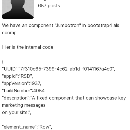
687 posts
We have an component "Jumbotron" in bootstrap4 als
ccomp
Hier is the internal code:
{
"UUID":"7f310c65-7399-4c62-ab1d-f0141167a4c0",
"appId":"RSD",
"appVersion":1937,
"buildNumber":4084,
"description":"A fixed component that can showcase key
marketing messages
on your site.",
"element_name":"Row",