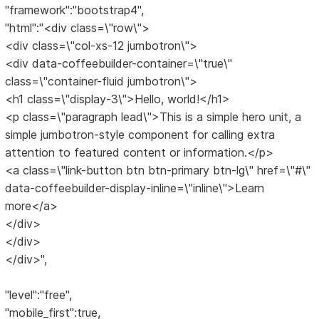
"framework":"bootstrap4",
"html":"<div class=\"row\">
<div class=\"col-xs-12 jumbotron\">
<div data-coffeebuilder-container=\"true\"
class=\"container-fluid jumbotron\">
<h1 class=\"display-3\">Hello, world!</h1>
<p class=\"paragraph lead\">This is a simple hero unit, a
simple jumbotron-style component for calling extra
attention to featured content or information.</p>
<a class=\"link-button btn btn-primary btn-lg\" href=\"#\"
data-coffeebuilder-display-inline=\"inline\">Learn
more</a>
</div>
</div>
</div>",
"level":"free",
"mobile_first":true,