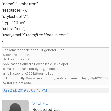
"name":"Jumbotron",
"resources":{},
"stylesheet":"",
"type":"Row",
"units":"rem",
"user_email":"team@coffeecup.com"
}
Toekomstgerichte door ICT gebeten IT'er
Stephane Fonteyne
Ba. Elektronica - ICT
Application Software PowerBasic Developer
e-mail : stephane.fonteyne@telenet.be
gmail : stephane760126@gmail.com
linkin : in : <http://www.linkedin.com/pub/stephane-fonteyn/53/402/204>
twitter : @Stefke36
Jun 2nd, 2019 at 03:45 PM
STEFKE
Registered User