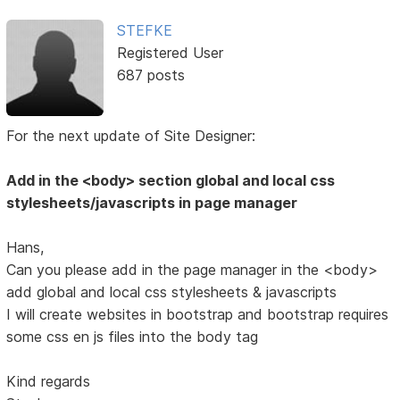
STEFKE
Registered User
687 posts
For the next update of Site Designer:
Add in the <body> section global and local css
stylesheets/javascripts in page manager
Hans,
Can you please add in the page manager in the <body>
add global and local css stylesheets & javascripts
I will create websites in bootstrap and bootstrap requires
some css en js files into the body tag
Kind regards