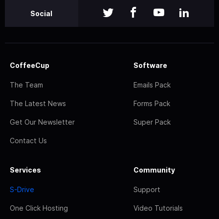
Social
CoffeeCup
Software
The Team
Emails Pack
The Latest News
Forms Pack
Get Our Newsletter
Super Pack
Contact Us
Services
Community
S-Drive
Support
One Click Hosting
Video Tutorials