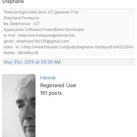
Stephane
Toekomstgerichte door ICT gebeten IT'er
Stephane Fonteyne
Ba. Elektronica - ICT
Application Software PowerBasic Developer
e-mail : stephane.fonteyne@telenet.be
gmail : stephane760126@gmail.com
linkin : in : <http://www.linkedin.com/pub/stephane-fonteyn/53/402/204>
twitter : @Stefke36
May 31st, 2019 at 09:36 AM
Hennie
Registered User
161 posts