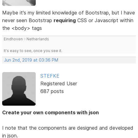
Maybe it's my limited knowledge of Bootstrap, but I have
never seen Bootstrap
requiring
CSS or Javascript within
the <body> tags
Eindhoven :: Netherlands
It's easy to see, once you see it.
Jun 2nd, 2019 at 03:36 PM
STEFKE
Registered User
687 posts
Create your own components with json
I note that the components are designed and developed
in json.