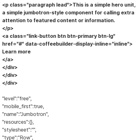
<p class="paragraph lead">This is a simple hero unit,
a simple jumbotron-style component for calling extra
attention to featured content or information.
</p>
<a class="link-button btn btn-primary btn-lg"
href="#" data-coffeebuilder-display-inline="inline">
Learn more
</a>
</div>
</div>
</div>
"level":"free",
"mobile_first":true,
"name":"Jumbotron",
"resources":{},
"stylesheet":"",
"type":"Row",