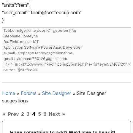
"units":"rem",
"user_email":"team@coffeecup.com"
}
Toekomstgerichte door ICT gebeten IT'er
Stephane Fonteyne
Ba. Elektronica - ICT
Application Software PowerBasic Developer
e-mail : stephane.fonteyne@telenet.be
gmail : stephane760126@gmail.com
linkin : in : <http://www.linkedin.com/pub/stephane-fonteyn/53/402/204>
twitter : @Stefke36
Home
»
Forums
»
Site Designer
»
Site Designer
suggestions
«
Prev
2
3
4
5
6
Next
»
Have something to add? We’d love to hear it!