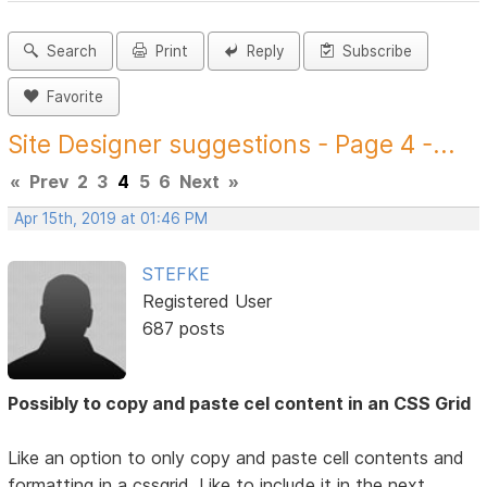
Search
Print
Reply
Subscribe
Favorite
Site Designer suggestions - Page 4 -...
«
Prev
2
3
4
5
6
Next
»
Apr 15th, 2019 at 01:46 PM
STEFKE
Registered User
687 posts
Possibly to copy and paste cel content in an CSS Grid
Like an option to only copy and paste cell contents and
formatting in a cssgrid. Like to include it in the next