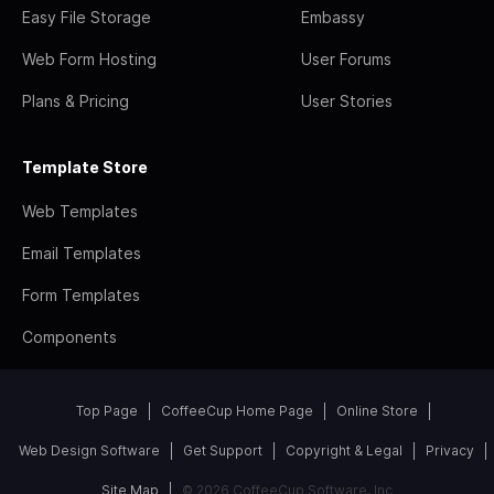
Easy File Storage
Embassy
Web Form Hosting
User Forums
Plans & Pricing
User Stories
Template Store
Web Templates
Email Templates
Form Templates
Components
Top Page
CoffeeCup Home Page
Online Store
Web Design Software
Get Support
Copyright & Legal
Privacy
Site Map
© 2026 CoffeeCup Software, Inc