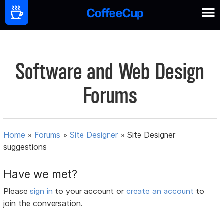
Software and Web Design
Forums
Home
»
Forums
»
Site Designer
»
Site Designer
suggestions
Have we met?
Please
sign in
to your account or
create an account
to
join the conversation.