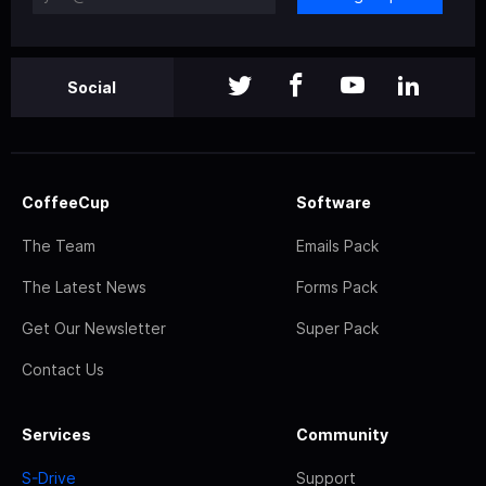
Social
CoffeeCup
Software
The Team
Emails Pack
The Latest News
Forms Pack
Get Our Newsletter
Super Pack
Contact Us
Services
Community
S-Drive
Support