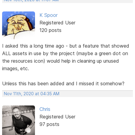
K Spoor
Registered User
120 posts
I asked this a long time ago - but a feature that showed
ALL assets in use by the project (maybe a green dot on
the resources icon) would help in cleaning up unused
images, etc.
Unless this has been added and I missed it somehow?
Nov 11th, 2020 at 04:35 AM
Chris
Registered User
97 posts