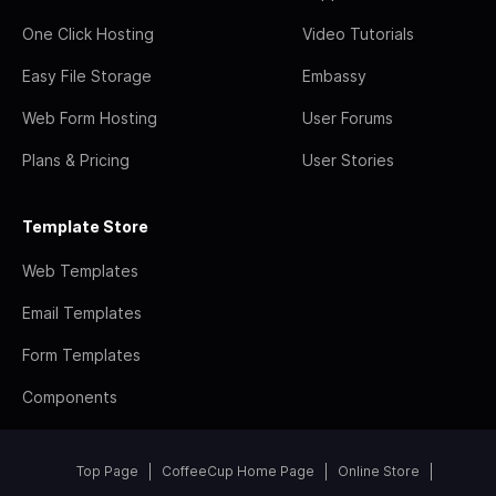
One Click Hosting
Video Tutorials
Easy File Storage
Embassy
Web Form Hosting
User Forums
Plans & Pricing
User Stories
Template Store
Web Templates
Email Templates
Form Templates
Components
Top Page
CoffeeCup Home Page
Online Store