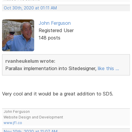
Oct 30th, 2020 at 01:11 AM
John Ferguson
Registered User
148 posts
rvanheukelum wrote:
Parallax implementation into Sitedesigner,
like this ...
Very cool and it would be a great addition to SD5.
John Ferguson
Website Design and Development
www.jf1.co
Nov 10th, 2020 at 11:07 AM