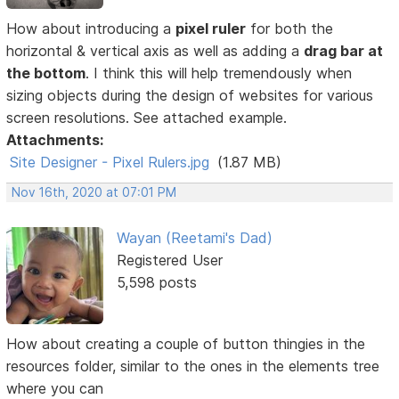
How about introducing a
pixel ruler
for both the
horizontal & vertical axis as well as adding a
drag bar at
the bottom
. I think this will help tremendously when
sizing objects during the design of websites for various
screen resolutions. See attached example.
Attachments:
Site Designer - Pixel Rulers.jpg
(1.87 MB)
Nov 16th, 2020 at 07:01 PM
Wayan (Reetami's Dad)
Registered User
5,598 posts
How about creating a couple of button thingies in the
resources folder, similar to the ones in the elements tree
where you can