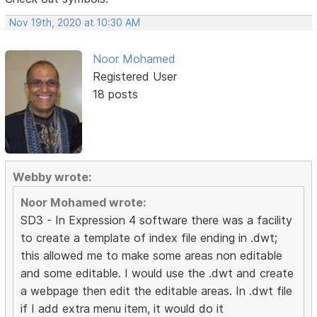
Nov 19th, 2020 at 10:30 AM
Noor Mohamed
Registered User
18 posts
Webby wrote:
Noor Mohamed wrote:
SD3 - In Expression 4 software there was a facility
to create a template of index file ending in .dwt;
this allowed me to make some areas non editable
and some editable. I would use the .dwt and create
a webpage then edit the editable areas. In .dwt file
if I add extra menu item, it would do it