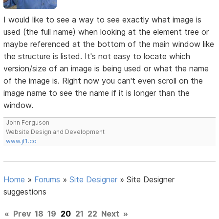
I would like to see a way to see exactly what image is
used (the full name) when looking at the element tree or
maybe referenced at the bottom of the main window like
the structure is listed. It's not easy to locate which
version/size of an image is being used or what the name
of the image is. Right now you can't even scroll on the
image name to see the name if it is longer than the
window.
John Ferguson
Website Design and Development
www.jf1.co
Home
»
Forums
»
Site Designer
»
Site Designer
suggestions
«
Prev
18
19
20
21
22
Next
»