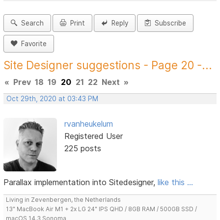
Search
Print
Reply
Subscribe
Favorite
Site Designer suggestions - Page 20 -...
«
Prev
18
19
20
21
22
Next
»
Oct 29th, 2020 at 03:43 PM
rvanheukelum
Registered User
225 posts
Parallax implementation into Sitedesigner,
like this ...
Living in Zevenbergen, the Netherlands
13" MacBook Air M1 + 2x LG 24" IPS QHD / 8GB RAM / 500GB SSD /
macOS 14.3 Sonoma