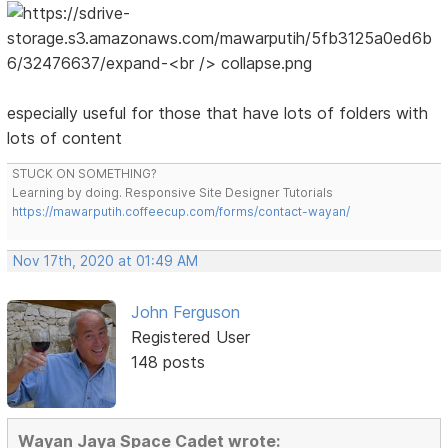
especially useful for those that have lots of folders with
lots of content
STUCK ON SOMETHING?
Learning by doing. Responsive Site Designer Tutorials
https://mawarputih.coffeecup.com/forms/contact-wayan/
Nov 17th, 2020 at 01:49 AM
John Ferguson
Registered User
148 posts
Wayan Jaya Space Cadet wrote: