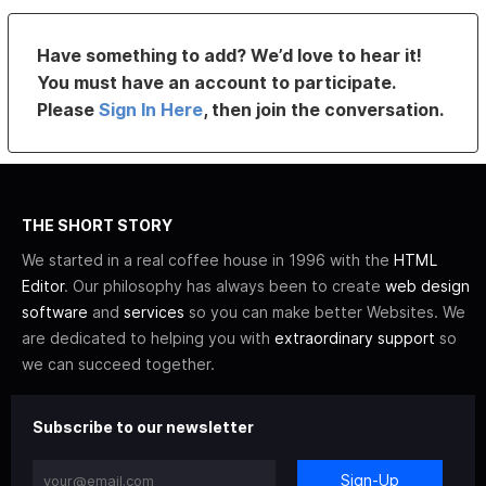
Have something to add? We’d love to hear it!
You must have an account to participate.
Please
Sign In Here
, then join the conversation.
THE SHORT STORY
We started in a real coffee house in 1996 with the
HTML
Editor
. Our philosophy has always been to create
web design
software
and
services
so you can make better Websites. We
are dedicated to helping you with
extraordinary support
so
we can succeed together.
Subscribe to our newsletter
Sign-Up