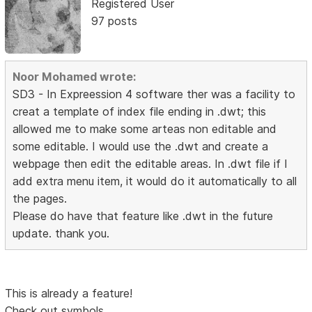
Registered User
97 posts
Noor Mohamed wrote:
SD3 - In Expreession 4 software ther was a facility to
creat a template of index file ending in .dwt; this
allowed me to make some arteas non editable and
some editable. I would use the .dwt and create a
webpage then edit the editable areas. In .dwt file if I
add extra menu item, it would do it automatically to all
the pages.
Please do have that feature like .dwt in the future
update. thank you.
This is already a feature!
Check out symbols.