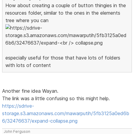
How about creating a couple of button thingies in the
resources folder, similar to the ones in the elements
tree where you can
especially useful for those that have lots of folders
with lots of content
Another fine idea Wayan.
The link was a little confusing so this might help.
https://sdrive-
storage.s3.amazonaws.com/mawarputih/5fb3125a0ed6b
6/32476637/expand-collapse.png
John Ferguson