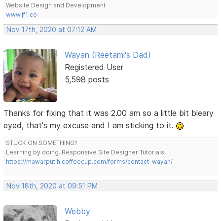
Website Design and Development
www.jf1.co
Nov 17th, 2020 at 07:12 AM
Wayan (Reetami's Dad)
Registered User
5,598 posts
Thanks for fixing that it was 2.00 am so a little bit bleary
eyed, that's my excuse and I am sticking to it.
STUCK ON SOMETHING?
Learning by doing. Responsive Site Designer Tutorials
https://mawarputih.coffeecup.com/forms/contact-wayan/
Nov 18th, 2020 at 09:51 PM
Webby