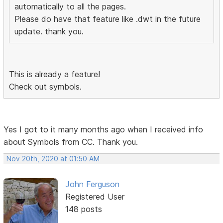
automatically to all the pages.
Please do have that feature like .dwt in the future
update. thank you.
This is already a feature!
Check out symbols.
Yes I got to it many months ago when I received info
about Symbols from CC. Thank you.
Nov 20th, 2020 at 01:50 AM
John Ferguson
Registered User
148 posts