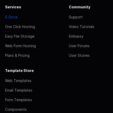
Services
Community
S-Drive
Support
One Click Hosting
Video Tutorials
Easy File Storage
Embassy
Web Form Hosting
User Forums
Plans & Pricing
User Stories
Template Store
Web Templates
Email Templates
Form Templates
Components