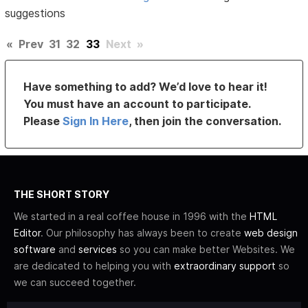
suggestions
«
Prev
31
32
33
Next
»
Have something to add? We’d love to hear it!
You must have an account to participate.
Please
Sign In Here
, then join the conversation.
THE SHORT STORY
We started in a real coffee house in 1996 with the
HTML
Editor
. Our philosophy has always been to create
web design
software
and
services
so you can make better Websites. We
are dedicated to helping you with
extraordinary support
so
we can succeed together.