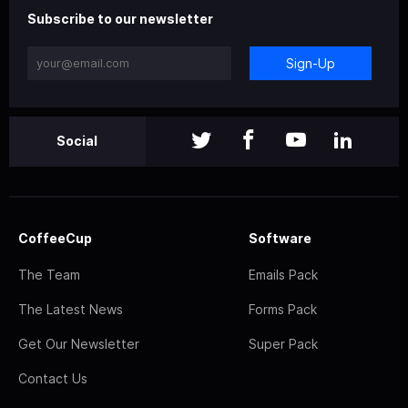
Subscribe to our newsletter
Sign-Up
Social
CoffeeCup
Software
The Team
Emails Pack
The Latest News
Forms Pack
Get Our Newsletter
Super Pack
Contact Us