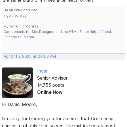
Ha en riktig god dag!
Inger, Norway
My work in progress:
Components for Site Designer and the HTML Editor:
https://mock-
up.coffeecup.com
Apr 24th, 2025 at 06:03 AM
Inger
Senior Advisor
14,755 posts
Online Now
Hi Daniel Moore,
I'm sorry for blaming you for an error that Coffeecup
causes, probably their server. The multiple posts most