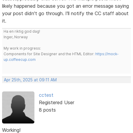
likely happened because you got an error message saying
your post didn't go through. I'll notify the CC staff about
it.
Ha en riktig god dag!
Inger, Norway
My work in progress:
Components for Site Designer and the HTML Editor:
https://mock-
up.coffeecup.com
Apr 25th, 2025 at 09:11 AM
cctest
Registered User
8 posts
Working!