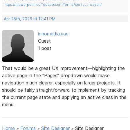
https://mawarputih.coffeecup.com/forms/contact-wayan/
Apr 25th, 2026 at 12:41 PM
innomedia.uae
Guest
1 post
That would be a great UX improvement—highlighting the
active page in the “Pages” dropdown would make
navigation much clearer, especially on larger projects. It
should be fairly straightforward to implement by tracking
the current page state and applying an active class in the
menu.
Home
»
Forums
»
Site Designer
»
Site Designer