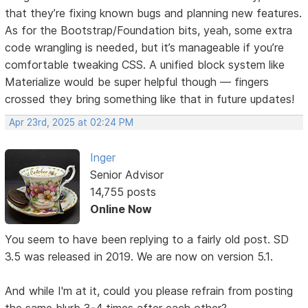
that they’re fixing known bugs and planning new features.
As for the Bootstrap/Foundation bits, yeah, some extra
code wrangling is needed, but it’s manageable if you’re
comfortable tweaking CSS. A unified block system like
Materialize would be super helpful though — fingers
crossed they bring something like that in future updates!
Apr 23rd, 2025 at 02:24 PM
Inger
Senior Advisor
14,755 posts
Online Now
You seem to have been replying to a fairly old post. SD
3.5 was released in 2019. We are now on version 5.1.
And while I'm at it, could you please refrain from posting
the same blurb 3-4 times after each other?