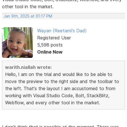
other tool in the market.
Jan 9th, 2025 at 01:17 PM
Wayan (Reetami's Dad)
Registered User
5,598 posts
Online Now
warith.niallah wrote:
Hello, I am on the trial and would like to be able to
move the preview to the right side and the toolbar to
the left. That's the layout I am accustomed to from
working with Visual Studio Code, Bolt, StackBlitz,
Webflow, and every other tool in the market.