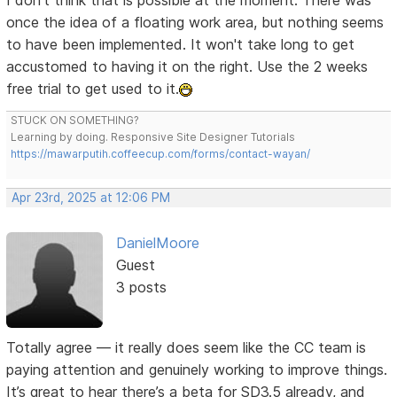
I don't think that is possible at the moment. There was
once the idea of a floating work area, but nothing seems
to have been implemented. It won't take long to get
accustomed to having it on the right. Use the 2 weeks
free trial to get used to it.
STUCK ON SOMETHING?
Learning by doing. Responsive Site Designer Tutorials
https://mawarputih.coffeecup.com/forms/contact-wayan/
Apr 23rd, 2025 at 12:06 PM
DanielMoore
Guest
3 posts
Totally agree — it really does seem like the CC team is
paying attention and genuinely working to improve things.
It’s great to hear there’s a beta for SD3.5 already, and