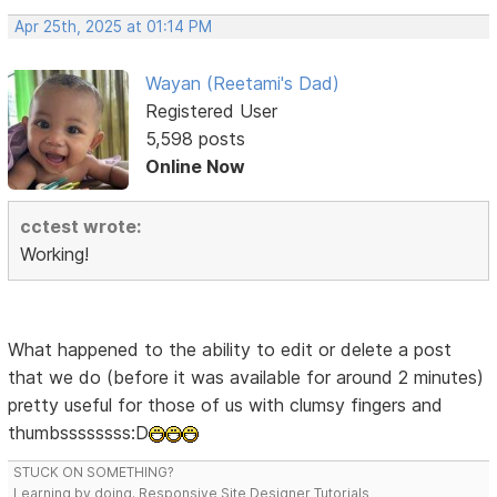
Apr 25th, 2025 at 01:14 PM
Wayan (Reetami's Dad)
Registered User
5,598 posts
Online Now
cctest wrote:
Working!
What happened to the ability to edit or delete a post
that we do (before it was available for around 2 minutes)
pretty useful for those of us with clumsy fingers and
thumbssssssss:D
STUCK ON SOMETHING?
Learning by doing. Responsive Site Designer Tutorials