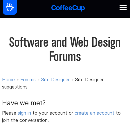
Software and Web Design
Forums
Home
»
Forums
»
Site Designer
»
Site Designer
suggestions
Have we met?
Please
sign in
to your account or
create an account
to
join the conversation.