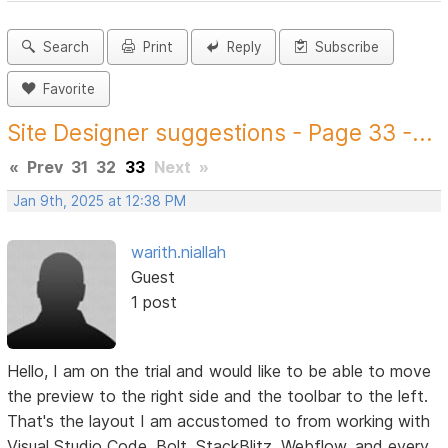
Search
Print
Reply
Subscribe
Favorite
Site Designer suggestions - Page 33 -...
«
Prev
31
32
33
Next
»
Jan 9th, 2025 at 12:38 PM
warith.niallah
Guest
1 post
Hello, I am on the trial and would like to be able to move
the preview to the right side and the toolbar to the left.
That's the layout I am accustomed to from working with
Visual Studio Code, Bolt, StackBlitz, Webflow, and every