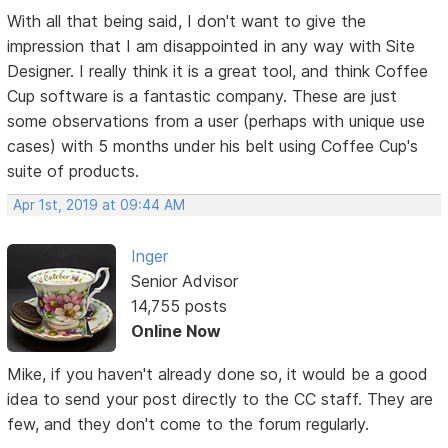
With all that being said, I don't want to give the
impression that I am disappointed in any way with Site
Designer. I really think it is a great tool, and think Coffee
Cup software is a fantastic company. These are just
some observations from a user (perhaps with unique use
cases) with 5 months under his belt using Coffee Cup's
suite of products.
Apr 1st, 2019 at 09:44 AM
Inger
Senior Advisor
14,755 posts
Online Now
Mike, if you haven't already done so, it would be a good
idea to send your post directly to the CC staff. They are
few, and they don't come to the forum regularly.