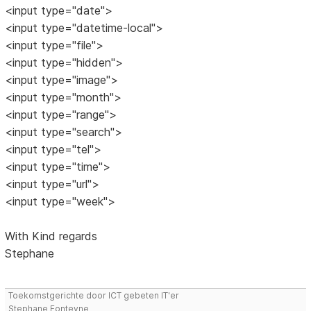
<input type="date">
<input type="datetime-local">
<input type="file">
<input type="hidden">
<input type="image">
<input type="month">
<input type="range">
<input type="search">
<input type="tel">
<input type="time">
<input type="url">
<input type="week">
With Kind regards
Stephane
Toekomstgerichte door ICT gebeten IT'er
Stephane Fonteyne