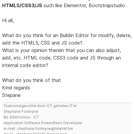
HTML5/CSS3/JS
such like Elementor, Bootstrapstudio
Hi all,
What do you think for an Buildin Editor for modify, delete,
add the HTML5, CSS and JS code?.
What is your opinion therein that you can also adjust,
add, etc. HTML code, CSS3 code and JS through an
internal code editor?
What do you think of that
Kind regards
Stepane
Toekomstgerichte door ICT gebeten IT'er
Stephane Fonteyne
Ba. Elektronica - ICT
Application Software PowerBasic Developer
e-mail : stephane.fonteyne@telenet.be