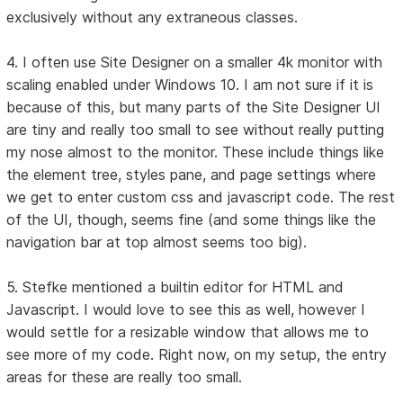
exclusively without any extraneous classes.
4. I often use Site Designer on a smaller 4k monitor with
scaling enabled under Windows 10. I am not sure if it is
because of this, but many parts of the Site Designer UI
are tiny and really too small to see without really putting
my nose almost to the monitor. These include things like
the element tree, styles pane, and page settings where
we get to enter custom css and javascript code. The rest
of the UI, though, seems fine (and some things like the
navigation bar at top almost seems too big).
5. Stefke mentioned a builtin editor for HTML and
Javascript. I would love to see this as well, however I
would settle for a resizable window that allows me to
see more of my code. Right now, on my setup, the entry
areas for these are really too small.