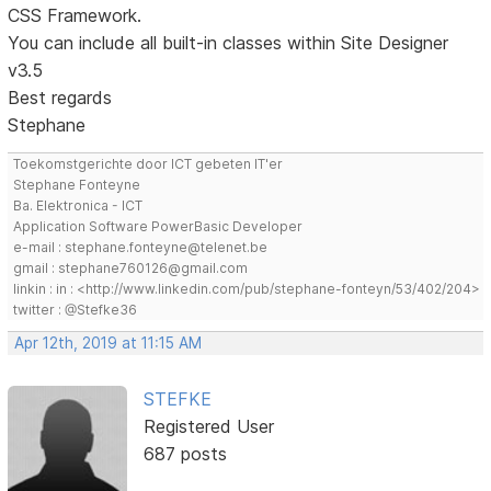
CSS Framework.
You can include all built-in classes within Site Designer
v3.5
Best regards
Stephane
Toekomstgerichte door ICT gebeten IT'er
Stephane Fonteyne
Ba. Elektronica - ICT
Application Software PowerBasic Developer
e-mail : stephane.fonteyne@telenet.be
gmail : stephane760126@gmail.com
linkin : in : <http://www.linkedin.com/pub/stephane-fonteyn/53/402/204>
twitter : @Stefke36
Apr 12th, 2019 at 11:15 AM
STEFKE
Registered User
687 posts