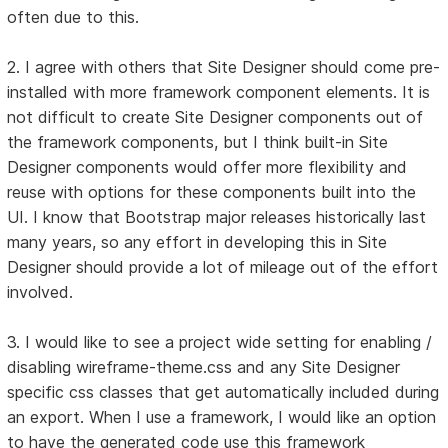
often due to this.
2. I agree with others that Site Designer should come pre-
installed with more framework component elements. It is
not difficult to create Site Designer components out of
the framework components, but I think built-in Site
Designer components would offer more flexibility and
reuse with options for these components built into the
UI. I know that Bootstrap major releases historically last
many years, so any effort in developing this in Site
Designer should provide a lot of mileage out of the effort
involved.
3. I would like to see a project wide setting for enabling /
disabling wireframe-theme.css and any Site Designer
specific css classes that get automatically included during
an export. When I use a framework, I would like an option
to have the generated code use this framework