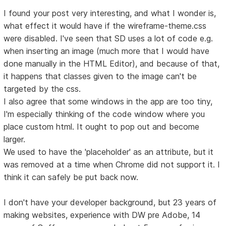
I found your post very interesting, and what I wonder is,
what effect it would have if the wireframe-theme.css
were disabled. I've seen that SD uses a lot of code e.g.
when inserting an image (much more that I would have
done manually in the HTML Editor), and because of that,
it happens that classes given to the image can't be
targeted by the css.
I also agree that some windows in the app are too tiny,
I'm especially thinking of the code window where you
place custom html. It ought to pop out and become
larger.
We used to have the 'placeholder' as an attribute, but it
was removed at a time when Chrome did not support it. I
think it can safely be put back now.
I don't have your developer background, but 23 years of
making websites, experience with DW pre Adobe, 14