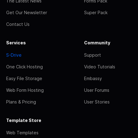
The Latest News
Forms Pack
Get Our Newsletter
Super Pack
Contact Us
Services
Community
S-Drive
Support
One Click Hosting
Video Tutorials
Easy File Storage
Embassy
Web Form Hosting
User Forums
Plans & Pricing
User Stories
Template Store
Web Templates