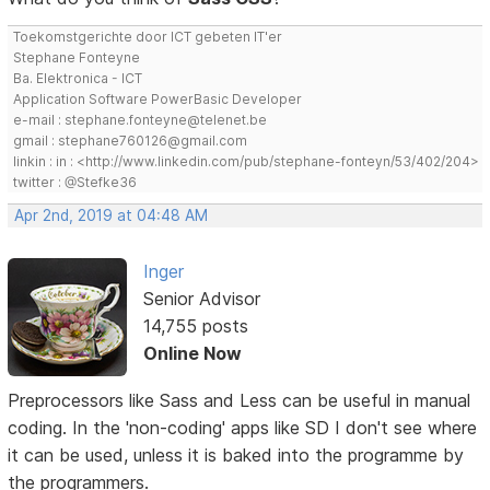
Toekomstgerichte door ICT gebeten IT'er
Stephane Fonteyne
Ba. Elektronica - ICT
Application Software PowerBasic Developer
e-mail : stephane.fonteyne@telenet.be
gmail : stephane760126@gmail.com
linkin : in : <http://www.linkedin.com/pub/stephane-fonteyn/53/402/204>
twitter : @Stefke36
Apr 2nd, 2019 at 04:48 AM
Inger
Senior Advisor
14,755 posts
Online Now
Preprocessors like Sass and Less can be useful in manual
coding. In the 'non-coding' apps like SD I don't see where
it can be used, unless it is baked into the programme by
the programmers.