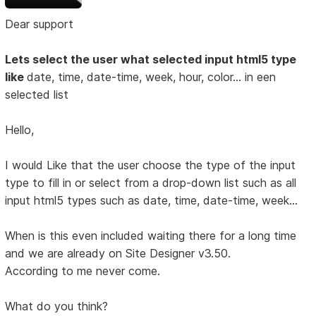
Dear support
Lets select the user what selected input html5 type
like
date, time, date-time, week, hour, color... in een
selected list
Hello,
I would Like that the user choose the type of the input
type to fill in or select from a drop-down list such as all
input html5 types such as date, time, date-time, week...
When is this even included waiting there for a long time
and we are already on Site Designer v3.50.
According to me never come.
What do you think?