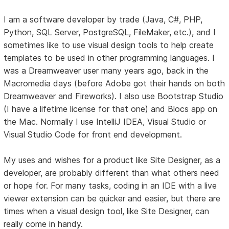
I am a software developer by trade (Java, C#, PHP,
Python, SQL Server, PostgreSQL, FileMaker, etc.), and I
sometimes like to use visual design tools to help create
templates to be used in other programming languages. I
was a Dreamweaver user many years ago, back in the
Macromedia days (before Adobe got their hands on both
Dreamweaver and Fireworks). I also use Bootstrap Studio
(I have a lifetime license for that one) and Blocs app on
the Mac. Normally I use IntelliJ IDEA, Visual Studio or
Visual Studio Code for front end development.
My uses and wishes for a product like Site Designer, as a
developer, are probably different than what others need
or hope for. For many tasks, coding in an IDE with a live
viewer extension can be quicker and easier, but there are
times when a visual design tool, like Site Designer, can
really come in handy.