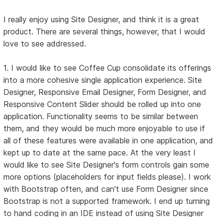
I really enjoy using Site Designer, and think it is a great
product. There are several things, however, that I would
love to see addressed.
1. I would like to see Coffee Cup consolidate its offerings
into a more cohesive single application experience. Site
Designer, Responsive Email Designer, Form Designer, and
Responsive Content Slider should be rolled up into one
application. Functionality seems to be similar between
them, and they would be much more enjoyable to use if
all of these features were available in one application, and
kept up to date at the same pace. At the very least I
would like to see Site Designer's form controls gain some
more options (placeholders for input fields please). I work
with Bootstrap often, and can't use Form Designer since
Bootstrap is not a supported framework. I end up turning
to hand coding in an IDE instead of using Site Designer