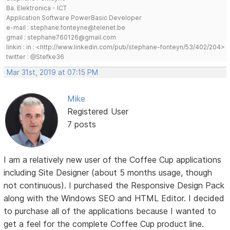
Ba. Elektronica - ICT
Application Software PowerBasic Developer
e-mail : stephane.fonteyne@telenet.be
gmail : stephane760126@gmail.com
linkin : in : <http://www.linkedin.com/pub/stephane-fonteyn/53/402/204>
twitter : @Stefke36
Mar 31st, 2019 at 07:15 PM
Mike
Registered User
7 posts
I am a relatively new user of the Coffee Cup applications
including Site Designer (about 5 months usage, though
not continuous). I purchased the Responsive Design Pack
along with the Windows SEO and HTML Editor. I decided
to purchase all of the applications because I wanted to
get a feel for the complete Coffee Cup product line.