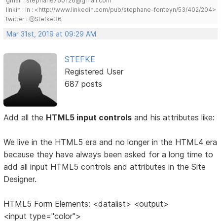
gmail : stephane760126@gmail.com
linkin : in : <http://www.linkedin.com/pub/stephane-fonteyn/53/402/204>
twitter : @Stefke36
Mar 31st, 2019 at 09:29 AM
STEFKE
Registered User
687 posts
Add all the
HTML5 input controls
and his attributes like:
We live in the HTML5 era and no longer in the HTML4 era
because they have always been asked for a long time to
add all input HTML5 controls and attributes in the Site
Designer.
HTML5 Form Elements: <datalist> <output>
<input type="color">