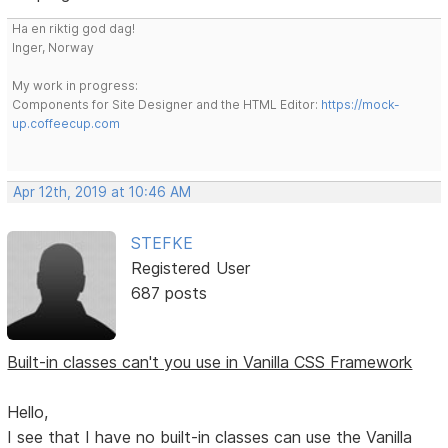
Ha en riktig god dag!
Inger, Norway
My work in progress:
Components for Site Designer and the HTML Editor:
https://mock-
up.coffeecup.com
Apr 12th, 2019 at 10:46 AM
STEFKE
Registered User
687 posts
Built-in classes can't you use in Vanilla CSS Framework
Hello,
I see that I have no built-in classes can use the Vanilla