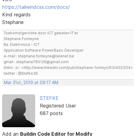
https://tailwindcss.com/docs/
Kind regards
Stephane
Toekomstgerichte door ICT gebeten IT'er
Stephane Fonteyne
Ba. Elektronica - ICT
Application Software PowerBasic Developer
e-mail : stephane.fonteyne@telenet.be
gmail : stephane760126@gmail.com
linkin : in : <http://www.linkedin.com/pub/stephane-fonteyn/53/402/204>
twitter : @Stefke36
Mar 31st, 2019 at 09:17 AM
STEFKE
Registered User
687 posts
Add an
Buildin Code Editor for Modify