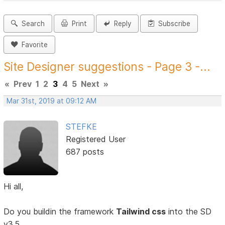
Search
Print
Reply
Subscribe
Favorite
Site Designer suggestions - Page 3 -...
«
Prev
1
2
3
4
5
Next
»
Mar 31st, 2019 at 09:12 AM
STEFKE
Registered User
687 posts
Hi all,
Do you buildin the framework
Tailwind css
into the SD
v3.5