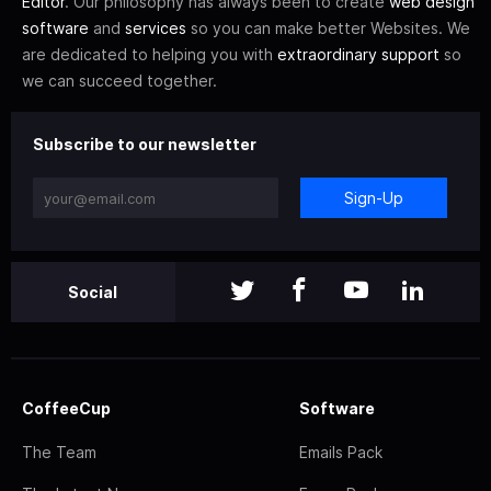
Editor
. Our philosophy has always been to create
web design
software
and
services
so you can make better Websites. We
are dedicated to helping you with
extraordinary support
so
we can succeed together.
Subscribe to our newsletter
Sign-Up
Social
CoffeeCup
Software
The Team
Emails Pack