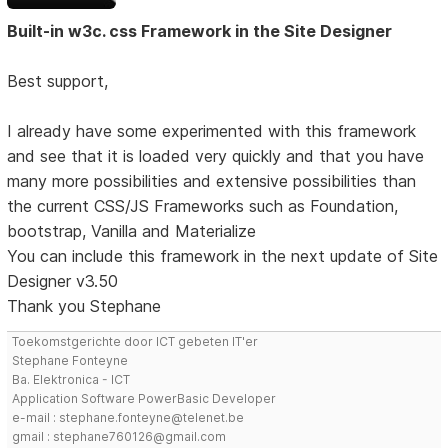
Built-in w3c. css Framework in the Site Designer
Best support,
I already have some experimented with this framework
and see that it is loaded very quickly and that you have
many more possibilities and extensive possibilities than
the current CSS/JS Frameworks such as Foundation,
bootstrap, Vanilla and Materialize
You can include this framework in the next update of Site
Designer v3.50
Thank you Stephane
Toekomstgerichte door ICT gebeten IT'er
Stephane Fonteyne
Ba. Elektronica - ICT
Application Software PowerBasic Developer
e-mail : stephane.fonteyne@telenet.be
gmail : stephane760126@gmail.com