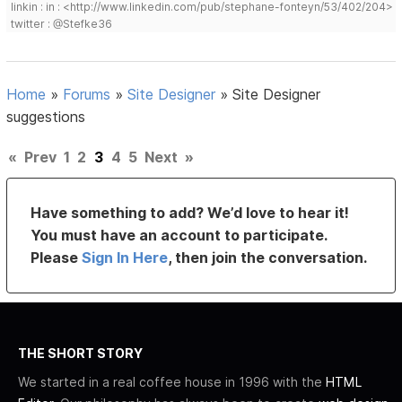
linkin : in : <http://www.linkedin.com/pub/stephane-fonteyn/53/402/204>
twitter : @Stefke36
Home
»
Forums
»
Site Designer
»
Site Designer
suggestions
«
Prev
1
2
3
4
5
Next
»
Have something to add? We’d love to hear it!
You must have an account to participate.
Please
Sign In Here
, then join the conversation.
THE SHORT STORY
We started in a real coffee house in 1996 with the
HTML