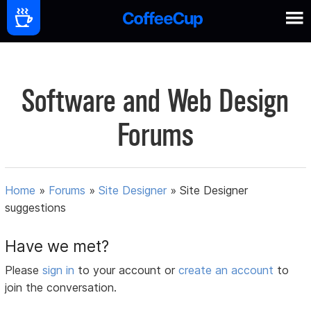
Software and Web Design
Forums
Home
»
Forums
»
Site Designer
»
Site Designer
suggestions
Have we met?
Please
sign in
to your account or
create an account
to
join the conversation.