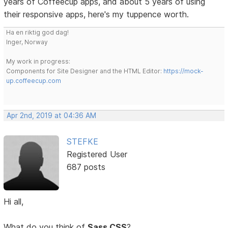
years of Coffeecup apps, and about 5 years of using
their responsive apps, here's my tuppence worth.
Ha en riktig god dag!
Inger, Norway
My work in progress:
Components for Site Designer and the HTML Editor:
https://mock-
up.coffeecup.com
Apr 2nd, 2019 at 04:36 AM
STEFKE
Registered User
687 posts
Hi all,
What do you think of
Sass CSS
?