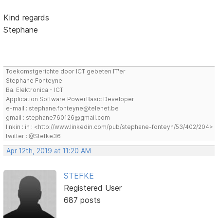
Kind regards
Stephane
Toekomstgerichte door ICT gebeten IT'er
Stephane Fonteyne
Ba. Elektronica - ICT
Application Software PowerBasic Developer
e-mail : stephane.fonteyne@telenet.be
gmail : stephane760126@gmail.com
linkin : in : <http://www.linkedin.com/pub/stephane-fonteyn/53/402/204>
twitter : @Stefke36
Apr 12th, 2019 at 11:20 AM
STEFKE
Registered User
687 posts