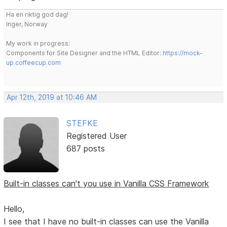
Ha en riktig god dag!
Inger, Norway
My work in progress:
Components for Site Designer and the HTML Editor:
https://mock-
up.coffeecup.com
Apr 12th, 2019 at 10:46 AM
STEFKE
Registered User
687 posts
Built-in classes can't you use in Vanilla CSS Framework
Hello,
I see that I have no built-in classes can use the Vanilla