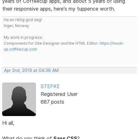
years of Coffeecup apps, and about 5 years of using
their responsive apps, here's my tuppence worth.
Ha en riktig god dag!
Inger, Norway
My work in progress:
Components for Site Designer and the HTML Editor:
https://mock-
up.coffeecup.com
Apr 2nd, 2019 at 04:36 AM
STEFKE
Registered User
687 posts
Hi all,
What do you think of
Sass CSS
?