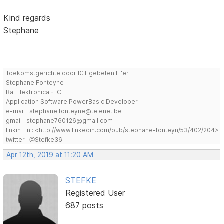
Kind regards
Stephane
Toekomstgerichte door ICT gebeten IT'er
Stephane Fonteyne
Ba. Elektronica - ICT
Application Software PowerBasic Developer
e-mail : stephane.fonteyne@telenet.be
gmail : stephane760126@gmail.com
linkin : in : <http://www.linkedin.com/pub/stephane-fonteyn/53/402/204>
twitter : @Stefke36
Apr 12th, 2019 at 11:20 AM
STEFKE
Registered User
687 posts