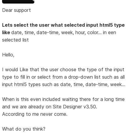
Dear support
Lets select the user what selected input html5 type
like
date, time, date-time, week, hour, color... in een
selected list
Hello,
I would Like that the user choose the type of the input
type to fill in or select from a drop-down list such as all
input html5 types such as date, time, date-time, week...
When is this even included waiting there for a long time
and we are already on Site Designer v3.50.
According to me never come.
What do you think?