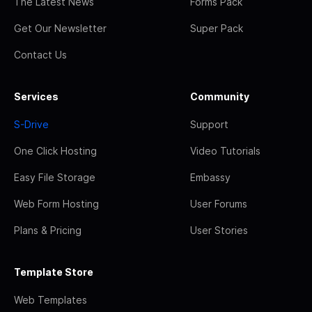
The Latest News
Forms Pack
Get Our Newsletter
Super Pack
Contact Us
Services
Community
S-Drive
Support
One Click Hosting
Video Tutorials
Easy File Storage
Embassy
Web Form Hosting
User Forums
Plans & Pricing
User Stories
Template Store
Web Templates