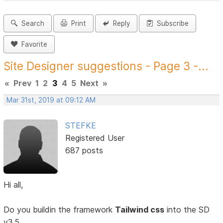
Search
Print
Reply
Subscribe
Favorite
Site Designer suggestions - Page 3 -...
«
Prev
1
2
3
4
5
Next
»
Mar 31st, 2019 at 09:12 AM
STEFKE
Registered User
687 posts
Hi all,
Do you buildin the framework
Tailwind css
into the SD
v3.5