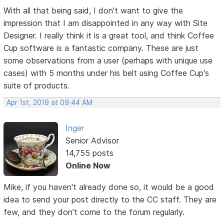
With all that being said, I don't want to give the
impression that I am disappointed in any way with Site
Designer. I really think it is a great tool, and think Coffee
Cup software is a fantastic company. These are just
some observations from a user (perhaps with unique use
cases) with 5 months under his belt using Coffee Cup's
suite of products.
Apr 1st, 2019 at 09:44 AM
Inger
Senior Advisor
14,755 posts
Online Now
Mike, if you haven't already done so, it would be a good
idea to send your post directly to the CC staff. They are
few, and they don't come to the forum regularly.