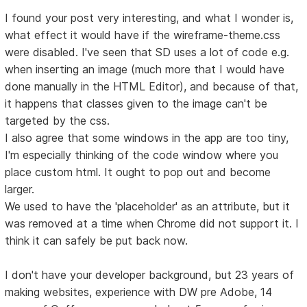
I found your post very interesting, and what I wonder is,
what effect it would have if the wireframe-theme.css
were disabled. I've seen that SD uses a lot of code e.g.
when inserting an image (much more that I would have
done manually in the HTML Editor), and because of that,
it happens that classes given to the image can't be
targeted by the css.
I also agree that some windows in the app are too tiny,
I'm especially thinking of the code window where you
place custom html. It ought to pop out and become
larger.
We used to have the 'placeholder' as an attribute, but it
was removed at a time when Chrome did not support it. I
think it can safely be put back now.
I don't have your developer background, but 23 years of
making websites, experience with DW pre Adobe, 14