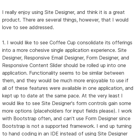
I really enjoy using Site Designer, and think it is a great
product. There are several things, however, that I would
love to see addressed.
1. I would like to see Coffee Cup consolidate its offerings
into a more cohesive single application experience. Site
Designer, Responsive Email Designer, Form Designer, and
Responsive Content Slider should be rolled up into one
application. Functionality seems to be similar between
them, and they would be much more enjoyable to use if
all of these features were available in one application, and
kept up to date at the same pace. At the very least I
would like to see Site Designer's form controls gain some
more options (placeholders for input fields please). I work
with Bootstrap often, and can't use Form Designer since
Bootstrap is not a supported framework. I end up turning
to hand coding in an IDE instead of using Site Designer