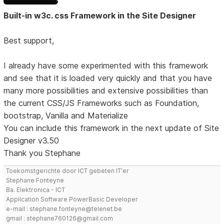
Built-in w3c. css Framework in the Site Designer
Best support,
I already have some experimented with this framework
and see that it is loaded very quickly and that you have
many more possibilities and extensive possibilities than
the current CSS/JS Frameworks such as Foundation,
bootstrap, Vanilla and Materialize
You can include this framework in the next update of Site
Designer v3.50
Thank you Stephane
Toekomstgerichte door ICT gebeten IT'er
Stephane Fonteyne
Ba. Elektronica - ICT
Application Software PowerBasic Developer
e-mail : stephane.fonteyne@telenet.be
gmail : stephane760126@gmail.com