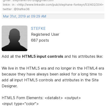
gmail : stephane760126@gmail.com
linkin : in : <http://www.linkedin.com/pub/stephane-fonteyn/53/402/204>
twitter : @Stefke36
Mar 31st, 2019 at 09:29 AM
STEFKE
Registered User
687 posts
Add all the
HTML5 input controls
and his attributes like:
We live in the HTML5 era and no longer in the HTML4 era
because they have always been asked for a long time to
add all input HTML5 controls and attributes in the Site
Designer.
HTML5 Form Elements: <datalist> <output>
<input type="color">