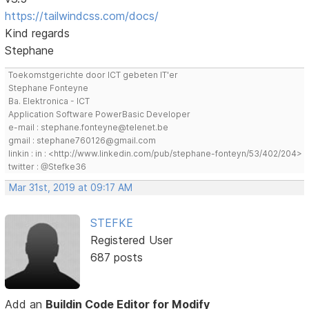
https://tailwindcss.com/docs/
Kind regards
Stephane
Toekomstgerichte door ICT gebeten IT'er
Stephane Fonteyne
Ba. Elektronica - ICT
Application Software PowerBasic Developer
e-mail : stephane.fonteyne@telenet.be
gmail : stephane760126@gmail.com
linkin : in : <http://www.linkedin.com/pub/stephane-fonteyn/53/402/204>
twitter : @Stefke36
Mar 31st, 2019 at 09:17 AM
STEFKE
Registered User
687 posts
Add an
Buildin Code Editor for Modify