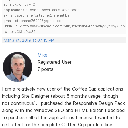
Ba. Elektronica - ICT
Application Software PowerBasic Developer
e-mail : stephane.fonteyne@telenet.be
gmail : stephane760126@gmail.com
linkin : in : <http://www.linkedin.com/pub/stephane-fonteyn/53/402/204>
twitter : @Stefke36
Mar 31st, 2019 at 07:15 PM
Mike
Registered User
7 posts
I am a relatively new user of the Coffee Cup applications
including Site Designer (about 5 months usage, though
not continuous). I purchased the Responsive Design Pack
along with the Windows SEO and HTML Editor. I decided
to purchase all of the applications because I wanted to
get a feel for the complete Coffee Cup product line.