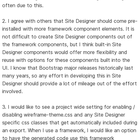
often due to this.
2. I agree with others that Site Designer should come pre-
installed with more framework component elements. It is
not difficult to create Site Designer components out of
the framework components, but I think built-in Site
Designer components would offer more flexibility and
reuse with options for these components built into the
UI. I know that Bootstrap major releases historically last
many years, so any effort in developing this in Site
Designer should provide a lot of mileage out of the effort
involved.
3. I would like to see a project wide setting for enabling /
disabling wireframe-theme.css and any Site Designer
specific css classes that get automatically included during
an export. When I use a framework, I would like an option
to have the generated code use this framework