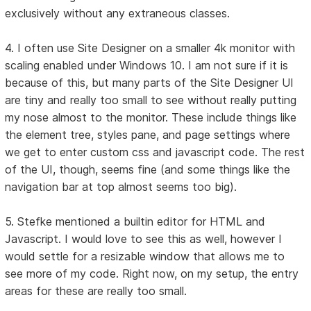
exclusively without any extraneous classes.
4. I often use Site Designer on a smaller 4k monitor with
scaling enabled under Windows 10. I am not sure if it is
because of this, but many parts of the Site Designer UI
are tiny and really too small to see without really putting
my nose almost to the monitor. These include things like
the element tree, styles pane, and page settings where
we get to enter custom css and javascript code. The rest
of the UI, though, seems fine (and some things like the
navigation bar at top almost seems too big).
5. Stefke mentioned a builtin editor for HTML and
Javascript. I would love to see this as well, however I
would settle for a resizable window that allows me to
see more of my code. Right now, on my setup, the entry
areas for these are really too small.