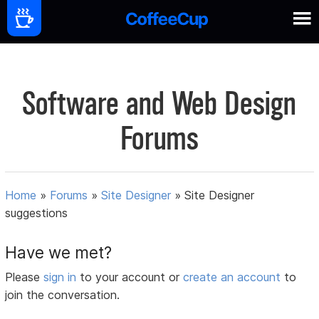
Software and Web Design
Forums
Home
»
Forums
»
Site Designer
»
Site Designer
suggestions
Have we met?
Please
sign in
to your account or
create an account
to
join the conversation.