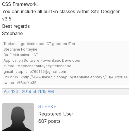
CSS Framework.
You can include all built-in classes within Site Designer
v3.5
Best regards
Stephane
Toekomstgerichte door ICT gebeten IT'er
Stephane Fonteyne
Ba. Elektronica - ICT
Application Software PowerBasic Developer
e-mail : stephane.fonteyne@telenet.be
gmail : stephane760126@gmail.com
linkin : in : <http://www.linkedin.com/pub/stephane-fonteyn/53/402/204>
twitter : @Stefke36
Apr 12th, 2019 at 11:15 AM
STEFKE
Registered User
687 posts