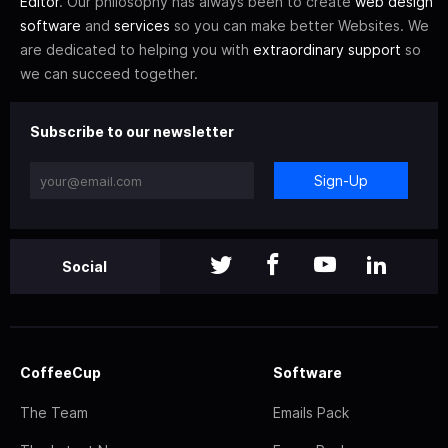
Editor
. Our philosophy has always been to create
web design
software
and
services
so you can make better Websites. We
are dedicated to helping you with
extraordinary support
so
we can succeed together.
Subscribe to our newsletter
Sign-Up
Social
CoffeeCup
Software
The Team
Emails Pack