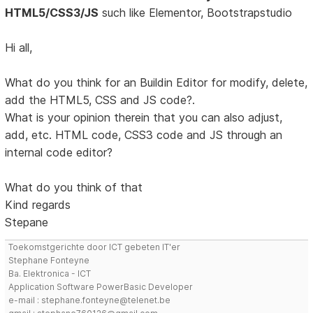
HTML5/CSS3/JS
such like Elementor, Bootstrapstudio
Hi all,
What do you think for an Buildin Editor for modify, delete,
add the HTML5, CSS and JS code?.
What is your opinion therein that you can also adjust,
add, etc. HTML code, CSS3 code and JS through an
internal code editor?
What do you think of that
Kind regards
Stepane
Toekomstgerichte door ICT gebeten IT'er
Stephane Fonteyne
Ba. Elektronica - ICT
Application Software PowerBasic Developer
e-mail : stephane.fonteyne@telenet.be