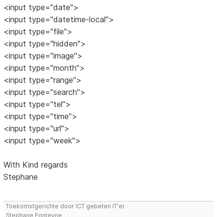
<input type="date">
<input type="datetime-local">
<input type="file">
<input type="hidden">
<input type="image">
<input type="month">
<input type="range">
<input type="search">
<input type="tel">
<input type="time">
<input type="url">
<input type="week">
With Kind regards
Stephane
Toekomstgerichte door ICT gebeten IT'er
Stephane Fonteyne