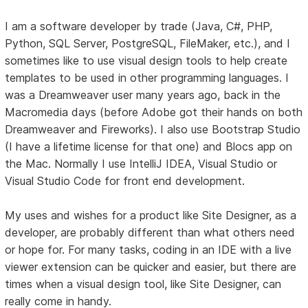
I am a software developer by trade (Java, C#, PHP,
Python, SQL Server, PostgreSQL, FileMaker, etc.), and I
sometimes like to use visual design tools to help create
templates to be used in other programming languages. I
was a Dreamweaver user many years ago, back in the
Macromedia days (before Adobe got their hands on both
Dreamweaver and Fireworks). I also use Bootstrap Studio
(I have a lifetime license for that one) and Blocs app on
the Mac. Normally I use IntelliJ IDEA, Visual Studio or
Visual Studio Code for front end development.
My uses and wishes for a product like Site Designer, as a
developer, are probably different than what others need
or hope for. For many tasks, coding in an IDE with a live
viewer extension can be quicker and easier, but there are
times when a visual design tool, like Site Designer, can
really come in handy.