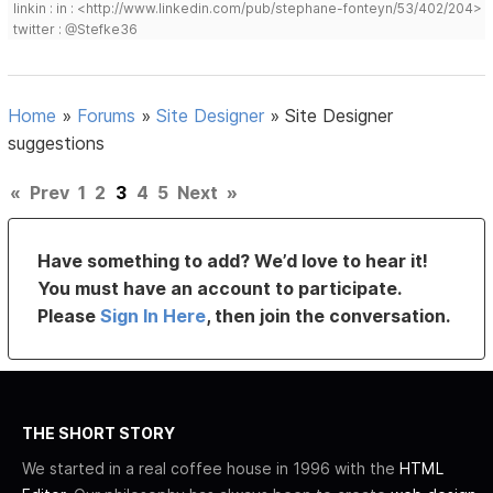
linkin : in : <http://www.linkedin.com/pub/stephane-fonteyn/53/402/204>
twitter : @Stefke36
Home
»
Forums
»
Site Designer
»
Site Designer
suggestions
«
Prev
1
2
3
4
5
Next
»
Have something to add? We’d love to hear it!
You must have an account to participate.
Please
Sign In Here
, then join the conversation.
THE SHORT STORY
We started in a real coffee house in 1996 with the
HTML