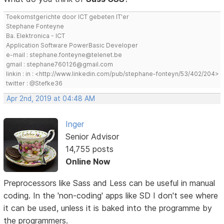
Toekomstgerichte door ICT gebeten IT'er
Stephane Fonteyne
Ba. Elektronica - ICT
Application Software PowerBasic Developer
e-mail : stephane.fonteyne@telenet.be
gmail : stephane760126@gmail.com
linkin : in : <http://www.linkedin.com/pub/stephane-fonteyn/53/402/204>
twitter : @Stefke36
Apr 2nd, 2019 at 04:48 AM
Inger
Senior Advisor
14,755 posts
Online Now
Preprocessors like Sass and Less can be useful in manual
coding. In the 'non-coding' apps like SD I don't see where
it can be used, unless it is baked into the programme by
the programmers.