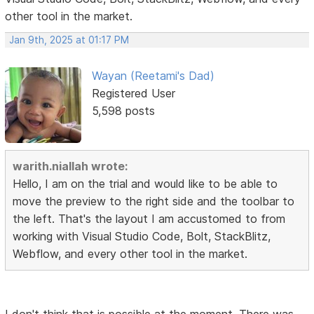
other tool in the market.
Jan 9th, 2025 at 01:17 PM
Wayan (Reetami's Dad)
Registered User
5,598 posts
warith.niallah wrote:
Hello, I am on the trial and would like to be able to
move the preview to the right side and the toolbar to
the left. That's the layout I am accustomed to from
working with Visual Studio Code, Bolt, StackBlitz,
Webflow, and every other tool in the market.