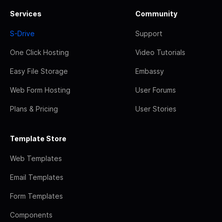
Services
Community
S-Drive
Support
One Click Hosting
Video Tutorials
Easy File Storage
Embassy
Web Form Hosting
User Forums
Plans & Pricing
User Stories
Template Store
Web Templates
Email Templates
Form Templates
Components