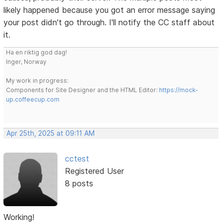
likely happened because you got an error message saying
your post didn't go through. I'll notify the CC staff about
it.
Ha en riktig god dag!
Inger, Norway
My work in progress:
Components for Site Designer and the HTML Editor:
https://mock-
up.coffeecup.com
Apr 25th, 2025 at 09:11 AM
cctest
Registered User
8 posts
Working!