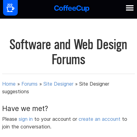
Software and Web Design
Forums
Home
»
Forums
»
Site Designer
»
Site Designer
suggestions
Have we met?
Please
sign in
to your account or
create an account
to
join the conversation.