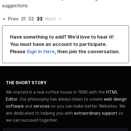
suggestions
«
Prev
31
32
33
Next
»
Have something to add? We’d love to hear it!
You must have an account to participate.
Please
Sign In Here
, then join the conversation.
THE SHORT STORY
We started in a real coffee house in 1996 with the
HTML
Editor
. Our philosophy has always been to create
web design
software
and
services
so you can make better Websites. We
are dedicated to helping you with
extraordinary support
so
we can succeed together.