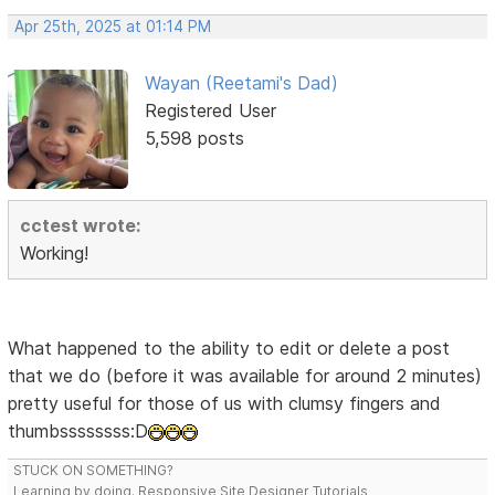
Apr 25th, 2025 at 01:14 PM
Wayan (Reetami's Dad)
Registered User
5,598 posts
cctest wrote:
Working!
What happened to the ability to edit or delete a post
that we do (before it was available for around 2 minutes)
pretty useful for those of us with clumsy fingers and
thumbssssssss:D
STUCK ON SOMETHING?
Learning by doing. Responsive Site Designer Tutorials