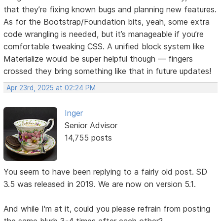
that they’re fixing known bugs and planning new features.
As for the Bootstrap/Foundation bits, yeah, some extra
code wrangling is needed, but it’s manageable if you’re
comfortable tweaking CSS. A unified block system like
Materialize would be super helpful though — fingers
crossed they bring something like that in future updates!
Apr 23rd, 2025 at 02:24 PM
Inger
Senior Advisor
14,755 posts
You seem to have been replying to a fairly old post. SD
3.5 was released in 2019. We are now on version 5.1.
And while I'm at it, could you please refrain from posting
the same blurb 3-4 times after each other?