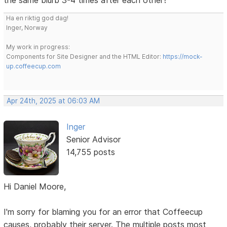
Ha en riktig god dag!
Inger, Norway
My work in progress:
Components for Site Designer and the HTML Editor:
https://mock-
up.coffeecup.com
Apr 24th, 2025 at 06:03 AM
Inger
Senior Advisor
14,755 posts
Hi Daniel Moore,
I'm sorry for blaming you for an error that Coffeecup
causes, probably their server. The multiple posts most