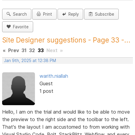
Search
Print
Reply
Subscribe
Favorite
Site Designer suggestions - Page 33 -...
«
Prev
31
32
33
Next
»
Jan 9th, 2025 at 12:38 PM
warith.niallah
Guest
1 post
Hello, I am on the trial and would like to be able to move
the preview to the right side and the toolbar to the left.
That's the layout I am accustomed to from working with
Visual Studio Code, Bolt, StackBlitz, Webflow, and every