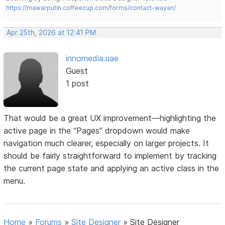
https://mawarputih.coffeecup.com/forms/contact-wayan/
Apr 25th, 2026 at 12:41 PM
innomedia.uae
Guest
1 post
That would be a great UX improvement—highlighting the
active page in the “Pages” dropdown would make
navigation much clearer, especially on larger projects. It
should be fairly straightforward to implement by tracking
the current page state and applying an active class in the
menu.
Home
»
Forums
»
Site Designer
»
Site Designer