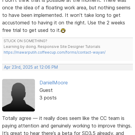
I don't think that is possible at the moment. There was
once the idea of a floating work area, but nothing seems
to have been implemented. It won't take long to get
accustomed to having it on the right. Use the 2 weeks
free trial to get used to it.
STUCK ON SOMETHING?
Learning by doing. Responsive Site Designer Tutorials
https://mawarputih.coffeecup.com/forms/contact-wayan/
Apr 23rd, 2025 at 12:06 PM
DanielMoore
Guest
3 posts
Totally agree — it really does seem like the CC team is
paying attention and genuinely working to improve things.
It’s great to hear there’s a beta for SD3.5 already, and