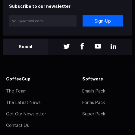
Subscribe to our newsletter
Sign-Up
Social
CoffeeCup
Software
The Team
Emails Pack
The Latest News
Forms Pack
Get Our Newsletter
Super Pack
Contact Us