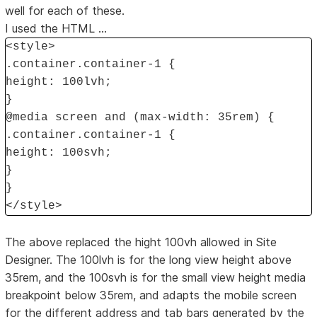
well for each of these.
I used the HTML ...
<style>
.container.container-1 {
height: 100lvh;
}
@media screen and (max-width: 35rem) {
.container.container-1 {
height: 100svh;
}
}
</style>
The above replaced the hight 100vh allowed in Site
Designer. The 100lvh is for the long view height above
35rem, and the 100svh is for the small view height media
breakpoint below 35rem, and adapts the mobile screen
for the different address and tab bars generated by the