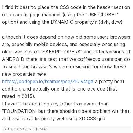
I find it best to place the CSS code in the header section
of a page in page manager (using the "USE GLOBAL"
option) and using the DYNAMIC property's (dvh, dvw)
although it does depend on how old some users browsers
are, especially mobile devices, and especially ones using
older versions of "SAFARI" "OPERA" and older versions of
ANDROID there is a test that we coffeecup users can do
to see if the browser's we are designing for show these
new properties here
https://codepen.io/bramus/pen/ZEJvMgX
a pretty neat
addition, and actually one that is long overdue (first
raised in 2015).
I haven't tested it on any other framework than
"FOUNDATION' but there shouldn't be a problem wit that,
and also it works pretty well using SD CSS grid.
STUCK ON SOMETHING?