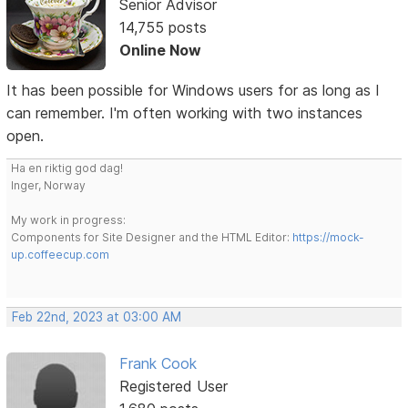
Senior Advisor
14,755 posts
Online Now
It has been possible for Windows users for as long as I
can remember. I'm often working with two instances
open.
Ha en riktig god dag!
Inger, Norway
My work in progress:
Components for Site Designer and the HTML Editor:
https://mock-
up.coffeecup.com
Feb 22nd, 2023 at 03:00 AM
Frank Cook
Registered User