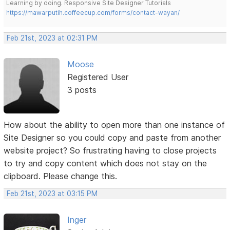
Learning by doing. Responsive Site Designer Tutorials
https://mawarputih.coffeecup.com/forms/contact-wayan/
Feb 21st, 2023 at 02:31 PM
Moose
Registered User
3 posts
How about the ability to open more than one instance of
Site Designer so you could copy and paste from another
website project? So frustrating having to close projects
to try and copy content which does not stay on the
clipboard. Please change this.
Feb 21st, 2023 at 03:15 PM
Inger