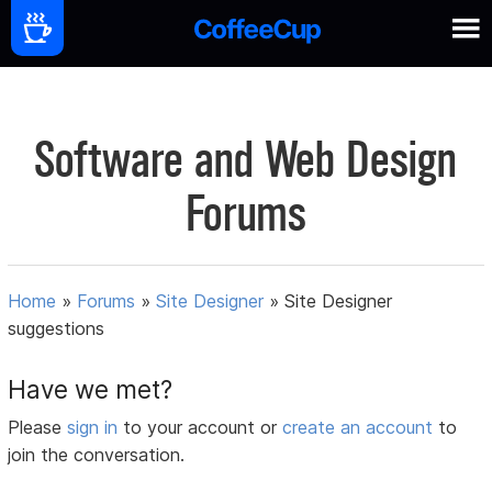
Software and Web Design
Forums
Home
»
Forums
»
Site Designer
»
Site Designer
suggestions
Have we met?
Please
sign in
to your account or
create an account
to
join the conversation.