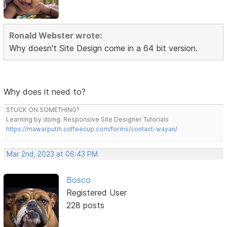
Ronald Webster wrote:
Why doesn't Site Design come in a 64 bit version.
Why does it need to?
STUCK ON SOMETHING?
Learning by doing. Responsive Site Designer Tutorials
https://mawarputih.coffeecup.com/forms/contact-wayan/
Mar 2nd, 2023 at 06:43 PM
Bosco
Registered User
228 posts