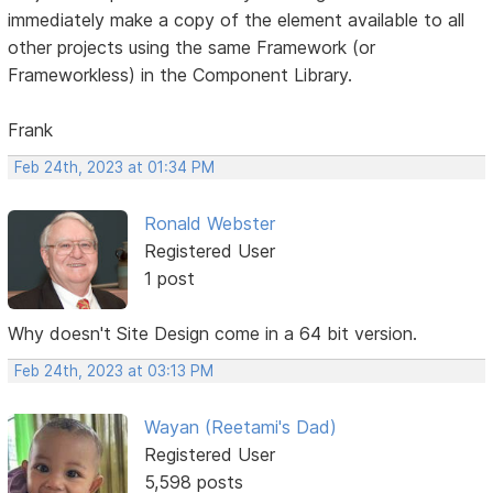
immediately make a copy of the element available to all
other projects using the same Framework (or
Frameworkless) in the Component Library.
Frank
Feb 24th, 2023 at 01:34 PM
Ronald Webster
Registered User
1 post
Why doesn't Site Design come in a 64 bit version.
Feb 24th, 2023 at 03:13 PM
Wayan (Reetami's Dad)
Registered User
5,598 posts