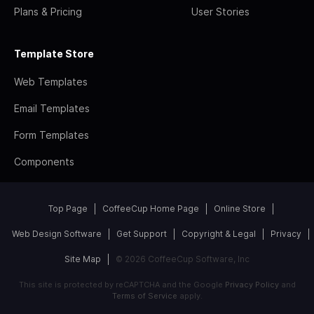
Plans & Pricing
User Stories
Template Store
Web Templates
Email Templates
Form Templates
Components
Top Page
CoffeeCup Home Page
Online Store
Web Design Software
Get Support
Copyright & Legal
Privacy
Site Map
© 2026 CoffeeCup Software, Inc
This site is protected by reCAPTCHA and the Google
Privacy Policy
and
Terms of Service
apply.