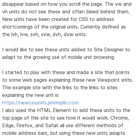
disappear based on how you scroll the page. The vw and
vh units do not see these and often bleed behind them.
New units have been created for CSS to address
shortcomings of the original units. Currently defined as
the lvh, lvw, svh, svw, dvh, dvw units.
I would like to see these units added to Site Designer to
adapt to the growing use of mobile unit browsing.
I started to play with these and made a site that points
to some web pages explaining these new Viewpoint units.
The example site with the links to the links to sites
explaining the new unit is
https://newcssunits.jshrimplin.com
I also used the HTML Element to add these units to the
top page of this site to see how it would work. Chrome,
Edge, Firefox, and Safari all use different methods of
mobile address bars, but using these new units adapts