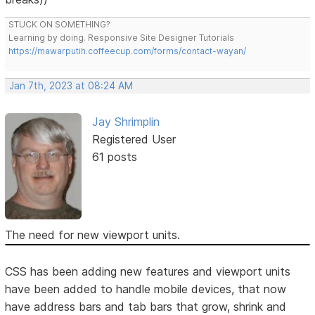
STUCK ON SOMETHING?
Learning by doing. Responsive Site Designer Tutorials
https://mawarputih.coffeecup.com/forms/contact-wayan/
Jan 7th, 2023 at 08:24 AM
Jay Shrimplin
Registered User
61 posts
The need for new viewport units.
CSS has been adding new features and viewport units
have been added to handle mobile devices, that now
have address bars and tab bars that grow, shrink and