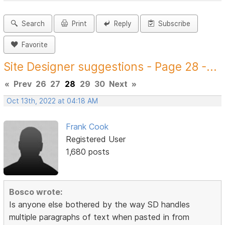
Search
Print
Reply
Subscribe
Favorite
Site Designer suggestions - Page 28 -...
«
Prev
26
27
28
29
30
Next
»
Oct 13th, 2022 at 04:18 AM
Frank Cook
Registered User
1,680 posts
Bosco wrote:
Is anyone else bothered by the way SD handles
multiple paragraphs of text when pasted in from