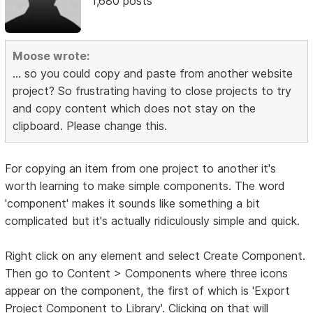
1,680 posts
Moose wrote:
... so you could copy and paste from another website
project? So frustrating having to close projects to try
and copy content which does not stay on the
clipboard. Please change this.
For copying an item from one project to another it's
worth learning to make simple components. The word
'component' makes it sounds like something a bit
complicated but it's actually ridiculously simple and quick.
Right click on any element and select Create Component.
Then go to Content > Components where three icons
appear on the component, the first of which is 'Export
Project Component to Library'. Clicking on that will