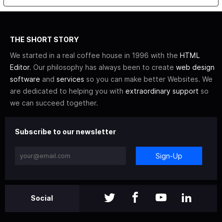
THE SHORT STORY
We started in a real coffee house in 1996 with the
HTML
Editor
. Our philosophy has always been to create
web design
software
and
services
so you can make better Websites. We
are dedicated to helping you with
extraordinary support
so
we can succeed together.
Subscribe to our newsletter
Sign-Up
Social