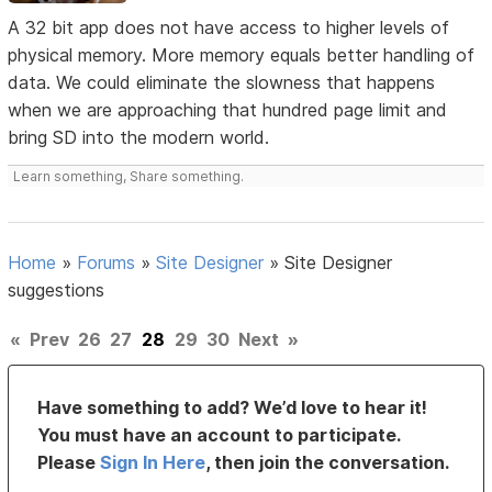
A 32 bit app does not have access to higher levels of
physical memory. More memory equals better handling of
data. We could eliminate the slowness that happens
when we are approaching that hundred page limit and
bring SD into the modern world.
Learn something, Share something.
Home
»
Forums
»
Site Designer
»
Site Designer
suggestions
«
Prev
26
27
28
29
30
Next
»
Have something to add? We’d love to hear it!
You must have an account to participate.
Please
Sign In Here
, then join the conversation.