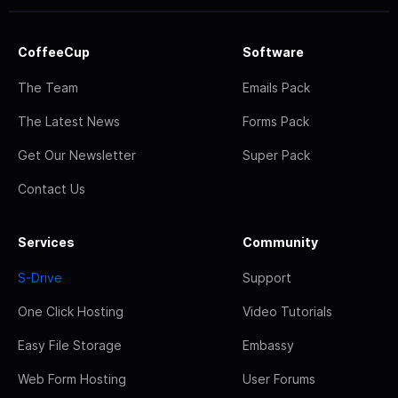
CoffeeCup
Software
The Team
Emails Pack
The Latest News
Forms Pack
Get Our Newsletter
Super Pack
Contact Us
Services
Community
S-Drive
Support
One Click Hosting
Video Tutorials
Easy File Storage
Embassy
Web Form Hosting
User Forums