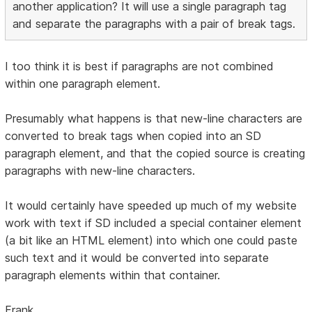
another application? It will use a single paragraph tag
and separate the paragraphs with a pair of break tags.
I too think it is best if paragraphs are not combined
within one paragraph element.
Presumably what happens is that new-line characters are
converted to break tags when copied into an SD
paragraph element, and that the copied source is creating
paragraphs with new-line characters.
It would certainly have speeded up much of my website
work with text if SD included a special container element
(a bit like an HTML element) into which one could paste
such text and it would be converted into separate
paragraph elements within that container.
Frank