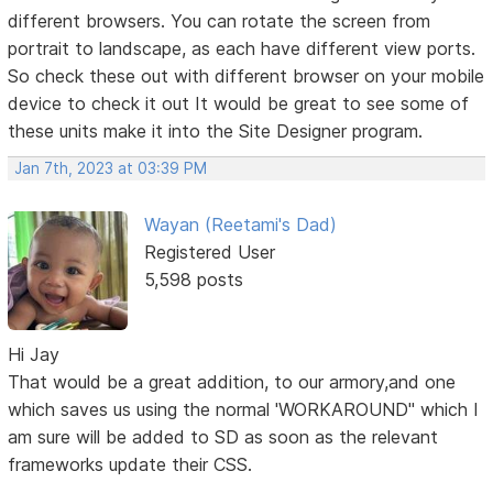
different browsers. You can rotate the screen from
portrait to landscape, as each have different view ports.
So check these out with different browser on your mobile
device to check it out It would be great to see some of
these units make it into the Site Designer program.
Jan 7th, 2023 at 03:39 PM
Wayan (Reetami's Dad)
Registered User
5,598 posts
Hi Jay
That would be a great addition, to our armory,and one
which saves us using the normal 'WORKAROUND" which I
am sure will be added to SD as soon as the relevant
frameworks update their CSS.