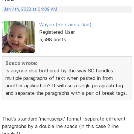
Jan 4th, 2023 at 04:09 AM
Wayan (Reetami's Dad)
Registered User
5,598 posts
Bosco wrote:
Is anyone else bothered by the way SD handles
multiple paragraphs of text when pasted in from
another application? It will use a single paragraph tag
and separate the paragraphs with a pair of break tags.
That's standard 'manuscript' format (separate different
paragraphs by a double line space (in this case 2 line
breaks))