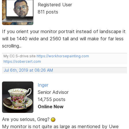
Registered User
811 posts
If you orient your monitor portrait instead of landscape it
will be 1440 wide and 2560 tall and will make for far less
scrolling..
My CC S-drive site
https://workhorsepainting.com
https://sobercert.com
Jul 6th, 2019 at 08:26 AM
Inger
Senior Advisor
14,755 posts
Online Now
Are you serious, Greg?
My monitor is not quite as large as mentioned by Uwe