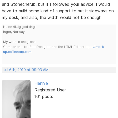
and Stonecherub, but if I followed your advice, I would
have to build some kind of support to put it sideways on
my desk, and also, the width would not be enough...
Ha en riktig god dag!
Inger, Norway
My work in progress:
Components for Site Designer and the HTML Editor:
https://mock-
up.coffeecup.com
Jul 6th, 2019 at 09:03 AM
Hennie
Registered User
161 posts