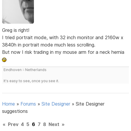
Greg is right!
I tried portrait mode, with 32 inch monitor and 2160w x
3840h in portrait mode much less scrolling.
But now I risk trading in my mouse arm for a neck hernia
Eindhoven :: Netherlands
It's easy to see, once you see it.
Home
»
Forums
»
Site Designer
»
Site Designer
suggestions
«
Prev
4
5
6
7
8
Next
»