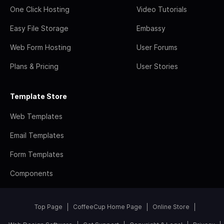
One Click Hosting
Video Tutorials
Easy File Storage
Embassy
Web Form Hosting
User Forums
Plans & Pricing
User Stories
Template Store
Web Templates
Email Templates
Form Templates
Components
Top Page
CoffeeCup Home Page
Online Store