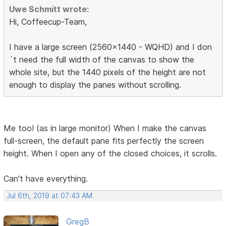
Uwe Schmitt wrote:
Hi, Coffeecup-Team,
I have a large screen (2560x1440 - WQHD) and I don
´t need the full width of the canvas to show the
whole site, but the 1440 pixels of the height are not
enough to display the panes without scrolling.
Me too! (as in large monitor) When I make the canvas
full-screen, the default pane fits perfectly the screen
height. When I open any of the closed choices, it scrolls.
Can't have everything.
Jul 6th, 2019 at 07:43 AM
GregB