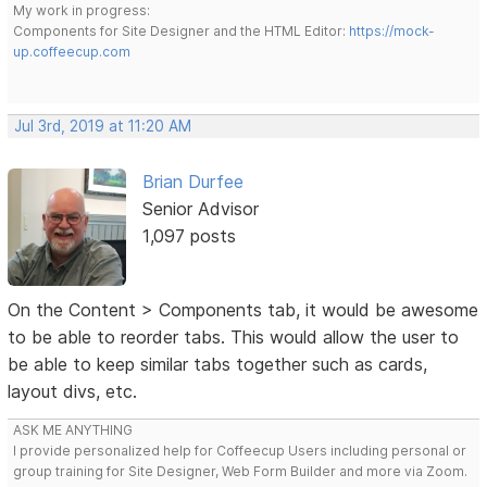
My work in progress:
Components for Site Designer and the HTML Editor:
https://mock-
up.coffeecup.com
Jul 3rd, 2019 at 11:20 AM
Brian Durfee
Senior Advisor
1,097 posts
On the Content > Components tab, it would be awesome
to be able to reorder tabs. This would allow the user to
be able to keep similar tabs together such as cards,
layout divs, etc.
ASK ME ANYTHING
I provide personalized help for Coffeecup Users including personal or
group training for Site Designer, Web Form Builder and more via Zoom.