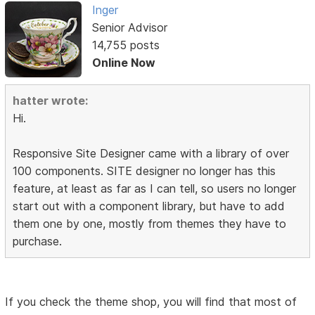
Inger
Senior Advisor
14,755 posts
Online Now
hatter wrote:
Hi.
Responsive Site Designer came with a library of over
100 components. SITE designer no longer has this
feature, at least as far as I can tell, so users no longer
start out with a component library, but have to add
them one by one, mostly from themes they have to
purchase.
If you check the theme shop, you will find that most of