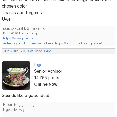
chosen color.
Thanks and Regards
Uwe
puncto – grafik & marketing
D - 69126 Heidelberg
https://www.puncto.info
Actually you´ll find my work here:
https://puncto.coffeecup.com/
Jun 29th, 2019 at 05:40 AM
Inger
Senior Advisor
14,755 posts
Online Now
Sounds like a good idea!
Ha en riktig god dag!
Inger, Norway