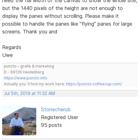
need the full width of the canvas to show the whole site,
but the 1440 pixels of the height are not enough to
display the panes without scrolling. Please make it
possible to handle the panes like "flying" panes for large
screens. Thank you and
Regards
Uwe
puncto – grafik & marketing
D - 69126 Heidelberg
https://www.puncto.info
Actually you´ll find my work here:
https://puncto.coffeecup.com/
Jul 5th, 2019 at 11:32 AM
Stonecherub
Registered User
95 posts