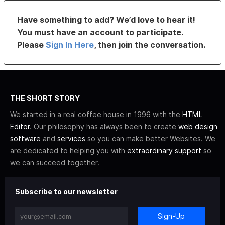
Have something to add? We’d love to hear it!
You must have an account to participate.
Please
Sign In Here
, then join the conversation.
THE SHORT STORY
We started in a real coffee house in 1996 with the
HTML
Editor
. Our philosophy has always been to create
web design
software
and
services
so you can make better Websites. We
are dedicated to helping you with
extraordinary support
so
we can succeed together.
Subscribe to our newsletter
Sign-Up