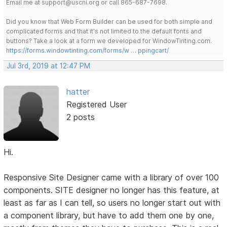
Email me at support@uscni.org or call 865-687-7698.
Did you know that Web Form Builder can be used for both simple and
complicated forms and that it's not limited to the default fonts and
buttons? Take a look at a form we developed for WindowTinting.com.
https://forms.windowtinting.com/forms/w … ppingcart/
Jul 3rd, 2019 at 12:47 PM
hatter
Registered User
2 posts
Hi.
Responsive Site Designer came with a library of over 100
components. SITE designer no longer has this feature, at
least as far as I can tell, so users no longer start out with
a component library, but have to add them one by one,