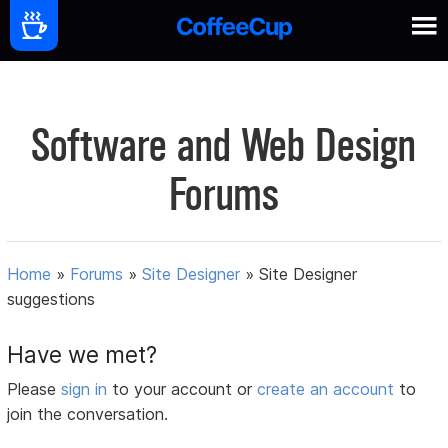
Software and Web Design
Forums
Home
»
Forums
»
Site Designer
»
Site Designer
suggestions
Have we met?
Please
sign in
to your account or
create an account
to
join the conversation.