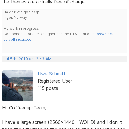
the themes are actually free of charge.
Ha en riktig god dag!
Inger, Norway
My work in progress:
Components for Site Designer and the HTML Editor:
https://mock-
up.coffeecup.com
Jul 5th, 2019 at 12:43 AM
Uwe Schmitt
Registered User
115 posts
Hi, Coffeecup-Team,
I have a large screen (2560x1440 - WQHD) and I don´t