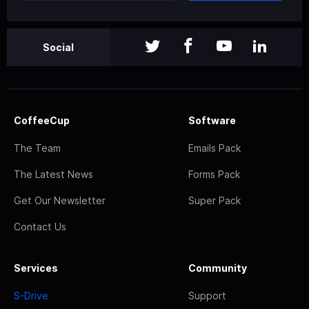
Social
CoffeeCup
Software
The Team
Emails Pack
The Latest News
Forms Pack
Get Our Newsletter
Super Pack
Contact Us
Services
Community
S-Drive
Support