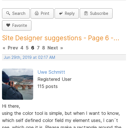
Search
Print
Reply
Subscribe
Favorite
Site Designer suggestions - Page 6 -...
«
Prev
4
5
6
7
8
Next
»
Jun 29th, 2019 at 02:17 AM
Uwe Schmitt
Registered User
115 posts
Hi there,
using the color tool is simple, but when I want to know,
which self defined color field my element uses, I can´t
see, which one it is. Please make a rectangle around the