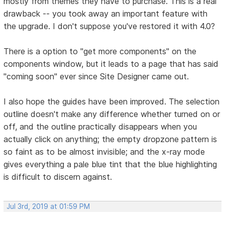
mostly from themes they have to purchase. This is a real
drawback -- you took away an important feature with
the upgrade. I don't suppose you've restored it with 4.0?
There is a option to "get more components" on the
components window, but it leads to a page that has said
"coming soon" ever since Site Designer came out.
I also hope the guides have been improved. The selection
outline doesn't make any difference whether turned on or
off, and the outline practically disappears when you
actually click on anything; the empty dropzone pattern is
so faint as to be almost invisible; and the x-ray mode
gives everything a pale blue tint that the blue highlighting
is difficult to discern against.
Jul 3rd, 2019 at 01:59 PM