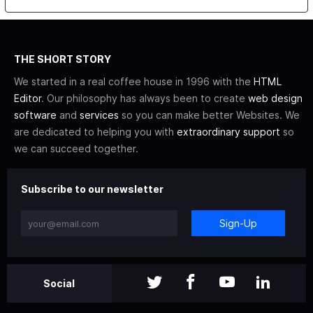
THE SHORT STORY
We started in a real coffee house in 1996 with the
HTML
Editor
. Our philosophy has always been to create
web design
software
and
services
so you can make better Websites. We
are dedicated to helping you with
extraordinary support
so
we can succeed together.
Subscribe to our newsletter
Sign-Up
Social