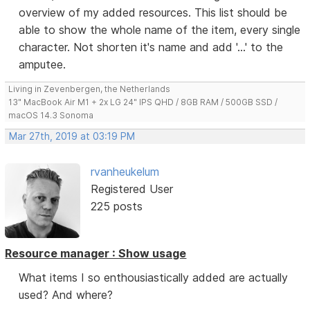
overview of my added resources. This list should be
able to show the whole name of the item, every single
character. Not shorten it's name and add '...' to the
amputee.
Living in Zevenbergen, the Netherlands
13" MacBook Air M1 + 2x LG 24" IPS QHD / 8GB RAM / 500GB SSD /
macOS 14.3 Sonoma
Mar 27th, 2019 at 03:19 PM
rvanheukelum
Registered User
225 posts
Resource manager : Show usage
What items I so enthousiastically added are actually
used? And where?