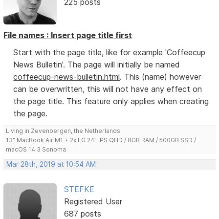
225 posts
File names : Insert page title first
Start with the page title, like for example 'Coffeecup
News Bulletin'. The page will initially be named
coffeecup-news-bulletin.html
. This (name) however
can be overwritten, this will not have any effect on
the page title. This feature only applies when creating
the page.
Living in Zevenbergen, the Netherlands
13" MacBook Air M1 + 2x LG 24" IPS QHD / 8GB RAM / 500GB SSD /
macOS 14.3 Sonoma
Mar 28th, 2019 at 10:54 AM
STEFKE
Registered User
687 posts