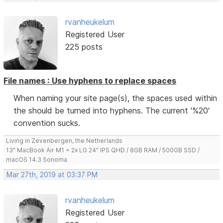
rvanheukelum
Registered User
225 posts
File names : Use hyphens to replace spaces
When naming your site page(s), the spaces used within
the should be turned into hyphens. The current '%20'
convention sucks.
Living in Zevenbergen, the Netherlands
13" MacBook Air M1 + 2x LG 24" IPS QHD / 8GB RAM / 500GB SSD /
macOS 14.3 Sonoma
Mar 27th, 2019 at 03:37 PM
rvanheukelum
Registered User