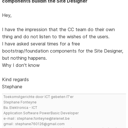
components buildin the Site Designer
Hey,
I have the impression that the CC team do their own
thing and do not listen to the wishes of the users.
I have asked several times for a free
bootstrap/foundation components for the Site Designer,
but nothing happens.
Why I don't know
Kind regards
Stephane
Toekomstgerichte door ICT gebeten IT'er
Stephane Fonteyne
Ba. Elektronica - ICT
Application Software PowerBasic Developer
e-mail : stephane.fonteyne@telenet.be
gmail : stephane760126@gmail.com