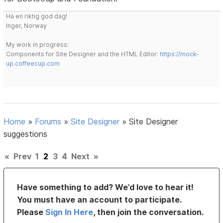
Ha en riktig god dag!
Inger, Norway
My work in progress:
Components for Site Designer and the HTML Editor:
https://mock-
up.coffeecup.com
Home
»
Forums
»
Site Designer
»
Site Designer
suggestions
«
Prev
1
2
3
4
Next
»
Have something to add? We’d love to hear it!
You must have an account to participate.
Please
Sign In Here
, then join the conversation.