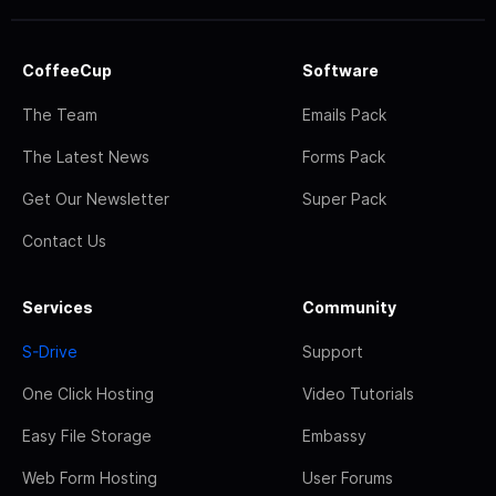
CoffeeCup
Software
The Team
Emails Pack
The Latest News
Forms Pack
Get Our Newsletter
Super Pack
Contact Us
Services
Community
S-Drive
Support
One Click Hosting
Video Tutorials
Easy File Storage
Embassy
Web Form Hosting
User Forums