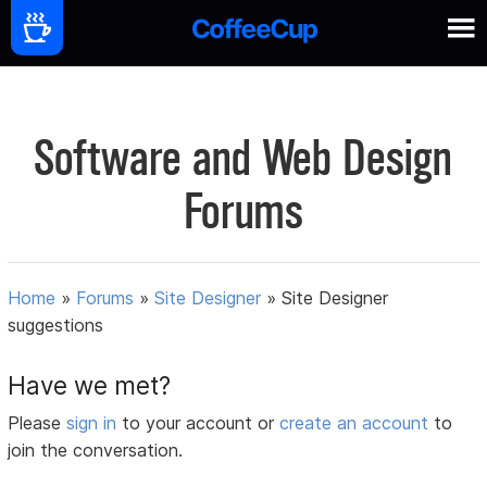
Software and Web Design
Forums
Home
»
Forums
»
Site Designer
»
Site Designer
suggestions
Have we met?
Please
sign in
to your account or
create an account
to
join the conversation.