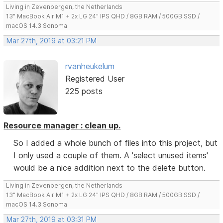
Living in Zevenbergen, the Netherlands
13" MacBook Air M1 + 2x LG 24" IPS QHD / 8GB RAM / 500GB SSD /
macOS 14.3 Sonoma
Mar 27th, 2019 at 03:21 PM
rvanheukelum
Registered User
225 posts
Resource manager : clean up.
So I added a whole bunch of files into this project, but
I only used a couple of them. A 'select unused items'
would be a nice addition next to the delete button.
Living in Zevenbergen, the Netherlands
13" MacBook Air M1 + 2x LG 24" IPS QHD / 8GB RAM / 500GB SSD /
macOS 14.3 Sonoma
Mar 27th, 2019 at 03:31 PM