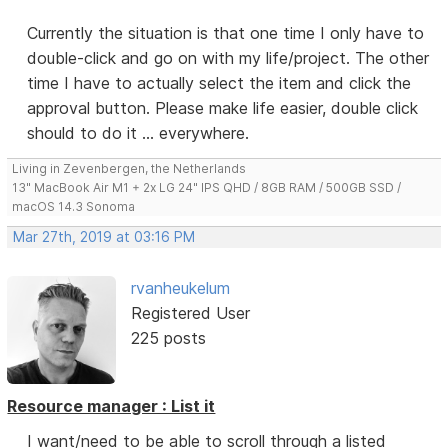
Currently the situation is that one time I only have to
double-click and go on with my life/project. The other
time I have to actually select the item and click the
approval button. Please make life easier, double click
should to do it ... everywhere.
Living in Zevenbergen, the Netherlands
13" MacBook Air M1 + 2x LG 24" IPS QHD / 8GB RAM / 500GB SSD /
macOS 14.3 Sonoma
Mar 27th, 2019 at 03:16 PM
rvanheukelum
Registered User
225 posts
Resource manager : List it
I want/need to be able to scroll through a listed