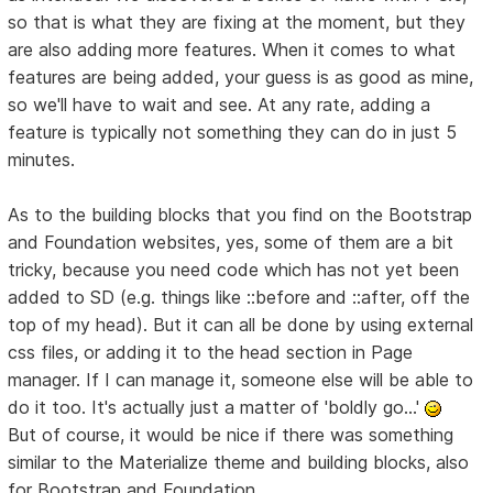
so that is what they are fixing at the moment, but they
are also adding more features. When it comes to what
features are being added, your guess is as good as mine,
so we'll have to wait and see. At any rate, adding a
feature is typically not something they can do in just 5
minutes.
As to the building blocks that you find on the Bootstrap
and Foundation websites, yes, some of them are a bit
tricky, because you need code which has not yet been
added to SD (e.g. things like ::before and ::after, off the
top of my head). But it can all be done by using external
css files, or adding it to the head section in Page
manager. If I can manage it, someone else will be able to
do it too. It's actually just a matter of 'boldly go...'
But of course, it would be nice if there was something
similar to the Materialize theme and building blocks, also
for Bootstrap and Foundation.