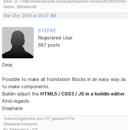
linkin : in : <http://www.linkedin.com/pub/stephane-fonteyn/53/402/204>
twitter : @Stefke36
Mar 31st, 2019 at 05:37 AM
STEFKE
Registered User
687 posts
Dear,
Possible to make all foundation Blocks in an easy way as
to make components.
Buildin adjust the
HTML5 / CSS3 / JS in a buildin editor
.
Kind regards
Stephane
Toekomstgerichte door ICT gebeten IT'er
Stephane Fonteyne
Ba. Elektronica - ICT