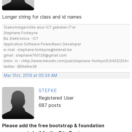
Longer string for class and id names
Toekomstgerichte door ICT gebeten IT'er
Stephane Fonteyne
Ba. Elektronica - ICT
Application Software PowerBasic Developer
e-mail : stephane.fonteyne@telenet.be
gmail : stephane760126@gmail.com
linkin : in : <http://www.linkedin.com/pub/stephane-fonteyn/53/402/204>
twitter : @Stefke36
Mar 31st, 2019 at 05:34 AM
STEFKE
Registered User
687 posts
Please add the free bootstrap & foundation