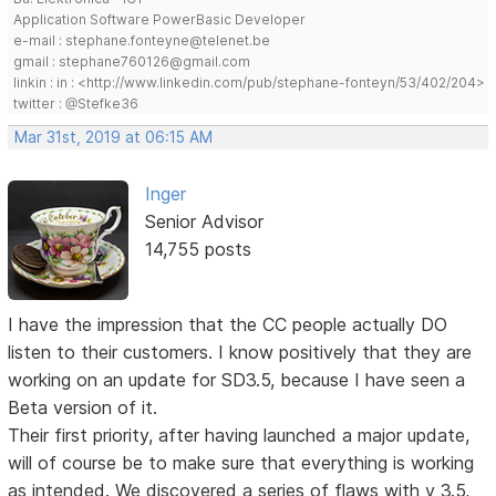
Application Software PowerBasic Developer
e-mail : stephane.fonteyne@telenet.be
gmail : stephane760126@gmail.com
linkin : in : <http://www.linkedin.com/pub/stephane-fonteyn/53/402/204>
twitter : @Stefke36
Mar 31st, 2019 at 06:15 AM
Inger
Senior Advisor
14,755 posts
I have the impression that the CC people actually DO
listen to their customers. I know positively that they are
working on an update for SD3.5, because I have seen a
Beta version of it.
Their first priority, after having launched a major update,
will of course be to make sure that everything is working
as intended. We discovered a series of flaws with v 3.5,