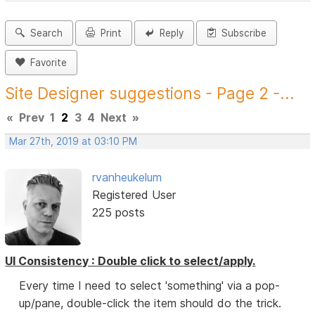
Search
Print
Reply
Subscribe
Favorite
Site Designer suggestions - Page 2 -...
«
Prev
1
2
3
4
Next
»
Mar 27th, 2019 at 03:10 PM
rvanheukelum
Registered User
225 posts
UI Consistency : Double click to select/apply.
Every time I need to select 'something' via a pop-
up/pane, double-click the item should do the trick.