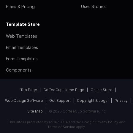
Plans & Pricing
User Stories
Template Store
Web Templates
Email Templates
Form Templates
Components
Top Page
CoffeeCup Home Page
Online Store
Web Design Software
Get Support
Copyright & Legal
Privacy
Site Map
© 2026 CoffeeCup Software, Inc
This site is protected by reCAPTCHA and the Google
Privacy Policy
and
Terms of Service
apply.