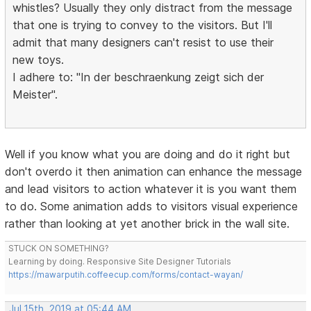
whistles? Usually they only distract from the message
that one is trying to convey to the visitors. But I'll
admit that many designers can't resist to use their
new toys.
I adhere to: "In der beschraenkung zeigt sich der
Meister".
Well if you know what you are doing and do it right but
don't overdo it then animation can enhance the message
and lead visitors to action whatever it is you want them
to do. Some animation adds to visitors visual experience
rather than looking at yet another brick in the wall site.
STUCK ON SOMETHING?
Learning by doing. Responsive Site Designer Tutorials
https://mawarputih.coffeecup.com/forms/contact-wayan/
Jul 15th, 2019 at 05:44 AM