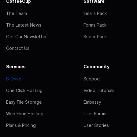
CoffeeCup
Software
The Team
Emails Pack
The Latest News
Forms Pack
Get Our Newsletter
Super Pack
Contact Us
Services
Community
S-Drive
Support
One Click Hosting
Video Tutorials
Easy File Storage
Embassy
Web Form Hosting
User Forums
Plans & Pricing
User Stories