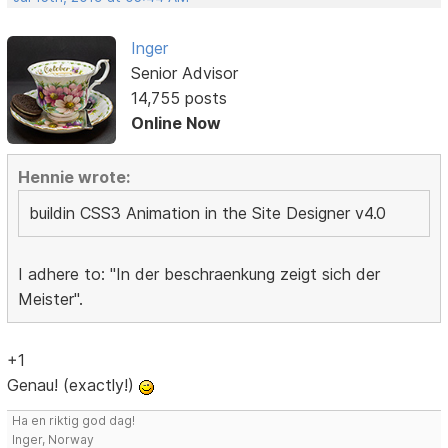
Inger
Senior Advisor
14,755 posts
Online Now
Hennie wrote:
buildin CSS3 Animation in the Site Designer v4.0
I adhere to: "In der beschraenkung zeigt sich der
Meister".
+1
Genau! (exactly!)
Ha en riktig god dag!
Inger, Norway