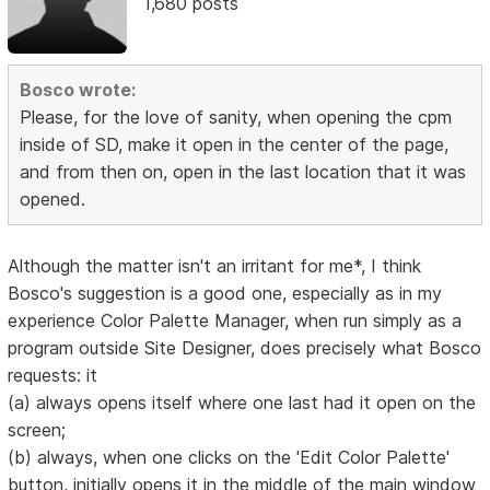
1,680 posts
Bosco wrote:
Please, for the love of sanity, when opening the cpm
inside of SD, make it open in the center of the page,
and from then on, open in the last location that it was
opened.
Although the matter isn't an irritant for me*, I think
Bosco's suggestion is a good one, especially as in my
experience Color Palette Manager, when run simply as a
program outside Site Designer, does precisely what Bosco
requests: it
(a) always opens itself where one last had it open on the
screen;
(b) always, when one clicks on the 'Edit Color Palette'
button, initially opens it in the middle of the main window