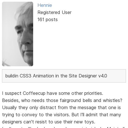
Hennie
Registered User
161 posts
buildin CSS3 Animation in the Site Designer v4.0
I suspect Coffeecup have some other priorities.
Besides, who needs those fairground bells and whistles?
Usually they only distract from the message that one is
trying to convey to the visitors. But I'll admit that many
designers can't resist to use their new toys.