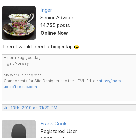
Inger
Senior Advisor
14,755 posts
Online Now
Then I would need a bigger lap
Ha en riktig god dag!
Inger, Norway
My work in progress:
Components for Site Designer and the HTML Editor:
https://mock-
up.coffeecup.com
Jul 13th, 2019 at 01:29 PM
Frank Cook
Registered User