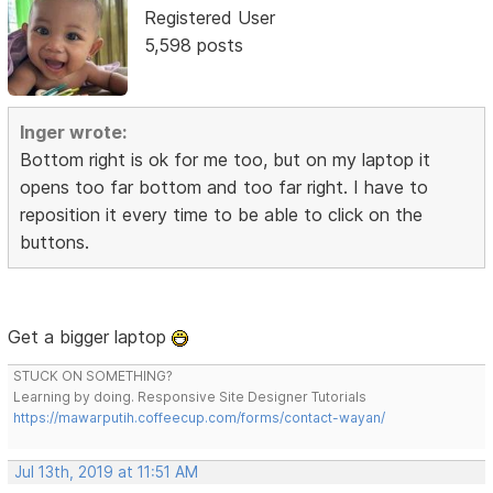
Registered User
5,598 posts
Inger wrote:
Bottom right is ok for me too, but on my laptop it
opens too far bottom and too far right. I have to
reposition it every time to be able to click on the
buttons.
Get a bigger laptop
STUCK ON SOMETHING?
Learning by doing. Responsive Site Designer Tutorials
https://mawarputih.coffeecup.com/forms/contact-wayan/
Jul 13th, 2019 at 11:51 AM