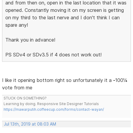
and from then on, open in the last location that it was
opened. Constantly moving it on my screen is getting
on my third to the last nerve and I don't think I can
spare any!
Thank you in advance!
PS SDv4 or SDv3.5 if 4 does not work out!
I like it opening bottom right so unfortunately it a
-
100¼
vote from me
STUCK ON SOMETHING?
Learning by doing. Responsive Site Designer Tutorials
https://mawarputih.coffeecup.com/forms/contact-wayan/
Jul 13th, 2019 at 08:03 AM