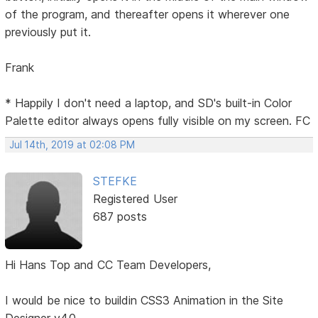
of the program, and thereafter opens it wherever one
previously put it.
Frank
* Happily I don't need a laptop, and SD's built-in Color
Palette editor always opens fully visible on my screen. FC
Jul 14th, 2019 at 02:08 PM
STEFKE
Registered User
687 posts
Hi Hans Top and CC Team Developers,
I would be nice to buildin CSS3 Animation in the Site