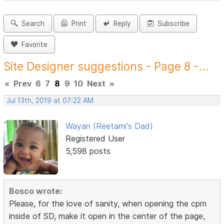
Search
Print
Reply
Subscribe
Favorite
Site Designer suggestions - Page 8 -...
«
Prev
6
7
8
9
10
Next
»
Jul 13th, 2019 at 07:22 AM
Wayan (Reetami's Dad)
Registered User
5,598 posts
Bosco wrote:
Please, for the love of sanity, when opening the cpm
inside of SD, make it open in the center of the page,