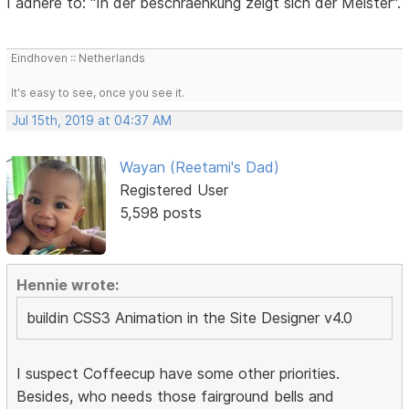
I adhere to: "In der beschraenkung zeigt sich der Meister".
Eindhoven :: Netherlands
It's easy to see, once you see it.
Jul 15th, 2019 at 04:37 AM
Wayan (Reetami's Dad)
Registered User
5,598 posts
Hennie wrote:
buildin CSS3 Animation in the Site Designer v4.0
I suspect Coffeecup have some other priorities.
Besides, who needs those fairground bells and