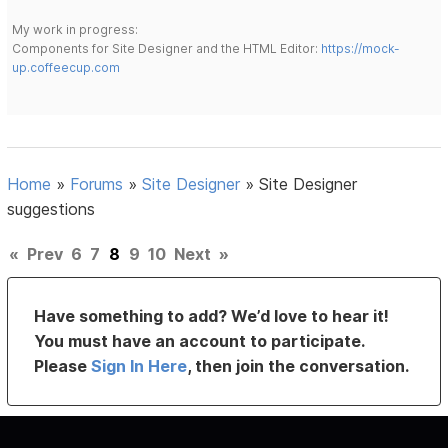
My work in progress:
Components for Site Designer and the HTML Editor:
https://mock-
up.coffeecup.com
Home
»
Forums
»
Site Designer
»
Site Designer
suggestions
«
Prev
6
7
8
9
10
Next
»
Have something to add? We’d love to hear it!
You must have an account to participate.
Please
Sign In Here
, then join the conversation.