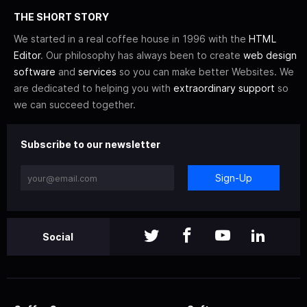
THE SHORT STORY
We started in a real coffee house in 1996 with the
HTML
Editor
. Our philosophy has always been to create
web design
software
and
services
so you can make better Websites. We
are dedicated to helping you with
extraordinary support
so
we can succeed together.
Subscribe to our newsletter
Sign-Up
Social