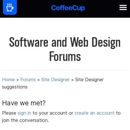
Software and Web Design
Forums
Home
»
Forums
»
Site Designer
»
Site Designer
suggestions
Have we met?
Please
sign in
to your account or
create an account
to
join the conversation.