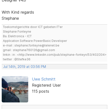
Designer v4.0
With Kind regards
Stephane
Toekomstgerichte door ICT gebeten IT'er
Stephane Fonteyne
Ba. Elektronica - ICT
Application Software PowerBasic Developer
e-mail : stephane.fonteyne@telenet.be
gmail : stephane760126@gmail.com
linkin : in : <http://www.linkedin.com/pub/stephane-fonteyn/53/402/204>
twitter : @Stefke36
Jul 14th, 2019 at 03:56 PM
Uwe Schmitt
Registered User
115 posts