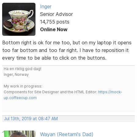
Inger
Senior Advisor
14,755 posts
Online Now
Bottom right is ok for me too, but on my laptop it opens
too far bottom and too far right. I have to reposition it
every time to be able to click on the buttons.
Ha en riktig god dag!
Inger, Norway
My work in progress:
Components for Site Designer and the HTML Editor:
https://mock-
up.coffeecup.com
Jul 13th, 2019 at 08:47 AM
Wayan (Reetami's Dad)