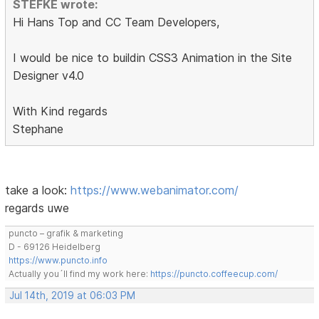
STEFKE wrote:
Hi Hans Top and CC Team Developers,
I would be nice to buildin CSS3 Animation in the Site
Designer v4.0
With Kind regards
Stephane
take a look:
https://www.webanimator.com/
regards uwe
puncto – grafik & marketing
D - 69126 Heidelberg
https://www.puncto.info
Actually you´ll find my work here:
https://puncto.coffeecup.com/
Jul 14th, 2019 at 06:03 PM