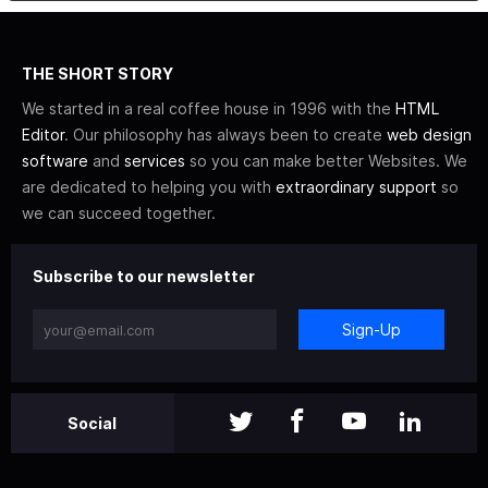
THE SHORT STORY
We started in a real coffee house in 1996 with the
HTML
Editor
. Our philosophy has always been to create
web design
software
and
services
so you can make better Websites. We
are dedicated to helping you with
extraordinary support
so
we can succeed together.
Subscribe to our newsletter
Sign-Up
Social