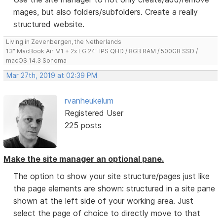
mages, but also folders/subfolders. Create a really
structured website.
Living in Zevenbergen, the Netherlands
13" MacBook Air M1 + 2x LG 24" IPS QHD / 8GB RAM / 500GB SSD /
macOS 14.3 Sonoma
Mar 27th, 2019 at 02:39 PM
rvanheukelum
Registered User
225 posts
Make the site manager an optional pane.
The option to show your site structure/pages just like
the page elements are shown: structured in a site pane
shown at the left side of your working area. Just
select the page of choice to directly move to that