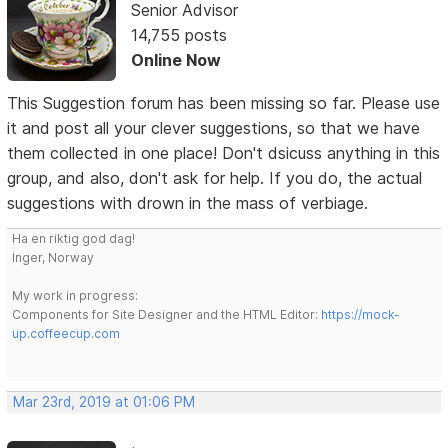
Senior Advisor
14,755 posts
Online Now
This Suggestion forum has been missing so far. Please use
it and post all your clever suggestions, so that we have
them collected in one place! Don't dsicuss anything in this
group, and also, don't ask for help. If you do, the actual
suggestions with drown in the mass of verbiage.
Ha en riktig god dag!
Inger, Norway
My work in progress:
Components for Site Designer and the HTML Editor:
https://mock-
up.coffeecup.com
Mar 23rd, 2019 at 01:06 PM