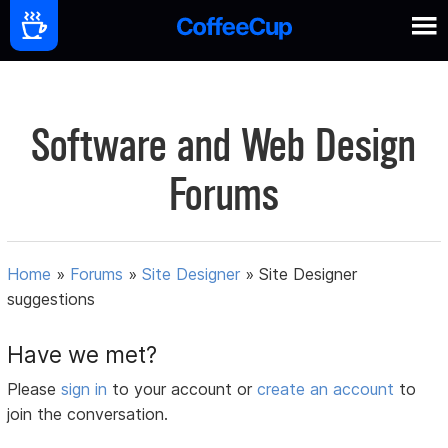
Software and Web Design
Forums
Home
»
Forums
»
Site Designer
»
Site Designer
suggestions
Have we met?
Please
sign in
to your account or
create an account
to
join the conversation.