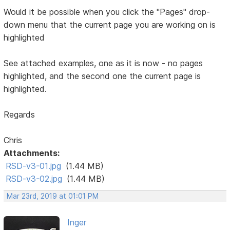
Would it be possible when you click the "Pages" drop-
down menu that the current page you are working on is
highlighted
See attached examples, one as it is now - no pages
highlighted, and the second one the current page is
highlighted.
Regards
Chris
Attachments:
RSD-v3-01.jpg
(1.44 MB)
RSD-v3-02.jpg
(1.44 MB)
Mar 23rd, 2019 at 01:01 PM
Inger