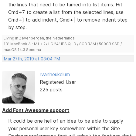
the lines that need to be turned into list items. Hit
Cmd+7 to create a list from the selected lines, use
Cmd+] to add indent, Cmd+[ to remove indent step
by step.
Living in Zevenbergen, the Netherlands
13" MacBook Air M1 + 2x LG 24" IPS QHD / 8GB RAM / 500GB SSD /
macOS 14.3 Sonoma
Mar 27th, 2019 at 03:04 PM
rvanheukelum
Registered User
225 posts
Add Font Awesome support
It could be one hell of an idea to be able to supply
your personal user key somewhere within the Site