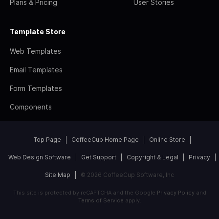
Plans & Pricing
User Stories
Template Store
Web Templates
Email Templates
Form Templates
Components
Top Page
CoffeeCup Home Page
Online Store
Web Design Software
Get Support
Copyright & Legal
Privacy
Site Map
© 2026 CoffeeCup Software, Inc
This site is protected by reCAPTCHA and the Google
Privacy Policy
and
Terms of Service
apply.