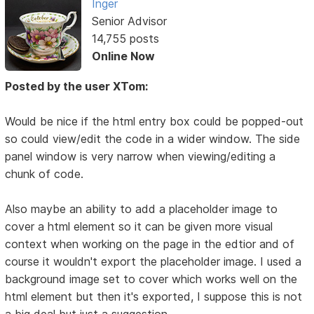
Inger
Senior Advisor
14,755 posts
Online Now
Posted by the user XTom:
Would be nice if the html entry box could be popped-out
so could view/edit the code in a wider window. The side
panel window is very narrow when viewing/editing a
chunk of code.
Also maybe an ability to add a placeholder image to
cover a html element so it can be given more visual
context when working on the page in the edtior and of
course it wouldn't export the placeholder image. I used a
background image set to cover which works well on the
html element but then it's exported, I suppose this is not