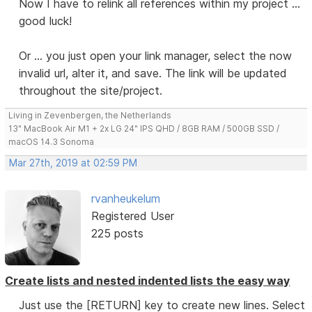
Now I have to relink all references within my project ...
good luck!
Or ... you just open your link manager, select the now
invalid url, alter it, and save. The link will be updated
throughout the site/project.
Living in Zevenbergen, the Netherlands
13" MacBook Air M1 + 2x LG 24" IPS QHD / 8GB RAM / 500GB SSD /
macOS 14.3 Sonoma
Mar 27th, 2019 at 02:59 PM
rvanheukelum
Registered User
225 posts
Create lists and nested indented lists the easy way
Just use the [RETURN] key to create new lines. Select