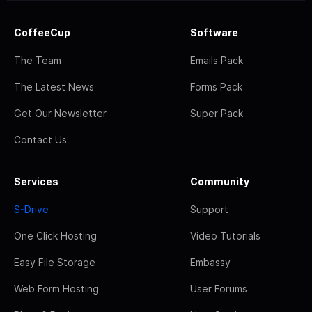
CoffeeCup
Software
The Team
Emails Pack
The Latest News
Forms Pack
Get Our Newsletter
Super Pack
Contact Us
Services
Community
S-Drive
Support
One Click Hosting
Video Tutorials
Easy File Storage
Embassy
Web Form Hosting
User Forums