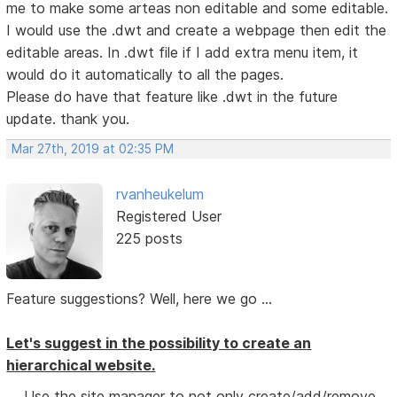
me to make some arteas non editable and some editable.
I would use the .dwt and create a webpage then edit the
editable areas. In .dwt file if I add extra menu item, it
would do it automatically to all the pages.
Please do have that feature like .dwt in the future
update. thank you.
Mar 27th, 2019 at 02:35 PM
rvanheukelum
Registered User
225 posts
Feature suggestions? Well, here we go ...
Let's suggest in the possibility to create an
hierarchical website.
Use the site manager to not only create/add/remove