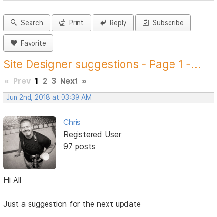
Search
Print
Reply
Subscribe
Favorite
Site Designer suggestions - Page 1 -...
«
Prev
1
2
3
Next
»
Jun 2nd, 2018 at 03:39 AM
Chris
Registered User
97 posts
Hi All
Just a suggestion for the next update