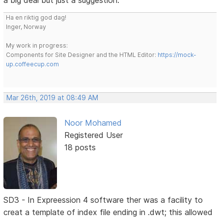
a big deal but just a suggestion.
Ha en riktig god dag!
Inger, Norway
My work in progress:
Components for Site Designer and the HTML Editor:
https://mock-
up.coffeecup.com
Mar 26th, 2019 at 08:49 AM
Noor Mohamed
Registered User
18 posts
SD3 - In Expreession 4 software ther was a facility to
creat a template of index file ending in .dwt; this allowed