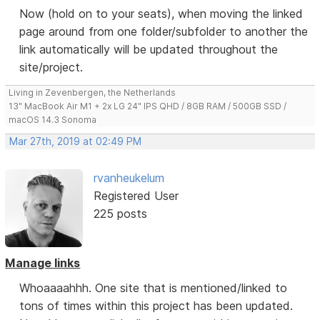
Now (hold on to your seats), when moving the linked
page around from one folder/subfolder to another the
link automatically will be updated throughout the
site/project.
Living in Zevenbergen, the Netherlands
13" MacBook Air M1 + 2x LG 24" IPS QHD / 8GB RAM / 500GB SSD /
macOS 14.3 Sonoma
Mar 27th, 2019 at 02:49 PM
rvanheukelum
Registered User
225 posts
Manage links
Whoaaaahhh. One site that is mentioned/linked to
tons of times within this project has been updated.