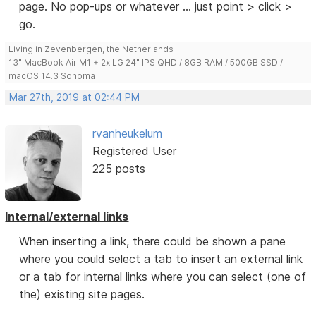
page. No pop-ups or whatever ... just point > click >
go.
Living in Zevenbergen, the Netherlands
13" MacBook Air M1 + 2x LG 24" IPS QHD / 8GB RAM / 500GB SSD /
macOS 14.3 Sonoma
Mar 27th, 2019 at 02:44 PM
rvanheukelum
Registered User
225 posts
Internal/external links
When inserting a link, there could be shown a pane
where you could select a tab to insert an external link
or a tab for internal links where you can select (one of
the) existing site pages.