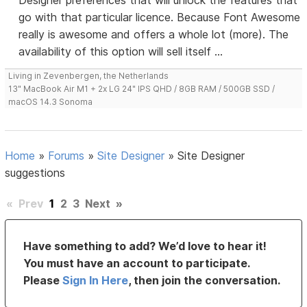
Designer preferences that will unlock the features that
go with that particular licence. Because Font Awesome
really is awesome and offers a whole lot (more). The
availability of this option will sell itself ...
Living in Zevenbergen, the Netherlands
13" MacBook Air M1 + 2x LG 24" IPS QHD / 8GB RAM / 500GB SSD /
macOS 14.3 Sonoma
Home
»
Forums
»
Site Designer
»
Site Designer
suggestions
«
Prev
1
2
3
Next
»
Have something to add? We’d love to hear it!
You must have an account to participate.
Please
Sign In Here
, then join the conversation.