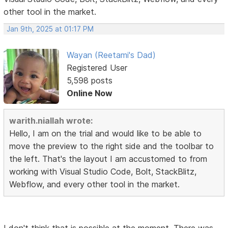
other tool in the market.
Jan 9th, 2025 at 01:17 PM
Wayan (Reetami's Dad)
Registered User
5,598 posts
Online Now
warith.niallah wrote:
Hello, I am on the trial and would like to be able to
move the preview to the right side and the toolbar to
the left. That's the layout I am accustomed to from
working with Visual Studio Code, Bolt, StackBlitz,
Webflow, and every other tool in the market.