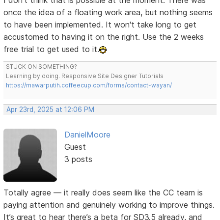
I don't think that is possible at the moment. There was
once the idea of a floating work area, but nothing seems
to have been implemented. It won't take long to get
accustomed to having it on the right. Use the 2 weeks
free trial to get used to it.
STUCK ON SOMETHING?
Learning by doing. Responsive Site Designer Tutorials
https://mawarputih.coffeecup.com/forms/contact-wayan/
Apr 23rd, 2025 at 12:06 PM
DanielMoore
Guest
3 posts
Totally agree — it really does seem like the CC team is
paying attention and genuinely working to improve things.
It’s great to hear there’s a beta for SD3.5 already, and