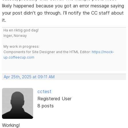
likely happened because you got an error message saying
your post didn't go through. I'll notify the CC staff about
it.
Ha en riktig god dag!
Inger, Norway
My work in progress:
Components for Site Designer and the HTML Editor:
https://mock-
up.coffeecup.com
Apr 25th, 2025 at 09:11 AM
cctest
Registered User
8 posts
Working!