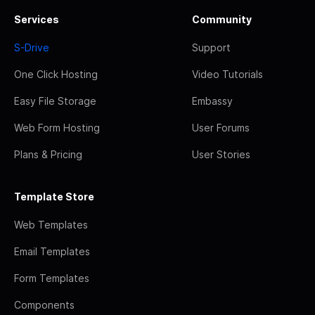
Services
Community
S-Drive
Support
One Click Hosting
Video Tutorials
Easy File Storage
Embassy
Web Form Hosting
User Forums
Plans & Pricing
User Stories
Template Store
Web Templates
Email Templates
Form Templates
Components