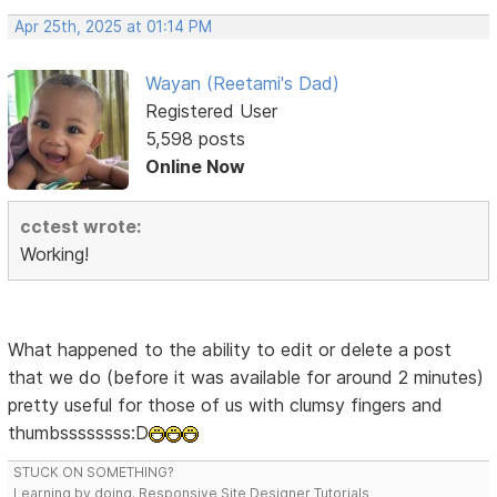
Apr 25th, 2025 at 01:14 PM
Wayan (Reetami's Dad)
Registered User
5,598 posts
Online Now
cctest wrote:
Working!
What happened to the ability to edit or delete a post
that we do (before it was available for around 2 minutes)
pretty useful for those of us with clumsy fingers and
thumbssssssss:D
STUCK ON SOMETHING?
Learning by doing. Responsive Site Designer Tutorials