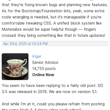
that they’re fixing known bugs and planning new features.
As for the Bootstrap/Foundation bits, yeah, some extra
code wrangling is needed, but it’s manageable if you’re
comfortable tweaking CSS. A unified block system like
Materialize would be super helpful though — fingers
crossed they bring something like that in future updates!
Apr 23rd, 2025 at 02:24 PM
Inger
Senior Advisor
14,755 posts
Online Now
You seem to have been replying to a fairly old post. SD
3.5 was released in 2019. We are now on version 5.1.
And while I'm at it, could you please refrain from posting
the same blurb 3-4 times after each other?