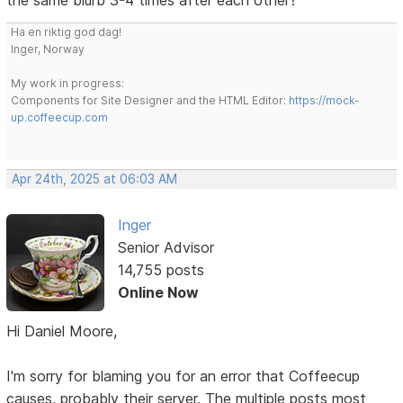
Ha en riktig god dag!
Inger, Norway
My work in progress:
Components for Site Designer and the HTML Editor:
https://mock-
up.coffeecup.com
Apr 24th, 2025 at 06:03 AM
Inger
Senior Advisor
14,755 posts
Online Now
Hi Daniel Moore,
I'm sorry for blaming you for an error that Coffeecup
causes, probably their server. The multiple posts most