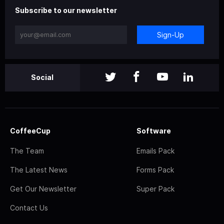
Subscribe to our newsletter
Sign-Up
Social
CoffeeCup
Software
The Team
Emails Pack
The Latest News
Forms Pack
Get Our Newsletter
Super Pack
Contact Us