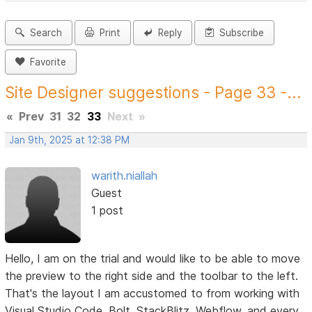
Search
Print
Reply
Subscribe
Favorite
Site Designer suggestions - Page 33 -...
«
Prev
31
32
33
Next
»
Jan 9th, 2025 at 12:38 PM
warith.niallah
Guest
1 post
Hello, I am on the trial and would like to be able to move
the preview to the right side and the toolbar to the left.
That's the layout I am accustomed to from working with
Visual Studio Code, Bolt, StackBlitz, Webflow, and every