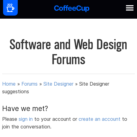
Software and Web Design
Forums
Home
»
Forums
»
Site Designer
»
Site Designer
suggestions
Have we met?
Please
sign in
to your account or
create an account
to
join the conversation.