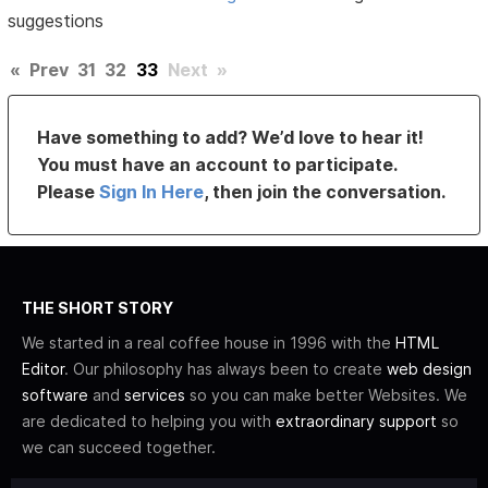
suggestions
«
Prev
31
32
33
Next
»
Have something to add? We’d love to hear it!
You must have an account to participate.
Please
Sign In Here
, then join the conversation.
THE SHORT STORY
We started in a real coffee house in 1996 with the
HTML
Editor
. Our philosophy has always been to create
web design
software
and
services
so you can make better Websites. We
are dedicated to helping you with
extraordinary support
so
we can succeed together.