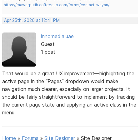
https://mawarputih.coffeecup.com/forms/contact-wayan/
Apr 25th, 2026 at 12:41 PM
innomedia.uae
Guest
1 post
That would be a great UX improvement—highlighting the
active page in the “Pages” dropdown would make
navigation much clearer, especially on larger projects. It
should be fairly straightforward to implement by tracking
the current page state and applying an active class in the
menu.
Home
»
Forums
»
Site Designer
»
Site Designer