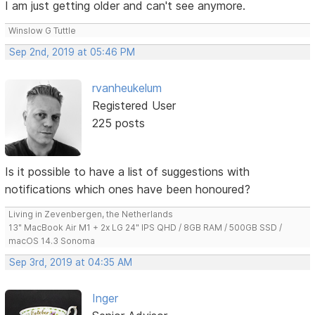
I am just getting older and can't see anymore.
Winslow G Tuttle
Sep 2nd, 2019 at 05:46 PM
rvanheukelum
Registered User
225 posts
Is it possible to have a list of suggestions with
notifications which ones have been honoured?
Living in Zevenbergen, the Netherlands
13" MacBook Air M1 + 2x LG 24" IPS QHD / 8GB RAM / 500GB SSD /
macOS 14.3 Sonoma
Sep 3rd, 2019 at 04:35 AM
Inger