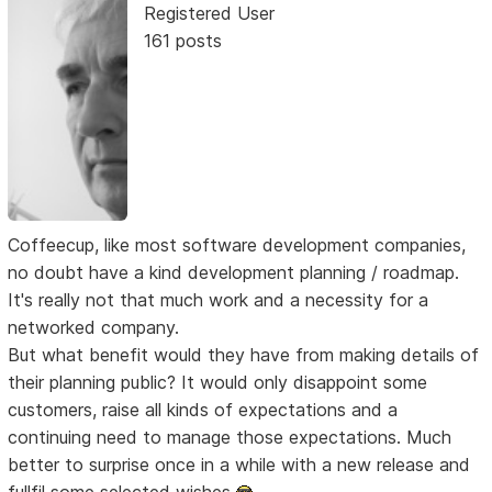
Registered User
161 posts
Coffeecup, like most software development companies,
no doubt have a kind development planning / roadmap.
It's really not that much work and a necessity for a
networked company.
But what benefit would they have from making details of
their planning public? It would only disappoint some
customers, raise all kinds of expectations and a
continuing need to manage those expectations. Much
better to surprise once in a while with a new release and
fullfil some selected wishes