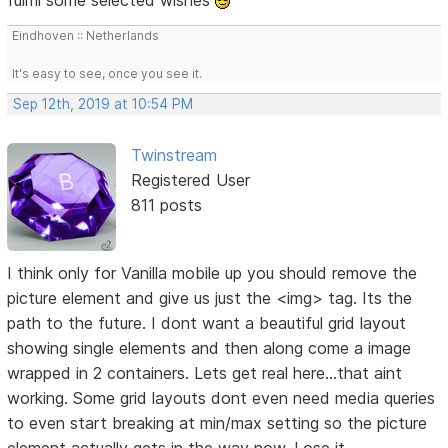
Eindhoven :: Netherlands
It's easy to see, once you see it.
Sep 12th, 2019 at 10:54 PM
Twinstream
Registered User
811 posts
I think only for Vanilla mobile up you should remove the
picture element and give us just the <img> tag. Its the
path to the future. I dont want a beautiful grid layout
showing single elements and then along come a image
wrapped in 2 containers. Lets get real here...that aint
working. Some grid layouts dont even need media queries
to even start breaking at min/max setting so the picture
element actually gets in the way now. Lose it.