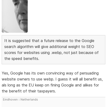
It is suggested that a future release to the Google
search algorithm will give additional weight to SEO
scores for websites using .webp, not just because of
the speed benefits.
Yes, Google has its own convincing way of persuading
website owners to use webp. I guess it will all benefit us,
als long as the EU keep on fining Google and alikes for
the benefit of their taxpayers.
Eindhoven :: Netherlands