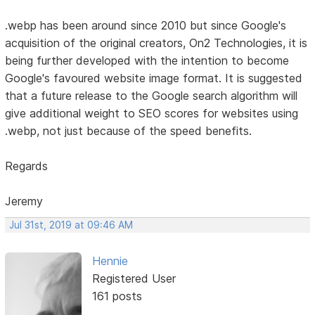
.webp has been around since 2010 but since Google's
acquisition of the original creators, On2 Technologies, it is
being further developed with the intention to become
Google's favoured website image format. It is suggested
that a future release to the Google search algorithm will
give additional weight to SEO scores for websites using
.webp, not just because of the speed benefits.
Regards
Jeremy
Jul 31st, 2019 at 09:46 AM
Hennie
Registered User
161 posts