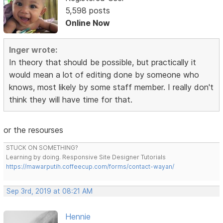
5,598 posts
Online Now
Inger wrote:
In theory that should be possible, but practically it
would mean a lot of editing done by someone who
knows, most likely by some staff member. I really don't
think they will have time for that.
or the resourses
STUCK ON SOMETHING?
Learning by doing. Responsive Site Designer Tutorials
https://mawarputih.coffeecup.com/forms/contact-wayan/
Sep 3rd, 2019 at 08:21 AM
Hennie