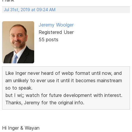
Jul 31st, 2019 at 09:24 AM
Jeremy Woolger
Registered User
55 posts
Like Inger never heard of webp format until now, and
am unlikely to ever use it until it becomes mainstream
so to speak.
but I wi;; watch for future development with interest.
Thanks, Jeremy for the original info.
Hi Inger & Wayan