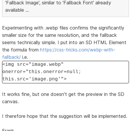
'Fallback Image', similar to 'Fallback Font' already
available ...
Experimenting with .webp files confirms the significantly
smaller size for the same resolution, and the fallback
seems technically simple. I put into an SD HTML Element
the formula from
https://css-tricks.com/webp-with-
fallback/
i.e.
<img src="image.webp"
onerror="this.onerror=null;
this.src='image.png'">
It works fine, but one doesn't get the preview in the SD
canvas.
I therefore hope that the suggestion will be implemented.
Frank