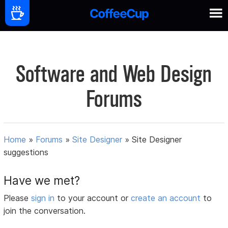
Software and Web Design
Forums
Home
»
Forums
»
Site Designer
»
Site Designer
suggestions
Have we met?
Please
sign in
to your account or
create an account
to
join the conversation.