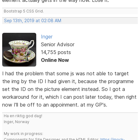
Bootstrap 5 CSS Grid.
Sep 13th, 2019 at 02:08 AM
Inger
Senior Advisor
14,755 posts
Online Now
I had the problem that some js was not able to target
the img by the ID I had given it, because the programme
set the ID on the picture element instead. So I got a
workaround for it, which I can post later today, then right
now I'll be off to an appoinment. at my GP's.
Ha en riktig god dag!
Inger, Norway
My work in progress:
Components for Site Designer and the HTML Editor:
https://mock-