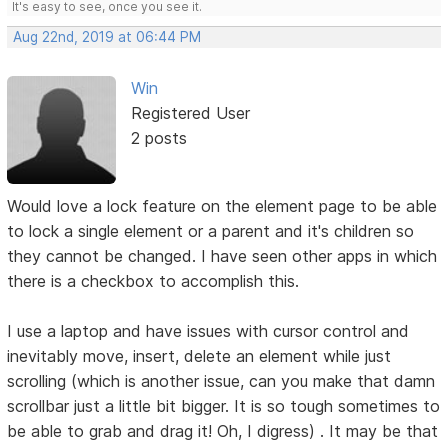
It's easy to see, once you see it.
Aug 22nd, 2019 at 06:44 PM
Win
Registered User
2 posts
Would love a lock feature on the element page to be able
to lock a single element or a parent and it's children so
they cannot be changed. I have seen other apps in which
there is a checkbox to accomplish this.
I use a laptop and have issues with cursor control and
inevitably move, insert, delete an element while just
scrolling (which is another issue, can you make that damn
scrollbar just a little bit bigger. It is so tough sometimes to
be able to grab and drag it! Oh, I digress) . It may be that