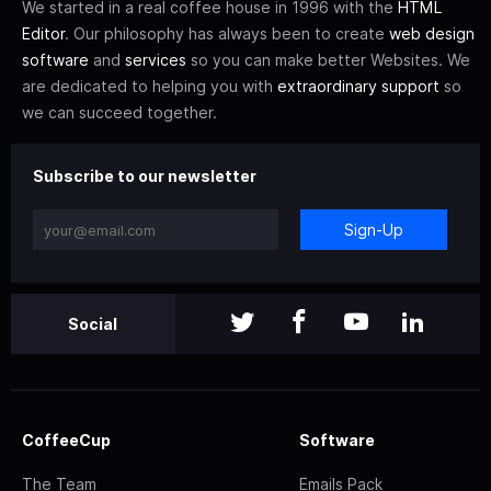
We started in a real coffee house in 1996 with the
HTML
Editor
. Our philosophy has always been to create
web design
software
and
services
so you can make better Websites. We
are dedicated to helping you with
extraordinary support
so
we can succeed together.
Subscribe to our newsletter
Sign-Up
Social
CoffeeCup
Software
The Team
Emails Pack