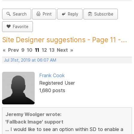
Search
Print
Reply
Subscribe
Favorite
Site Designer suggestions - Page 11 -...
«
Prev
9
10
11
12
13
Next
»
Jul 31st, 2019 at 06:07 AM
Frank Cook
Registered User
1,680 posts
Jeremy Woolger wrote:
'Fallback Image' support
... I would like to see an option within SD to enable a