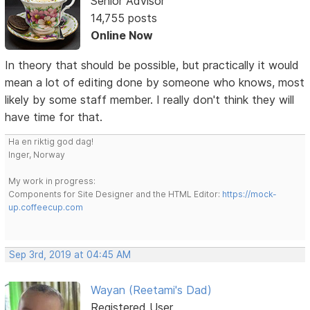
Senior Advisor
14,755 posts
Online Now
In theory that should be possible, but practically it would
mean a lot of editing done by someone who knows, most
likely by some staff member. I really don't think they will
have time for that.
Ha en riktig god dag!
Inger, Norway
My work in progress:
Components for Site Designer and the HTML Editor:
https://mock-
up.coffeecup.com
Sep 3rd, 2019 at 04:45 AM
Wayan (Reetami's Dad)
Registered User