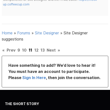
up.coffeecup.com
Home
»
Forums
»
Site Designer
»
Site Designer
suggestions
«
Prev
9
10
11
12
13
Next
»
Have something to add? We’d love to hear it!
You must have an account to participate.
Please
Sign In Here
, then join the conversation.
THE SHORT STORY