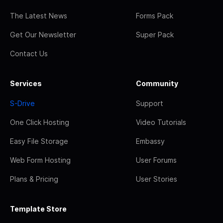
The Latest News
Forms Pack
Get Our Newsletter
Super Pack
Contact Us
Services
Community
S-Drive
Support
One Click Hosting
Video Tutorials
Easy File Storage
Embassy
Web Form Hosting
User Forums
Plans & Pricing
User Stories
Template Store