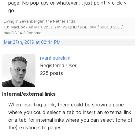
page. No pop-ups or whatever ... just point > click >
go.
Living in Zevenbergen, the Netherlands
13" MacBook Air M1 + 2x LG 24" IPS QHD / 8GB RAM / 500GB SSD /
macOS 14.3 Sonoma
Mar 27th, 2019 at 02:44 PM
rvanheukelum
Registered User
225 posts
Internal/external links
When inserting a link, there could be shown a pane
where you could select a tab to insert an external link
or a tab for internal links where you can select (one of
the) existing site pages.