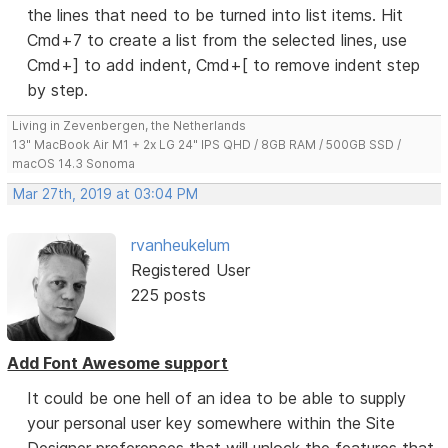
the lines that need to be turned into list items. Hit
Cmd+7 to create a list from the selected lines, use
Cmd+] to add indent, Cmd+[ to remove indent step
by step.
Living in Zevenbergen, the Netherlands
13" MacBook Air M1 + 2x LG 24" IPS QHD / 8GB RAM / 500GB SSD /
macOS 14.3 Sonoma
Mar 27th, 2019 at 03:04 PM
rvanheukelum
Registered User
225 posts
Add Font Awesome support
It could be one hell of an idea to be able to supply
your personal user key somewhere within the Site