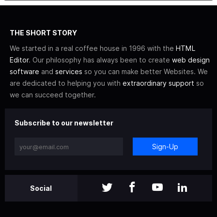
THE SHORT STORY
We started in a real coffee house in 1996 with the
HTML
Editor
. Our philosophy has always been to create
web design
software
and
services
so you can make better Websites. We
are dedicated to helping you with
extraordinary support
so
we can succeed together.
Subscribe to our newsletter
Sign-Up
Social