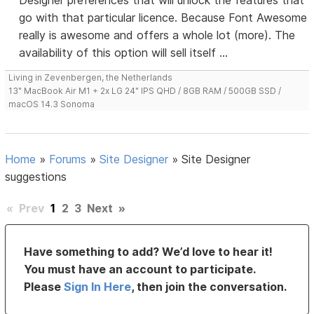
Designer preferences that will unlock the features that
go with that particular licence. Because Font Awesome
really is awesome and offers a whole lot (more). The
availability of this option will sell itself ...
Living in Zevenbergen, the Netherlands
13" MacBook Air M1 + 2x LG 24" IPS QHD / 8GB RAM / 500GB SSD /
macOS 14.3 Sonoma
Home
»
Forums
»
Site Designer
»
Site Designer
suggestions
«
Prev
1
2
3
Next
»
Have something to add? We’d love to hear it!
You must have an account to participate.
Please
Sign In Here
, then join the conversation.