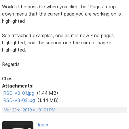
Would it be possible when you click the "Pages" drop-
down menu that the current page you are working on is
highlighted
See attached examples, one as it is now - no pages
highlighted, and the second one the current page is
highlighted.
Regards
Chris
Attachments:
RSD-v3-01.jpg
(1.44 MB)
RSD-v3-02.jpg
(1.44 MB)
Mar 23rd, 2019 at 01:01 PM
Inger