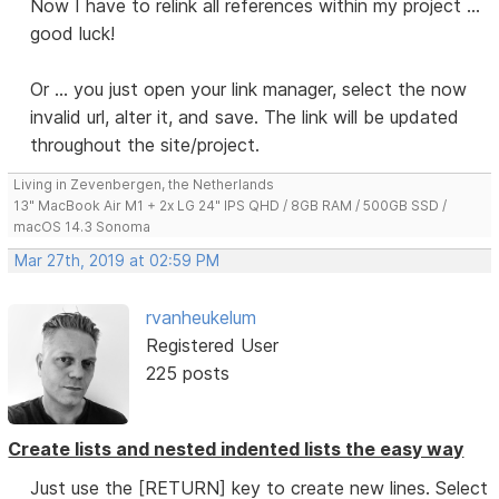
Now I have to relink all references within my project ...
good luck!
Or ... you just open your link manager, select the now
invalid url, alter it, and save. The link will be updated
throughout the site/project.
Living in Zevenbergen, the Netherlands
13" MacBook Air M1 + 2x LG 24" IPS QHD / 8GB RAM / 500GB SSD /
macOS 14.3 Sonoma
Mar 27th, 2019 at 02:59 PM
rvanheukelum
Registered User
225 posts
Create lists and nested indented lists the easy way
Just use the [RETURN] key to create new lines. Select