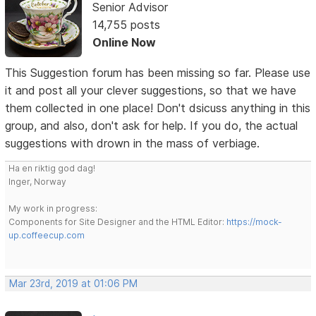
Senior Advisor
14,755 posts
Online Now
This Suggestion forum has been missing so far. Please use
it and post all your clever suggestions, so that we have
them collected in one place! Don't dsicuss anything in this
group, and also, don't ask for help. If you do, the actual
suggestions with drown in the mass of verbiage.
Ha en riktig god dag!
Inger, Norway
My work in progress:
Components for Site Designer and the HTML Editor:
https://mock-
up.coffeecup.com
Mar 23rd, 2019 at 01:06 PM