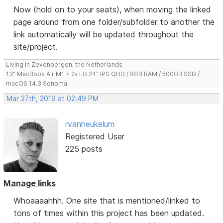
Now (hold on to your seats), when moving the linked
page around from one folder/subfolder to another the
link automatically will be updated throughout the
site/project.
Living in Zevenbergen, the Netherlands
13" MacBook Air M1 + 2x LG 24" IPS QHD / 8GB RAM / 500GB SSD /
macOS 14.3 Sonoma
Mar 27th, 2019 at 02:49 PM
rvanheukelum
Registered User
225 posts
Manage links
Whoaaaahhh. One site that is mentioned/linked to
tons of times within this project has been updated.