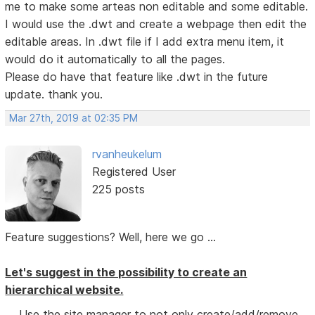
me to make some arteas non editable and some editable.
I would use the .dwt and create a webpage then edit the
editable areas. In .dwt file if I add extra menu item, it
would do it automatically to all the pages.
Please do have that feature like .dwt in the future
update. thank you.
Mar 27th, 2019 at 02:35 PM
rvanheukelum
Registered User
225 posts
Feature suggestions? Well, here we go ...
Let's suggest in the possibility to create an
hierarchical website.
Use the site manager to not only create/add/remove