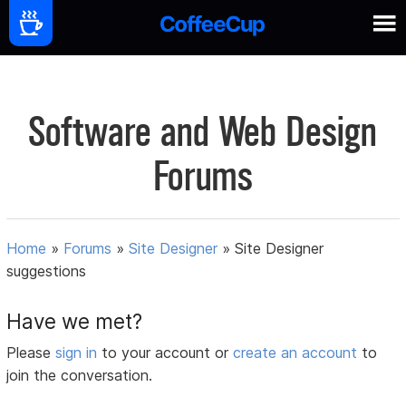
Software and Web Design
Forums
Home
»
Forums
»
Site Designer
»
Site Designer
suggestions
Have we met?
Please
sign in
to your account or
create an account
to
join the conversation.