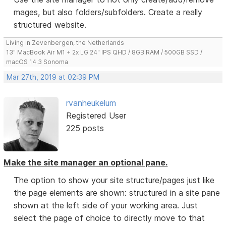
mages, but also folders/subfolders. Create a really
structured website.
Living in Zevenbergen, the Netherlands
13" MacBook Air M1 + 2x LG 24" IPS QHD / 8GB RAM / 500GB SSD /
macOS 14.3 Sonoma
Mar 27th, 2019 at 02:39 PM
rvanheukelum
Registered User
225 posts
Make the site manager an optional pane.
The option to show your site structure/pages just like
the page elements are shown: structured in a site pane
shown at the left side of your working area. Just
select the page of choice to directly move to that