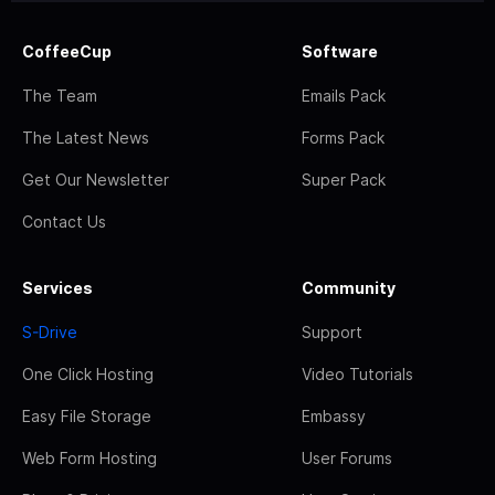
CoffeeCup
Software
The Team
Emails Pack
The Latest News
Forms Pack
Get Our Newsletter
Super Pack
Contact Us
Services
Community
S-Drive
Support
One Click Hosting
Video Tutorials
Easy File Storage
Embassy
Web Form Hosting
User Forums