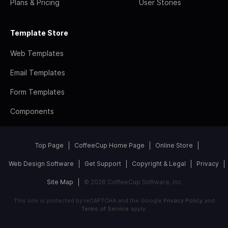
Plans & Pricing
User Stories
Template Store
Web Templates
Email Templates
Form Templates
Components
Top Page
CoffeeCup Home Page
Online Store
Web Design Software
Get Support
Copyright & Legal
Privacy
Site Map
© 2026 CoffeeCup Software, Inc
This site is protected by reCAPTCHA and the Google
Privacy Policy
and
Terms of Service
apply.