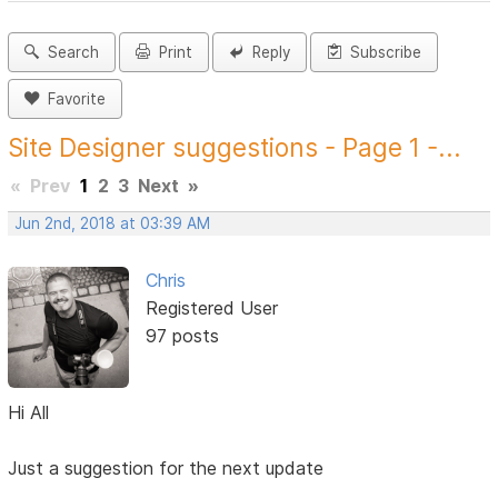
Search
Print
Reply
Subscribe
Favorite
Site Designer suggestions - Page 1 -...
«
Prev
1
2
3
Next
»
Jun 2nd, 2018 at 03:39 AM
Chris
Registered User
97 posts
Hi All
Just a suggestion for the next update