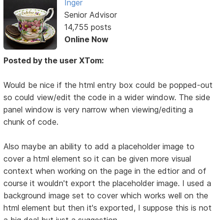
Inger
Senior Advisor
14,755 posts
Online Now
Posted by the user XTom:
Would be nice if the html entry box could be popped-out
so could view/edit the code in a wider window. The side
panel window is very narrow when viewing/editing a
chunk of code.
Also maybe an ability to add a placeholder image to
cover a html element so it can be given more visual
context when working on the page in the edtior and of
course it wouldn't export the placeholder image. I used a
background image set to cover which works well on the
html element but then it's exported, I suppose this is not