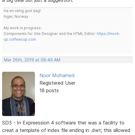
a big deal but just a suggestion.
Ha en riktig god dag!
Inger, Norway
My work in progress:
Components for Site Designer and the HTML Editor:
https://mock-
up.coffeecup.com
Mar 26th, 2019 at 08:49 AM
Noor Mohamed
Registered User
18 posts
SD3 - In Expreession 4 software ther was a facility to
creat a template of index file ending in .dwt; this allowed