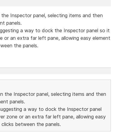
 the Inspector panel, selecting items and then
nt panels.
 suggesting a way to dock the Inspector panel so it
one or an extra far left pane, allowing easy element
tween the panels.
in the Inspector panel, selecting items and then
ment panels.
'm suggesting a way to dock the Inspector panel
lower zone or an extra far left pane, allowing easy
 clicks between the panels.