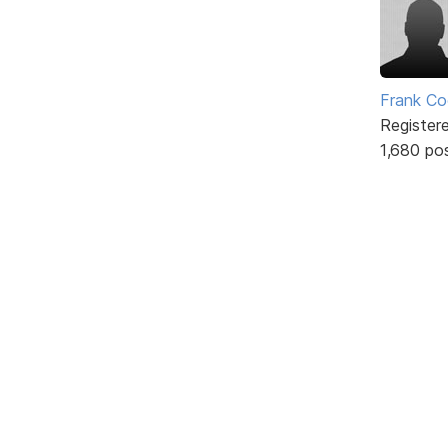
Frank Co
Register
1,680 po