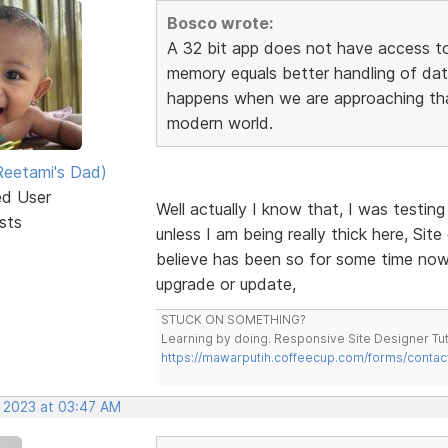
Bosco wrote:
A 32 bit app does not have access to
memory equals better handling of dat
happens when we are approaching that
modern world.
eetami's Dad)
ed User
Well actually I know that, I was testin
sts
unless I am being really thick here, Site
believe has been so for some time now, 
upgrade or update,
STUCK ON SOMETHING?
Learning by doing. Responsive Site Designer Tut
https://mawarputih.coffeecup.com/forms/contac
, 2023 at 03:47 AM