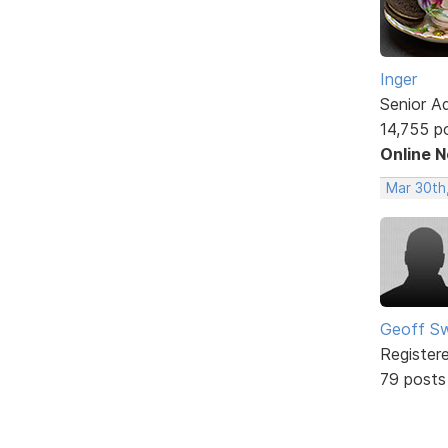
Inger
Senior A
14,755 p
Online 
Mar 30th
Geoff S
Register
79 posts