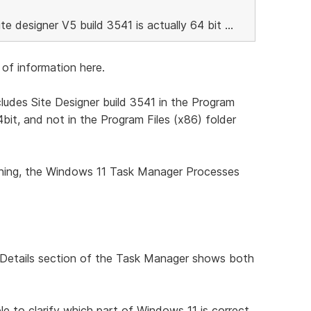
ite designer V5 build 3541 is actually 64 bit ...
of information here.
ludes Site Designer build 3541 in the Program
64bit, and not in the Program Files (x86) folder
unning, the Windows 11 Task Manager Processes
he Details section of the Task Manager shows both
e to clarify which part of Windows 11 is correct,