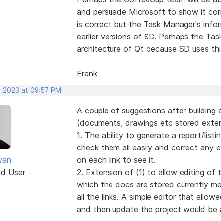
and persuade Microsoft to show it corr
is correct but the Task Manager's info
earlier versions of SD. Perhaps the Ta
architecture of Qt because SD uses thi
Frank
, 2023 at 09:57 PM
A couple of suggestions after building a
(documents, drawings etc stored extern
1. The ability to generate a report/listin
check them all easily and correct any 
wan
on each link to see it.
ed User
2. Extension of (1) to allow editing of 
which the docs are stored currently me
all the links. A simple editor that allo
and then update the project would be a