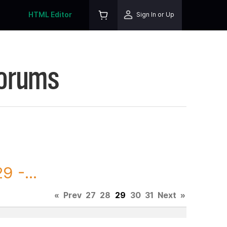
HTML Editor
Sign In or Up
Forums
 -...
«
Prev
27
28
29
30
31
Next
»