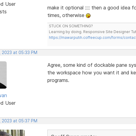
ed User
make it optional :::: then a good idea 
sts
times, otherwise
STUCK ON SOMETHING?
Learning by doing. Responsive Site Designer Tut
https://mawarputih.coffeecup.com/forms/contac
, 2023 at 05:33 PM
Agree, some kind of dockable pane sy
the workspace how you want it and keep
programs.
wan
ed User
, 2023 at 05:37 PM