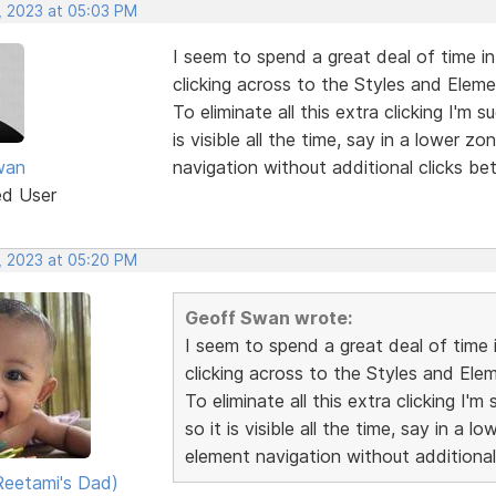
, 2023 at 05:03 PM
I seem to spend a great deal of time in
clicking across to the Styles and Eleme
To eliminate all this extra clicking I'm
is visible all the time, say in a lower z
wan
navigation without additional clicks be
ed User
, 2023 at 05:20 PM
Geoff Swan wrote:
I seem to spend a great deal of time 
clicking across to the Styles and Ele
To eliminate all this extra clicking I
so it is visible all the time, say in a 
element navigation without additional
eetami's Dad)