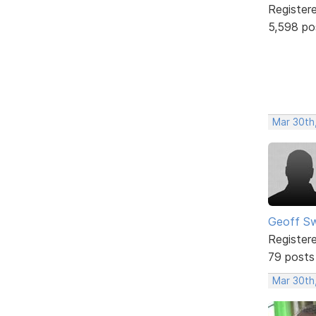
Register
5,598 po
Mar 30th
Geoff S
Register
79 posts
Mar 30th