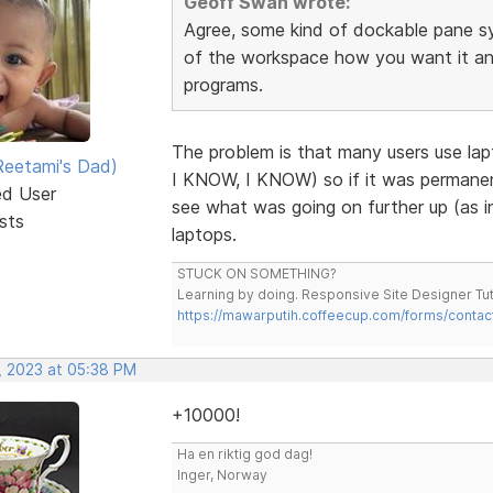
Geoff Swan wrote:
Agree, some kind of dockable pane s
of the workspace how you want it and 
programs.
The problem is that many users use la
eetami's Dad)
I KNOW, I KNOW) so if it was permanent
ed User
see what was going on further up (as in
sts
laptops.
STUCK ON SOMETHING?
Learning by doing. Responsive Site Designer Tut
https://mawarputih.coffeecup.com/forms/contac
, 2023 at 05:38 PM
+10000!
Ha en riktig god dag!
Inger, Norway