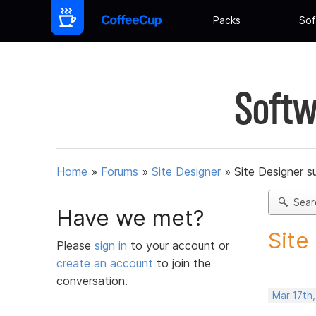
Packs
Sof
Softw
Home
»
Forums
»
Site Designer
»
Site Designer s
Sear
Have we met?
Site
Please
sign in
to your account or
create an account
to join the
conversation.
Mar 17th