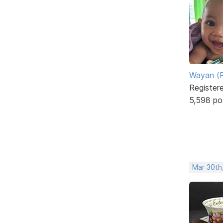
Wayan (R
Register
5,598 po
Mar 30th