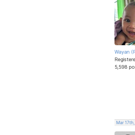
Wayan (R
Register
5,598 po
Mar 17th