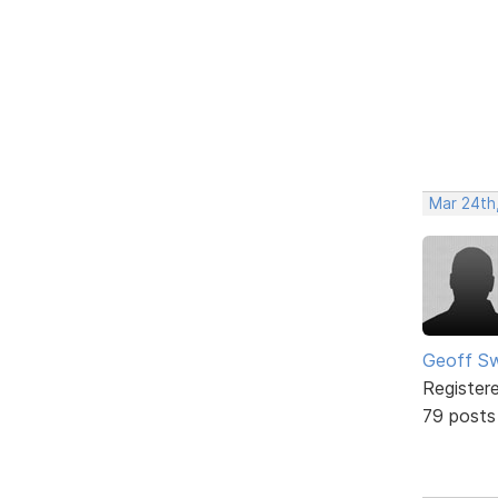
Mar 24th
Geoff S
Register
79 posts