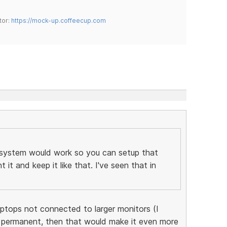
tor:
https://mock-up.coffeecup.com
 system would work so you can setup that
t and keep it like that. I've seen that in
aptops not connected to larger monitors (I
permanent, then that would make it even more