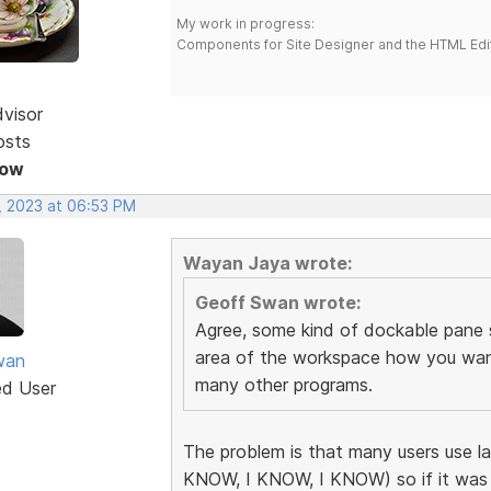
My work in progress:
Components for Site Designer and the HTML Edi
dvisor
osts
Now
, 2023 at 06:53 PM
Wayan Jaya wrote:
Geoff Swan wrote:
Agree, some kind of dockable pane
area of the workspace how you want i
wan
many other programs.
ed User
The problem is that many users use l
KNOW, I KNOW, I KNOW) so if it was 