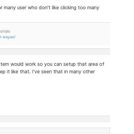
for many user who don't like clicking too many
orials
t-wayan/
stem would work so you can setup that area of
 it like that. I've seen that in many other