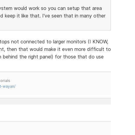
ystem would work so you can setup that area
keep it like that. I've seen that in many other
ptops not connected to larger monitors (I KNOW,
, then that would make it even more difficult to
 behind the right panel) for those that do use
orials
t-wayan/