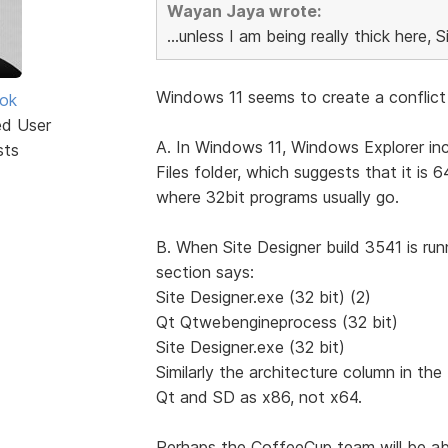
Wayan Jaya wrote:
...unless I am being really thick here, S
Windows 11 seems to create a conflict 
ok
ed User
A. In Windows 11, Windows Explorer inc
sts
Files folder, which suggests that it is 
where 32bit programs usually go.
B. When Site Designer build 3541 is r
section says:
Site Designer.exe (32 bit) (2)
Qt Qtwebengineprocess (32 bit)
Site Designer.exe (32 bit)
Similarly the architecture column in t
Qt and SD as x86, not x64.
Perhaps the CoffeeCup team will be abl