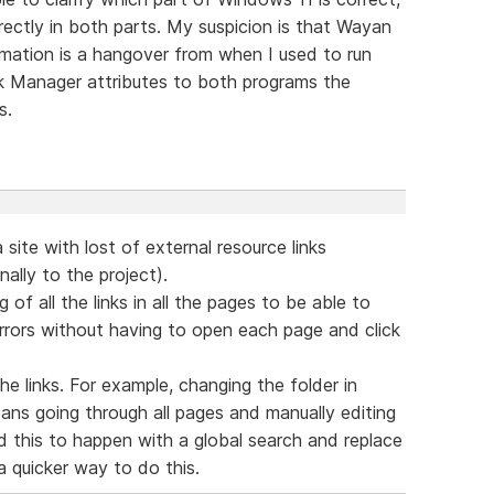
ectly in both parts. My suspicion is that Wayan
rmation is a hangover from when I used to run
sk Manager attributes to both programs the
s.
 site with lost of external resource links
ally to the project).
g of all the links in all the pages to be able to
errors without having to open each page and click
the links. For example, changing the folder in
ans going through all pages and manually editing
wed this to happen with a global search and replace
 quicker way to do this.