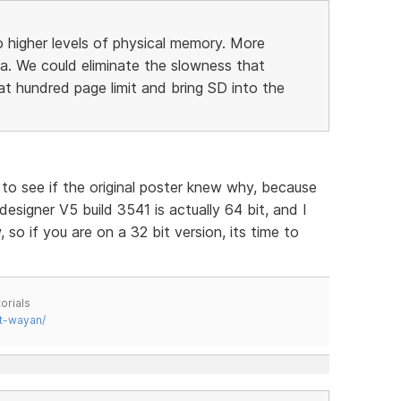
 higher levels of physical memory. More
a. We could eliminate the slowness that
 hundred page limit and bring SD into the
g to see if the original poster knew why, because
 designer V5 build 3541 is actually 64 bit, and I
so if you are on a 32 bit version, its time to
orials
t-wayan/