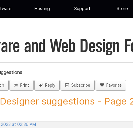
tware
Hosting
Support
Store
are and Web Design 
uggestions
ch
Print
Reply
Subscribe
Favorite
 Designer suggestions - Page 29
, 2023 at 02:36 AM