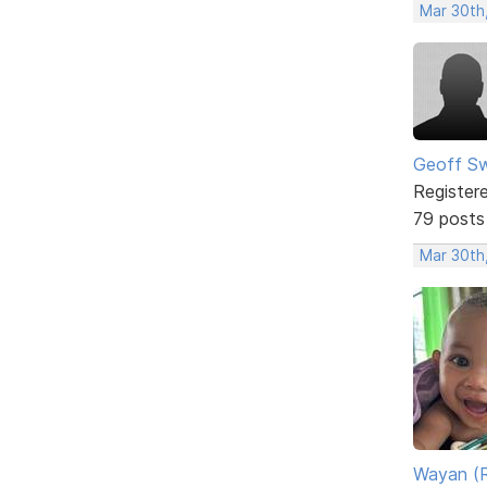
Mar 30th
Geoff S
Register
79 posts
Mar 30th
Wayan (R