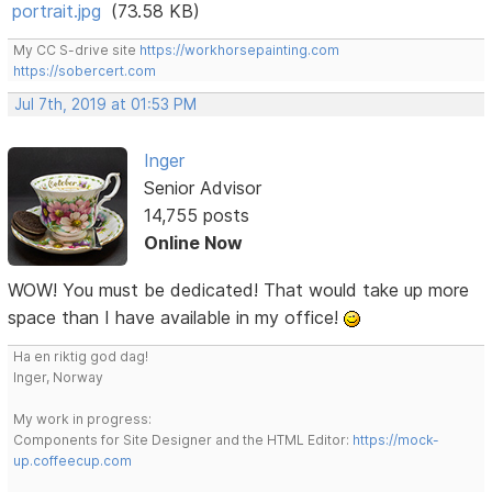
portrait.jpg
(73.58 KB)
My CC S-drive site
https://workhorsepainting.com
https://sobercert.com
Jul 7th, 2019 at 01:53 PM
Inger
Senior Advisor
14,755 posts
Online Now
WOW! You must be dedicated! That would take up more
space than I have available in my office!
Ha en riktig god dag!
Inger, Norway
My work in progress:
Components for Site Designer and the HTML Editor:
https://mock-
up.coffeecup.com