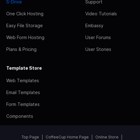
S-Drive
Support
One Click Hosting
Video Tutorials
Easy File Storage
Embassy
Web Form Hosting
User Forums
Plans & Pricing
User Stories
Template Store
Web Templates
Email Templates
Form Templates
Components
Top Page
CoffeeCup Home Page
Online Store