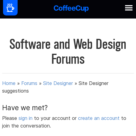
Software and Web Design
Forums
Home
»
Forums
»
Site Designer
»
Site Designer
suggestions
Have we met?
Please
sign in
to your account or
create an account
to
join the conversation.