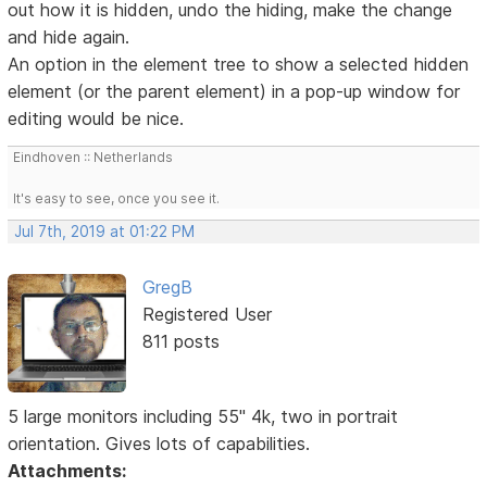
out how it is hidden, undo the hiding, make the change
and hide again.
An option in the element tree to show a selected hidden
element (or the parent element) in a pop-up window for
editing would be nice.
Eindhoven :: Netherlands
It's easy to see, once you see it.
Jul 7th, 2019 at 01:22 PM
GregB
Registered User
811 posts
5 large monitors including 55" 4k, two in portrait
orientation. Gives lots of capabilities.
Attachments: