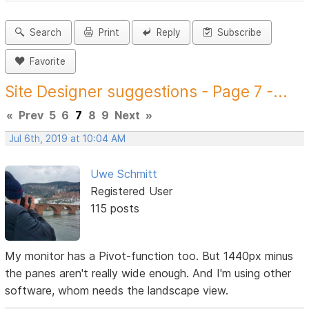
Search
Print
Reply
Subscribe
Favorite
Site Designer suggestions - Page 7 -...
«
Prev
5
6
7
8
9
Next
»
Jul 6th, 2019 at 10:04 AM
Uwe Schmitt
Registered User
115 posts
My monitor has a Pivot-function too. But 1440px minus
the panes aren't really wide enough. And I'm using other
software, whom needs the landscape view.