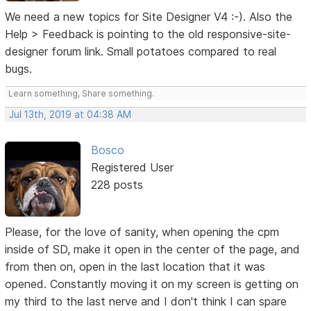
We need a new topics for Site Designer V4 :-). Also the
Help > Feedback is pointing to the old responsive-site-
designer forum link. Small potatoes compared to real
bugs.
Learn something, Share something.
Jul 13th, 2019 at 04:38 AM
Bosco
Registered User
228 posts
Please, for the love of sanity, when opening the cpm
inside of SD, make it open in the center of the page, and
from then on, open in the last location that it was
opened. Constantly moving it on my screen is getting on
my third to the last nerve and I don't think I can spare