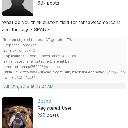
687 posts
What do you think custom field for fontawesome icons
and the tags <SPAN>
Toekomstgerichte door ICT gebeten IT'er
Stephane Fonteyne
Ba. Elektronica - ICT
Application Software PowerBasic Developer
e-mail : stephane.fonteyne@telenet.be
gmail : stephane760126@gmail.com
linkin : in : <http://www.linkedin.com/pub/stephane-fonteyn/53/402/204>
twitter : @Stefke36
Jul 13th, 2019 at 02:27 AM
Bosco
Registered User
228 posts