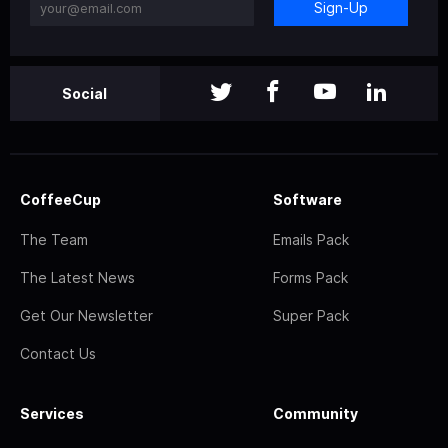
Sign-Up
Social
CoffeeCup
Software
The Team
Emails Pack
The Latest News
Forms Pack
Get Our Newsletter
Super Pack
Contact Us
Services
Community