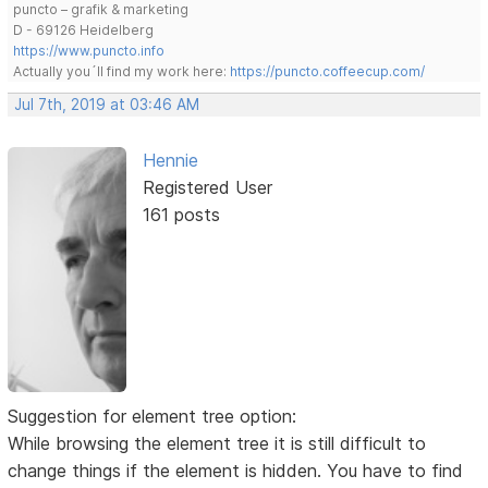
puncto – grafik & marketing
D - 69126 Heidelberg
https://www.puncto.info
Actually you´ll find my work here:
https://puncto.coffeecup.com/
Jul 7th, 2019 at 03:46 AM
Hennie
Registered User
161 posts
Suggestion for element tree option:
While browsing the element tree it is still difficult to
change things if the element is hidden. You have to find