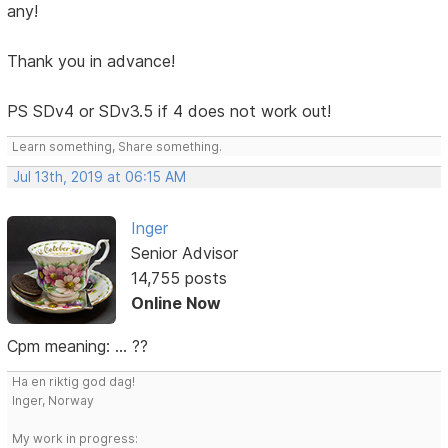
any!
Thank you in advance!
PS SDv4 or SDv3.5 if 4 does not work out!
Learn something, Share something.
Jul 13th, 2019 at 06:15 AM
Inger
Senior Advisor
14,755 posts
Online Now
Cpm meaning: ... ??
Ha en riktig god dag!
Inger, Norway
My work in progress: