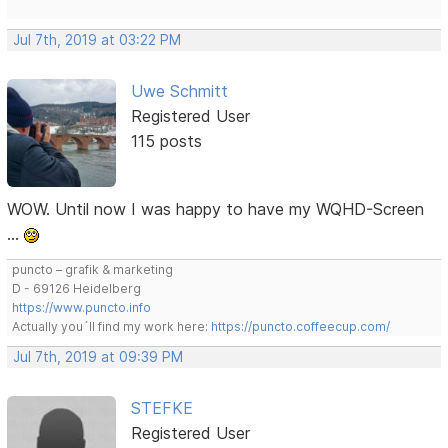
Jul 7th, 2019 at 03:22 PM
Uwe Schmitt
Registered User
115 posts
WOW. Until now I was happy to have my WQHD-Screen
…
puncto – grafik & marketing
D - 69126 Heidelberg
https://www.puncto.info
Actually you´ll find my work here:
https://puncto.coffeecup.com/
Jul 7th, 2019 at 09:39 PM
STEFKE
Registered User