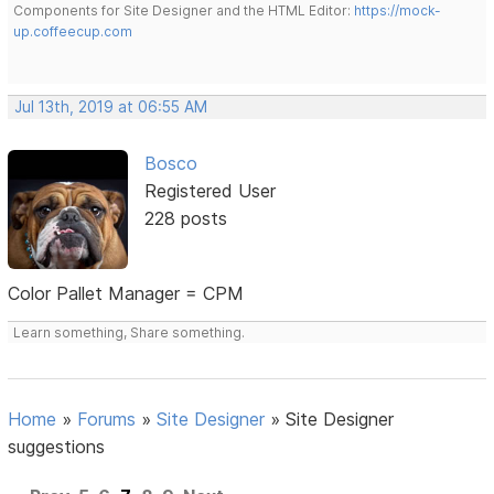
Components for Site Designer and the HTML Editor:
https://mock-
up.coffeecup.com
Jul 13th, 2019 at 06:55 AM
Bosco
Registered User
228 posts
Color Pallet Manager = CPM
Learn something, Share something.
Home
»
Forums
»
Site Designer
»
Site Designer
suggestions