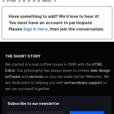
«
Prev
5
6
7
8
9
Next
»
Have something to add? We’d love to hear it!
You must have an account to participate.
Please
Sign In Here
, then join the conversation.
THE SHORT STORY
We started in a real coffee house in 1996 with the
HTML
Editor
. Our philosophy has always been to create
web design
software
and
services
so you can make better Websites. We
are dedicated to helping you with
extraordinary support
so
we can succeed together.
Subscribe to our newsletter