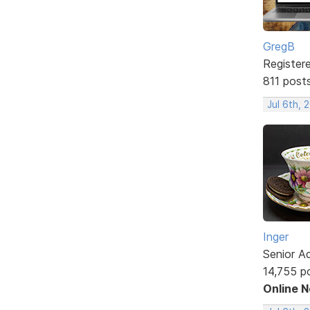
GregB
Register
811 post
Jul 6th, 
Inger
Senior A
14,755 p
Online 