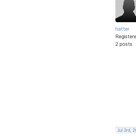
hatter
Register
2 posts
Jul 3rd, 