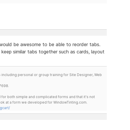
would be awesome to be able to reorder tabs.
 keep similar tabs together such as cards, layout
including personal or group training for Site Designer, Web
7698.
for both simple and complicated forms and that it's not
 look at a form we developed for WindowTinting.com.
gcart/