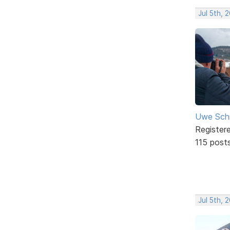
Jul 5th, 
Uwe Sch
Register
115 post
Jul 5th, 