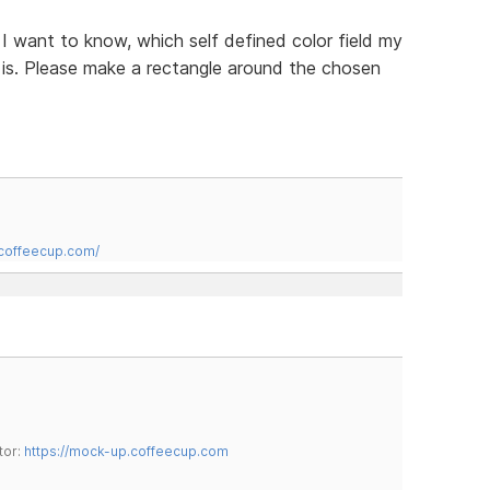
n I want to know, which self defined color field my
t is. Please make a rectangle around the chosen
.coffeecup.com/
tor:
https://mock-up.coffeecup.com