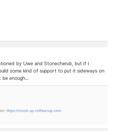
ntioned by Uwe and Stonecherub, but if I
build some kind of support to put it sideways on
 be enough...
tor:
https://mock-up.coffeecup.com