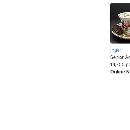
Inger
Senior A
14,755 p
Online 