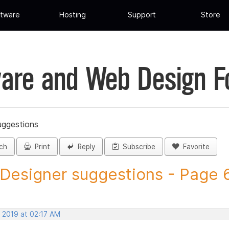
tware
Hosting
Support
Store
are and Web Design 
uggestions
ch
Print
Reply
Subscribe
Favorite
 Designer suggestions - Page 6 
, 2019 at 02:17 AM