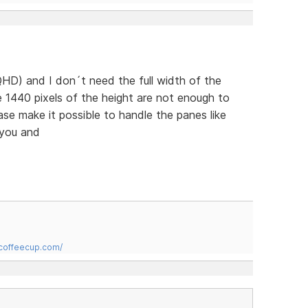
HD) and I don´t need the full width of the
 1440 pixels of the height are not enough to
ease make it possible to handle the panes like
 you and
.coffeecup.com/