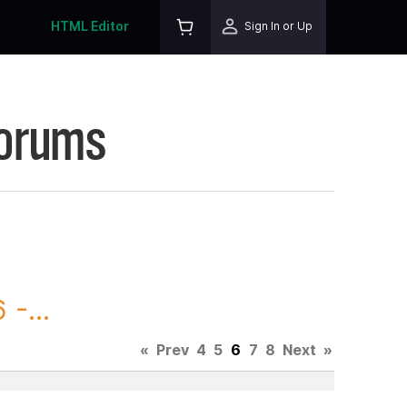
HTML Editor
Sign In or Up
Forums
-...
«
Prev
4
5
6
7
8
Next
»