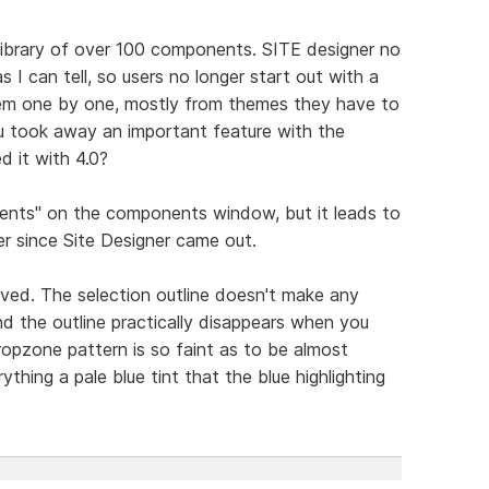
library of over 100 components. SITE designer no
as I can tell, so users no longer start out with a
hem one by one, mostly from themes they have to
ou took away an important feature with the
d it with 4.0?
ents" on the components window, but it leads to
r since Site Designer came out.
ved. The selection outline doesn't make any
nd the outline practically disappears when you
ropzone pattern is so faint as to be almost
ything a pale blue tint that the blue highlighting