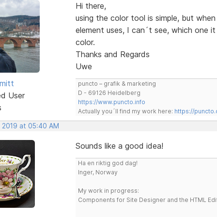
Hi there,
using the color tool is simple, but whe
element uses, I can´t see, which one i
color.
Thanks and Regards
Uwe
mitt
puncto – grafik & marketing
D - 69126 Heidelberg
ed User
https://www.puncto.info
s
Actually you´ll find my work here:
https://puncto
, 2019 at 05:40 AM
Sounds like a good idea!
Ha en riktig god dag!
Inger, Norway
My work in progress:
Components for Site Designer and the HTML Edi