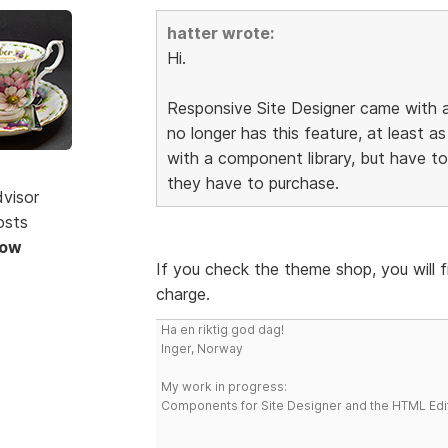
hatter wrote:
Hi.
Responsive Site Designer came with a
no longer has this feature, at least as
with a component library, but have 
they have to purchase.
dvisor
osts
Now
If you check the theme shop, you will 
charge.
Ha en riktig god dag!
Inger, Norway
My work in progress:
Components for Site Designer and the HTML Edi