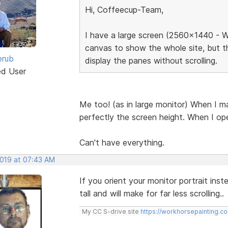
Hi, Coffeecup-Team,
I have a large screen (2560x1440 - W
canvas to show the whole site, but t
erub
display the panes without scrolling.
ed User
Me too! (as in large monitor) When I ma
perfectly the screen height. When I ope
Can't have everything.
2019 at 07:43 AM
If you orient your monitor portrait ins
tall and will make for far less scrolling..
My CC S-drive site
https://workhorsepainting.c