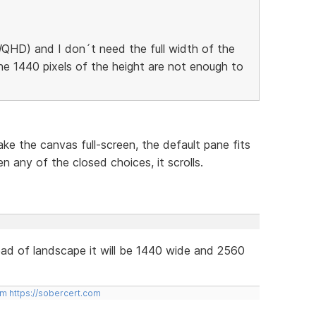
QHD) and I don´t need the full width of the
he 1440 pixels of the height are not enough to
ke the canvas full-screen, the default pane fits
n any of the closed choices, it scrolls.
tead of landscape it will be 1440 wide and 2560
om
https://sobercert.com