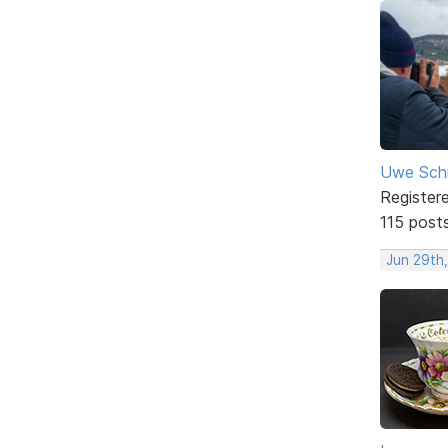
Uwe Sch
Register
115 post
Jun 29th