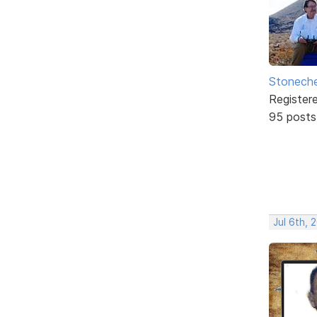
Stonech
Register
95 posts
Jul 6th, 