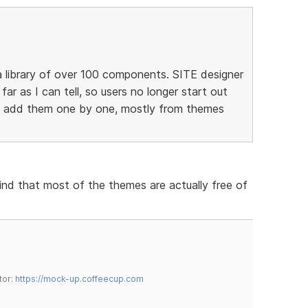
 library of over 100 components. SITE designer
 far as I can tell, so users no longer start out
to add them one by one, mostly from themes
find that most of the themes are actually free of
tor:
https://mock-up.coffeecup.com