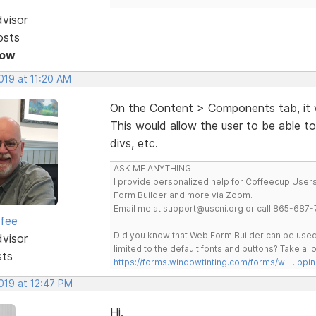
dvisor
osts
Now
2019 at 11:20 AM
On the Content > Components tab, it 
This would allow the user to be able to
divs, etc.
ASK ME ANYTHING
I provide personalized help for Coffeecup Users 
Form Builder and more via Zoom.
Email me at support@uscni.org or call 865-687-
rfee
Did you know that Web Form Builder can be used 
dvisor
limited to the default fonts and buttons? Take a
sts
https://forms.windowtinting.com/forms/w … ppin
2019 at 12:47 PM
Hi.