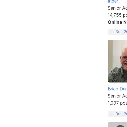
Inger
Senior A
14,755 p
Online 
Jul 3rd, 
Brian Du
Senior A
1,097 po
Jul 3rd, 