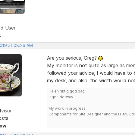
ed User
s
2019 at 08:26 AM
Are you serious, Greg?
My monitor is not quite as large as me
followed your advice, I would have to 
my desk, and also, the width would not
Ha en riktig god dag!
Inger, Norway
My work in progress:
dvisor
Components for Site Designer and the HTML Edi
osts
Now