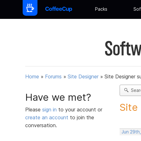
Packs
Sof
Softw
Home
»
Forums
»
Site Designer
»
Site Designer s
Sear
Have we met?
Site
Please
sign in
to your account or
create an account
to join the
conversation.
Jun 29th