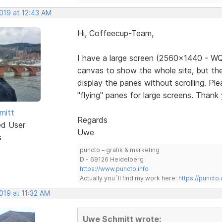
2019 at 12:43 AM
Hi, Coffeecup-Team,
I have a large screen (2560x1440 - WQ
canvas to show the whole site, but the
display the panes without scrolling. Pl
"flying" panes for large screens. Thank
mitt
Regards
ed User
Uwe
s
puncto – grafik & marketing
D - 69126 Heidelberg
https://www.puncto.info
Actually you´ll find my work here:
https://puncto
2019 at 11:32 AM
Uwe Schmitt wrote: