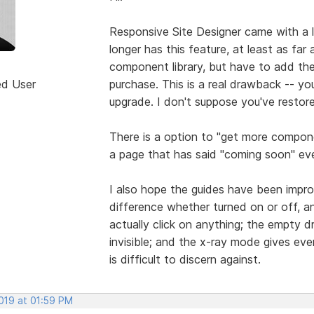
Responsive Site Designer came with a 
longer has this feature, at least as far 
component library, but have to add t
ed User
purchase. This is a real drawback -- y
upgrade. I don't suppose you've restore
There is a option to "get more compon
a page that has said "coming soon" eve
I also hope the guides have been impro
difference whether turned on or off, a
actually click on anything; the empty d
invisible; and the x-ray mode gives ever
is difficult to discern against.
2019 at 01:59 PM